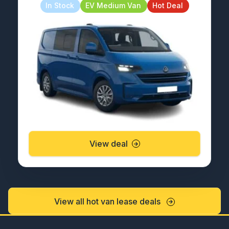
In Stock
EV Medium Van
Hot Deal
View deal
View all hot van lease deals