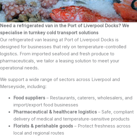
Need a refrigerated van in the Port of Liverpool Docks? We
specialise in turnkey cold transport solutions
Our refrigerated van leasing at Port of Liverpool Docks is
designed for businesses that rely on temperature-controlled
logistics. From imported seafood and fresh produce to
pharmaceuticals, we tailor a leasing solution to meet your
operational needs.
We support a wide range of sectors across Liverpool and
Merseyside, including:
Food suppliers
– Restaurants, caterers, wholesalers, and
import/export food businesses
Pharmaceutical & healthcare logistics
– Safe, compliant
delivery of medical and temperature-sensitive products
Florists & perishable goods
– Protect freshness across
local and regional routes