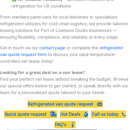
refrigeration for UK conditions
From standard panel vans for local deliveries to specialised
refrigerated vehicles for cold-chain logistics, we provide tailored
leasing solutions for Port of Liverpool Docks businesses —
ensuring flexibility, compliance, and reliability at every stage.
Get in touch via our
contact page
or complete the
refrigerated
van quote request form
to discuss your ideal temperature-
controlled van lease today!
Looking for a great deal on a van lease?
Find your perfect van lease without breaking the budget. Browse
our special offers below to get started, or speak directly with our
team for a personalised quote tailored to your needs.
Refrigerated van quote request
Quick quote request
Hot Deals
Call us today
FAQ's