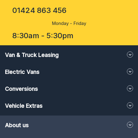
01424 863 456
Monday - Friday
8:30am - 5:30pm
Van & Truck Leasing
Electric Vans
Conversions
Vehicle Extras
About us