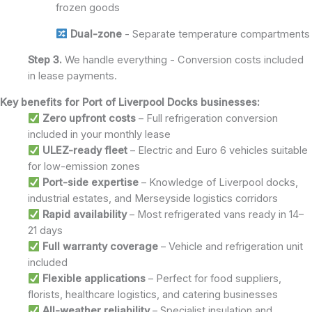
frozen goods
Dual-zone
- Separate temperature compartments
Step 3.
We handle everything - Conversion costs included
in lease payments.
Key benefits for Port of Liverpool Docks businesses:
Zero upfront costs
– Full refrigeration conversion
included in your monthly lease
ULEZ-ready fleet
– Electric and Euro 6 vehicles suitable
for low-emission zones
Port-side expertise
– Knowledge of Liverpool docks,
industrial estates, and Merseyside logistics corridors
Rapid availability
– Most refrigerated vans ready in 14–
21 days
Full warranty coverage
– Vehicle and refrigeration unit
included
Flexible applications
– Perfect for food suppliers,
florists, healthcare logistics, and catering businesses
All-weather reliability
– Specialist insulation and