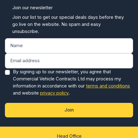
Join our newsletter
Join our list to get our special deals days before they
go live on the website. No spam and easy
unsubscribe.
By signing up to our newsletter, you agree that
Commercial Vehicle Contracts Ltd may process my
information in accordance with our
terms and conditions
and website
privacy policy
.
Join
Head Office