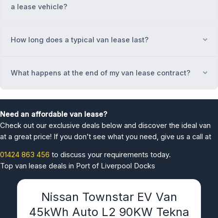
a lease vehicle?
How long does a typical van lease last?
Ex
What happens at the end of my van lease contract?
Ex
Need an affordable van lease?
Check out our exclusive deals below and discover the ideal van
at a great price! If you don’t see what you need, give us a call at
01424 863 456
to discuss your requirements today.
Top van lease deals in Port of Liverpool Docks
Nissan Townstar EV Van
45kWh Auto L2 90KW Tekna