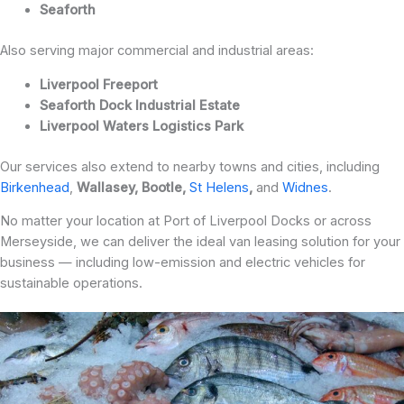
Seaforth
Also serving major commercial and industrial areas:
Liverpool Freeport
Seaforth Dock Industrial Estate
Liverpool Waters Logistics Park
Our services also extend to nearby towns and cities, including
Birkenhead
,
Wallasey, Bootle,
St
Helens
,
and
Widnes
.
No matter your location at Port of Liverpool Docks or across
Merseyside, we can deliver the ideal van leasing solution for your
business — including low-emission and electric vehicles for
sustainable operations.