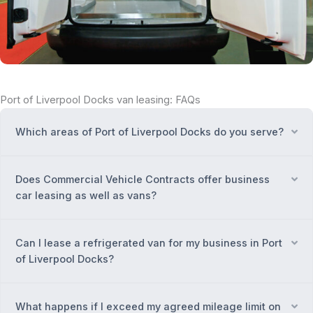
Port of Liverpool Docks van leasing: FAQs
Which areas of Port of Liverpool Docks do you serve?
Ex
Does Commercial Vehicle Contracts offer business
Ex
car leasing as well as vans?
Can I lease a refrigerated van for my business in Port
Ex
of Liverpool Docks?
What happens if I exceed my agreed mileage limit on
Ex