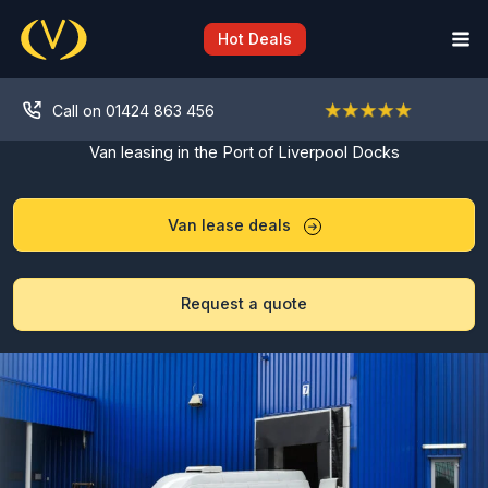
Skip
to
Hot Deals
content
Call on 01424 863 456
Van leasing in the Port of Liverpool Docks
Van lease deals
Request a quote