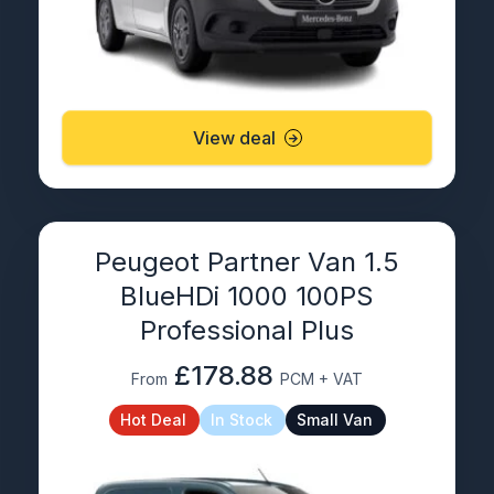
View deal
Peugeot Partner Van 1.5
BlueHDi 1000 100PS
Professional Plus
£178.88
From
PCM + VAT
Hot Deal
In Stock
Small Van