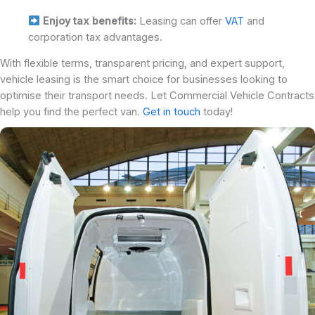
Enjoy tax benefits:
Leasing can offer
VAT
and
corporation tax advantages.
With flexible terms, transparent pricing, and expert support,
vehicle leasing is the smart choice for businesses looking to
optimise their transport needs. Let Commercial Vehicle Contracts
help you find the perfect van.
Get in touch
today!