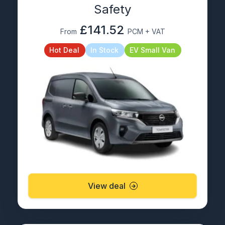
Safety
£141.52
From
PCM + VAT
Hot Deal
In Stock
EV Small Van
View deal