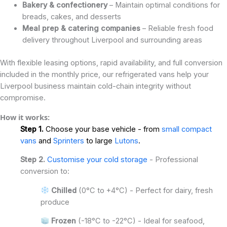
Bakery & confectionery
– Maintain optimal conditions for
breads, cakes, and desserts
Meal prep & catering companies
– Reliable fresh food
delivery throughout Liverpool and surrounding areas
With flexible leasing options, rapid availability, and full conversion
included in the monthly price, our refrigerated vans help your
Liverpool business maintain cold-chain integrity without
compromise.
How it works:
Step 1.
Choose your base vehicle - from
small compact
vans
and
Sprinters
to large
Lutons
.
Step 2.
Customise your cold storage
- Professional
conversion to:
Chilled
(0°C to +4°C) - Perfect for dairy, fresh
produce
Frozen
(-18°C to -22°C) - Ideal for seafood,