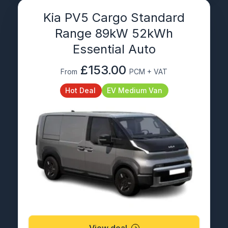
Kia PV5 Cargo Standard
Range 89kW 52kWh
Essential Auto
£153.00
From
PCM + VAT
Hot Deal
EV Medium Van