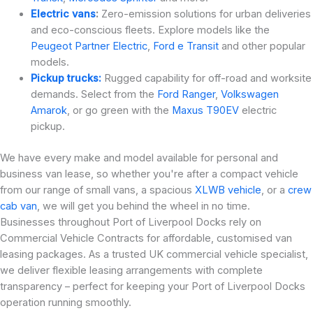
Electric vans
:
Zero-emission solutions for urban deliveries
and eco-conscious fleets. Explore models like the
Peugeot Partner Electric
,
Ford e Transit
and other popular
models.
Pickup trucks:
Rugged capability for off-road and worksite
demands. Select from the
Ford Ranger
,
Volkswagen
Amarok
, or go green with the
Maxus T90EV
electric
pickup.
We have every make and model available for personal and
business van lease, so whether you're after a compact vehicle
from our range of small vans, a spacious
XLWB vehicle
, or a
crew
cab van
, we will get you behind the wheel in no time.
Businesses throughout Port of Liverpool Docks rely on
Commercial Vehicle Contracts for affordable, customised van
leasing packages. As a trusted UK commercial vehicle specialist,
we deliver flexible leasing arrangements with complete
transparency – perfect for keeping your Port of Liverpool Docks
operation running smoothly.