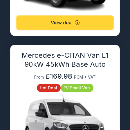
View deal
Mercedes e-CITAN Van L1
90kW 45kWh Base Auto
£169.98
From
PCM + VAT
Hot Deal
EV Small Van