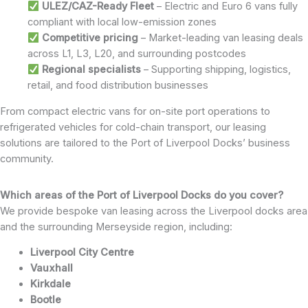
ULEZ/CAZ-Ready Fleet
– Electric and Euro 6 vans fully
compliant with local low-emission zones
Competitive pricing
– Market-leading van leasing deals
across L1, L3, L20, and surrounding postcodes
Regional specialists
– Supporting shipping, logistics,
retail, and food distribution businesses
From compact electric vans for on-site port operations to
refrigerated vehicles for cold-chain transport, our leasing
solutions are tailored to the Port of Liverpool Docks’ business
community.
Which areas of the Port of Liverpool Docks do you cover?
We provide bespoke van leasing across the Liverpool docks area
and the surrounding Merseyside region, including:
Liverpool City Centre
Vauxhall
Kirkdale
Bootle