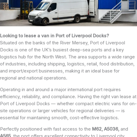
Looking to lease a van in Port of Liverpool Docks?
Situated on the banks of the River Mersey, Port of Liverpool
Docks is one of the UK’s busiest deep-sea ports and a key
logistics hub for the North West. The area supports a wide range
of industries, including shipping, logistics, retail, food distribution,
and import/export businesses, making it an ideal base for
regional and national operations.
Operating in and around a major international port requires
efficiency, reliability, and compliance. Having the right van lease at
Port of Liverpool Docks — whether compact electric vans for on-
site operations or larger vehicles for regional deliveries — is
essential for maintaining smooth, cost-effective logistics.
Perfectly positioned with fast access to the
M62, A5036,
and
A565
, the port offers excellent connectivity to Liverpool city