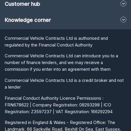
Customer hub
Knowledge corner
Commercial Vehicle Contracts Ltd is authorised and
regulated by the Financial Conduct Authority
Commercial Vehicle Contracts Ltd can introduce you to a
number of finance lenders, and we may receive a
commission if you enter into an agreement with them
Commercial Vehicle Contracts Ltd is a credit broker and not
a lender
Financial Conduct Authority Licence Permissions :
FRN678622 | Company Registration: 08293298 | ICO
Registration: Z3597237 | VAT Registration: 166292294
Registered in England & Wales - Registered Office: The
Landmark, 66 Sackville Road, Bexhill On Sea, East Sussex,