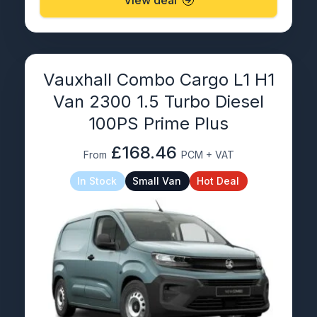
View deal
Vauxhall Combo Cargo L1 H1
Van 2300 1.5 Turbo Diesel
100PS Prime Plus
£168.46
From
PCM + VAT
In Stock
Small Van
Hot Deal