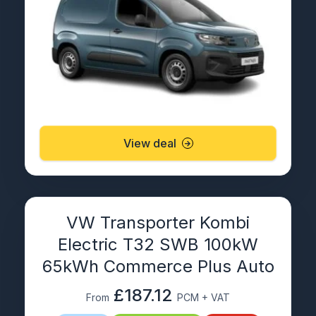
View deal
VW Transporter Kombi
Electric T32 SWB 100kW
65kWh Commerce Plus Auto
£187.12
From
PCM + VAT