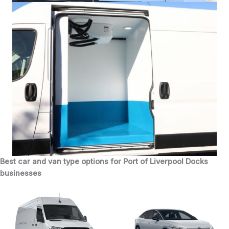
Best car and van type options for Port of Liverpool Docks
businesses