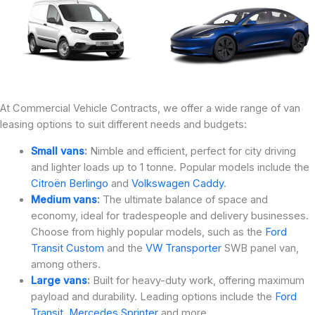
At Commercial Vehicle Contracts, we offer a wide range of van
leasing options to suit different needs and budgets:
Small vans
:
Nimble and efficient, perfect for city driving
and lighter loads up to 1 tonne. Popular models include the
Citroën Berlingo
and
Volkswagen Caddy
.
Medium vans
:
The ultimate balance of space and
economy, ideal for tradespeople and delivery businesses.
Choose from highly popular models, such as the
Ford
Transit Custom
and the
VW Transporter
SWB panel van,
among others.
Large vans
:
Built for heavy-duty work, offering maximum
payload and durability. Leading options include the
Ford
Transit
,
Mercedes Sprinter
and more.