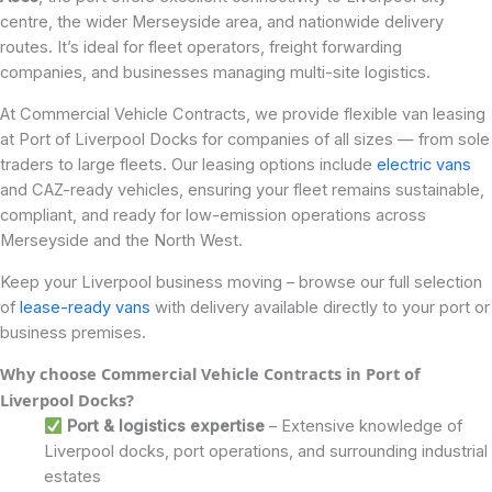
centre, the wider Merseyside area, and nationwide delivery
routes. It’s ideal for fleet operators, freight forwarding
companies, and businesses managing multi-site logistics.
At Commercial Vehicle Contracts, we provide flexible van leasing
at Port of Liverpool Docks for companies of all sizes — from sole
traders to large fleets. Our leasing options include
electric vans
and CAZ-ready vehicles, ensuring your fleet remains sustainable,
compliant, and ready for low-emission operations across
Merseyside and the North West.
Keep your Liverpool business moving – browse our full selection
of
lease-ready vans
with delivery available directly to your port or
business premises.
Why choose Commercial Vehicle Contracts in Port of
Liverpool Docks
?
Port & logistics expertise
– Extensive knowledge of
Liverpool docks, port operations, and surrounding industrial
estates