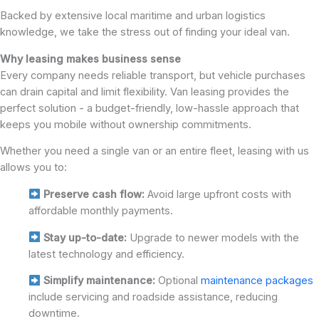
Backed by extensive local maritime and urban logistics
knowledge, we take the stress out of finding your ideal van.
Why leasing makes business sense
Every company needs reliable transport, but vehicle purchases
can drain capital and limit flexibility. Van leasing provides the
perfect solution - a budget-friendly, low-hassle approach that
keeps you mobile without ownership commitments.
Whether you need a single van or an entire fleet, leasing with us
allows you to:
Preserve cash flow:
Avoid large upfront costs with
affordable monthly payments.
Stay up-to-date:
Upgrade to newer models with the
latest technology and efficiency.
Simplify maintenance:
Optional
maintenance packages
include servicing and roadside assistance, reducing
downtime.