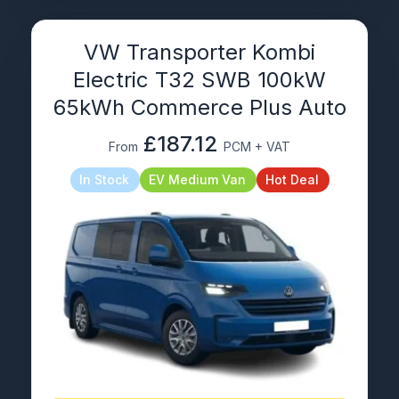
VW Transporter Kombi
Electric T32 SWB 100kW
65kWh Commerce Plus Auto
£187.12
From
PCM + VAT
In Stock
EV Medium Van
Hot Deal