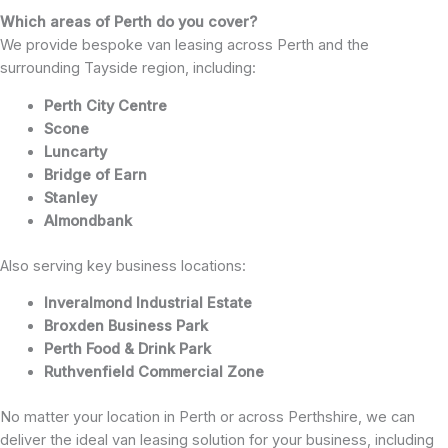
Which areas of Perth do you cover?
We provide bespoke van leasing across Perth and the
surrounding Tayside region, including:
Perth City Centre
Scone
Luncarty
Bridge of Earn
Stanley
Almondbank
Also serving key business locations:
Inveralmond Industrial Estate
Broxden Business Park
Perth Food & Drink Park
Ruthvenfield Commercial Zone
No matter your location in Perth or across Perthshire, we can
deliver the ideal van leasing solution for your business, including