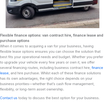
Flexible finance options: van contract hire, finance lease and
purchase options
When it comes to acquiring a van for your business, having
flexible lease options ensures you can choose the solution that
best fits your operational needs and budget. Whether you prefer
to upgrade your vehicle every few years or own it, we offer
several financing routes, including business contract hire,
finance
lease
, and hire purchase. Whilst each of these finance solutions
has its own advantages, the right choice depends on your
business priorities—whether that’s cash flow management,
flexibility, or long-term asset ownership.
Contact us
today to discuss the best option for your business.