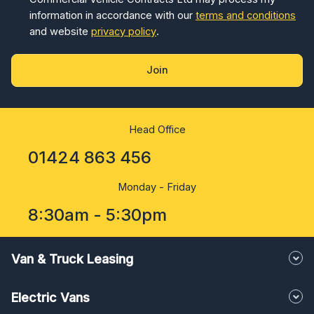
information in accordance with our
terms and conditions
and website
privacy policy
.
Join
Head Office
01424 863 456
Monday - Friday
8:30am - 5:30pm
Van & Truck Leasing
Electric Vans