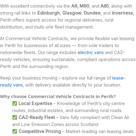
With excellent connectivity via the
A9,
M90
, and
A85
, along with
strong rail links to
Edinburgh
,
Glasgow
,
Dundee
, and
Inverness
,
Perth offers superb access for regional deliveries, rural
distribution, and multi-site fleet management.
At Commercial Vehicle Contracts, we provide flexible van leasing
in Perth for businesses of all sizes — from sole traders to
nationwide fleets. Our range includes
electric vans
and CAZ-
ready vehicles, ensuring sustainable, compliant operations across
Perth and the surrounding region.
Keep your business moving – explore our full range of
lease-
ready vans
, with delivery available directly to your location.
Why choose Commercial Vehicle Contracts in Perth?
Local Expertise
– Knowledge of Perth’s city centre
routes, industrial estates, and surrounding rural roads
CAZ-Ready Fleet
– Vans fully compliant with Clean Air
and Low Emission Zones across Scotland
Competitive Pricing
– Market-leading van leasing deals