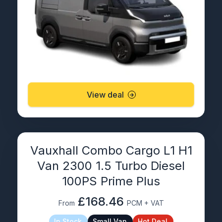
View deal
Vauxhall Combo Cargo L1 H1
Van 2300 1.5 Turbo Diesel
100PS Prime Plus
£168.46
From
PCM + VAT
In Stock
Small Van
Hot Deal