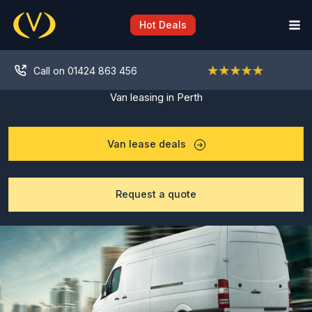
Skip
to
Hot Deals
content
Call on 01424 863 456
Van leasing in Perth
Van lease deals
Request a quote