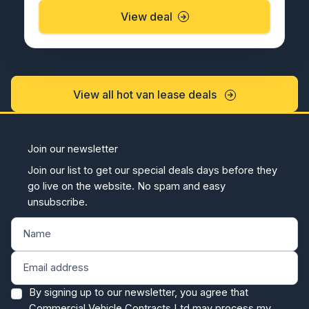
View deal
View all hot van lease deals
Join our newsletter
Join our list to get our special deals days before they
go live on the website. No spam and easy
unsubscribe.
By signing up to our newsletter, you agree that
Commercial Vehicle Contracts Ltd may process my