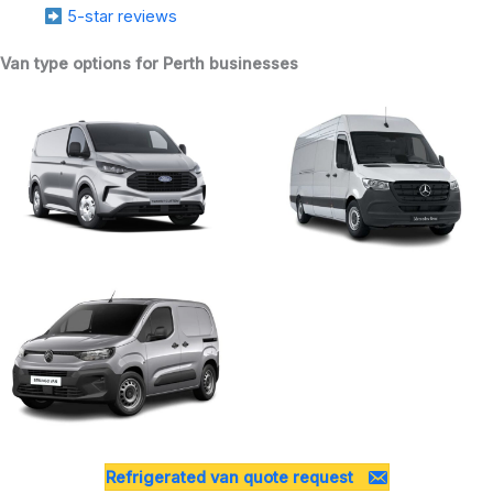
5-star reviews
Van type options for Perth businesses
Refrigerated van quote request