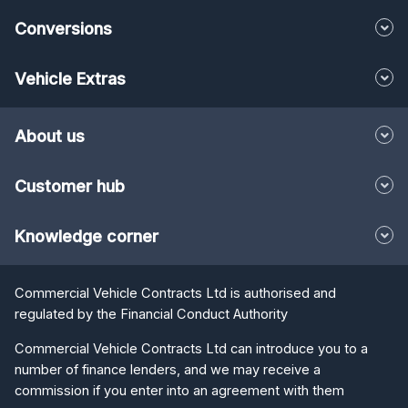
Conversions
Vehicle Extras
About us
Customer hub
Knowledge corner
Commercial Vehicle Contracts Ltd is authorised and
regulated by the Financial Conduct Authority
Commercial Vehicle Contracts Ltd can introduce you to a
number of finance lenders, and we may receive a
commission if you enter into an agreement with them