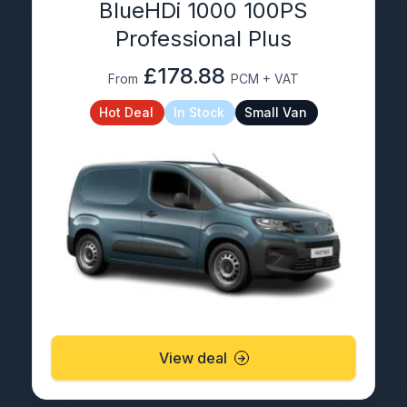
BlueHDi 1000 100PS
Professional Plus
£178.88
From
PCM + VAT
Hot Deal
In Stock
Small Van
View deal