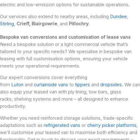
electric and low-emission options for sustainable operations.
Our services also extend to nearby areas, including
Dundee
,
Stirling
,
Crieff,
Blairgowrie
, and
Pitlochry
.
Bespoke van conversions and customisation of lease vans
Need a bespoke solution or a light commercial vehicle that’s
tailored to your specific needs? We specialise in bespoke van
leasing with full customisation options, ensuring your vehicle
meets your operational requirements.
Our expert conversions cover everything
from
Luton
and
curtainside vans
to
tippers
and
dropsides
. We can
also equip your leased van with ply lining, tow bars, glass
racks, shelving systems and more – all designed to enhance
productivity.
Whether you need reinforced storage solutions, trade-specific
adaptations such as
refrigerated vans
or
cherry picker platforms
,
we'll customise your leased van to maximise both efficiency and
functionality. Get in touch to discuss your exact requirements –