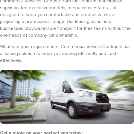
commercial vehicles. Choose from fuel-efficient hatchbacks,
sophisticated executive models, or spacious estates—all
designed to keep you comfortable and productive while
projecting a professional image. Our leasing plans help
businesses provide reliable transport for their teams without the
overheads of company car ownership.
Whatever your requirements, Commercial Vehicle Contracts has
a leasing solution to keep you moving efficiently and cost-
effectively.
Get a quote on your perfect van today!