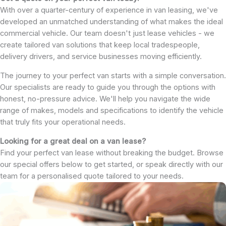
With over a quarter-century of experience in van leasing, we've
developed an unmatched understanding of what makes the ideal
commercial vehicle. Our team doesn't just lease vehicles - we
create tailored van solutions that keep local tradespeople,
delivery drivers, and service businesses moving efficiently.
The journey to your perfect van starts with a simple conversation.
Our specialists are ready to guide you through the options with
honest, no-pressure advice. We'll help you navigate the wide
range of makes, models and specifications to identify the vehicle
that truly fits your operational needs.
Looking for a great deal on a van lease?
Find your perfect van lease without breaking the budget. Browse
our special offers below to get started, or speak directly with our
team for a personalised quote tailored to your needs.