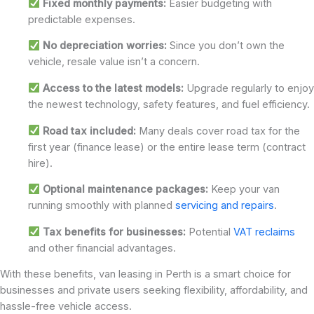
Fixed monthly payments:
Easier budgeting with
predictable expenses.
No depreciation worries:
Since you don’t own the
vehicle, resale value isn’t a concern.
Access to the latest models:
Upgrade regularly to enjoy
the newest technology, safety features, and fuel efficiency.
Road tax included:
Many deals cover road tax for the
first year (finance lease) or the entire lease term (contract
hire).
Optional maintenance packages:
Keep your van
running smoothly with planned
servicing and repairs
.
Tax benefits for businesses:
Potential
VAT reclaims
and other financial advantages.
With these benefits, van leasing in Perth is a smart choice for
businesses and private users seeking flexibility, affordability, and
hassle-free vehicle access.