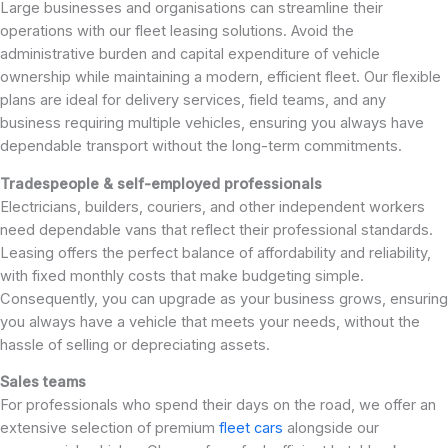
Large businesses and organisations can streamline their
operations with our fleet leasing solutions. Avoid the
administrative burden and capital expenditure of vehicle
ownership while maintaining a modern, efficient fleet. Our flexible
plans are ideal for delivery services, field teams, and any
business requiring multiple vehicles, ensuring you always have
dependable transport without the long-term commitments.
Tradespeople & self-employed professionals
Electricians, builders, couriers, and other independent workers
need dependable vans that reflect their professional standards.
Leasing offers the perfect balance of affordability and reliability,
with fixed monthly costs that make budgeting simple.
Consequently, you can upgrade as your business grows, ensuring
you always have a vehicle that meets your needs, without the
hassle of selling or depreciating assets.
Sales teams
For professionals who spend their days on the road, we offer an
extensive selection of premium
fleet cars
alongside our