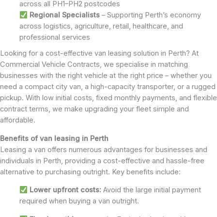
across all PH1–PH2 postcodes
Regional Specialists
– Supporting Perth’s economy
across logistics, agriculture, retail, healthcare, and
professional services
Looking for a cost-effective van leasing solution in Perth? At
Commercial Vehicle Contracts, we specialise in matching
businesses with the right vehicle at the right price – whether you
need a compact city van, a high-capacity transporter, or a rugged
pickup. With low initial costs, fixed monthly payments, and flexible
contract terms, we make upgrading your fleet simple and
affordable.
Benefits of van leasing in Perth
Leasing a van offers numerous advantages for businesses and
individuals in Perth, providing a cost-effective and hassle-free
alternative to purchasing outright. Key benefits include:
Lower upfront costs:
Avoid the large initial payment
required when buying a van outright.