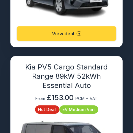
View deal
Kia PV5 Cargo Standard
Range 89kW 52kWh
Essential Auto
£153.00
From
PCM + VAT
Hot Deal
EV Medium Van