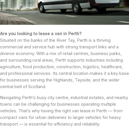
Are you looking to lease a van in Perth?
Situated on the banks of the River Tay, Perth is a thriving
commercial and service hub with strong transport links and a
diverse economy. With a mix of retail centres, business parks,
and surrounding rural areas, Perth supports industries including
agriculture, food production, construction, logistics, healthcare,
and professional services. Its central location makes it a key base
for businesses serving the Highlands, Tayside, and the wider
central belt of Scotland.
Navigating Perth’s busy city centre, industrial estates, and nearby
towns can be challenging for businesses operating multiple
vehicles. That’s why having the right van lease in Perth — from
compact vans for urban deliveries to larger vehicles for heavy
transport — is essential for efficiency and reliability.