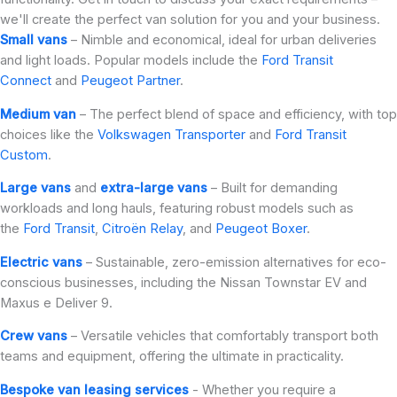
we'll create the perfect van solution for you and your business.
Small vans
– Nimble and economical, ideal for urban deliveries
and light loads. Popular models include the
Ford Transit
Connect
and
Peugeot Partner
.
Medium van
– The perfect blend of space and efficiency, with top
choices like the
Volkswagen Transporter
and
Ford Transit
Custom
.
Large vans
and
extra-large vans
– Built for demanding
workloads and long hauls, featuring robust models such as
the
Ford Transit
,
Citroën Relay
, and
Peugeot Boxer
.
Electric vans
– Sustainable, zero-emission alternatives for eco-
conscious businesses, including the Nissan Townstar EV and
Maxus e Deliver 9.
Crew vans
– Versatile vehicles that comfortably transport both
teams and equipment, offering the ultimate in practicality.
Bespoke van leasing services
- Whether you require a