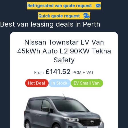
Refrigerated van quote request
Quick quote request
Best van leasing deals in Perth
Nissan Townstar EV Van
45kWh Auto L2 90KW Tekna
Safety
£141.52
From
PCM + VAT
Hot Deal
In Stock
EV Small Van