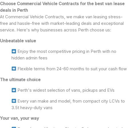
Choose Commercial Vehicle Contracts for the best van lease
deals in Perth
At Commercial Vehicle Contracts, we make van leasing stress-
free and hassle-free with market-leading deals and exceptional
service. Here's why businesses across Perth choose us:
Unbeatable value
Enjoy the most competitive pricing in Perth with no
hidden admin fees
Flexible terms from 24-60 months to suit your cash flow
The ultimate choice
Perth's widest selection of vans, pickups and EVs
Every van make and model, from compact city LCVs to
3.5t heavy-duty vans
Your van, your way