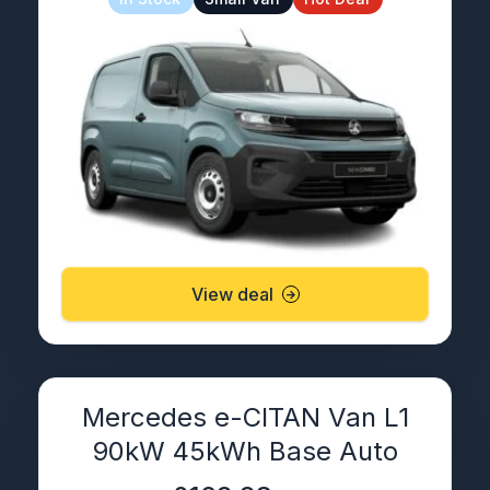
View deal
Mercedes e-CITAN Van L1
90kW 45kWh Base Auto