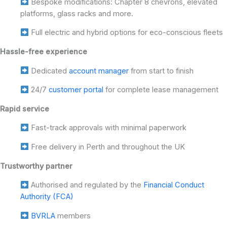
Bespoke modifications: Chapter 8 chevrons, elevated
platforms, glass racks and more.
Full electric and hybrid options for eco-conscious fleets
Hassle-free experience
Dedicated
account manager
from start to finish
24/7
customer portal
for complete lease management
Rapid service
Fast-track approvals with minimal paperwork
Free delivery in Perth and throughout the UK
Trustworthy partner
Authorised and regulated by the
Financial Conduct
Authority (FCA)
BVRLA
members