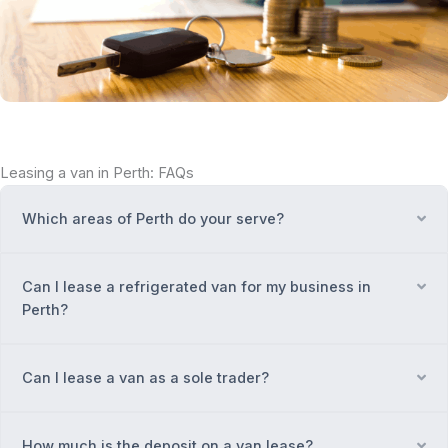
Leasing a van in Perth: FAQs
Which areas of Perth do your serve?
Ex
Can I lease a refrigerated van for my business in
Ex
Perth?
Can I lease a van as a sole trader?
Ex
How much is the deposit on a van lease?
Ex