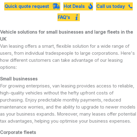
Quick quote request
Hot Deals
Call us today
FAQ's
Vehicle solutions for small businesses and large fleets in the
UK
Van leasing offers a smart, flexible solution for a wide range of
users, from individual tradespeople to large corporations. Here's
how different customers can take advantage of our leasing
options:
Small businesses
For growing enterprises, van leasing provides access to reliable,
high-quality vehicles without the hefty upfront costs of
purchasing. Enjoy predictable monthly payments, reduced
maintenance worries, and the ability to upgrade to newer models
as your business expands. Moreover, many leases offer potential
tax advantages, helping you optimise your business expenses.
Corporate fleets