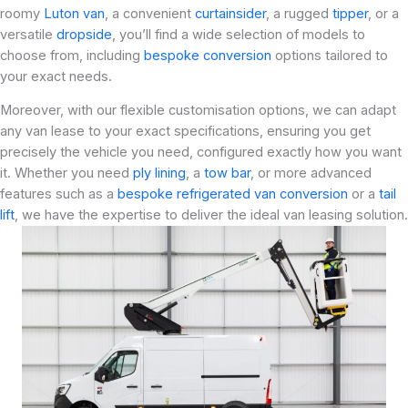
roomy
Luton van
, a convenient
curtainsider
, a rugged
tipper
, or a
versatile
dropside
, you’ll find a wide selection of models to
choose from, including
bespoke conversion
options tailored to
your exact needs.
Moreover, with our flexible customisation options, we can adapt
any van lease to your exact specifications, ensuring you get
precisely the vehicle you need, configured exactly how you want
it. Whether you need
ply lining
, a
tow bar
, or more advanced
features such as a
bespoke refrigerated van conversion
or a
tail
lift
, we have the expertise to deliver the ideal van leasing solution.