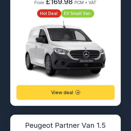
£169.98
From
PCM + VAT
Hot Deal
EV Small Van
View deal
Peugeot Partner Van 1.5