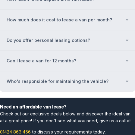
How much does it cost to lease a van per month?
Ex
Do you offer personal leasing options?
Ex
Can I lease a van for 12 months?
Ex
Who's responsible for maintaining the vehicle?
Ex
Need an affordable van lease?
Check out our exclusive deals below and discover the ideal van
at a great price! If you don’t see what you need, give us a call at
01424 863 456
to discuss your requirements today.