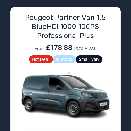
Peugeot Partner Van 1.5
BlueHDi 1000 100PS
Professional Plus
£178.88
From
PCM + VAT
Hot Deal
In Stock
Small Van