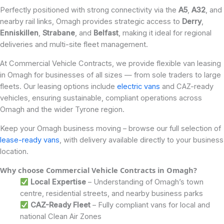
Perfectly positioned with strong connectivity via the
A5
,
A32
, and
nearby rail links, Omagh provides strategic access to
Derry
,
Enniskillen
,
Strabane
, and
Belfast
, making it ideal for regional
deliveries and multi-site fleet management.
At Commercial Vehicle Contracts, we provide flexible van leasing
in Omagh for businesses of all sizes — from sole traders to large
fleets. Our leasing options include
electric vans
and CAZ-ready
vehicles, ensuring sustainable, compliant operations across
Omagh and the wider Tyrone region.
Keep your Omagh business moving – browse our full selection of
lease-ready vans
, with delivery available directly to your business
location.
Why choose Commercial Vehicle Contracts in Omagh?
Local Expertise
– Understanding of Omagh’s town
centre, residential streets, and nearby business parks
CAZ-Ready Fleet
– Fully compliant vans for local and
national Clean Air Zones