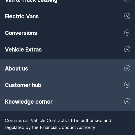
Electric Vans
Conversions
Vehicle Extras
About us
Customer hub
Knowledge corner
Commercial Vehicle Contracts Ltd is authorised and
regulated by the Financial Conduct Authority