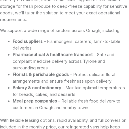
storage for fresh produce to deep-freeze capability for sensitive
goods, we’ll tailor the solution to meet your exact operational
requirements.
We support a wide range of sectors across Omagh, including:
Food suppliers
– Fishmongers, caterers, farm-to-table
deliveries
Pharmaceutical & healthcare transport
– Safe and
compliant medicine delivery across Tyrone and
surrounding areas
Florists & perishable goods
– Protect delicate floral
arrangements and ensure freshness upon delivery
Bakery & confectionery
– Maintain optimal temperatures
for breads, cakes, and desserts
Meal prep companies
– Reliable fresh food delivery to
customers in Omagh and nearby towns
With flexible leasing options, rapid availability, and full conversion
included in the monthly price, our refrigerated vans help keep