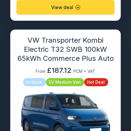
View deal
VW Transporter Kombi
Electric T32 SWB 100kW
65kWh Commerce Plus Auto
£187.12
From
PCM + VAT
In Stock
EV Medium Van
Hot Deal