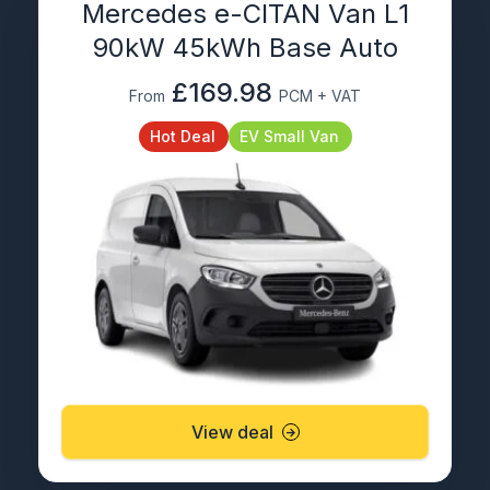
Mercedes e-CITAN Van L1
90kW 45kWh Base Auto
£169.98
From
PCM + VAT
Hot Deal
EV Small Van
View deal