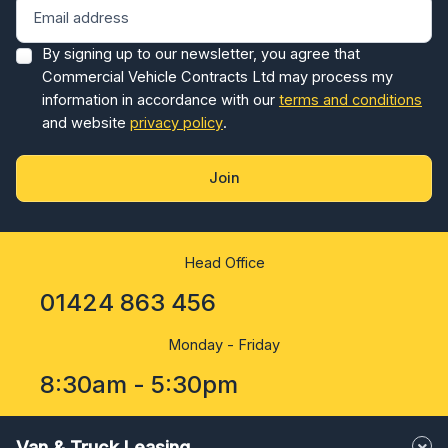
By signing up to our newsletter, you agree that
Commercial Vehicle Contracts Ltd may process my
information in accordance with our
terms and conditions
and website
privacy policy
.
Join
Head Office
01424 863 456
Monday - Friday
8:30am - 5:30pm
Van & Truck Leasing