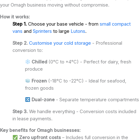
your Omagh business moving without compromise.
How it works:
Step 1.
Choose your base vehicle - from
small compact
vans
and
Sprinters
to large
Lutons
.
Step 2.
Customise your cold storage
- Professional
conversion to:
Chilled
(0°C to +4°C) - Perfect for dairy, fresh
produce
Frozen
(-18°C to -22°C) - Ideal for seafood,
frozen goods
Dual-zone
- Separate temperature compartments
Step 3.
We handle everything - Conversion costs included
in lease payments.
Key benefits for Omagh businesses:
Zero upfront costs
– Includes full conversion in the