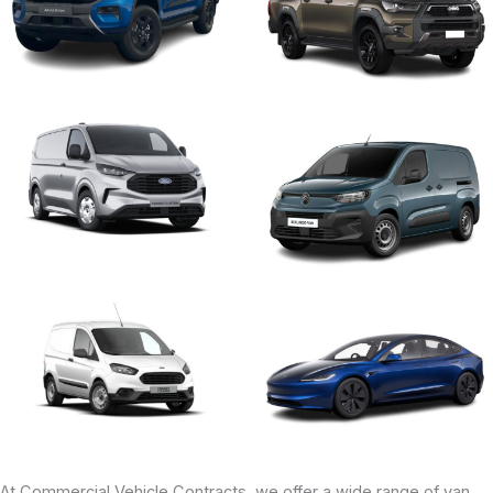
At Commercial Vehicle Contracts, we offer a wide range of van