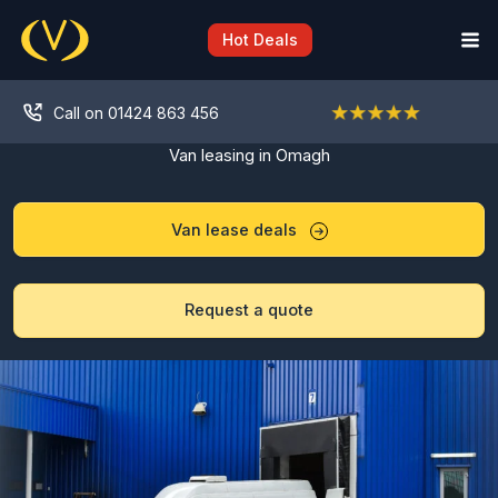
Skip
to
Hot Deals
content
Call on 01424 863 456
Van leasing in Omagh
Van lease deals
Request a quote