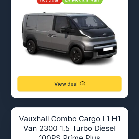
View deal
Vauxhall Combo Cargo L1 H1
Van 2300 1.5 Turbo Diesel
100PS Prime Plus