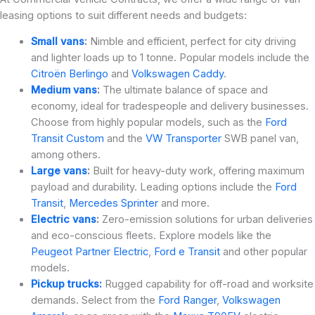
leasing options to suit different needs and budgets:
Small vans
:
Nimble and efficient, perfect for city driving
and lighter loads up to 1 tonne. Popular models include the
Citroën Berlingo
and
Volkswagen Caddy
.
Medium vans
:
The ultimate balance of space and
economy, ideal for tradespeople and delivery businesses.
Choose from highly popular models, such as the
Ford
Transit Custom
and the
VW Transporter
SWB panel van,
among others.
Large vans
:
Built for heavy-duty work, offering maximum
payload and durability. Leading options include the
Ford
Transit
,
Mercedes Sprinter
and more.
Electric vans
:
Zero-emission solutions for urban deliveries
and eco-conscious fleets. Explore models like the
Peugeot Partner Electric
,
Ford e Transit
and other popular
models.
Pickup trucks:
Rugged capability for off-road and worksite
demands. Select from the
Ford Ranger
,
Volkswagen