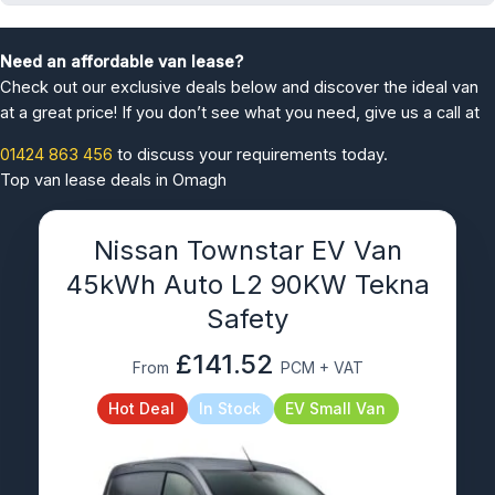
Need an affordable van lease?
Check out our exclusive deals below and discover the ideal van
at a great price! If you don’t see what you need, give us a call at
01424 863 456
to discuss your requirements today.
Top van lease deals in Omagh
Nissan Townstar EV Van
45kWh Auto L2 90KW Tekna
Safety
£141.52
From
PCM + VAT
Hot Deal
In Stock
EV Small Van