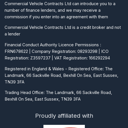
Commercial Vehicle Contracts Ltd can introduce you to a
number of finance lenders, and we may receive a
commission if you enter into an agreement with them
Commercial Vehicle Contracts Ltd is a credit broker and not
a lender
Financial Conduct Authority Licence Permissions :
FRN678622 | Company Registration: 08293298 | ICO
Registration: Z3597237 | VAT Registration: 166292294
Registered in England & Wales - Registered Office: The
Landmark, 66 Sackville Road, Bexhill On Sea, East Sussex,
TN39 3FA
Trading Head Office: The Landmark, 66 Sackville Road,
Bexhill On Sea, East Sussex, TN39 3FA
Proudly affiliated with