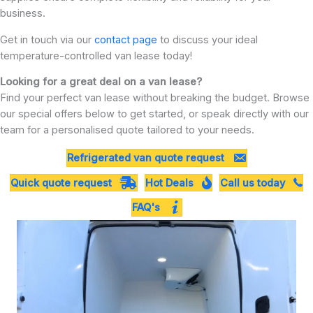
business.
Get in touch via our
contact page
to discuss your ideal
temperature-controlled van lease today!
Looking for a great deal on a van lease?
Find your perfect van lease without breaking the budget. Browse
our special offers below to get started, or speak directly with our
team for a personalised quote tailored to your needs.
Refrigerated van quote request
Quick quote request
Hot Deals
Call us today
FAQ's