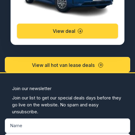
View deal
View all hot van lease deals
Join our newsletter
Join our list to get our special deals days before they
go live on the website. No spam and easy
unsubscribe.