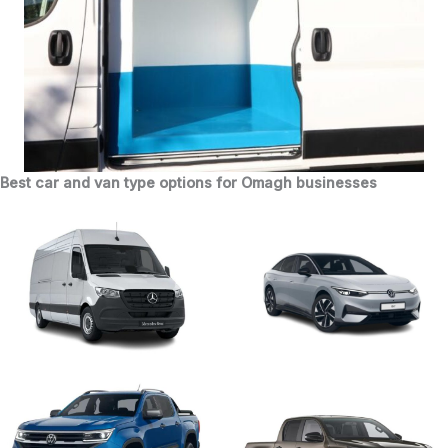
Best car and van type options for Omagh businesses