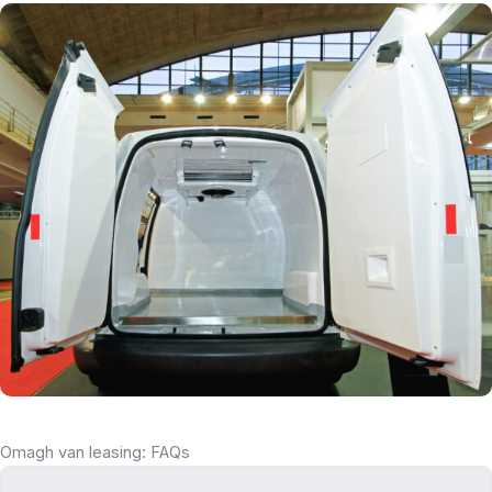
Omagh van leasing: FAQs