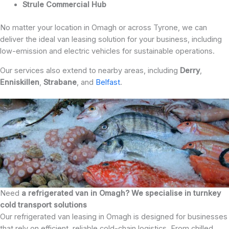
Strule Commercial Hub
No matter your location in Omagh or across Tyrone, we can
deliver the ideal van leasing solution for your business, including
low-emission and electric vehicles for sustainable operations.
Our services also extend to nearby areas, including
Derry
,
Enniskillen
,
Strabane
, and
Belfast
.
Need
a refrigerated van in Omagh? We specialise in turnkey
cold transport solutions
Our refrigerated van leasing in Omagh is designed for businesses
that rely on efficient, reliable cold-chain logistics. From chilled