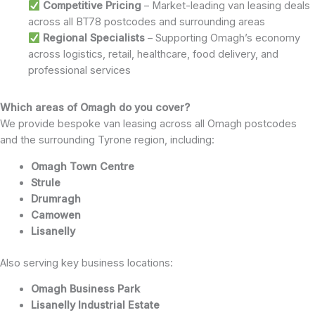
Competitive Pricing
– Market-leading van leasing deals
across all BT78 postcodes and surrounding areas
Regional Specialists
– Supporting Omagh’s economy
across logistics, retail, healthcare, food delivery, and
professional services
Which areas of Omagh do you cover?
We provide bespoke van leasing across all Omagh postcodes
and the surrounding Tyrone region, including:
Omagh Town Centre
Strule
Drumragh
Camowen
Lisanelly
Also serving key business locations:
Omagh Business Park
Lisanelly Industrial Estate