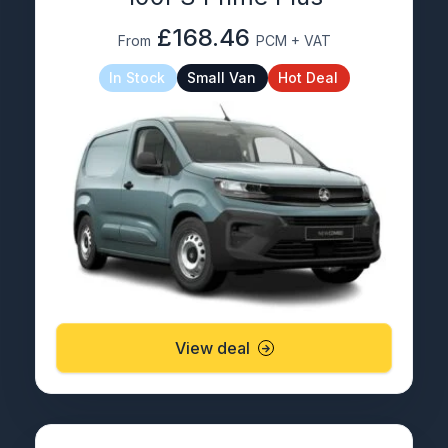
£168.46
From
PCM + VAT
In Stock
Small Van
Hot Deal
View deal