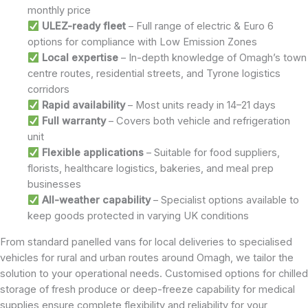
monthly price
ULEZ-ready fleet
– Full range of electric & Euro 6
options for compliance with Low Emission Zones
Local expertise
– In-depth knowledge of Omagh’s town
centre routes, residential streets, and Tyrone logistics
corridors
Rapid availability
– Most units ready in 14–21 days
Full warranty
– Covers both vehicle and refrigeration
unit
Flexible applications
– Suitable for food suppliers,
florists, healthcare logistics, bakeries, and meal prep
businesses
All-weather capability
– Specialist options available to
keep goods protected in varying UK conditions
From standard panelled vans for local deliveries to specialised
vehicles for rural and urban routes around Omagh, we tailor the
solution to your operational needs. Customised options for chilled
storage of fresh produce or deep-freeze capability for medical
supplies ensure complete flexibility and reliability for your