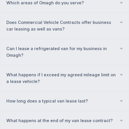
Which areas of Omagh do you serve?
Ex
Does Commercial Vehicle Contracts offer business
Ex
car leasing as well as vans?
Can I lease a refrigerated van for my business in
Ex
Omagh?
What happens if I exceed my agreed mileage limit on
Ex
a lease vehicle?
How long does a typical van lease last?
Ex
What happens at the end of my van lease contract?
Ex