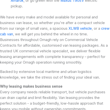
Amarok
, or go green with the
Maxus T90EV
electric
pickup.
We have every make and model available for personal and
business van lease, so whether you're after a compact vehicle
from our range of small vans, a spacious
XLWB vehicle
, or a
crew
cab van
, we will get you behind the wheel in no time.
Businesses throughout Omagh rely on Commercial Vehicle
Contracts for affordable, customised van leasing packages. As a
trusted UK commercial vehicle specialist, we deliver flexible
leasing arrangements with complete transparency – perfect for
keeping your Omagh operation running smoothly.
Backed by extensive local maritime and urban logistics
knowledge, we take the stress out of finding your ideal van.
Why leasing makes business sense
Every company needs reliable transport, but vehicle purchases
can drain capital and limit flexibility. Van leasing provides the
perfect solution - a budget-friendly, low-hassle approach that
keeps you mobile without ownership commitments.