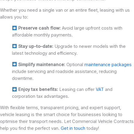
Whether you need a single van or an entire fleet, leasing with us
allows you to:
Preserve cash flow:
Avoid large upfront costs with
affordable monthly payments.
Stay up-to-date:
Upgrade to newer models with the
latest technology and efficiency.
Simplify maintenance:
Optional
maintenance packages
include servicing and roadside assistance, reducing
downtime.
Enjoy tax benefits:
Leasing can offer
VAT
and
corporation tax advantages.
With flexible terms, transparent pricing, and expert support,
vehicle leasing is the smart choice for businesses looking to
optimise their transport needs. Let Commercial Vehicle Contracts
help you find the perfect van.
Get in touch
today!