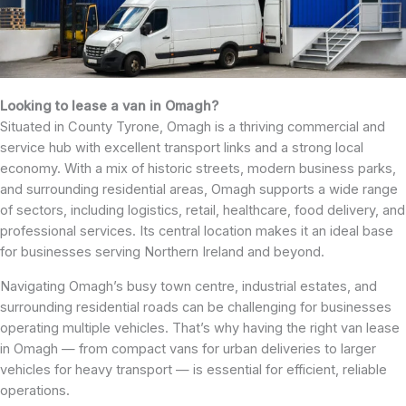
Looking to lease a van in Omagh?
Situated in County Tyrone, Omagh is a thriving commercial and
service hub with excellent transport links and a strong local
economy. With a mix of historic streets, modern business parks,
and surrounding residential areas, Omagh supports a wide range
of sectors, including logistics, retail, healthcare, food delivery, and
professional services. Its central location makes it an ideal base
for businesses serving Northern Ireland and beyond.
Navigating Omagh’s busy town centre, industrial estates, and
surrounding residential roads can be challenging for businesses
operating multiple vehicles. That’s why having the right van lease
in Omagh — from compact vans for urban deliveries to larger
vehicles for heavy transport — is essential for efficient, reliable
operations.