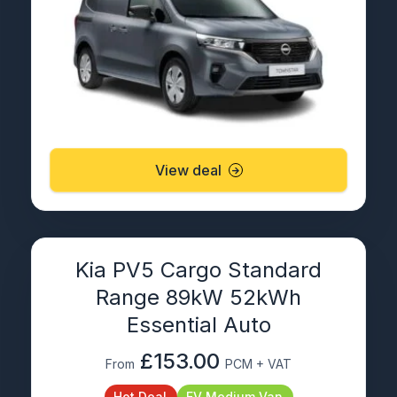
View deal
Kia PV5 Cargo Standard
Range 89kW 52kWh
Essential Auto
£153.00
From
PCM + VAT
Hot Deal
EV Medium Van