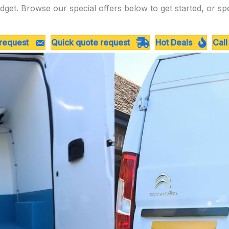
dget. Browse our special offers below to get started, or sp
 request
Quick quote request
Hot Deals
Call