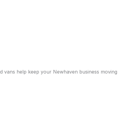
gerated vans help keep your Newhaven business moving