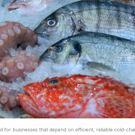
 for businesses that depend on efficient, reliable cold-chai