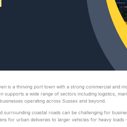
n is a thriving port town with a strong commercial and ind
supports a wide range of sectors including logistics, marin
or businesses operating across Sussex and beyond.
 surrounding coastal roads can be challenging for busines
for urban deliveries to larger vehicles for heavy loads — i