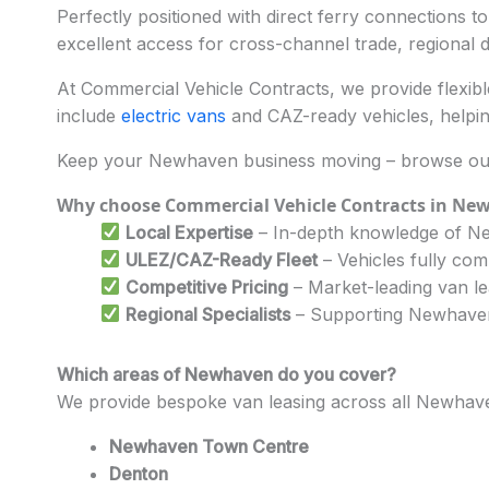
Perfectly positioned with direct ferry connections t
excellent access for cross-channel trade, regional del
At Commercial Vehicle Contracts, we provide flexible
include
electric vans
and CAZ-ready vehicles, helpin
Keep your Newhaven business moving – browse our 
Why choose Commercial Vehicle Contracts in Ne
Local Expertise
– In-depth knowledge of Ne
ULEZ/CAZ-Ready Fleet
– Vehicles fully com
Competitive Pricing
– Market-leading van le
Regional Specialists
– Supporting Newhaven’s
Which areas of Newhaven do you cover?
We provide bespoke van leasing across all Newhave
Newhaven Town Centre
Denton