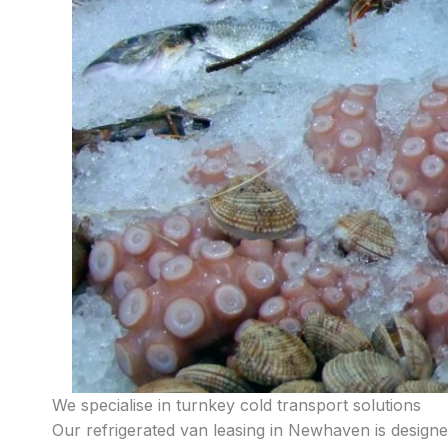
We specialise in turnkey cold transport solutions
Our refrigerated van leasing in Newhaven is designed