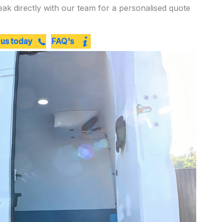
eak directly with our team for a personalised quote
 us today
FAQ's