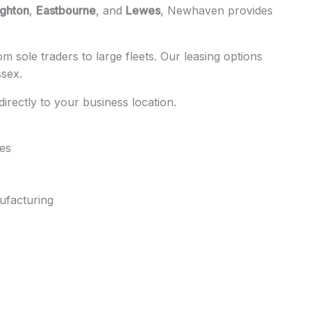
ighton
,
Eastbourne
, and
Lewes
, Newhaven provides
 sole traders to large fleets. Our leasing options
ssex.
 directly to your business location.
tes
ufacturing