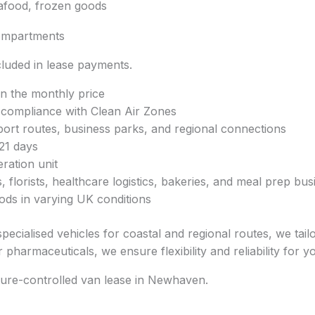
eafood, frozen goods
ompartments
luded in lease payments.
in the monthly price
r compliance with Clean Air Zones
rt routes, business parks, and regional connections
21 days
ration unit
, florists, healthcare logistics, bakeries, and meal prep bu
ods in varying UK conditions
specialised vehicles for coastal and regional routes, we tai
pharmaceuticals, we ensure flexibility and reliability for y
ture-controlled van lease in Newhaven.