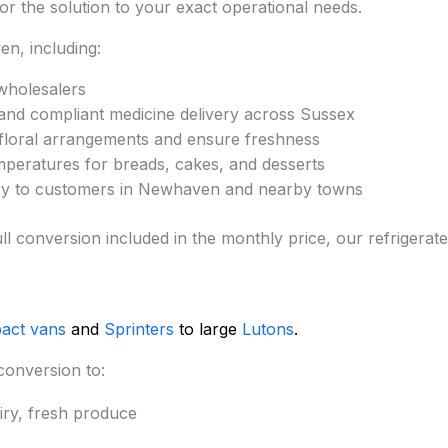
lor the solution to your exact operational needs.
n, including:
wholesalers
and compliant medicine delivery across Sussex
 floral arrangements and ensure freshness
mperatures for breads, cakes, and desserts
very to customers in Newhaven and nearby towns
nd full conversion included in the monthly price, our refri
act vans
and
Sprinters
to large
Lutons
.
conversion to:
iry, fresh produce