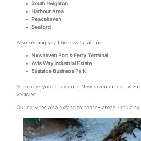
South Heighton
Harbour Area
Peacehaven
Seaford
Also serving key business locations:
Newhaven Port & Ferry Terminal
Avis Way Industrial Estate
Eastside Business Park
No matter your location in Newhaven or across Susse
vehicles.
Our services also extend to nearby areas, including