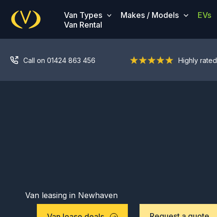
Skip
Van Types
Makes / Models
EVs
to
Van Rental
content
Call on 01424 863 456
Highly rated
Van leasing in Newhaven
Request a quote
Van lease deals