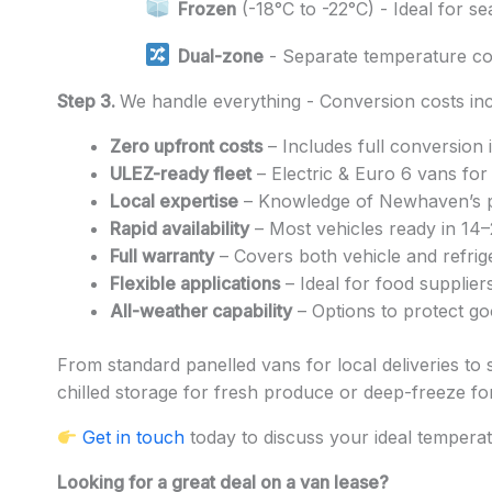
Frozen
(-18°C to -22°C) - Ideal for s
Dual-zone
- Separate temperature c
Step 3.
We handle everything - Conversion costs inc
Zero upfront costs
– Includes full conversion 
ULEZ-ready fleet
– Electric & Euro 6 vans fo
Local expertise
– Knowledge of Newhaven’s po
Rapid availability
– Most vehicles ready in 14–
Full warranty
– Covers both vehicle and refrige
Flexible applications
– Ideal for food suppliers
All-weather capability
– Options to protect go
From standard panelled vans for local deliveries to 
chilled storage for fresh produce or deep-freeze for 
Get in touch
today to discuss your ideal tempera
Looking for a great deal on a van lease?