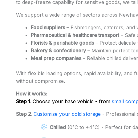
to deep-freeze capability for sensitive goods, we tai
We support a wide range of sectors across Newhave
Food suppliers
– Fishmongers, caterers, and 
Pharmaceutical & healthcare transport
– Safe 
Florists & perishable goods
– Protect delicate
Bakery & confectionery
– Maintain perfect te
Meal prep companies
– Reliable chilled deli
With flexible leasing options, rapid availability, a
without compromise.
How it works:
Step 1.
Choose your base vehicle - from
small comp
Step 2.
Customise your cold storage
- Professional 
Chilled
(0°C to +4°C) - Perfect for da