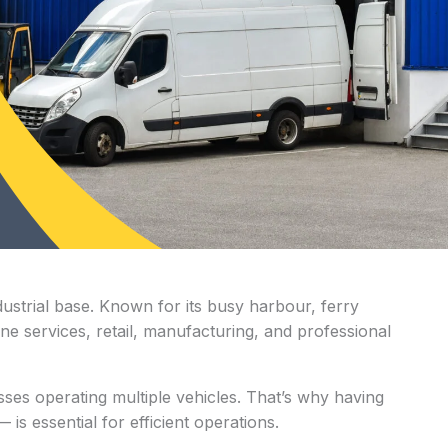
ustrial base. Known for its busy harbour, ferry
e services, retail, manufacturing, and professional
ses operating multiple vehicles. That’s why having
s essential for efficient operations.