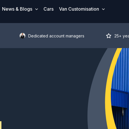
News & Blogs
Cars
Van Customisation
Dedicated account managers
25+ ye