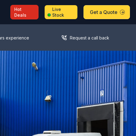
Hot
Live
Get a Quote
Deals
Stock
ars experience
Request a call back