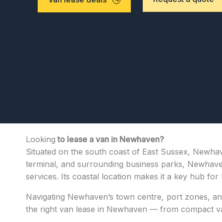
Looking
to lease a van in Newhaven?
Situated on the south coast of East Sussex, Newhave
terminal, and surrounding business parks, Newhaven 
services. Its coastal location makes it a key hub f
Navigating Newhaven’s town centre, port zones, and
the right van lease in Newhaven — from compact vans 