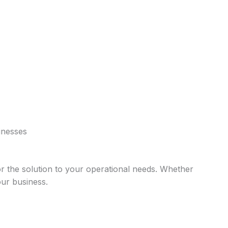
sinesses
lor the solution to your operational needs. Whether
our business.