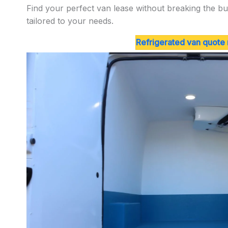
Find your perfect van lease without breaking the bu
tailored to your needs.
Refrigerated van quote