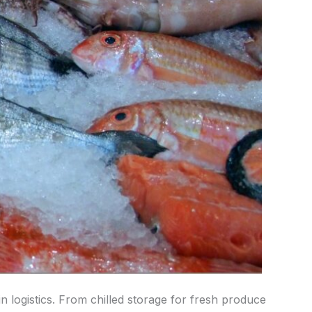
n logistics. From chilled storage for fresh produce