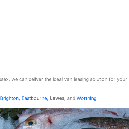
x, we can deliver the ideal van leasing solution for your 
Brighton
,
Eastbourne
,
Lewes
, and
Worthing
.