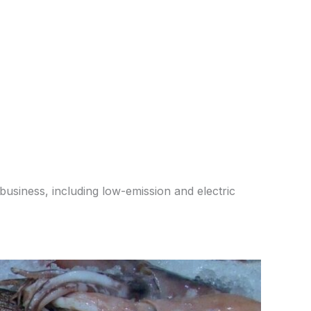
business, including low-emission and electric