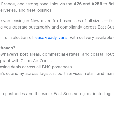
o France, and strong road links via the
A26
and
A259
to
Br
iveries, and fleet logistics.
 van leasing in Newhaven for businesses of all sizes — from
g you operate sustainably and compliantly across East Su
full selection of
lease-ready vans
, with delivery available
whaven?
whaven’s port areas, commercial estates, and coastal rou
pliant with Clean Air Zones
asing deals across all BN9 postcodes
 economy across logistics, port services, retail, and man
n postcodes and the wider East Sussex region, including: