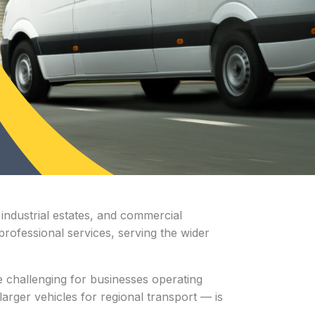
industrial estates, and commercial
 professional services, serving the wider
 challenging for businesses operating
arger vehicles for regional transport — is