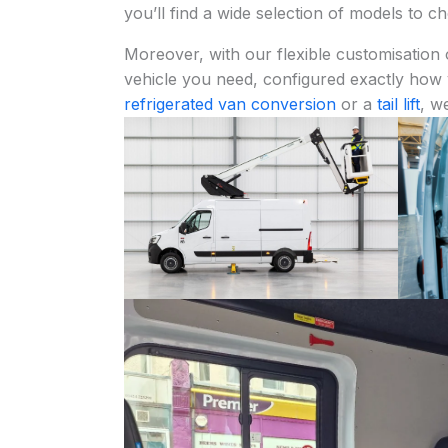
you’ll find a wide selection of models to 
Moreover, with our flexible customisation 
vehicle you need, configured exactly how
refrigerated van conversion
or a
tail lift
, w