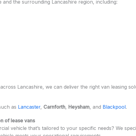
and the surrounding Lancashire region, including:
ross Lancashire, we can deliver the right van leasing solu
 such as
Lancaster
,
Carnforth
,
Heysham
, and
Blackpool
.
n of lease vans
ial vehicle that’s tailored to your specific needs? We speci
vehicle meets your operational requirements.