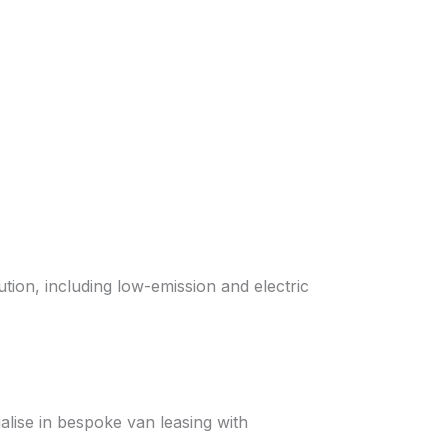
tion, including low-emission and electric
alise in bespoke van leasing with