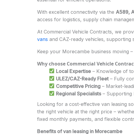
With excellent connectivity via the
A589, A
access for logistics, supply chain manageme
At Commercial Vehicle Contracts, we provid
vans
and CAZ-ready vehicles, supporting s
Keep your Morecambe business moving – 
Why choose Commercial Vehicle Contrac
Local Expertise
– Knowledge of tow
ULEZ/CAZ-Ready Fleet
– Fully com
Competitive Pricing
– Market-leadi
Regional Specialists
– Supporting l
Looking for a cost-effective van leasing 
the right vehicle at the right price – whet
fixed monthly payments, and flexible cont
Benefits of van leasing in Morecambe