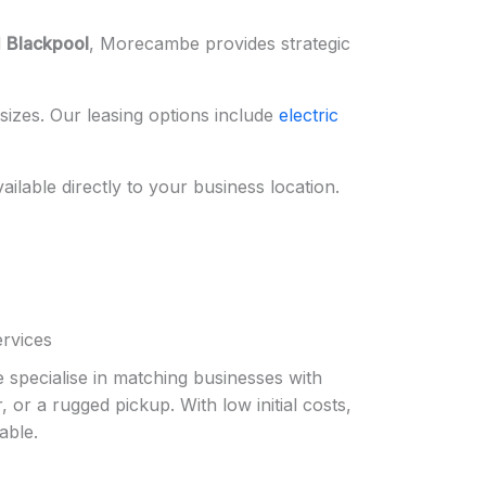
d
Blackpool
, Morecambe provides strategic
sizes. Our leasing options include
electric
vailable directly to your business location.
ervices
 specialise in matching businesses with
 or a rugged pickup. With low initial costs,
able.