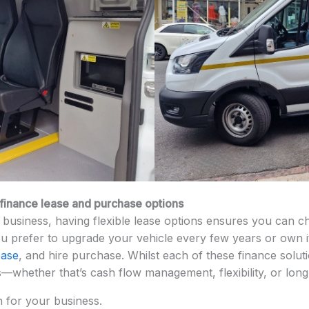
, finance lease and purchase options
business, having flexible lease options ensures you can cho
 prefer to upgrade your vehicle every few years or own it,
ease
, and hire purchase. Whilst each of these finance solut
s—whether that’s cash flow management, flexibility, or lon
n for your business.