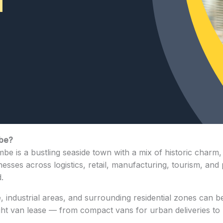
mbe?
e is a bustling seaside town with a mix of historic charm, 
inesses across logistics, retail, manufacturing, tourism, and
.
industrial areas, and surrounding residential zones can be
ight van lease — from compact vans for urban deliveries to l