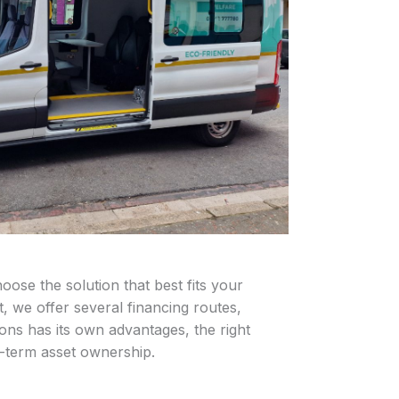
ose the solution that best fits your
 we offer several financing routes,
ions has its own advantages, the right
g-term asset ownership.