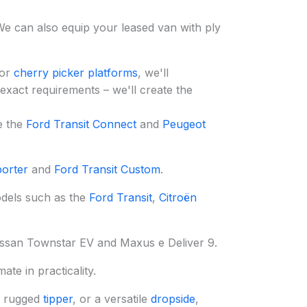
We can also equip your leased van with ply
or
cherry picker platforms
, we'll
 exact requirements – we'll create the
e the
Ford Transit Connect
and
Peugeot
orter
and
Ford Transit Custom
.
odels such as the
Ford Transit
,
Citroën
Nissan Townstar EV and Maxus e Deliver 9.
te in practicality.
a rugged
tipper
, or a versatile
dropside
,