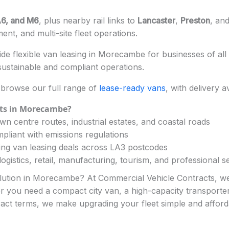
6, and M6
, plus nearby rail links to
Lancaster
,
Preston
, an
nt, and multi-site fleet operations.
e flexible van leasing in Morecambe for businesses of all 
ustainable and compliant operations.
browse our full range of
lease-ready vans
, with delivery a
ts in Morecambe?
n centre routes, industrial estates, and coastal roads
pliant with emissions regulations
ng van leasing deals across LA3 postcodes
ogistics, retail, manufacturing, tourism, and professional s
solution in Morecambe? At Commercial Vehicle Contracts, we
her you need a compact city van, a high-capacity transporter,
ract terms, we make upgrading your fleet simple and afford