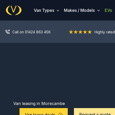
Skip
to
Van Types
Makes / Models
EVs
content
Call on 01424 863 456
Highly rated
Van leasing in Morecambe
Request a quote
Van lease deals