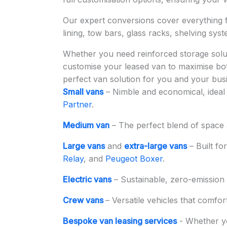
Our expert conversions cover everything
lining, tow bars, glass racks, shelving sys
Whether you need reinforced storage solut
customise your leased van to maximise both
perfect van solution for you and your bus
Small vans
– Nimble and economical, ideal 
Partner
.
Medium van
– The perfect blend of space a
Large vans
and
extra-large vans
– Built fo
Relay
, and
Peugeot Boxer
.
Electric vans
– Sustainable, zero-emission 
Crew vans
– Versatile vehicles that comfor
Bespoke van leasing services
- Whether y