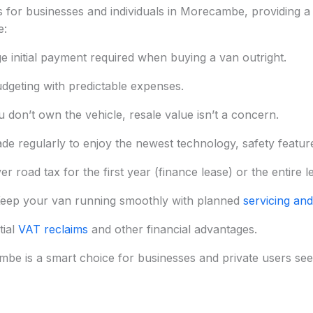
for businesses and individuals in Morecambe, providing a c
e:
ge initial payment required when buying a van outright.
dgeting with predictable expenses.
 don’t own the vehicle, resale value isn’t a concern.
de regularly to enjoy the newest technology, safety features
 road tax for the first year (finance lease) or the entire l
eep your van running smoothly with planned
servicing and
tial
VAT reclaims
and other financial advantages.
be is a smart choice for businesses and private users seeking