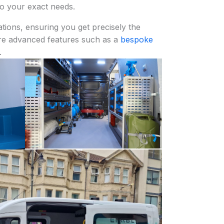
to your exact needs.
tions, ensuring you get precisely the
re advanced features such as a
bespoke
.