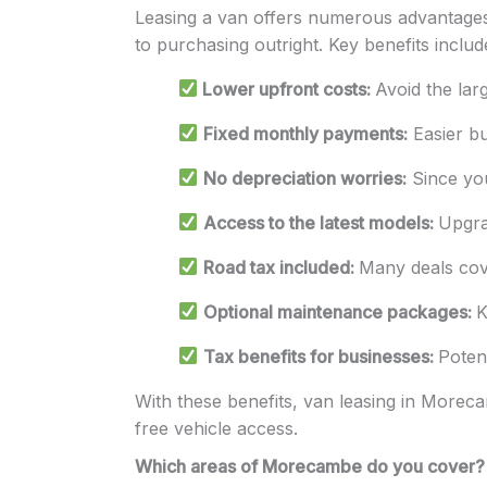
Leasing a van offers numerous advantages 
to purchasing outright. Key benefits includ
Lower upfront costs:
Avoid the lar
Fixed monthly payments:
Easier bu
No depreciation worries:
Since you
Access to the latest models:
Upgra
Road tax included:
Many deals cover
Optional maintenance packages:
K
Tax benefits for businesses:
Poten
With these benefits, van leasing in Morecam
free vehicle access.
Which areas of Morecambe do you cover?