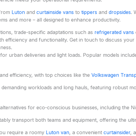
 from
Luton
and
curtainside vans
to
tippers
and
dropsides
. 
tems and more – all designed to enhance productivity.
ions, trade-specific adaptations such as
refrigerated vans
 efficiency and functionality. Get in touch to discuss your
iness.
for urban deliveries and light loads. Popular models includ
nd efficiency, with top choices like the
Volkswagen Transp
r demanding workloads and long hauls, featuring robust m
alternatives for eco-conscious businesses, including the 
tably transport both teams and equipment, offering the ultima
ou require a roomy
Luton van
, a convenient
curtainsider
, 