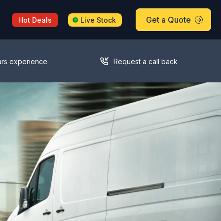
Get a Quote
Hot Deals
Live Stock
ars experience
Request a call back