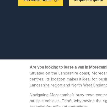
Are you looking to lease a van in Moreca
Situated on the Lancashire coast, Morecamb
centres. Its location makes it ideal for bus
Lancashire region and North West England
Navigating Morecambe’s busy town centre, 
multiple vehicles. That’s why having the r
essential for efficient operations.