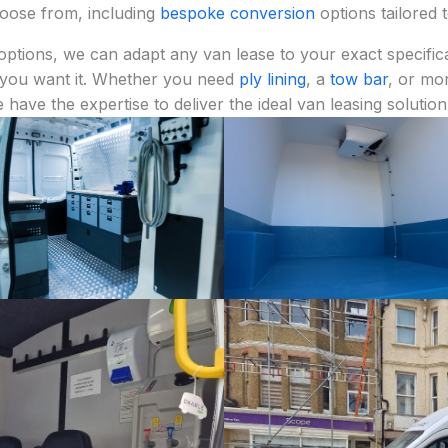
choose from, including
bespoke conversion
options tailored 
options, we can adapt any van lease to your exact specifica
 you want it. Whether you need
ply lining
, a
tow bar
, or mo
e have the expertise to deliver the ideal van leasing solution