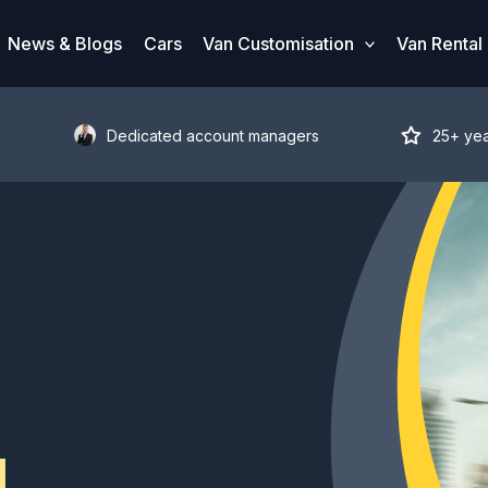
News & Blogs
Cars
Van Customisation
Van Rental
Dedicated account managers
25+ ye