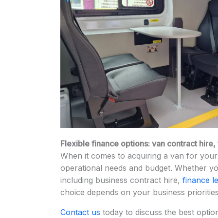
Flexible finance options: van contract hire
When it comes to acquiring a van for your 
operational needs and budget. Whether you
including business contract hire,
finance l
choice depends on your business prioritie
Contact us
today to discuss the best optio