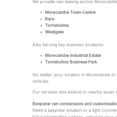
We provide van leasing across Morecambe 
Morecambe Town Centre
Bare
Torrisholme
Westgate
Also serving key business locations:
Morecambe Industrial Estate
Torrisholme Business Park
No matter your location in Morecambe or ac
vehicles.
Our services also extend to nearby areas
Bespoke van conversions and customisatio
Need a bespoke solution or a light commerc
full customisation options, ensuring your 