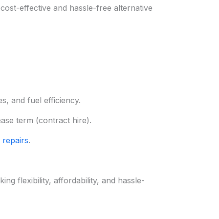
ost-effective and hassle-free alternative
, and fuel efficiency.
ease term (contract hire).
 repairs
.
 flexibility, affordability, and hassle-