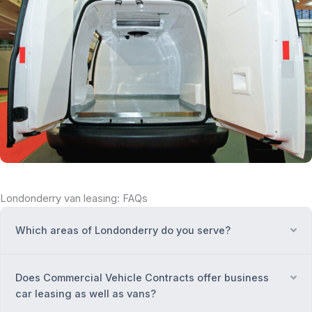
Londonderry van leasing: FAQs
Which areas of Londonderry do you serve?
Ex
Does Commercial Vehicle Contracts offer business
Ex
car leasing as well as vans?