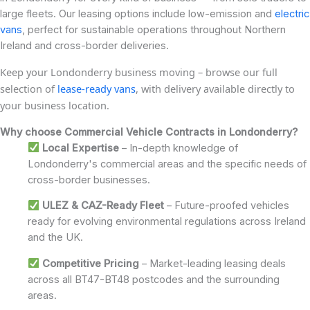
large fleets. Our leasing options include low-emission and
electric
vans
, perfect for sustainable operations throughout Northern
Ireland and cross-border deliveries.
Keep your Londonderry business moving – browse our full
selection of
lease-ready vans
, with delivery available directly to
your business location.
Why choose Commercial Vehicle Contracts in Londonderry?
Local Expertise
– In-depth knowledge of
Londonderry's commercial areas and the specific needs of
cross-border businesses.
ULEZ & CAZ-Ready Fleet
– Future-proofed vehicles
ready for evolving environmental regulations across Ireland
and the UK.
Competitive Pricing
– Market-leading leasing deals
across all BT47-BT48 postcodes and the surrounding
areas.