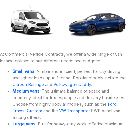
At Commercial Vehicle Contracts, we offer a wide range of van
leasing options to suit different needs and budgets:
Small vans
:
Nimble and efficient, perfect for city driving
and lighter loads up to 1 tonne. Popular models include the
Citroen Berlingo
and
Volkswagen Caddy
.
Medium vans
:
The ultimate balance of space and
economy, ideal for tradespeople and delivery businesses.
Choose from highly popular models, such as the
Ford
Transit Custom
and the
VW Transporter
SWB panel van,
among others.
Large vans
:
Built for heavy-duty work, offering maximum