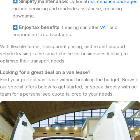
Simplify maintenance:
Optional
maintenance packages
include servicing and roadside assistance, reducing
downtime.
Enjoy tax benefits:
Leasing can offer
VAT
and
corporation tax advantages.
With flexible terms, transparent pricing, and expert support,
vehicle leasing is the smart choice for businesses looking to
optimise their transport needs.
Looking for a great deal on a van lease?
Find your perfect van lease without breaking the budget. Browse
our special offers below to get started, or speak directly with our
team for a personalised quote tailored to your needs.