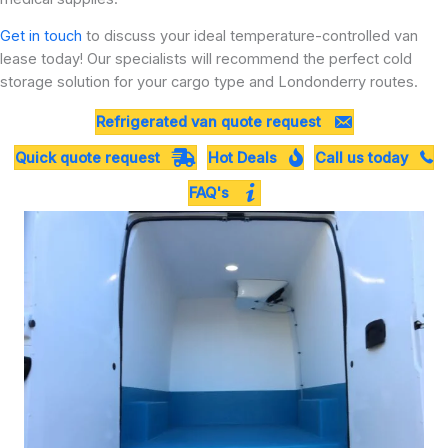
Get in touch
to discuss your ideal temperature-controlled van
lease today! Our specialists will recommend the perfect cold
storage solution for your cargo type and Londonderry routes.
Refrigerated van quote request
Quick quote request
Hot Deals
Call us today
FAQ's