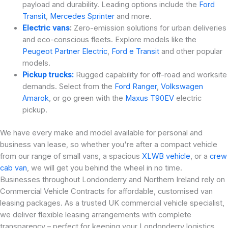
payload and durability. Leading options include the
Ford
Transit
,
Mercedes Sprinter
and more.
Electric vans
:
Zero-emission solutions for urban deliveries
and eco-conscious fleets. Explore models like the
Peugeot Partner Electric
,
Ford e Transit
and other popular
models.
Pickup trucks:
Rugged capability for off-road and worksite
demands. Select from the
Ford Ranger
,
Volkswagen
Amarok
, or go green with the
Maxus T90EV
electric
pickup.
We have every make and model available for personal and
business van lease, so whether you're after a compact vehicle
from our range of small vans, a spacious
XLWB vehicle
, or a
crew
cab van
, we will get you behind the wheel in no time.
Businesses throughout Londonderry and Northern Ireland rely on
Commercial Vehicle Contracts for affordable, customised van
leasing packages. As a trusted UK commercial vehicle specialist,
we deliver flexible leasing arrangements with complete
transparency – perfect for keeping your Londonderry logistics,