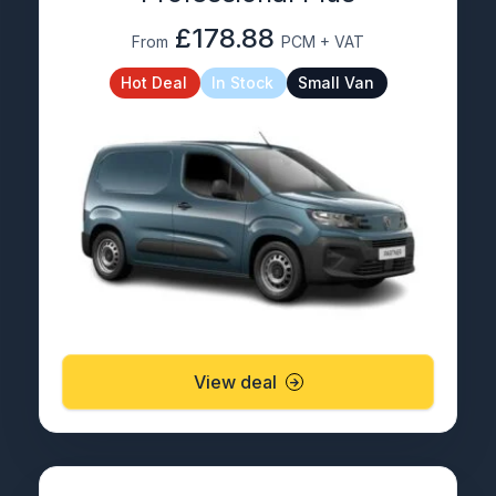
£178.88
From
PCM + VAT
Hot Deal
In Stock
Small Van
View deal