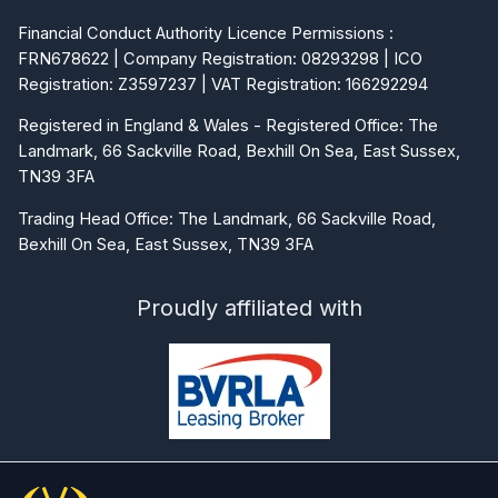
Financial Conduct Authority Licence Permissions :
FRN678622 | Company Registration: 08293298 | ICO
Registration: Z3597237 | VAT Registration: 166292294
Registered in England & Wales - Registered Office: The
Landmark, 66 Sackville Road, Bexhill On Sea, East Sussex,
TN39 3FA
Trading Head Office: The Landmark, 66 Sackville Road,
Bexhill On Sea, East Sussex, TN39 3FA
Proudly affiliated with