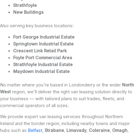
Strathfoyle
New Buildings
Also serving key business locations:
Fort George Industrial Estate
Springtown Industrial Estate
Crescent Link Retail Park
Foyle Port Commercial Area
Strathfoyle Industrial Estate
Maydown Industrial Estate
No matter where you're based in Londonderry or the wider
North
West
region, we'll deliver the right van leasing solution directly to
your business — with tailored plans to suit trades, fleets, and
commercial operators of all sizes.
We provide expert van leasing services throughout Northern
Ireland and the border region, including nearby towns and major
hubs such as
Belfast
,
Strabane
,
Limavady
,
Coleraine
,
Omagh
,