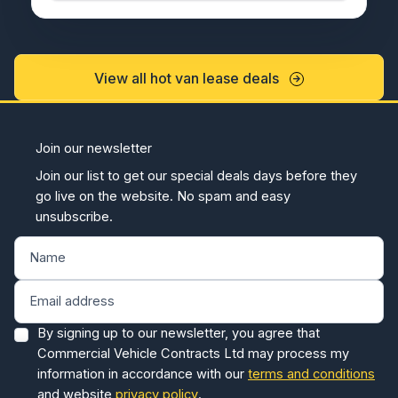
View all hot van lease deals
Join our newsletter
Join our list to get our special deals days before they
go live on the website. No spam and easy
unsubscribe.
By signing up to our newsletter, you agree that
Commercial Vehicle Contracts Ltd may process my
information in accordance with our
terms and conditions
and website
privacy policy
.