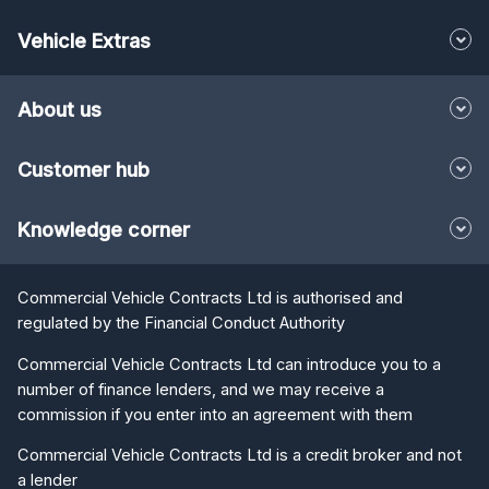
Vehicle Extras
About us
Customer hub
Knowledge corner
Commercial Vehicle Contracts Ltd is authorised and
regulated by the Financial Conduct Authority
Commercial Vehicle Contracts Ltd can introduce you to a
number of finance lenders, and we may receive a
commission if you enter into an agreement with them
Commercial Vehicle Contracts Ltd is a credit broker and not
a lender