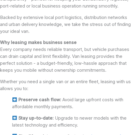
port-related or local business operation running smoothly.
Backed by extensive local port logistics, distribution networks
and urban delivery knowledge, we take the stress out of finding
your ideal van.
Why leasing makes business sense
Every company needs reliable transport, but vehicle purchases
can drain capital and limit flexibility. Van leasing provides the
perfect solution - a budget-friendly, low-hassle approach that
keeps you mobile without ownership commitments.
Whether you need a single van or an entire fleet, leasing with us
allows you to:
Preserve cash flow:
Avoid large upfront costs with
affordable monthly payments.
Stay up-to-date:
Upgrade to newer models with the
latest technology and efficiency.