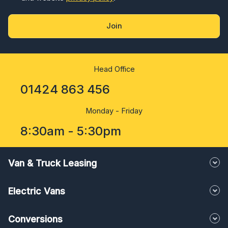
Join
Head Office
01424 863 456
Monday - Friday
8:30am - 5:30pm
Van & Truck Leasing
Electric Vans
Conversions