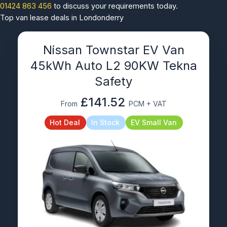
01424 863 456
to discuss your requirements today.
Top van lease deals in Londonderry
Nissan Townstar EV Van
45kWh Auto L2 90KW Tekna
Safety
£141.52
From
PCM + VAT
Hot Deal
In Stock
EV Small Van