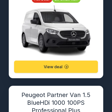
View deal
Peugeot Partner Van 1.5
BlueHDi 1000 100PS
Professional Plus