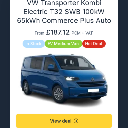
VW Transporter Kombi
Electric T32 SWB 100kW
65kWh Commerce Plus Auto
£187.12
From
PCM + VAT
In Stock
EV Medium Van
Hot Deal
View deal