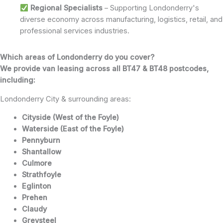
Regional Specialists
– Supporting Londonderry's
diverse economy across manufacturing, logistics, retail, and
professional services industries.
Which areas of Londonderry do you cover?
We provide van leasing across all BT47 & BT48 postcodes,
including:
Londonderry City & surrounding areas:
Cityside (West of the Foyle)
Waterside (East of the Foyle)
Pennyburn
Shantallow
Culmore
Strathfoyle
Eglinton
Prehen
Claudy
Greysteel