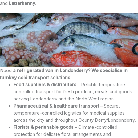
and
Letterkenny
.
Need
a refrigerated van in Londonderry? We specialise in
turnkey cold transport solutions
Food suppliers & distributors
– Reliable temperature-
controlled transport for fresh produce, meats and goods
serving Londonderry and the North West region.
Pharmaceutical & healthcare transport
– Secure,
temperature-controlled logistics for medical supplies
across the city and throughout County Derry/Londonderry.
Florists & perishable goods
– Climate-controlled
protection for delicate floral arrangements and