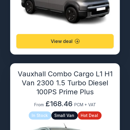
View deal
Vauxhall Combo Cargo L1 H1
Van 2300 1.5 Turbo Diesel
100PS Prime Plus
£168.46
From
PCM + VAT
In Stock
Small Van
Hot Deal