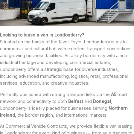
Looking to lease a van in Londonderry?
Situated on the banks of the River Foyle, Londonderry is a vital
commercial and cultural hub with excellent transport connections
and growing business facilities. As a key border city with a rich
industrial heritage and developing commercial estates,
Londonderry offers a strategic base for diverse industries,
including advanced manufacturing, logistics, retail, professional
services, education, and creative industries.
Perfectly positioned with strong transport links via the
A5
road
network and connectivity to both
Belfast
and
Donegal
,
Londonderry is ideally placed for businesses serving
Northern
Ireland
, the border region, and international markets.
At Commercial Vehicle Contracts, we provide flexible van leasing
in Londonderry for every kind of business — from sole traders to