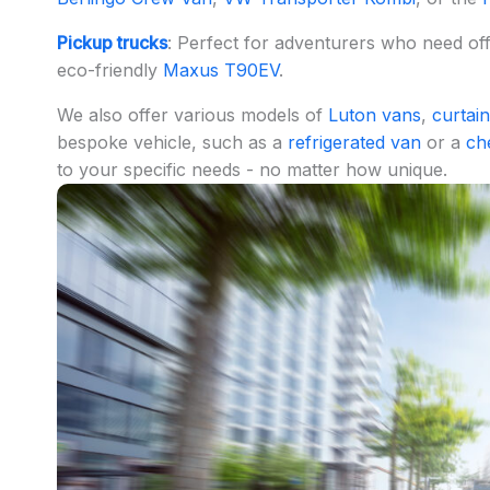
Pickup trucks
: Perfect for adventurers who need o
eco-friendly
Maxus T90EV
.
We also offer various models of
Luton vans
,
curtain
bespoke vehicle, such as a
refrigerated van
or a
ch
to your specific needs - no matter how unique.