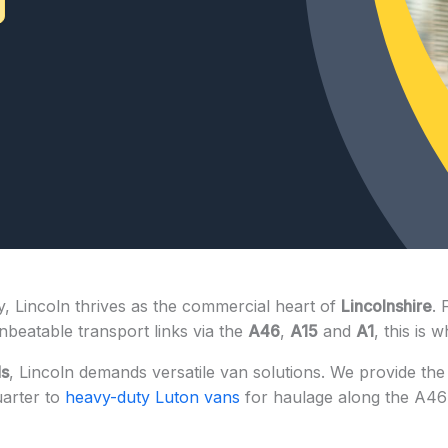
, Lincoln thrives as the commercial heart of
Lincolnshire
. 
beatable transport links via the
A46
,
A15
and
A1
, this is
ds
, Lincoln demands versatile van solutions. We provide th
uarter to
heavy-duty Luton vans
for haulage along the A46 co