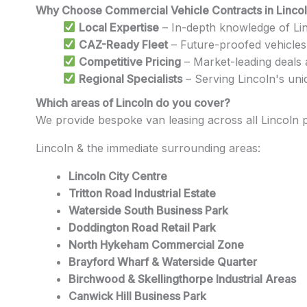
Why Choose Commercial Vehicle Contracts in Linco
Local Expertise
– In-depth knowledge of Lin
CAZ-Ready Fleet
– Future-proofed vehicles
Competitive Pricing
– Market-leading deals
Regional Specialists
– Serving Lincoln's uni
Which areas of Lincoln do you cover?
We provide bespoke van leasing across all Lincoln
Lincoln & the immediate surrounding areas:
Lincoln City Centre
Tritton Road Industrial Estate
Waterside South Business Park
Doddington Road Retail Park
North Hykeham Commercial Zone
Brayford Wharf & Waterside Quarter
Birchwood & Skellingthorpe Industrial Areas
Canwick Hill Business Park