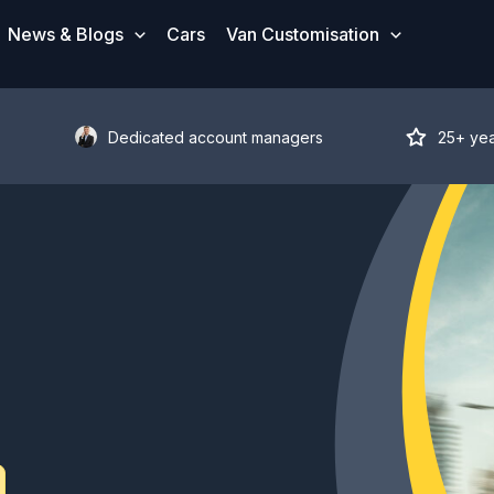
News & Blogs
Cars
Van Customisation
Dedicated account managers
25+ ye