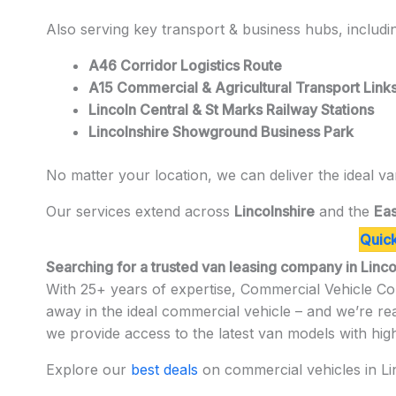
Also serving key transport & business hubs, includi
A46 Corridor Logistics Route
A15 Commercial & Agricultural Transport Link
Lincoln Central & St Marks Railway Stations
Lincolnshire Showground Business Park
No matter your location, we can deliver the ideal va
Our services extend across
Lincolnshire
and the
Eas
Quick
Searching for a trusted van leasing company in Linc
With 25+ years of expertise, Commercial Vehicle Con
away in the ideal commercial vehicle – and we’re r
we provide access to the latest van models with hig
Explore our
best deals
on commercial vehicles in Lin