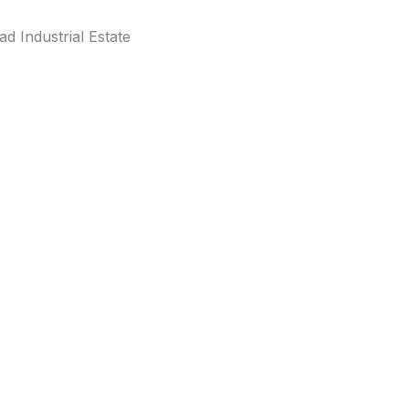
d Industrial Estate