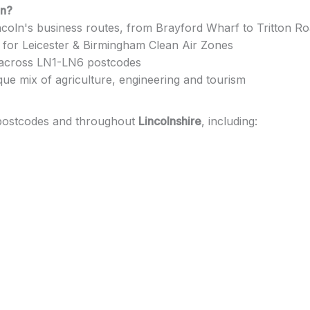
ln?
coln's business routes, from Brayford Wharf to Tritton Roa
 for Leicester & Birmingham Clean Air Zones
 across LN1-LN6 postcodes
que mix of agriculture, engineering and tourism
 postcodes and throughout
Lincolnshire
, including: