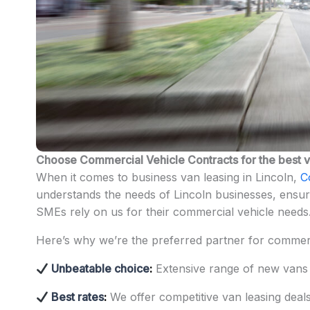
Choose Commercial Vehicle Contracts for the best va
When it comes to business van leasing in Lincoln,
C
understands the needs of Lincoln businesses, ensuri
SMEs rely on us for their commercial vehicle needs
Here’s why we’re the preferred partner for commerc
Unbeatable choice
:
Extensive range of new vans
Best rates
:
We offer competitive van leasing dea