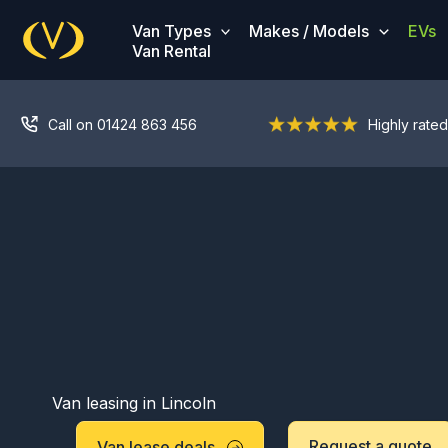
Skip
Van Types
Makes / Models
EVs
to
Van Rental
content
Call on 01424 863 456
Highly rated
Van leasing in Lincoln
Request a quote
Van lease deals