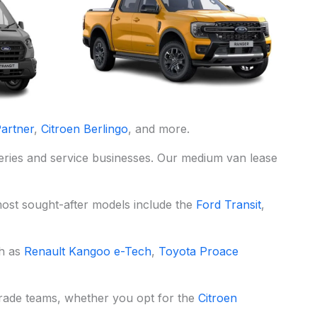
artner
,
Citroen Berlingo
, and more.
iveries and service businesses. Our medium van lease
most sought-after models include the
Ford Transit
,
ch as
Renault Kangoo e-Tech
,
Toyota Proace
 trade teams, whether you opt for the
Citroen