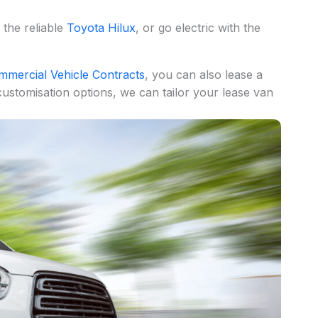
, the reliable
Toyota Hilux
, or go electric with the
mmercial Vehicle Contracts
, you can also lease a
ustomisation options, we can tailor your lease van