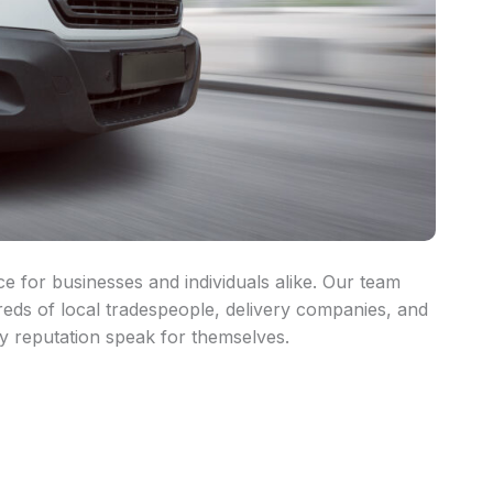
ce for businesses and individuals alike. Our team
reds of local tradespeople, delivery companies, and
y reputation speak for themselves.