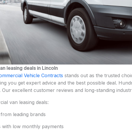
n leasing deals in Lincoln
ommercial Vehicle Contracts
stands out as the trusted choi
ng you get expert advice and the best possible deal. Hund
. Our excellent customer reviews and long-standing industr
ial van leasing deals:
 from leading brands
ls with low monthly payments