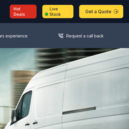
Hot
Live
Get a Quote
Deals
Stock
ars experience
Request a call back