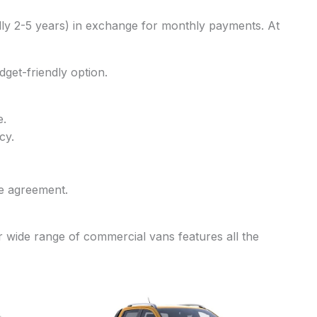
ally 2-5 years) in exchange for monthly payments. At
dget-friendly option.
e.
cy.
he agreement.
r wide range of commercial vans features all the