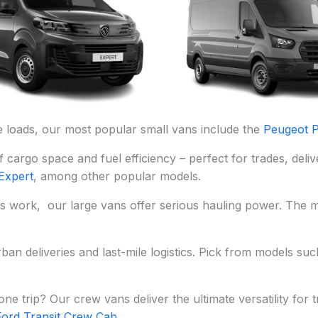
ne loads, our most popular small vans include the
Peugeot P
f cargo space and fuel efficiency – perfect for trades, del
Expert
, among other popular models.
ics work, our large vans offer serious hauling power. The 
ban deliveries and last-mile logistics. Pick from models su
e trip? Our crew vans deliver the ultimate versatility for
Ford Transit Crew Cab
.