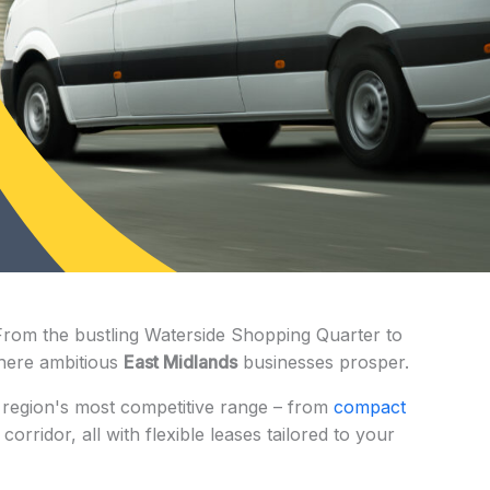
From the bustling Waterside Shopping Quarter to
 where ambitious
East Midlands
businesses prosper.
e region's most competitive range – from
compact
rridor, all with flexible leases tailored to your