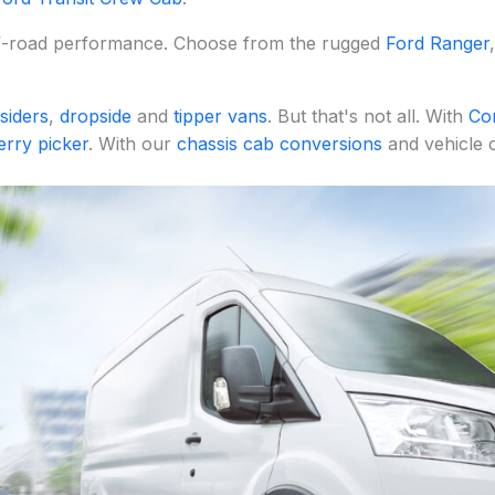
ff-road performance. Choose from the rugged
Ford Ranger
siders
,
dropside
and
tipper vans
. But that's not all. With
Co
erry picker
. With our
chassis cab conversions
and vehicle c