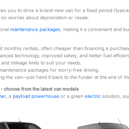
ows you to drive a brand-new van for a fixed period (typic
 no worries about depreciation or resale.
ional
maintenance packages
, making it a convenient and bu
d monthly rentals, often cheaper than financing a purchas
anced technology, improved safety, and better fuel efficien
nd mileage limits to suit your needs.
maintenance packages for worry-free driving.
ing the van—just hand it back to the funder at the end of t
 - choose from the latest van models
ner
, a
payload powerhouse
or a green
electric
solution, ou