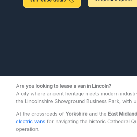
Are
you looking to lease a van in Lincoln?
A city where ancient heritage meets modern industry
the Lincolnshire Showground Business Park, with un
At the crossroads of
Yorkshire
and the
East Midlan
electric vans
for navigating the historic Cathedral Q
operation.