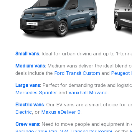
Small vans
: Ideal for urban driving and up to 1-ton
Medium vans
: Medium vans deliver the ideal blend o
deals include the
Ford Transit Custom
and
Peugeot 
Large vans
: Perfect for demanding trade and logist
Mercedes Sprinter
and
Vauxhall Movano
.
Electric vans
: Our EV vans are a smart choice for ur
Electric
, or
Maxus eDeliver 9
.
Crew vans
: Need to move people and equipment in on
Berlingo Crew Van
,
VW Transporter Kombi
, or the