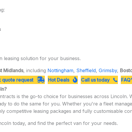
ng:
s
n leasing solution for your business.
t Midlands
, including
Nottingham
,
Sheffield
,
Grimsby
,
Bost
 quote request
Hot Deals
Call us today
FAQ'
oln?
tracts is the go-to choice for businesses across Lincoln.
eady to do the same for you. Whether you're a fleet manag
hly competitive leasing packages and fully customisable con
coln today, and find the perfect van for your needs.