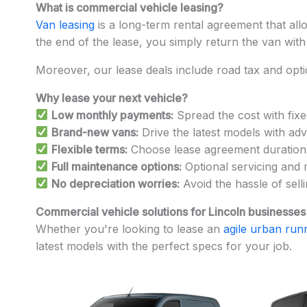
What is commercial vehicle leasing?
Van leasing
is a long-term rental agreement that all
the end of the lease, you simply return the van with
Moreover, our lease deals include road tax and opt
Why lease your next vehicle?
Low monthly payments:
Spread the cost with fixe
Brand-new vans:
Drive the latest models with adv
Flexible terms:
Choose lease agreement duration a
Full maintenance options:
Optional servicing and 
No depreciation worries:
Avoid the hassle of sell
Commercial vehicle solutions for Lincoln businesses
Whether you're looking to lease an
agile urban run
latest models with the perfect specs for your job.