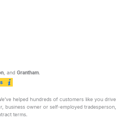
on
, and
Grantham
.
s
 We’ve helped hundreds of customers like you drive
er, business owner or self-employed tradesperson,
tract terms.