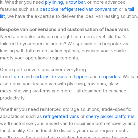
it. Whether you need
ply lining
, a
tow bar
, or more advanced
features such as a
bespoke refrigerated van conversion
or a
tail
lift
, we have the expertise to deliver the ideal van leasing solution.
Bespoke van conversions and customisation of lease vans
Need a bespoke solution or a light commercial vehicle that’s
tailored to your specific needs? We specialise in bespoke van
leasing with full customisation options, ensuring your vehicle
meets your operational requirements.
Our expert conversions cover everything
from
Luton
and
curtainside vans
to
tippers
and
dropsides
. We can
also equip your leased van with ply lining, tow bars, glass
racks, shelving systems and more – all designed to enhance
productivity.
Whether you need reinforced storage solutions, trade-specific
adaptations such as
refrigerated vans
or
cherry picker platforms
,
we'll customise your leased van to maximise both efficiency and
functionality. Get in touch to discuss your exact requirements –
we'll create the perfect van solution for you and your business.