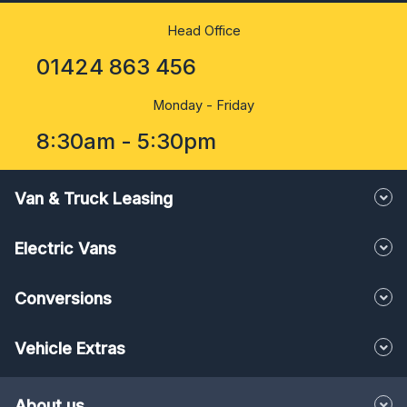
Head Office
01424 863 456
Monday - Friday
8:30am - 5:30pm
Van & Truck Leasing
Electric Vans
Conversions
Vehicle Extras
About us