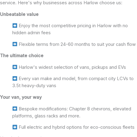
service. Here's why businesses across Harlow choose us:
Unbeatable value
Enjoy the most competitive pricing in Harlow with no
hidden admin fees
Flexible terms from 24-60 months to suit your cash flow
The ultimate choice
Harlow's widest selection of vans, pickups and EVs
Every van make and model, from compact city LCVs to
3.5t heavy-duty vans
Your van, your way
Bespoke modifications: Chapter 8 chevrons, elevated
platforms, glass racks and more.
Full electric and hybrid options for eco-conscious fleets