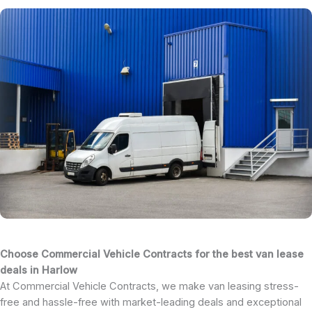
Choose Commercial Vehicle Contracts for the best van lease
deals in Harlow
At Commercial Vehicle Contracts, we make van leasing stress-
free and hassle-free with market-leading deals and exceptional