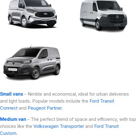
Small vans
– Nimble and economical, ideal for urban deliveries
and light loads. Popular models include the
Ford Transit
Connect
and
Peugeot Partner
.
Medium van
– The perfect blend of space and efficiency, with top
choices like the
Volkswagen Transporter
and
Ford Transit
Custom
.