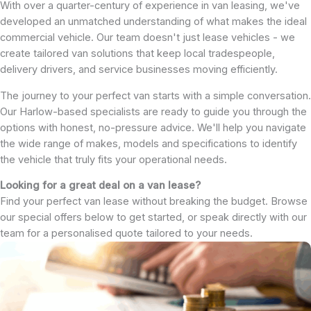
With over a quarter-century of experience in van leasing, we've
developed an unmatched understanding of what makes the ideal
commercial vehicle. Our team doesn't just lease vehicles - we
create tailored van solutions that keep local tradespeople,
delivery drivers, and service businesses moving efficiently.
The journey to your perfect van starts with a simple conversation.
Our Harlow-based specialists are ready to guide you through the
options with honest, no-pressure advice. We'll help you navigate
the wide range of makes, models and specifications to identify
the vehicle that truly fits your operational needs.
Looking for a great deal on a van lease?
Find your perfect van lease without breaking the budget. Browse
our special offers below to get started, or speak directly with our
team for a personalised quote tailored to your needs.