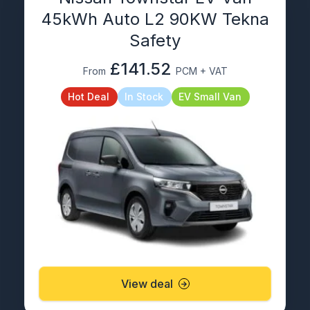
45kWh Auto L2 90KW Tekna
Safety
£141.52
From
PCM + VAT
Hot Deal
In Stock
EV Small Van
View deal