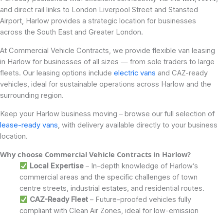
and direct rail links to London Liverpool Street and Stansted
Airport, Harlow provides a strategic location for businesses
across the South East and Greater London.
At Commercial Vehicle Contracts, we provide flexible van leasing
in Harlow for businesses of all sizes — from sole traders to large
fleets. Our leasing options include
electric vans
and CAZ-ready
vehicles, ideal for sustainable operations across Harlow and the
surrounding region.
Keep your Harlow business moving – browse our full selection of
lease-ready vans
, with delivery available directly to your business
location.
Why choose Commercial Vehicle Contracts in Harlow?
Local Expertise
– In-depth knowledge of Harlow’s
commercial areas and the specific challenges of town
centre streets, industrial estates, and residential routes.
CAZ-Ready Fleet
– Future-proofed vehicles fully
compliant with Clean Air Zones, ideal for low-emission