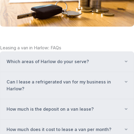
Leasing a van in Harlow: FAQs
Which areas of Harlow do your serve?
Ex
Can I lease a refrigerated van for my business in
Ex
Harlow?
How much is the deposit on a van lease?
Ex
How much does it cost to lease a van per month?
Ex