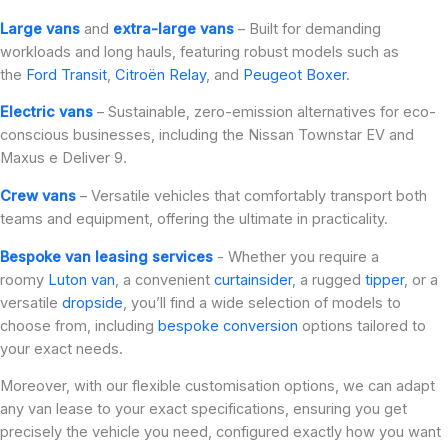
Large vans
and
extra-large vans
– Built for demanding
workloads and long hauls, featuring robust models such as
the
Ford Transit
,
Citroën Relay
, and
Peugeot Boxer
.
Electric vans
– Sustainable, zero-emission alternatives for eco-
conscious businesses, including the Nissan Townstar EV and
Maxus e Deliver 9.
Crew vans
– Versatile vehicles that comfortably transport both
teams and equipment, offering the ultimate in practicality.
Bespoke van leasing services
- Whether you require a
roomy
Luton van
, a convenient
curtainsider
, a rugged
tipper
, or a
versatile
dropside
, you’ll find a wide selection of models to
choose from, including
bespoke conversion
options tailored to
your exact needs.
Moreover, with our flexible customisation options, we can adapt
any van lease to your exact specifications, ensuring you get
precisely the vehicle you need, configured exactly how you want