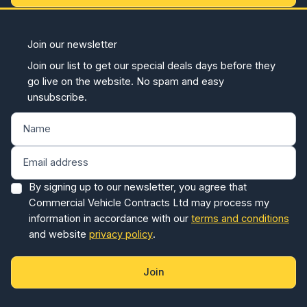
Join our newsletter
Join our list to get our special deals days before they
go live on the website. No spam and easy
unsubscribe.
By signing up to our newsletter, you agree that
Commercial Vehicle Contracts Ltd may process my
information in accordance with our
terms and conditions
and website
privacy policy
.
Join