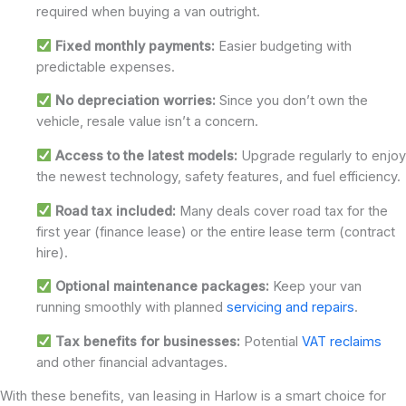
required when buying a van outright.
Fixed monthly payments:
Easier budgeting with
predictable expenses.
No depreciation worries:
Since you don’t own the
vehicle, resale value isn’t a concern.
Access to the latest models:
Upgrade regularly to enjoy
the newest technology, safety features, and fuel efficiency.
Road tax included:
Many deals cover road tax for the
first year (finance lease) or the entire lease term (contract
hire).
Optional maintenance packages:
Keep your van
running smoothly with planned
servicing and repairs
.
Tax benefits for businesses:
Potential
VAT reclaims
and other financial advantages.
With these benefits, van leasing in Harlow is a smart choice for