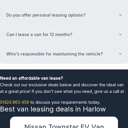
Do you offer personal leasing options?
Ex
Can I lease a van for 12 months?
Ex
Who's responsible for maintaining the vehicle?
Ex
Need an affordable van lease?
Check out our exclusive deals below and discover the ideal van
at a great price! If you don’t see what you need, give us a call at
01424 863 456
to discuss your requirements today.
Best van leasing deals in Harlow
Nissan Townstar EV Van