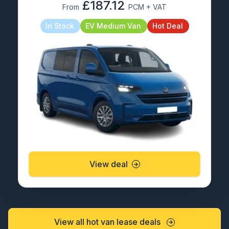
£187.12
From
PCM + VAT
In Stock
EV Medium Van
Hot Deal
View deal
View all hot van lease deals