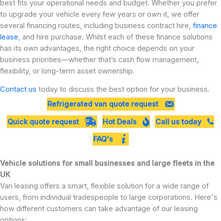
best fits your operational needs and budget. Whether you prefer
to upgrade your vehicle every few years or own it, we offer
several financing routes, including business contract hire,
finance
lease
, and hire purchase. Whilst each of these finance solutions
has its own advantages, the right choice depends on your
business priorities—whether that’s cash flow management,
flexibility, or long-term asset ownership.
Contact us
today to discuss the best option for your business.
Refrigerated van quote request
Quick quote request
Hot Deals
Call us today
FAQ's
Vehicle solutions for small businesses and large fleets in the
UK
Van leasing offers a smart, flexible solution for a wide range of
users, from individual tradespeople to large corporations. Here's
how different customers can take advantage of our leasing
options: