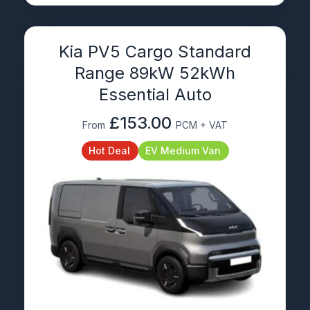
Kia PV5 Cargo Standard
Range 89kW 52kWh
Essential Auto
£153.00
From
PCM + VAT
Hot Deal
EV Medium Van