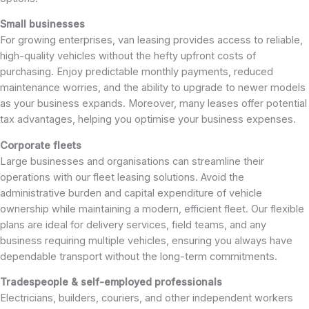
Small businesses
For growing enterprises, van leasing provides access to reliable,
high-quality vehicles without the hefty upfront costs of
purchasing. Enjoy predictable monthly payments, reduced
maintenance worries, and the ability to upgrade to newer models
as your business expands. Moreover, many leases offer potential
tax advantages, helping you optimise your business expenses.
Corporate fleets
Large businesses and organisations can streamline their
operations with our fleet leasing solutions. Avoid the
administrative burden and capital expenditure of vehicle
ownership while maintaining a modern, efficient fleet. Our flexible
plans are ideal for delivery services, field teams, and any
business requiring multiple vehicles, ensuring you always have
dependable transport without the long-term commitments.
Tradespeople & self-employed professionals
Electricians, builders, couriers, and other independent workers