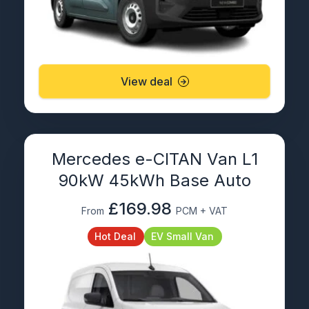
View deal
Mercedes e-CITAN Van L1
90kW 45kWh Base Auto
£169.98
From
PCM + VAT
Hot Deal
EV Small Van