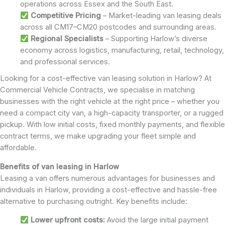
operations across Essex and the South East.
Competitive Pricing
– Market-leading van leasing deals
across all CM17–CM20 postcodes and surrounding areas.
Regional Specialists
– Supporting Harlow’s diverse
economy across logistics, manufacturing, retail, technology,
and professional services.
Looking for a cost-effective van leasing solution in Harlow? At
Commercial Vehicle Contracts, we specialise in matching
businesses with the right vehicle at the right price – whether you
need a compact city van, a high-capacity transporter, or a rugged
pickup. With low initial costs, fixed monthly payments, and flexible
contract terms, we make upgrading your fleet simple and
affordable.
Benefits of van leasing in Harlow
Leasing a van offers numerous advantages for businesses and
individuals in Harlow, providing a cost-effective and hassle-free
alternative to purchasing outright. Key benefits include:
Lower upfront costs:
Avoid the large initial payment