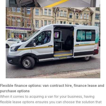
Flexible finance options: van contract hire, finance lease and
purchase options
When it comes to acquiring a van for your business, having
flexible lease options ensures you can choose the solution that