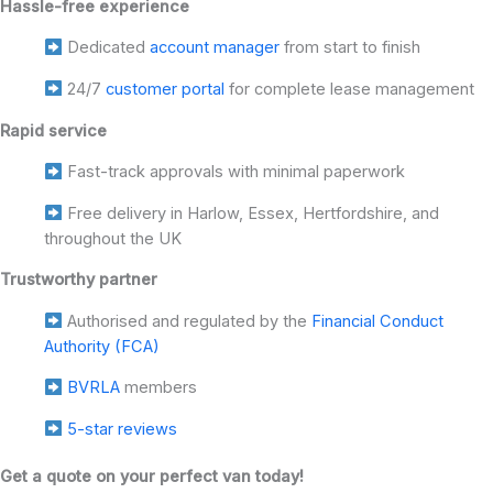
Hassle-free experience
Dedicated
account manager
from start to finish
24/7
customer portal
for complete lease management
Rapid service
Fast-track approvals with minimal paperwork
Free delivery in Harlow, Essex, Hertfordshire, and
throughout the UK
Trustworthy partner
Authorised and regulated by the
Financial Conduct
Authority (FCA)
BVRLA
members
5-star reviews
Get a quote on your perfect van today!