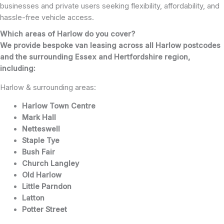
businesses and private users seeking flexibility, affordability, and
hassle-free vehicle access.
Which areas of Harlow do you cover?
We provide bespoke van leasing across all Harlow postcodes
and the surrounding Essex and Hertfordshire region,
including:
Harlow & surrounding areas:
Harlow Town Centre
Mark Hall
Netteswell
Staple Tye
Bush Fair
Church Langley
Old Harlow
Little Parndon
Latton
Potter Street