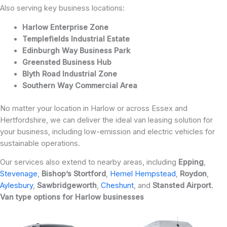
Also serving key business locations:
Harlow Enterprise Zone
Templefields Industrial Estate
Edinburgh Way Business Park
Greensted Business Hub
Blyth Road Industrial Zone
Southern Way Commercial Area
No matter your location in Harlow or across Essex and
Hertfordshire, we can deliver the ideal van leasing solution for
your business, including low-emission and electric vehicles for
sustainable operations.
Our services also extend to nearby areas, including
Epping
,
Stevenage
,
Bishop’s
Stortford
,
Hemel Hempstead
,
Roydon
,
Aylesbury
,
Sawbridgeworth
,
Cheshunt
, and
Stansted
Airport
.
Van type options for Harlow businesses