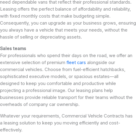
need dependable vans that reflect their professional standards.
Leasing offers the perfect balance of affordability and reliability,
with fixed monthly costs that make budgeting simple.
Consequently, you can upgrade as your business grows, ensuring
you always have a vehicle that meets your needs, without the
hassle of selling or depreciating assets.
Sales teams
For professionals who spend their days on the road, we offer an
extensive selection of premium
fleet cars
alongside our
commercial vehicles. Choose from fuel-efficient hatchbacks,
sophisticated executive models, or spacious estates—all
designed to keep you comfortable and productive while
projecting a professional image. Our leasing plans help
businesses provide reliable transport for their teams without the
overheads of company car ownership.
Whatever your requirements, Commercial Vehicle Contracts has
a leasing solution to keep you moving efficiently and cost-
effectively.