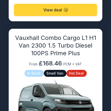
View deal
Vauxhall Combo Cargo L1 H1
Van 2300 1.5 Turbo Diesel
100PS Prime Plus
£168.46
From
PCM + VAT
In Stock
Small Van
Hot Deal