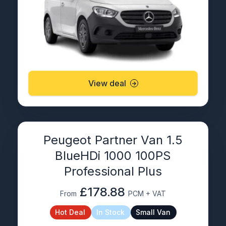
View deal
Peugeot Partner Van 1.5
BlueHDi 1000 100PS
Professional Plus
£178.88
From
PCM + VAT
Hot Deal
In Stock
Small Van