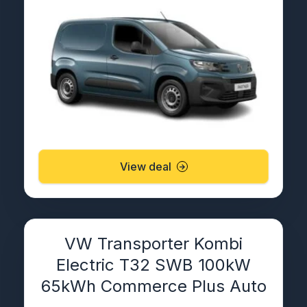
View deal
VW Transporter Kombi
Electric T32 SWB 100kW
65kWh Commerce Plus Auto