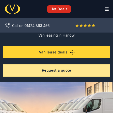
Skip
to
Hot Deals
content
Call on 01424 863 456
Van leasing in Harlow
Van lease deals
Request a quote