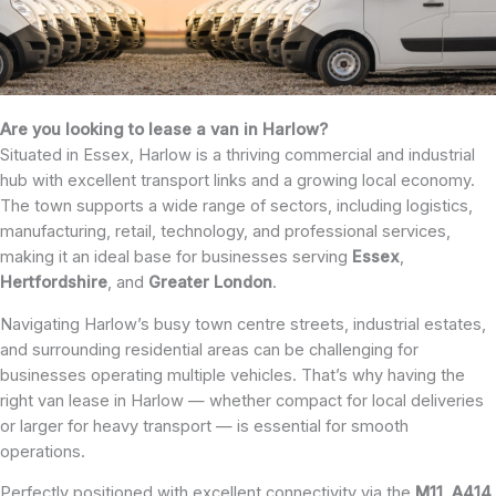
Are you looking to lease a van in Harlow?
Situated in Essex, Harlow is a thriving commercial and industrial
hub with excellent transport links and a growing local economy.
The town supports a wide range of sectors, including logistics,
manufacturing, retail, technology, and professional services,
making it an ideal base for businesses serving
Essex
,
Hertfordshire
, and
Greater London
.
Navigating Harlow’s busy town centre streets, industrial estates,
and surrounding residential areas can be challenging for
businesses operating multiple vehicles. That’s why having the
right van lease in Harlow — whether compact for local deliveries
or larger for heavy transport — is essential for smooth
operations.
Perfectly positioned with excellent connectivity via the
M11
,
A414
,