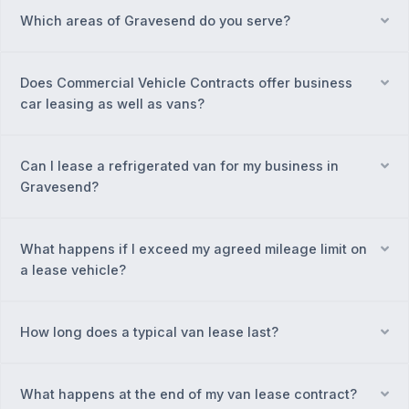
Which areas of Gravesend do you serve?
Ex
Does Commercial Vehicle Contracts offer business
Ex
car leasing as well as vans?
Can I lease a refrigerated van for my business in
Ex
Gravesend?
What happens if I exceed my agreed mileage limit on
Ex
a lease vehicle?
How long does a typical van lease last?
Ex
What happens at the end of my van lease contract?
Ex