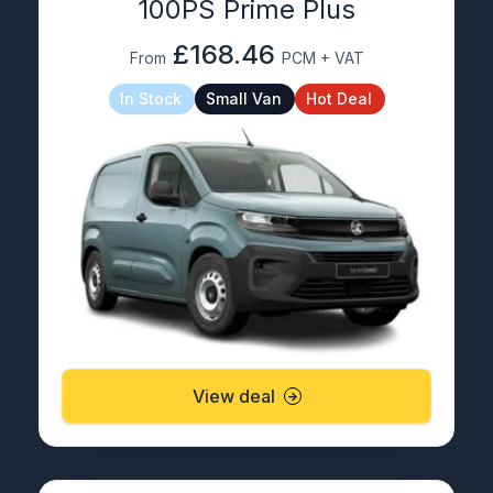
100PS Prime Plus
£168.46
From
PCM + VAT
In Stock
Small Van
Hot Deal
View deal