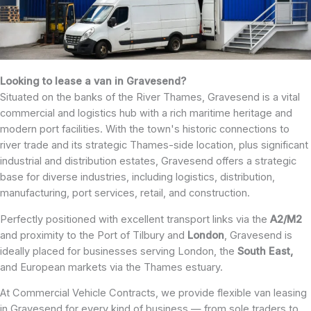
Looking to lease a van in Gravesend?
Situated on the banks of the River Thames, Gravesend is a vital
commercial and logistics hub with a rich maritime heritage and
modern port facilities. With the town's historic connections to
river trade and its strategic Thames-side location, plus significant
industrial and distribution estates, Gravesend offers a strategic
base for diverse industries, including logistics, distribution,
manufacturing, port services, retail, and construction.
Perfectly positioned with excellent transport links via the
A2/M2
and proximity to the Port of Tilbury and
London
, Gravesend is
ideally placed for businesses serving London, the
South East,
and European markets via the Thames estuary.
At Commercial Vehicle Contracts, we provide flexible van leasing
in Gravesend for every kind of business — from sole traders to