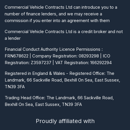
Commercial Vehicle Contracts Ltd can introduce you to a
number of finance lenders, and we may receive a
commission if you enter into an agreement with them
Commercial Vehicle Contracts Ltd is a credit broker and not
a lender
Financial Conduct Authority Licence Permissions :
FRN678622 | Company Registration: 08293298 | ICO
Registration: Z3597237 | VAT Registration: 166292294
Registered in England & Wales - Registered Office: The
Landmark, 66 Sackville Road, Bexhill On Sea, East Sussex,
TN39 3FA
Trading Head Office: The Landmark, 66 Sackville Road,
Bexhill On Sea, East Sussex, TN39 3FA
Proudly affiliated with