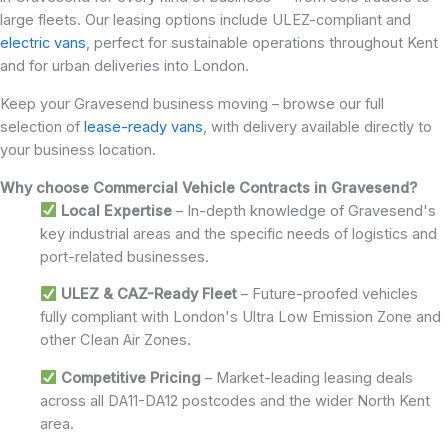
large fleets. Our leasing options include ULEZ-compliant and
electric vans
, perfect for sustainable operations throughout Kent
and for urban deliveries into London.
Keep your Gravesend business moving – browse our full
selection of
lease-ready vans
, with delivery available directly to
your business location.
Why choose Commercial Vehicle Contracts in Gravesend?
Local Expertise
– In-depth knowledge of Gravesend's
key industrial areas and the specific needs of logistics and
port-related businesses.
ULEZ & CAZ-Ready Fleet
– Future-proofed vehicles
fully compliant with London's Ultra Low Emission Zone and
other Clean Air Zones.
Competitive Pricing
– Market-leading leasing deals
across all DA11-DA12 postcodes and the wider North Kent
area.