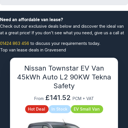
Need an affordable van lease?
Check out our exclusive deals below and discover the ideal van
at a great price! If you don’t see what you need, give us a call at
01424 863 456
to discuss your requirements today.
Top van lease deals in Gravesend
Nissan Townstar EV Van
45kWh Auto L2 90KW Tekna
Safety
£141.52
From
PCM + VAT
Hot Deal
In Stock
EV Small Van