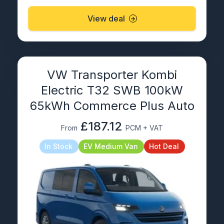
View deal
VW Transporter Kombi
Electric T32 SWB 100kW
65kWh Commerce Plus Auto
£187.12
From
PCM + VAT
In Stock
EV Medium Van
Hot Deal