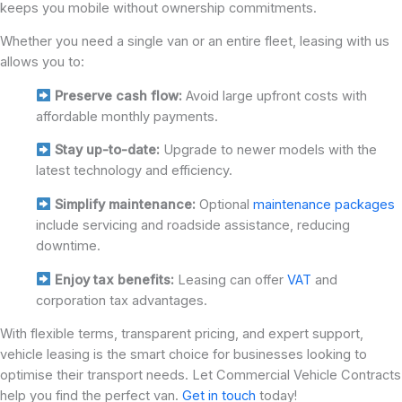
keeps you mobile without ownership commitments.
Whether you need a single van or an entire fleet, leasing with us
allows you to:
Preserve cash flow:
Avoid large upfront costs with
affordable monthly payments.
Stay up-to-date:
Upgrade to newer models with the
latest technology and efficiency.
Simplify maintenance:
Optional
maintenance packages
include servicing and roadside assistance, reducing
downtime.
Enjoy tax benefits:
Leasing can offer
VAT
and
corporation tax advantages.
With flexible terms, transparent pricing, and expert support,
vehicle leasing is the smart choice for businesses looking to
optimise their transport needs. Let Commercial Vehicle Contracts
help you find the perfect van.
Get in touch
today!