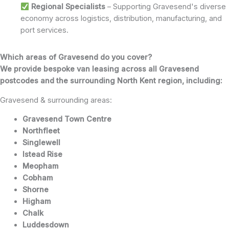
Regional Specialists
– Supporting Gravesend's diverse
economy across logistics, distribution, manufacturing, and
port services.
Which areas of Gravesend do you cover?
We provide bespoke van leasing across all Gravesend
postcodes and the surrounding North Kent region, including:
Gravesend & surrounding areas:
Gravesend Town Centre
Northfleet
Singlewell
Istead Rise
Meopham
Cobham
Shorne
Higham
Chalk
Luddesdown