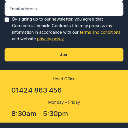
By signing up to our newsletter, you agree that
Commercial Vehicle Contracts Ltd may process my
information in accordance with our
terms and conditions
and website
privacy policy
.
Join
Head Office
01424 863 456
Monday - Friday
8:30am - 5:30pm