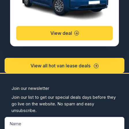
View deal
View all hot van lease deals
Join our newsletter
Join our list to get our special deals days before they
go live on the website. No spam and easy
unsubscribe.