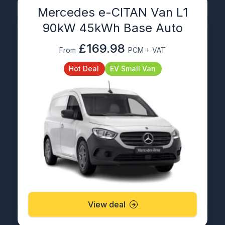
Mercedes e-CITAN Van L1
90kW 45kWh Base Auto
£169.98
From
PCM + VAT
Hot Deal
EV Small Van
View deal