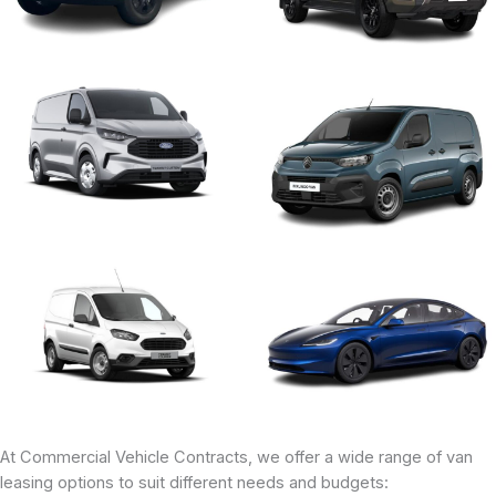
At Commercial Vehicle Contracts, we offer a wide range of van
leasing options to suit different needs and budgets: