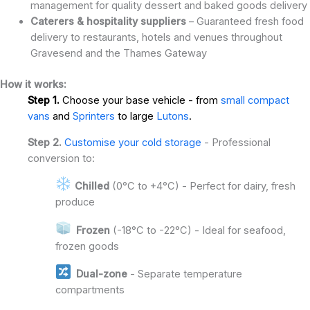
management for quality dessert and baked goods delivery
Caterers & hospitality suppliers
– Guaranteed fresh food
delivery to restaurants, hotels and venues throughout
Gravesend and the Thames Gateway
How it works:
Step 1.
Choose your base vehicle - from
small compact
vans
and
Sprinters
to large
Lutons
.
Step 2.
Customise your cold storage
- Professional
conversion to:
Chilled
(0°C to +4°C) - Perfect for dairy, fresh
produce
Frozen
(-18°C to -22°C) - Ideal for seafood,
frozen goods
Dual-zone
- Separate temperature
compartments