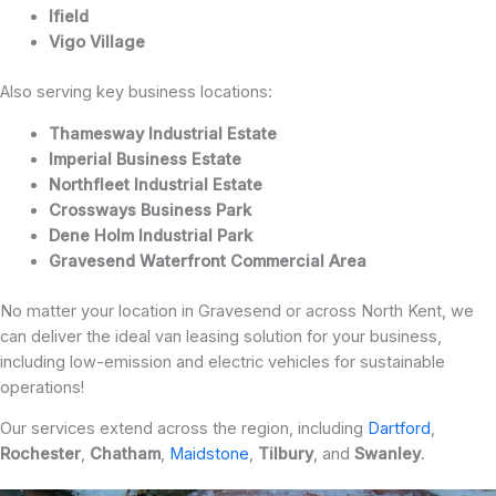
Ifield
Vigo Village
Also serving key business locations:
Thamesway Industrial Estate
Imperial Business Estate
Northfleet Industrial Estate
Crossways Business Park
Dene Holm Industrial Park
Gravesend Waterfront Commercial Area
No matter your location in Gravesend or across North Kent, we
can deliver the ideal van leasing solution for your business,
including low-emission and electric vehicles for sustainable
operations!
Our services extend across the region, including
Dartford
,
Rochester
,
Chatham
,
Maidstone
,
Tilbury
, and
Swanley
.