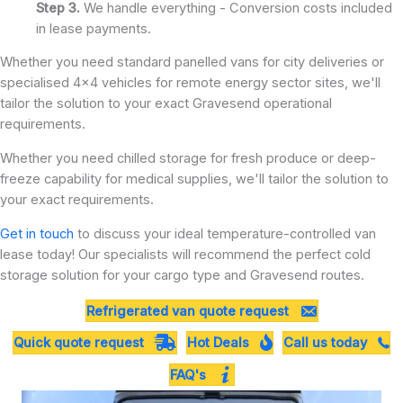
Step 3.
We handle everything - Conversion costs included
in lease payments.
Whether you need standard panelled vans for city deliveries or
specialised 4x4 vehicles for remote energy sector sites, we'll
tailor the solution to your exact Gravesend operational
requirements.
Whether you need chilled storage for fresh produce or deep-
freeze capability for medical supplies, we'll tailor the solution to
your exact requirements.
Get in touch
to discuss your ideal temperature-controlled van
lease today! Our specialists will recommend the perfect cold
storage solution for your cargo type and Gravesend routes.
Refrigerated van quote request
Quick quote request
Hot Deals
Call us today
FAQ's