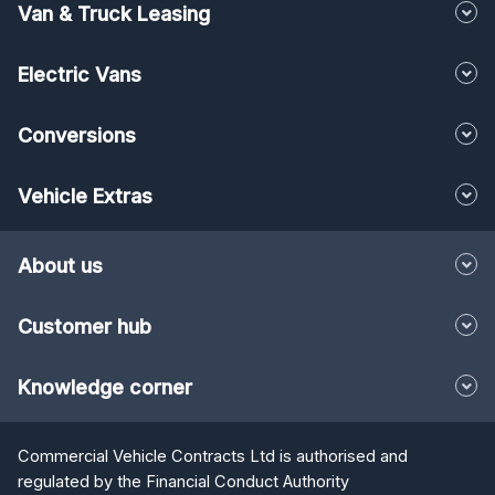
Van & Truck Leasing
Electric Vans
Conversions
Vehicle Extras
About us
Customer hub
Knowledge corner
Commercial Vehicle Contracts Ltd is authorised and
regulated by the Financial Conduct Authority