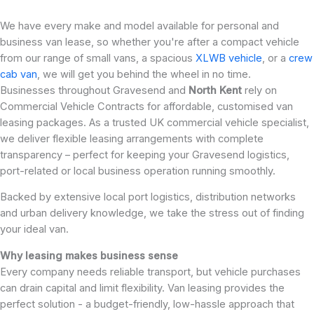
We have every make and model available for personal and
business van lease, so whether you're after a compact vehicle
from our range of small vans, a spacious
XLWB vehicle
, or a
crew
cab van
, we will get you behind the wheel in no time.
Businesses throughout Gravesend and
North Kent
rely on
Commercial Vehicle Contracts for affordable, customised van
leasing packages. As a trusted UK commercial vehicle specialist,
we deliver flexible leasing arrangements with complete
transparency – perfect for keeping your Gravesend logistics,
port-related or local business operation running smoothly.
Backed by extensive local port logistics, distribution networks
and urban delivery knowledge, we take the stress out of finding
your ideal van.
Why leasing makes business sense
Every company needs reliable transport, but vehicle purchases
can drain capital and limit flexibility. Van leasing provides the
perfect solution - a budget-friendly, low-hassle approach that