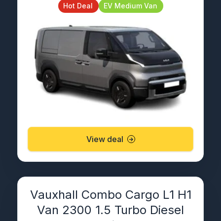
Hot Deal
EV Medium Van
View deal
Vauxhall Combo Cargo L1 H1
Van 2300 1.5 Turbo Diesel