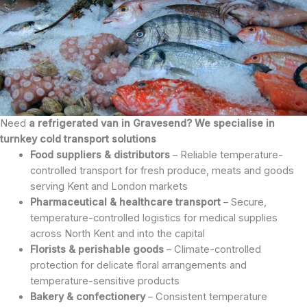
Need
a refrigerated van in Gravesend? We specialise in
turnkey cold transport solutions
Food suppliers & distributors
– Reliable temperature-
controlled transport for fresh produce, meats and goods
serving Kent and London markets
Pharmaceutical & healthcare transport
– Secure,
temperature-controlled logistics for medical supplies
across North Kent and into the capital
Florists & perishable goods
– Climate-controlled
protection for delicate floral arrangements and
temperature-sensitive products
Bakery & confectionery
– Consistent temperature