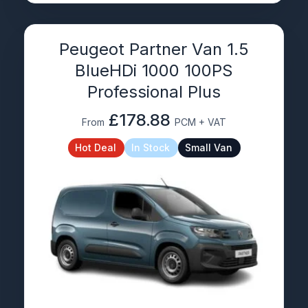
Peugeot Partner Van 1.5
BlueHDi 1000 100PS
Professional Plus
£178.88
From
PCM + VAT
Hot Deal
In Stock
Small Van