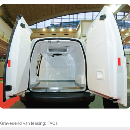
Gravesend van leasing: FAQs