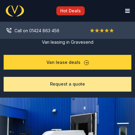
Skip
to
Hot Deals
content
Call on 01424 863 456
Van leasing in Gravesend
Van lease deals
Request a quote