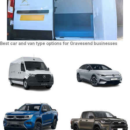
Best car and van type options for Gravesend businesses