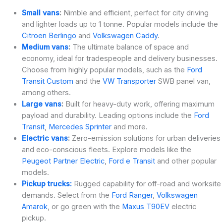
Small vans
:
Nimble and efficient, perfect for city driving
and lighter loads up to 1 tonne. Popular models include the
Citroen Berlingo
and
Volkswagen Caddy
.
Medium vans
:
The ultimate balance of space and
economy, ideal for tradespeople and delivery businesses.
Choose from highly popular models, such as the
Ford
Transit Custom
and the
VW Transporter
SWB panel van,
among others.
Large vans
:
Built for heavy-duty work, offering maximum
payload and durability. Leading options include the
Ford
Transit
,
Mercedes Sprinter
and more.
Electric vans
:
Zero-emission solutions for urban deliveries
and eco-conscious fleets. Explore models like the
Peugeot Partner Electric
,
Ford e Transit
and other popular
models.
Pickup trucks:
Rugged capability for off-road and worksite
demands. Select from the
Ford Ranger
,
Volkswagen
Amarok
, or go green with the
Maxus T90EV
electric
pickup.