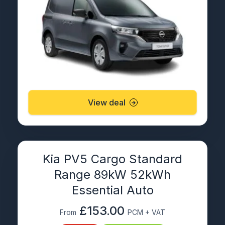
View deal
Kia PV5 Cargo Standard
Range 89kW 52kWh
Essential Auto
£153.00
From
PCM + VAT