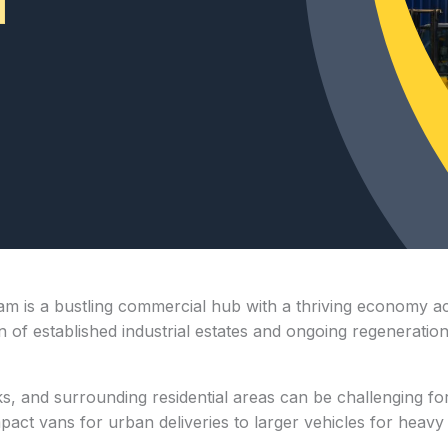
ham is a bustling commercial hub with a thriving economy acr
n of established industrial estates and ongoing regeneration
ks, and surrounding residential areas can be challenging fo
ct vans for urban deliveries to larger vehicles for heavy lo