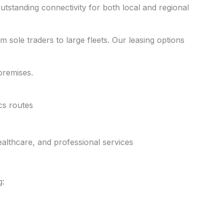
outstanding connectivity for both local and regional
m sole traders to large fleets. Our leasing options
 premises.
cs routes
ealthcare, and professional services
g: