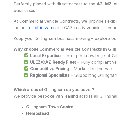
Perfectly placed with direct access to the
A2
,
M2
, a
businesses.
At Commercial Vehicle Contracts, we provide flexible
include
electric vans
and CAZ-ready vehicles, ensuri
Keep your Gillingham business moving – explore our
Why choose Commercial Vehicle Contracts in Gil
Local Expertise
– In-depth knowledge of Gil
ULEZ/CAZ-Ready Fleet
– Fully compliant ve
Competitive Pricing
– Market-leading van l
Regional Specialists
– Supporting Gillingham’
Which areas of Gillingham do you cover?
We provide bespoke van leasing across all Gillingh
Gillingham Town Centre
Hempstead