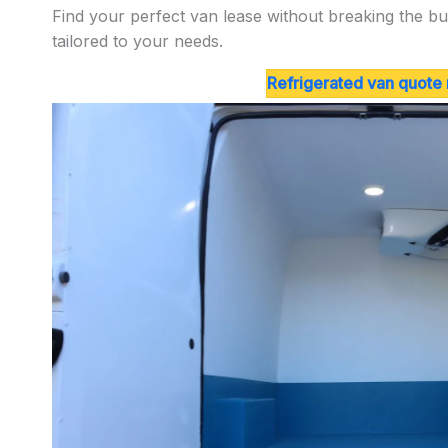
Find your perfect van lease without breaking the bu
tailored to your needs.
Refrigerated van quote