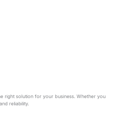
he right solution for your business. Whether you
d reliability.