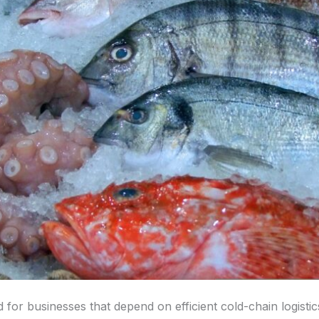
ed for businesses that depend on efficient cold-chain logist