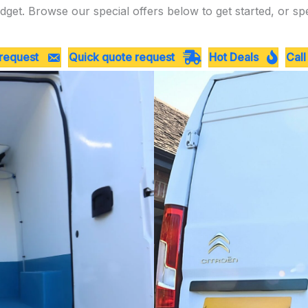
dget. Browse our special offers below to get started, or sp
 request
Quick quote request
Hot Deals
Call