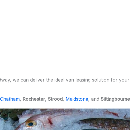
ay, we can deliver the ideal van leasing solution for your
Chatham
,
Rochester
,
Strood
,
Maidstone
, and
Sittingbourne