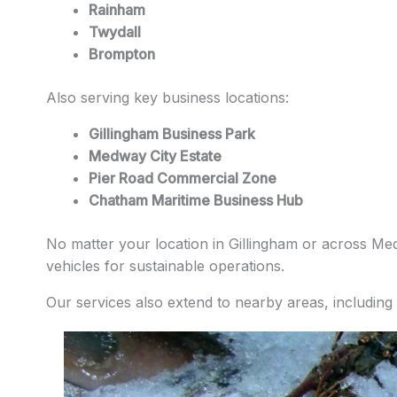
Rainham
Twydall
Brompton
Also serving key business locations:
Gillingham Business Park
Medway City Estate
Pier Road Commercial Zone
Chatham Maritime Business Hub
No matter your location in Gillingham or across Medw
vehicles for sustainable operations.
Our services also extend to nearby areas, including