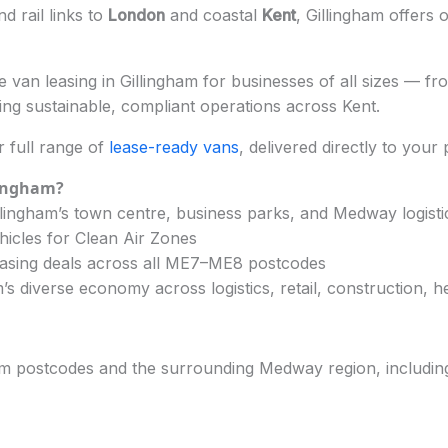
nd rail links to
London
and coastal
Kent
, Gillingham offers 
 van leasing in Gillingham for businesses of all sizes — fro
ng sustainable, compliant operations across Kent.
 full range of
lease-ready vans
, delivered directly to your
lingham?
lingham’s town centre, business parks, and Medway logisti
hicles for Clean Air Zones
easing deals across all ME7–ME8 postcodes
s diverse economy across logistics, retail, construction, h
am postcodes and the surrounding Medway region, includin