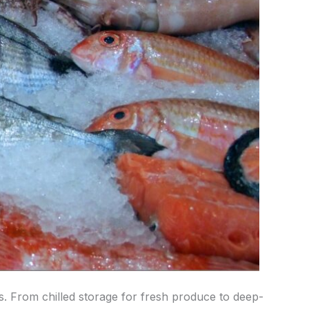
ics. From chilled storage for fresh produce to deep-