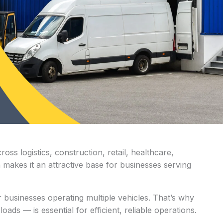
oss logistics, construction, retail, healthcare,
 makes it an attractive base for businesses serving
r businesses operating multiple vehicles. That’s why
ads — is essential for efficient, reliable operations.