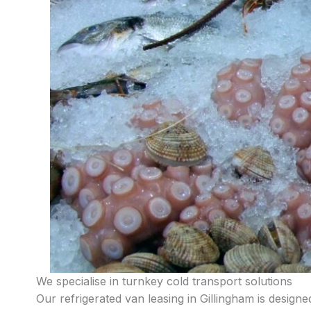
We specialise in turnkey cold transport solutions
Our refrigerated van leasing in Gillingham is design