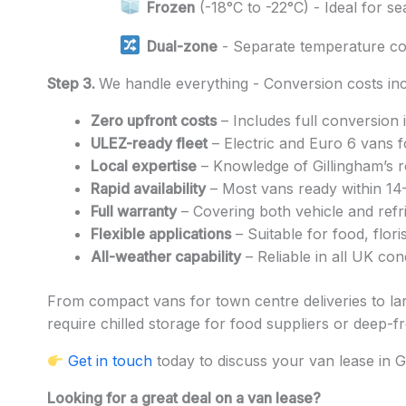
Frozen
(-18°C to -22°C) - Ideal for s
Dual-zone
- Separate temperature c
Step 3.
We handle everything - Conversion costs inc
Zero upfront costs
– Includes full conversion 
ULEZ-ready fleet
– Electric and Euro 6 vans f
Local expertise
– Knowledge of Gillingham’s ro
Rapid availability
– Most vans ready within 14
Full warranty
– Covering both vehicle and refri
Flexible applications
– Suitable for food, flor
All-weather capability
– Reliable in all UK con
From compact vans for town centre deliveries to lar
require chilled storage for food suppliers or deep-fre
Get in touch
today to discuss your van lease in G
Looking for a great deal on a van lease?