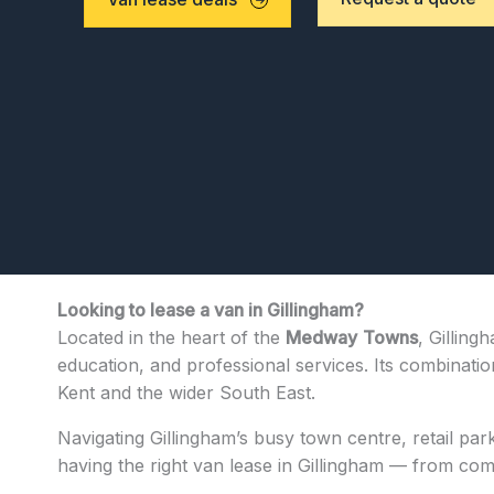
Looking to lease a van in Gillingham?
Located in the heart of the
Medway
Towns
, Gilling
education, and professional services. Its combinatio
Kent and the wider South East.
Navigating Gillingham’s busy town centre, retail par
having the right van lease in Gillingham — from compa