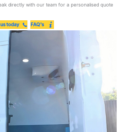
eak directly with our team for a personalised quote
 us today
FAQ's