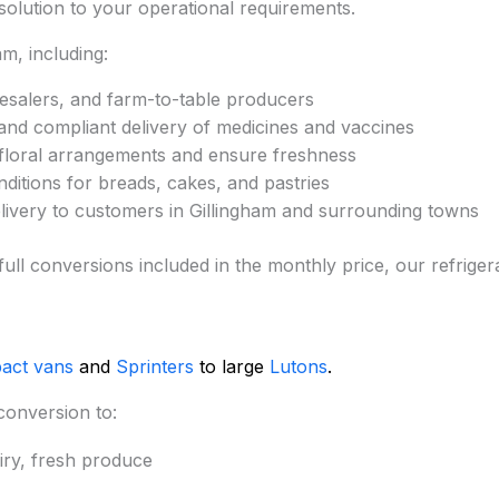
e solution to your operational requirements.
m, including:
esalers, and farm-to-table producers
and compliant delivery of medicines and vaccines
 floral arrangements and ensure freshness
ditions for breads, cakes, and pastries
elivery to customers in Gillingham and surrounding towns
 full conversions included in the monthly price, our refrig
act vans
and
Sprinters
to large
Lutons
.
conversion to:
iry, fresh produce