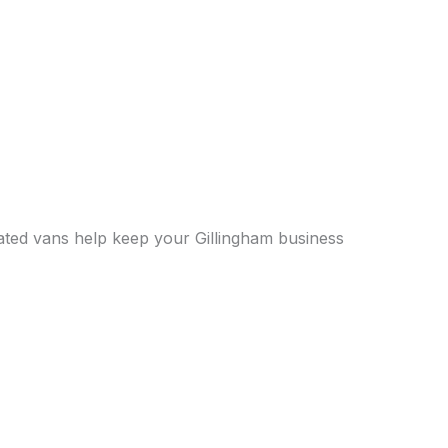
erated vans help keep your Gillingham business