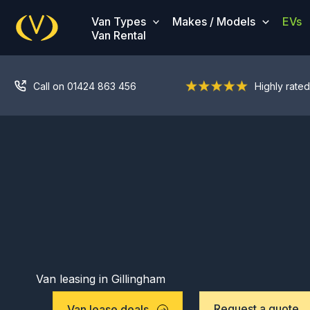
Skip
Van Types
Makes / Models
EVs
to
Van Rental
content
Call on 01424 863 456
Highly rated
Van leasing in Gillingham
Request a quote
Van lease deals