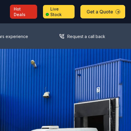
Hot
Live
Get a Quote
Deals
Stock
ars experience
Request a call back