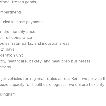
eafood, frozen goods
ompartments
luded in lease payments.
in the monthly price
or full compliance
utes, retail parks, and industrial areas
–21 days
geration unit
istry, healthcare, bakery, and meal prep businesses
ditions
ger vehicles for regional routes across Kent, we provide t
eze capacity for healthcare logistics, we ensure flexibility an
illingham.