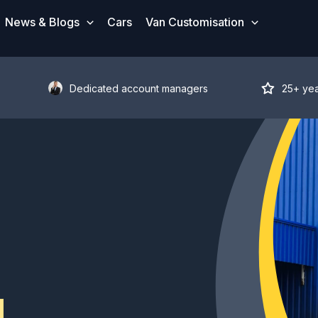
News & Blogs
Cars
Van Customisation
Dedicated account managers
25+ ye