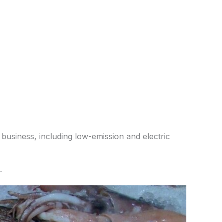
 business, including low-emission and electric
.