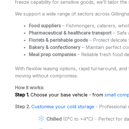
freeze capability for sensitive goods, we’ll tailor th
We support a wide range of sectors across Gillingha
Food suppliers
– Fishmongers, caterers, whol
Pharmaceutical & healthcare transport
– Safe 
Florists & perishable goods
– Protect delicate
Bakery & confectionery
– Maintain perfect con
Meal prep companies
– Reliable fresh food d
With flexible leasing options, rapid turnaround, and
moving without compromise.
How it works:
Step 1.
Choose your base vehicle - from
small comp
Step 2.
Customise your cold storage
- Professional 
Chilled
(0°C to +4°C) - Perfect for da