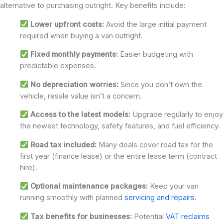
alternative to purchasing outright. Key benefits include:
Lower upfront costs:
Avoid the large initial payment
required when buying a van outright.
Fixed monthly payments:
Easier budgeting with
predictable expenses.
No depreciation worries:
Since you don’t own the
vehicle, resale value isn’t a concern.
Access to the latest models:
Upgrade regularly to enjoy
the newest technology, safety features, and fuel efficiency.
Road tax included:
Many deals cover road tax for the
first year (finance lease) or the entire lease term (contract
hire).
Optional maintenance packages:
Keep your van
running smoothly with planned
servicing and repairs
.
Tax benefits for businesses:
Potential
VAT reclaims