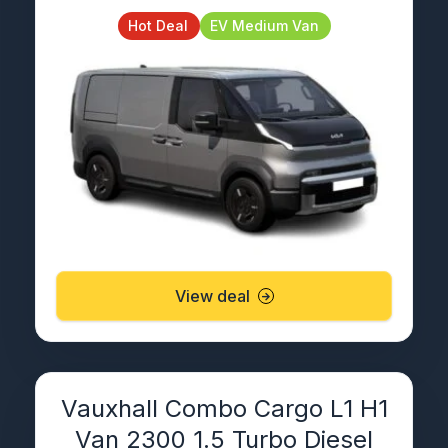
Hot Deal
EV Medium Van
View deal
Vauxhall Combo Cargo L1 H1
Van 2300 1.5 Turbo Diesel