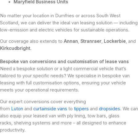
Maryfield Business Units
No matter your location in Dumfries or across South West
Scotland, we can deliver the ideal van leasing solution — including
low-emission and electric vehicles for sustainable operations.
Our coverage also extends to
Annan
,
Stranraer
,
Lockerbie
, and
Kirkcudbright
.
Bespoke van conversions and customisation of lease vans
Need a bespoke solution or a light commercial vehicle that’s
tailored to your specific needs? We specialise in bespoke van
leasing with full customisation options, ensuring your vehicle
meets your operational requirements.
Our expert conversions cover everything
from
Luton
and
curtainside vans
to
tippers
and
dropsides
. We can
also equip your leased van with ply lining, tow bars, glass
racks, shelving systems and more – all designed to enhance
productivity.