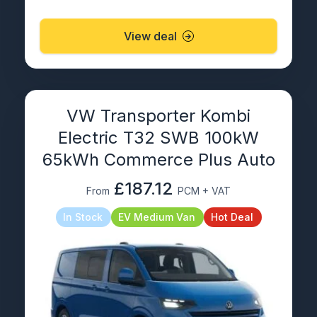
View deal
VW Transporter Kombi
Electric T32 SWB 100kW
65kWh Commerce Plus Auto
£187.12
From
PCM + VAT
In Stock
EV Medium Van
Hot Deal