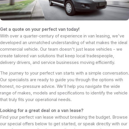
Get a quote on your perfect van today!
With over a quarter-century of experience in van leasing, we've
developed an unmatched understanding of what makes the ideal
commercial vehicle. Our team doesn't just lease vehicles - we
create tailored van solutions that keep local tradespeople,
delivery drivers, and service businesses moving efficiently.
The journey to your perfect van starts with a simple conversation.
Our specialists are ready to guide you through the options with
honest, no-pressure advice. We'll help you navigate the wide
range of makes, models and specifications to identify the vehicle
that truly fits your operational needs.
Looking for a great deal on a van lease?
Find your perfect van lease without breaking the budget. Browse
our special offers below to get started, or speak directly with our