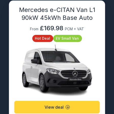
Mercedes e-CITAN Van L1
90kW 45kWh Base Auto
£169.98
From
PCM + VAT
Hot Deal
EV Small Van
View deal