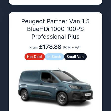
Peugeot Partner Van 1.5
BlueHDi 1000 100PS
Professional Plus
£178.88
From
PCM + VAT
Hot Deal
In Stock
Small Van