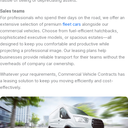
hassle of selling or depreciating assets.
Sales teams
For professionals who spend their days on the road, we offer an
extensive selection of premium
fleet cars
alongside our
commercial vehicles. Choose from fuel-efficient hatchbacks,
sophisticated executive models, or spacious estates—all
designed to keep you comfortable and productive while
projecting a professional image. Our leasing plans help
businesses provide reliable transport for their teams without the
overheads of company car ownership.
Whatever your requirements, Commercial Vehicle Contracts has
a leasing solution to keep you moving efficiently and cost-
effectively.