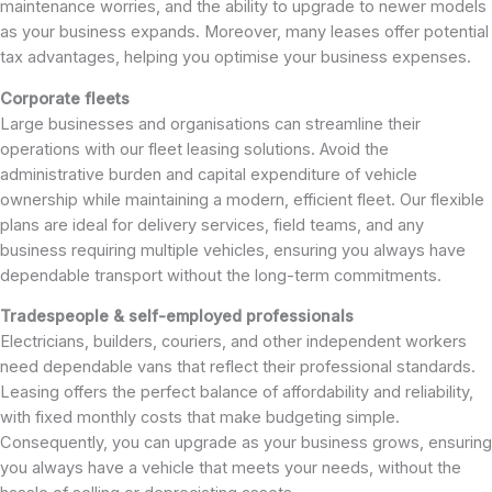
maintenance worries, and the ability to upgrade to newer models
as your business expands. Moreover, many leases offer potential
tax advantages, helping you optimise your business expenses.
Corporate fleets
Large businesses and organisations can streamline their
operations with our fleet leasing solutions. Avoid the
administrative burden and capital expenditure of vehicle
ownership while maintaining a modern, efficient fleet. Our flexible
plans are ideal for delivery services, field teams, and any
business requiring multiple vehicles, ensuring you always have
dependable transport without the long-term commitments.
Tradespeople & self-employed professionals
Electricians, builders, couriers, and other independent workers
need dependable vans that reflect their professional standards.
Leasing offers the perfect balance of affordability and reliability,
with fixed monthly costs that make budgeting simple.
Consequently, you can upgrade as your business grows, ensuring
you always have a vehicle that meets your needs, without the