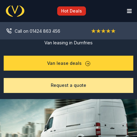
Skip
to
Hot Deals
content
Call on 01424 863 456
Van leasing in Dumfries
Van lease deals
Request a quote