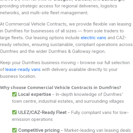
providing strategic access for regional deliveries, logistics
networks, and multi-site fleet management.
At Commercial Vehicle Contracts, we provide flexible van leasing
in Dumfries for businesses of all sizes — from sole traders to
large fleets. Our leasing options include
electric vans
and CAZ-
ready vehicles, ensuring sustainable, compliant operations across
Dumfries and the wider Dumfries & Galloway region.
Keep your Dumfries business moving – browse our full selection
of
lease-ready vans
with delivery available directly to your
business location.
Why choose Commercial Vehicle Contracts in Dumfries?
Local expertise
– In-depth knowledge of Dumfries’
town centre, industrial estates, and surrounding villages
ULEZ/CAZ-Ready Fleet
– Fully compliant vans for low-
emission operations
Competitive pricing
– Market-leading van leasing deals