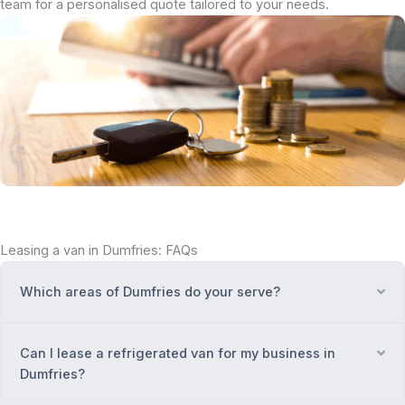
team for a personalised quote tailored to your needs.
Leasing a van in Dumfries: FAQs
Which areas of Dumfries do your serve?
Ex
Can I lease a refrigerated van for my business in
Ex
Dumfries?