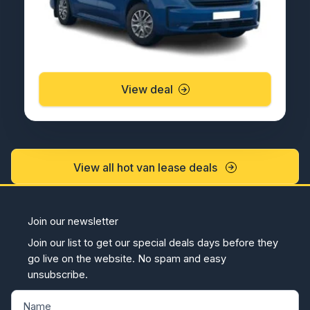
View deal
View all hot van lease deals
Join our newsletter
Join our list to get our special deals days before they
go live on the website. No spam and easy
unsubscribe.