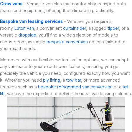
Crew vans
– Versatile vehicles that comfortably transport both
teams and equipment, offering the ultimate in practicality.
Bespoke van leasing services
- Whether you require a
roomy
Luton van
, a convenient
curtainsider
, a rugged
tipper
, or a
versatile
dropside
, you’ll find a wide selection of models to
choose from, including
bespoke conversion
options tailored to
your exact needs.
Moreover, with our flexible customisation options, we can adapt
any van lease to your exact specifications, ensuring you get
precisely the vehicle you need, configured exactly how you want
it. Whether you need
ply lining
, a
tow bar
, or more advanced
features such as a
bespoke refrigerated van conversion
or a
tail
lift
, we have the expertise to deliver the ideal van leasing solution.