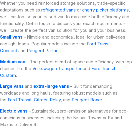
Whether you need reinforced storage solutions, trade-specific
adaptations such as
refrigerated vans
or
cherry picker platforms
,
we'll customise your leased van to maximise both efficiency and
functionality. Get in touch to discuss your exact requirements –
we'll create the perfect van solution for you and your business.
Small vans
– Nimble and economical, ideal for urban deliveries
and light loads. Popular models include the
Ford Transit
Connect
and
Peugeot Partner
.
Medium van
– The perfect blend of space and efficiency, with top
choices like the
Volkswagen Transporter
and
Ford Transit
Custom
.
Large vans
and
extra-large vans
– Built for demanding
workloads and long hauls, featuring robust models such as
the
Ford Transit
,
Citroën Relay
, and
Peugeot Boxer
.
Electric vans
– Sustainable, zero-emission alternatives for eco-
conscious businesses, including the Nissan Townstar EV and
Maxus e Deliver 9.