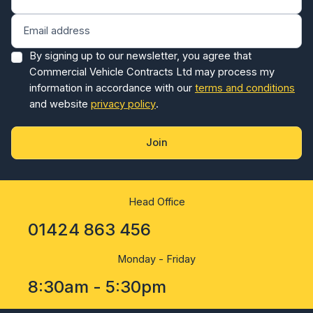
By signing up to our newsletter, you agree that
Commercial Vehicle Contracts Ltd may process my
information in accordance with our
terms and conditions
and website
privacy policy
.
Join
Head Office
01424 863 456
Monday - Friday
8:30am - 5:30pm