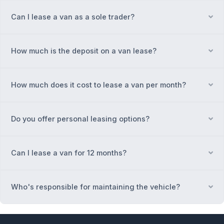
Can I lease a van as a sole trader?
Ex
How much is the deposit on a van lease?
Ex
How much does it cost to lease a van per month?
Ex
Do you offer personal leasing options?
Ex
Can I lease a van for 12 months?
Ex
Who's responsible for maintaining the vehicle?
Ex