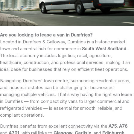
Are you looking to lease a van in Dumfries?
Located in Dumfries & Galloway, Dumfries is a historic market
town and a central hub for commerce in
South West Scotland
.
The local economy includes logistics, retail, agriculture,
healthcare, construction, and professional services, making it an
ideal base for businesses that rely on efficient fleet operations.
Navigating Dumfries’ town centre, surrounding residential areas,
and industrial estates can be challenging for businesses
managing multiple vehicles. That’s why having the right van lease
in Dumfries — from compact city vans to larger commercial and
refrigerated vehicles — is essential for smooth, reliable, and
compliant operations.
Dumfries benefits from excellent connectivity via the
A75
,
A76
,
and
A701
, with rail links to
Glasgow
,
Carlisle
, and
Edinburgh
,