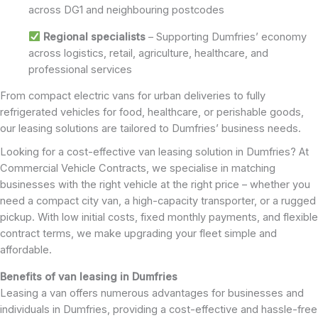
across DG1 and neighbouring postcodes
Regional specialists
– Supporting Dumfries’ economy
across logistics, retail, agriculture, healthcare, and
professional services
From compact electric vans for urban deliveries to fully
refrigerated vehicles for food, healthcare, or perishable goods,
our leasing solutions are tailored to Dumfries’ business needs.
Looking for a cost-effective van leasing solution in Dumfries? At
Commercial Vehicle Contracts, we specialise in matching
businesses with the right vehicle at the right price – whether you
need a compact city van, a high-capacity transporter, or a rugged
pickup. With low initial costs, fixed monthly payments, and flexible
contract terms, we make upgrading your fleet simple and
affordable.
Benefits of van leasing in Dumfries
Leasing a van offers numerous advantages for businesses and
individuals in Dumfries, providing a cost-effective and hassle-free