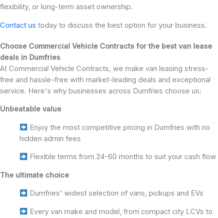
flexibility, or long-term asset ownership.
Contact us
today to discuss the best option for your business.
Choose Commercial Vehicle Contracts for the best van lease
deals in Dumfries
At Commercial Vehicle Contracts, we make van leasing stress-
free and hassle-free with market-leading deals and exceptional
service. Here's why businesses across Dumfries choose us:
Unbeatable value
Enjoy the most competitive pricing in Dumfries with no
hidden admin fees
Flexible terms from 24-60 months to suit your cash flow
The ultimate choice
Dumfries' widest selection of vans, pickups and EVs
Every van make and model, from compact city LCVs to