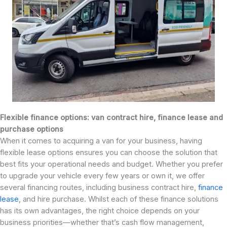
Flexible finance options: van contract hire, finance lease and
purchase options
When it comes to acquiring a van for your business, having
flexible lease options ensures you can choose the solution that
best fits your operational needs and budget. Whether you prefer
to upgrade your vehicle every few years or own it, we offer
several financing routes, including business contract hire,
finance
lease
, and hire purchase. Whilst each of these finance solutions
has its own advantages, the right choice depends on your
business priorities—whether that’s cash flow management,