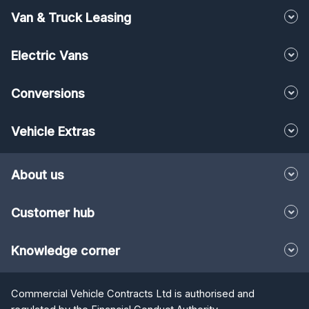
Van & Truck Leasing
Electric Vans
Conversions
Vehicle Extras
About us
Customer hub
Knowledge corner
Commercial Vehicle Contracts Ltd is authorised and