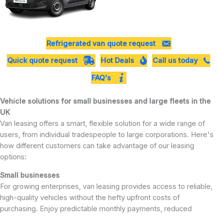
Refrigerated van quote request
Quick quote request
Hot Deals
Call us today
FAQ's
Vehicle solutions for small businesses and large fleets in the
UK
Van leasing offers a smart, flexible solution for a wide range of
users, from individual tradespeople to large corporations. Here's
how different customers can take advantage of our leasing
options:
Small businesses
For growing enterprises, van leasing provides access to reliable,
high-quality vehicles without the hefty upfront costs of
purchasing. Enjoy predictable monthly payments, reduced