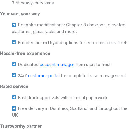
3.5t heavy-duty vans
Your van, your way
Bespoke modifications: Chapter 8 chevrons, elevated
platforms, glass racks and more.
Full electric and hybrid options for eco-conscious fleets
Hassle-free experience
Dedicated
account manager
from start to finish
24/7
customer portal
for complete lease management
Rapid service
Fast-track approvals with minimal paperwork
Free delivery in Dumfries, Scotland, and throughout the
UK
Trustworthy partner