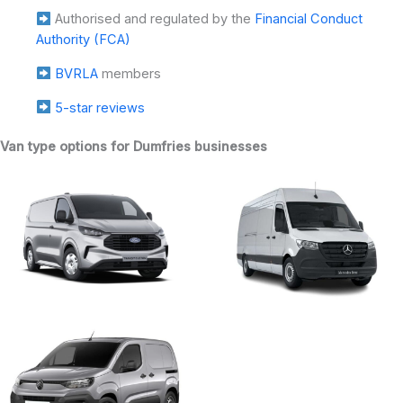
Authorised and regulated by the
Financial Conduct
Authority (FCA)
BVRLA
members
5-star reviews
Van type options for Dumfries businesses