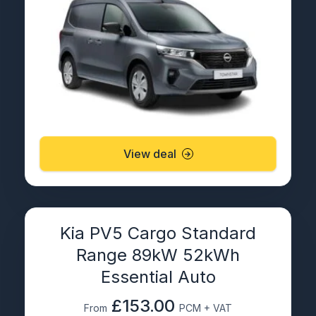
View deal
Kia PV5 Cargo Standard
Range 89kW 52kWh
Essential Auto
£153.00
From
PCM + VAT