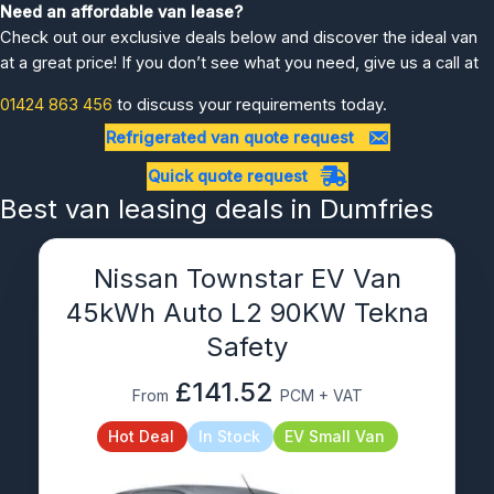
Need an affordable van lease?
Check out our exclusive deals below and discover the ideal van
at a great price! If you don’t see what you need, give us a call at
01424 863 456
to discuss your requirements today.
Refrigerated van quote request
Quick quote request
Best van leasing deals in Dumfries
Nissan Townstar EV Van
45kWh Auto L2 90KW Tekna
Safety
£141.52
From
PCM + VAT
Hot Deal
In Stock
EV Small Van