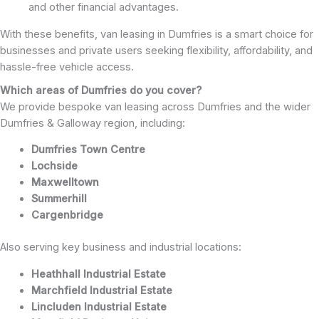
and other financial advantages.
With these benefits, van leasing in Dumfries is a smart choice for
businesses and private users seeking flexibility, affordability, and
hassle-free vehicle access.
Which areas of Dumfries do you cover?
We provide bespoke van leasing across Dumfries and the wider
Dumfries & Galloway region, including:
Dumfries Town Centre
Lochside
Maxwelltown
Summerhill
Cargenbridge
Also serving key business and industrial locations:
Heathhall Industrial Estate
Marchfield Industrial Estate
Lincluden Industrial Estate