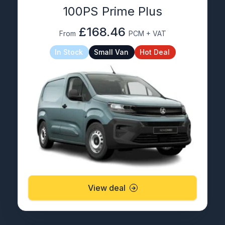
100PS Prime Plus
£168.46
From
PCM + VAT
In Stock
Small Van
Hot Deal
View deal