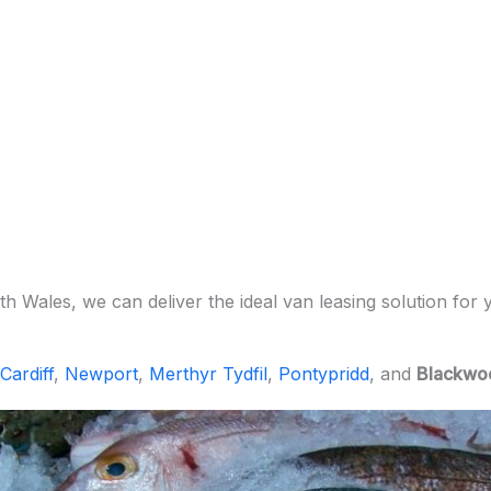
h Wales, we can deliver the ideal van leasing solution for 
Cardiff
,
Newport
,
Merthyr Tydfil
,
Pontypridd
, and
Blackwo