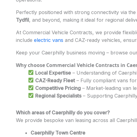
Perfectly positioned with strong connectivity via th
Tydfil
, and beyond, making it ideal for regional deli
At Commercial Vehicle Contracts, we provide flexible 
include
electric vans
and CAZ-ready vehicles, ensuri
Keep your Caerphilly business moving – browse our 
Why choose Commercial Vehicle Contracts in Caer
Local Expertise
– Understanding of Caerphill
CAZ-Ready Fleet
– Fully compliant vans for
Competitive Pricing
– Market-leading van l
Regional Specialists
– Supporting Caerphilly
Which areas of Caerphilly do you cover?
We provide bespoke van leasing across all Caerphil
Caerphilly Town Centre