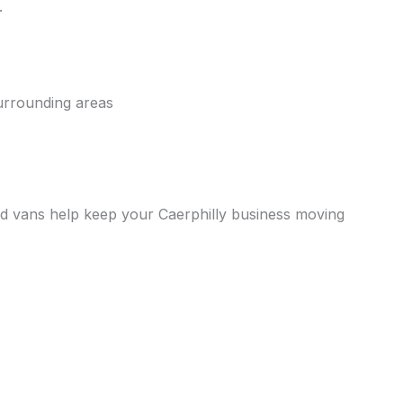
.
urrounding areas
rated vans help keep your Caerphilly business moving