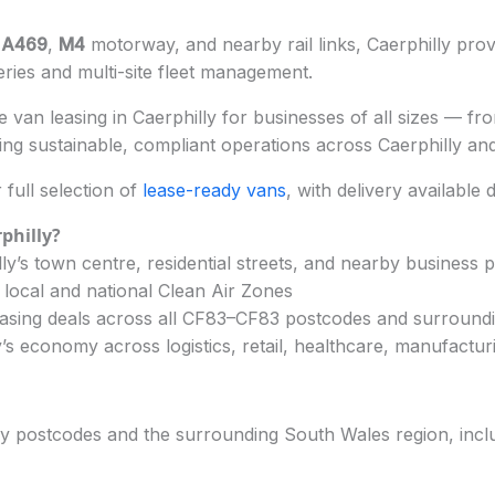
e
A469
,
M4
motorway, and nearby rail links, Caerphilly prov
veries and multi-site fleet management.
van leasing in Caerphilly for businesses of all sizes — from
ng sustainable, compliant operations across Caerphilly an
full selection of
lease-ready vans
, with delivery available 
philly?
y’s town centre, residential streets, and nearby business 
 local and national Clean Air Zones
easing deals across all CF83–CF83 postcodes and surround
’s economy across logistics, retail, healthcare, manufactur
ly postcodes and the surrounding South Wales region, inclu