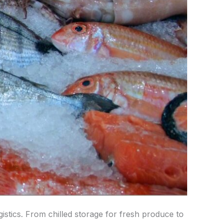
ogistics. From chilled storage for fresh produce to