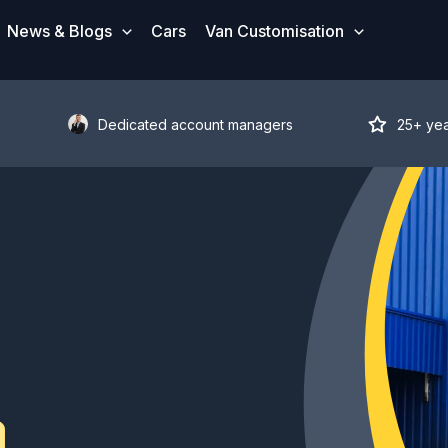
News & Blogs
Cars
Van Customisation
Dedicated account managers
25+ ye