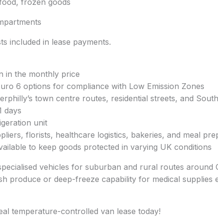
afood, frozen goods
mpartments
s included in lease payments.
n in the monthly price
 Euro 6 options for compliance with Low Emission Zones
philly’s town centre routes, residential streets, and South
1 days
geration unit
pliers, florists, healthcare logistics, bakeries, and meal pr
available to keep goods protected in varying UK conditions
specialised vehicles for suburban and rural routes around Ca
h produce or deep-freeze capability for medical supplies ens
eal temperature-controlled van lease today!