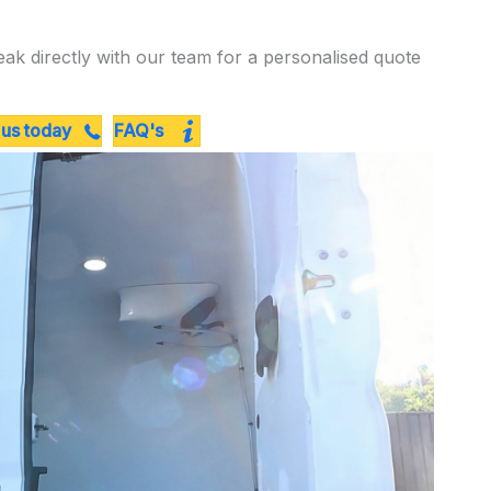
eak directly with our team for a personalised quote
 us today
FAQ's