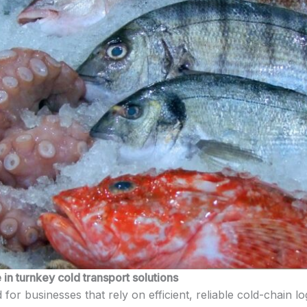
in turnkey cold transport solutions
 for businesses that rely on efficient, reliable cold-chain l