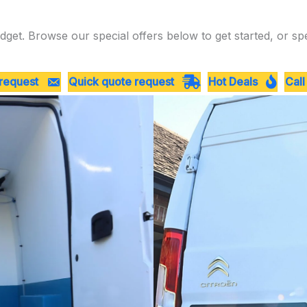
dget. Browse our special offers below to get started, or sp
 request
Quick quote request
Hot Deals
Call