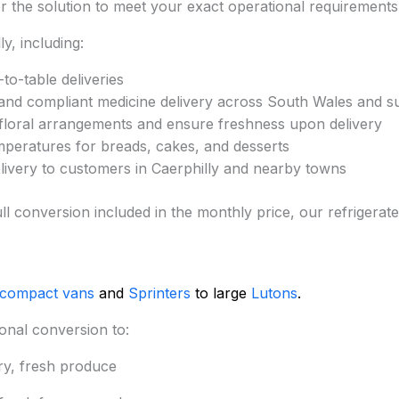
lor the solution to meet your exact operational requirements
y, including:
to-table deliveries
and compliant medicine delivery across South Wales and s
 floral arrangements and ensure freshness upon delivery
mperatures for breads, cakes, and desserts
elivery to customers in Caerphilly and nearby towns
d full conversion included in the monthly price, our refrige
 compact vans
and
Sprinters
to large
Lutons
.
onal conversion to:
ry, fresh produce