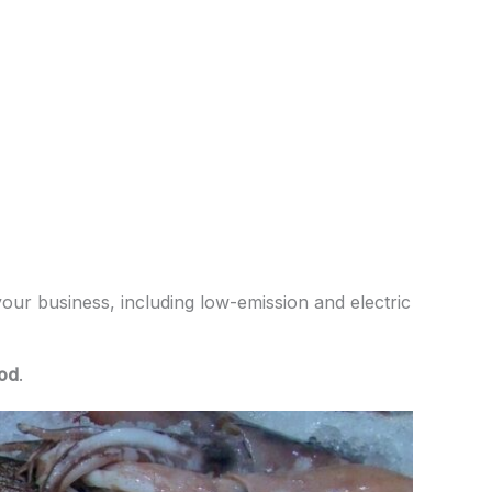
your business, including low-emission and electric
od
.