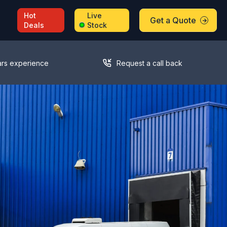
Hot
Live
Get a Quote
Deals
Stock
ars experience
Request a call back