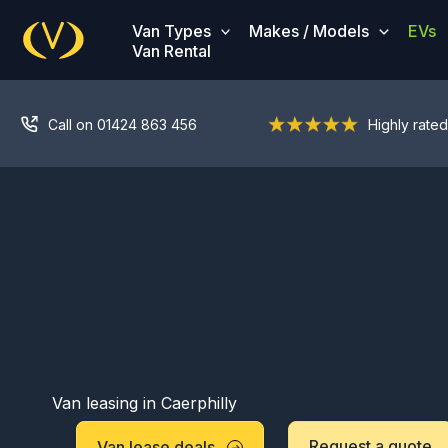
Skip
Van Types
Makes / Models
EVs
to
Van Rental
content
Call on 01424 863 456
Highly rated
Van leasing in Caerphilly
Request a quote
Van lease deals