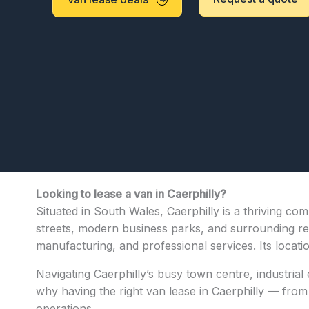
Looking to lease a van in Caerphilly?
Situated in South Wales, Caerphilly is a thriving co
streets, modern business parks, and surrounding resid
manufacturing, and professional services. Its locat
Navigating Caerphilly’s busy town centre, industrial
why having the right van lease in Caerphilly — from c
operations.