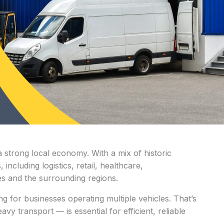
a strong local economy. With a mix of historic
ncluding logistics, retail, healthcare,
es and the surrounding regions.
ng for businesses operating multiple vehicles. That’s
y transport — is essential for efficient, reliable