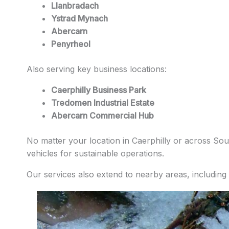
Llanbradach
Ystrad Mynach
Abercarn
Penyrheol
Also serving key business locations:
Caerphilly Business Park
Tredomen Industrial Estate
Abercarn Commercial Hub
No matter your location in Caerphilly or across Sout
vehicles for sustainable operations.
Our services also extend to nearby areas, including