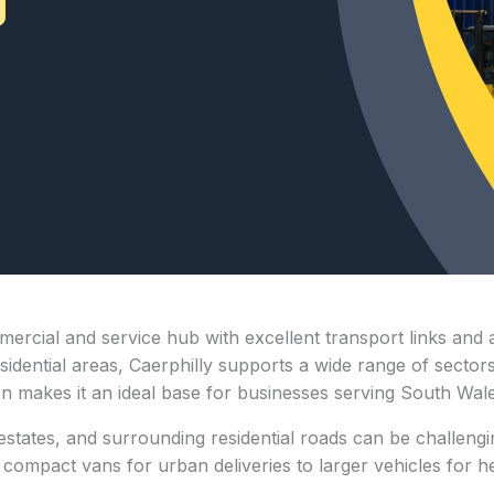
mmercial and service hub with excellent transport links and 
ential areas, Caerphilly supports a wide range of sectors, i
ion makes it an ideal base for businesses serving South Wal
 estates, and surrounding residential roads can be challengi
ompact vans for urban deliveries to larger vehicles for heav