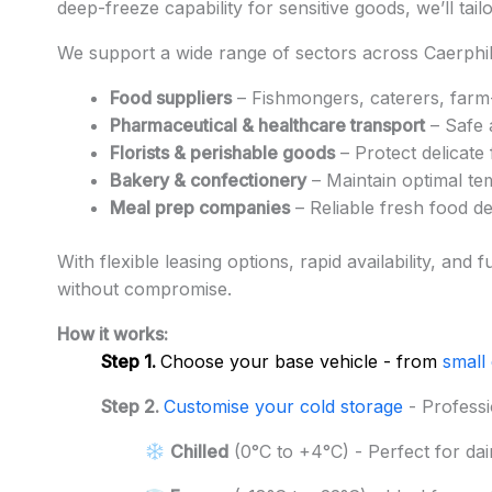
deep-freeze capability for sensitive goods, we’ll tai
We support a wide range of sectors across Caerphill
Food suppliers
– Fishmongers, caterers, farm-
Pharmaceutical & healthcare transport
– Safe 
Florists & perishable goods
– Protect delicate
Bakery & confectionery
– Maintain optimal te
Meal prep companies
– Reliable fresh food d
With flexible leasing options, rapid availability, an
without compromise.
How it works:
Step 1.
Choose your base vehicle - from
small
Step 2.
Customise your cold storage
- Professi
Chilled
(0°C to +4°C) - Perfect for dai