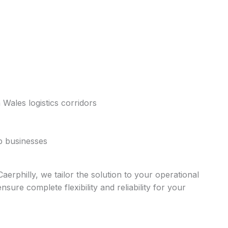
 Wales logistics corridors
ep businesses
erphilly, we tailor the solution to your operational
ure complete flexibility and reliability for your