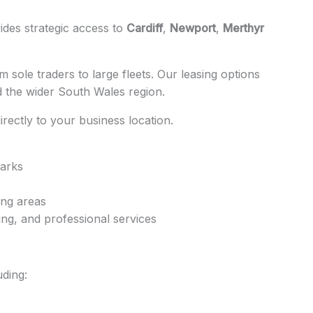
ides strategic access to
Cardiff
,
Newport
,
Merthyr
 sole traders to large fleets. Our leasing options
d the wider South Wales region.
directly to your business location.
parks
ing areas
ing, and professional services
ding: