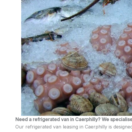
Need a refrigerated van in Caerphilly? We specialise 
Our refrigerated van leasing in Caerphilly is designed