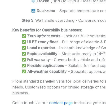
Frozen
(-18°C to -22°C) - Ideal for se
Dual-zone
- Separate temperature co
Step 3.
We handle everything - Conversion cost
Key benefits for Caerphilly businesses:
Zero upfront costs
– Includes full conversio
ULEZ-ready fleet
– Full range of electric &
Local expertise
– In-depth knowledge of Caer
Rapid availability
– Most units ready in 14–2
Full warranty
– Covers both vehicle and refri
Flexible applications
– Suitable for food sup
All-weather capability
– Specialist options 
From standard panelled vans for local deliveries to 
needs. Customised options for chilled storage of fres
business.
Get in touch via our
contact page
to discuss your id