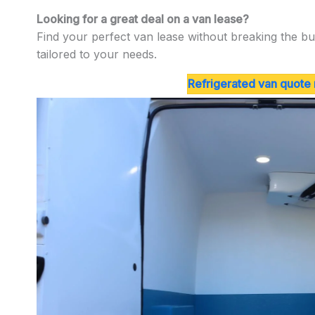
Looking for a great deal on a van lease?
Find your perfect van lease without breaking the bu
tailored to your needs.
Refrigerated van quote