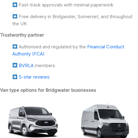
Fast-track approvals with minimal paperwork
Free delivery in Bridgwater, Somerset, and throughout
the UK
Trustworthy partner
Authorised and regulated by the
Financial Conduct
Authority (FCA)
BVRLA
members
5-star reviews
Van type options for Bridgwater businesses