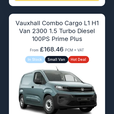
Vauxhall Combo Cargo L1 H1
Van 2300 1.5 Turbo Diesel
100PS Prime Plus
£168.46
From
PCM + VAT
In Stock
Small Van
Hot Deal