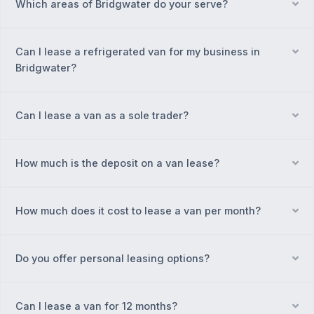
Which areas of Bridgwater do your serve?
Ex
Can I lease a refrigerated van for my business in
Ex
Bridgwater?
Can I lease a van as a sole trader?
Ex
How much is the deposit on a van lease?
Ex
How much does it cost to lease a van per month?
Ex
Do you offer personal leasing options?
Ex
Can I lease a van for 12 months?
Ex