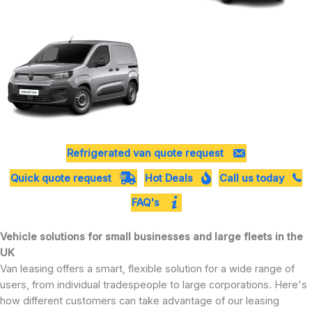
Refrigerated van quote request
Quick quote request
Hot Deals
Call us today
FAQ's
Vehicle solutions for small businesses and large fleets in the
UK
Van leasing offers a smart, flexible solution for a wide range of
users, from individual tradespeople to large corporations. Here's
how different customers can take advantage of our leasing