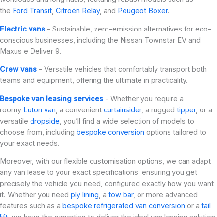
the
Ford Transit
,
Citroën Relay
, and
Peugeot Boxer
.
Electric vans
– Sustainable, zero-emission alternatives for eco-
conscious businesses, including the Nissan Townstar EV and
Maxus e Deliver 9.
Crew vans
– Versatile vehicles that comfortably transport both
teams and equipment, offering the ultimate in practicality.
Bespoke van leasing services
- Whether you require a
roomy
Luton van
, a convenient
curtainsider
, a rugged
tipper
, or a
versatile
dropside
, you’ll find a wide selection of models to
choose from, including
bespoke conversion
options tailored to
your exact needs.
Moreover, with our flexible customisation options, we can adapt
any van lease to your exact specifications, ensuring you get
precisely the vehicle you need, configured exactly how you want
it. Whether you need
ply lining
, a
tow bar
, or more advanced
features such as a
bespoke refrigerated van conversion
or a
tail