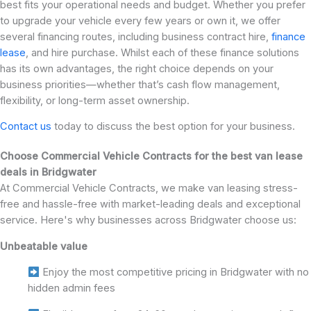
best fits your operational needs and budget. Whether you prefer
to upgrade your vehicle every few years or own it, we offer
several financing routes, including business contract hire,
finance
lease
, and hire purchase. Whilst each of these finance solutions
has its own advantages, the right choice depends on your
business priorities—whether that’s cash flow management,
flexibility, or long-term asset ownership.
Contact us
today to discuss the best option for your business.
Choose Commercial Vehicle Contracts for the best van lease
deals in Bridgwater
At Commercial Vehicle Contracts, we make van leasing stress-
free and hassle-free with market-leading deals and exceptional
service. Here's why businesses across Bridgwater choose us:
Unbeatable value
Enjoy the most competitive pricing in Bridgwater with no
hidden admin fees