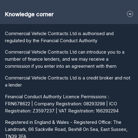
Knowledge corner
Commercial Vehicle Contracts Ltd is authorised and
regulated by the Financial Conduct Authority
Commercial Vehicle Contracts Ltd can introduce you to a
number of finance lenders, and we may receive a
commission if you enter into an agreement with them
Commercial Vehicle Contracts Ltd is a credit broker and not
a lender
Financial Conduct Authority Licence Permissions :
FRN678622 | Company Registration: 08293298 | ICO
Registration: Z3597237 | VAT Registration: 166292294
Registered in England & Wales - Registered Office: The
Landmark, 66 Sackville Road, Bexhill On Sea, East Sussex,
TN39 3FA