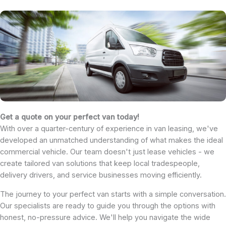
Get a quote on your perfect van today!
With over a quarter-century of experience in van leasing, we've
developed an unmatched understanding of what makes the ideal
commercial vehicle. Our team doesn't just lease vehicles - we
create tailored van solutions that keep local tradespeople,
delivery drivers, and service businesses moving efficiently.
The journey to your perfect van starts with a simple conversation.
Our specialists are ready to guide you through the options with
honest, no-pressure advice. We'll help you navigate the wide