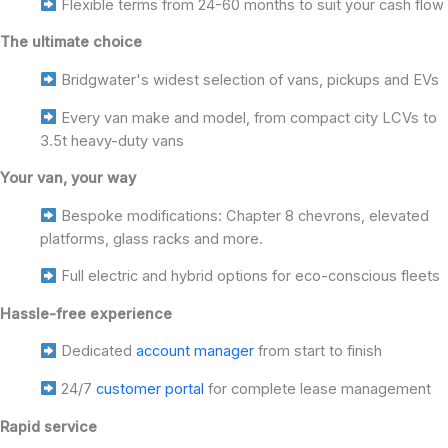
Flexible terms from 24-60 months to suit your cash flow
The ultimate choice
Bridgwater's widest selection of vans, pickups and EVs
Every van make and model, from compact city LCVs to
3.5t heavy-duty vans
Your van, your way
Bespoke modifications: Chapter 8 chevrons, elevated
platforms, glass racks and more.
Full electric and hybrid options for eco-conscious fleets
Hassle-free experience
Dedicated
account manager
from start to finish
24/7
customer portal
for complete lease management
Rapid service