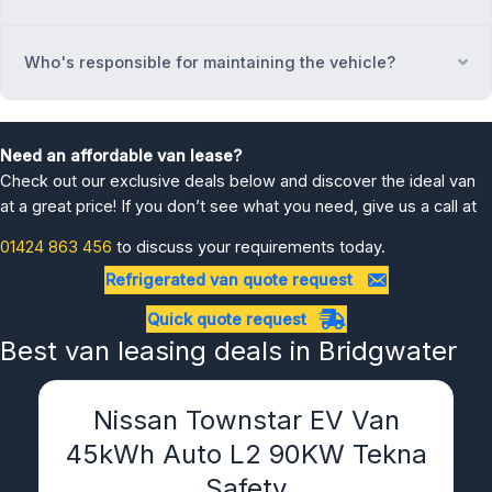
Who's responsible for maintaining the vehicle?
Ex
Need an affordable van lease?
Check out our exclusive deals below and discover the ideal van
at a great price! If you don’t see what you need, give us a call at
01424 863 456
to discuss your requirements today.
Refrigerated van quote request
Quick quote request
Best van leasing deals in Bridgwater
Nissan Townstar EV Van
45kWh Auto L2 90KW Tekna
Safety