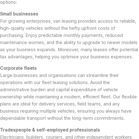
options:
Small businesses
For growing enterprises, van leasing provides access to reliable,
high-quality vehicles without the hefty upfront costs of
purchasing. Enjoy predictable monthly payments, reduced
maintenance worries, and the ability to upgrade to newer models
as your business expands. Moreover, many leases offer potential
tax advantages, helping you optimise your business expenses.
Corporate fleets
Large businesses and organisations can streamline their
operations with our fleet leasing solutions. Avoid the
administrative burden and capital expenditure of vehicle
ownership while maintaining a modern, efficient fleet. Our flexible
plans are ideal for delivery services, field teams, and any
business requiring multiple vehicles, ensuring you always have
dependable transport without the long-term commitments.
Tradespeople & self-employed professionals
Electricians, builders, couriers, and other independent workers