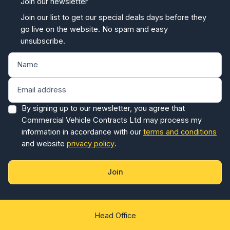
Join our newsletter
Join our list to get our special deals days before they
go live on the website. No spam and easy
unsubscribe.
By signing up to our newsletter, you agree that
Commercial Vehicle Contracts Ltd may process my
information in accordance with our
terms and conditions
and website
privacy policy
.
Join
Head Office