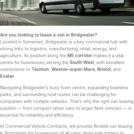
Are you looking to lease a van in Bridgwater?
Located in Somerset, Bridgwater is a key commercial hub with
strong links to logistics, manufacturing, retail, energy, and
agriculture. Its position along the
M5 corridor
makes it a vital
centre for businesses serving the
South
West
, with excellent
connections to
Taunton
,
Weston-super-Mare
,
Bristol
, and
Exeter
.
Navigating Bridgwater’s busy town centre, expanding business
parks, and surrounding rural routes can be challenging for
companies with multiple vehicles. That’s why the right van leasing
solution — from compact urban vans to larger fleet vehicles — is
essential for reliability and efficiency.
At Commercial Vehicle Contracts, we provide flexible van leasing
in Bridgwater for businesses of all sizes, from sole traders to