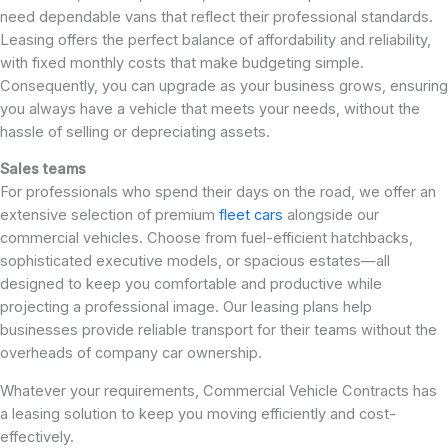
need dependable vans that reflect their professional standards.
Leasing offers the perfect balance of affordability and reliability,
with fixed monthly costs that make budgeting simple.
Consequently, you can upgrade as your business grows, ensuring
you always have a vehicle that meets your needs, without the
hassle of selling or depreciating assets.
Sales teams
For professionals who spend their days on the road, we offer an
extensive selection of premium
fleet cars
alongside our
commercial vehicles. Choose from fuel-efficient hatchbacks,
sophisticated executive models, or spacious estates—all
designed to keep you comfortable and productive while
projecting a professional image. Our leasing plans help
businesses provide reliable transport for their teams without the
overheads of company car ownership.
Whatever your requirements, Commercial Vehicle Contracts has
a leasing solution to keep you moving efficiently and cost-
effectively.