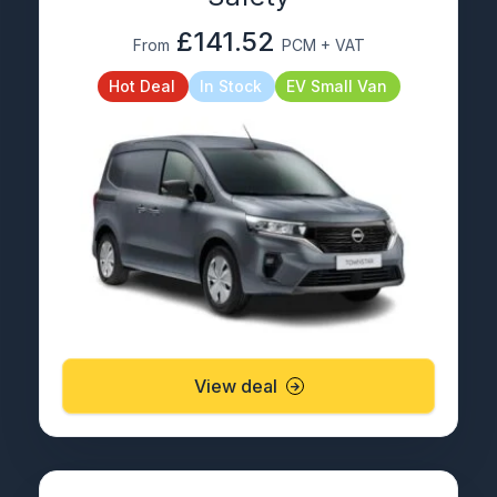
£141.52
From
PCM + VAT
Hot Deal
In Stock
EV Small Van
View deal