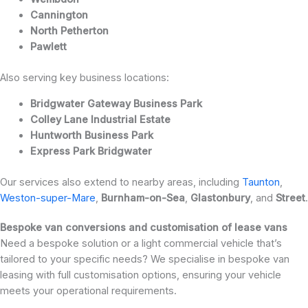
Cannington
North Petherton
Pawlett
Also serving key business locations:
Bridgwater Gateway Business Park
Colley Lane Industrial Estate
Huntworth Business Park
Express Park Bridgwater
Our services also extend to nearby areas, including
Taunton
,
Weston-super-Mare
,
Burnham-on-Sea
,
Glastonbury
, and
Street
.
Bespoke van conversions and customisation of lease vans
Need a bespoke solution or a light commercial vehicle that’s
tailored to your specific needs? We specialise in bespoke van
leasing with full customisation options, ensuring your vehicle
meets your operational requirements.