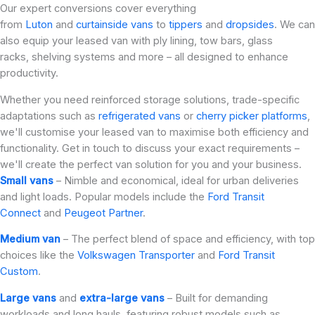
Our expert conversions cover everything
from
Luton
and
curtainside vans
to
tippers
and
dropsides
. We can
also equip your leased van with ply lining, tow bars, glass
racks, shelving systems and more – all designed to enhance
productivity.
Whether you need reinforced storage solutions, trade-specific
adaptations such as
refrigerated vans
or
cherry picker platforms
,
we'll customise your leased van to maximise both efficiency and
functionality. Get in touch to discuss your exact requirements –
we'll create the perfect van solution for you and your business.
Small vans
– Nimble and economical, ideal for urban deliveries
and light loads. Popular models include the
Ford Transit
Connect
and
Peugeot Partner
.
Medium van
– The perfect blend of space and efficiency, with top
choices like the
Volkswagen Transporter
and
Ford Transit
Custom
.
Large vans
and
extra-large vans
– Built for demanding
workloads and long hauls, featuring robust models such as