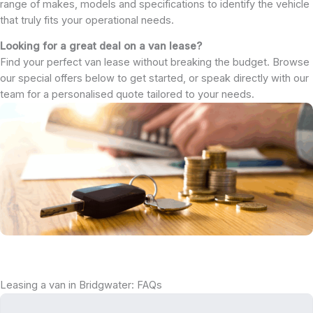
range of makes, models and specifications to identify the vehicle
that truly fits your operational needs.
Looking for a great deal on a van lease?
Find your perfect van lease without breaking the budget. Browse
our special offers below to get started, or speak directly with our
team for a personalised quote tailored to your needs.
Leasing a van in Bridgwater: FAQs