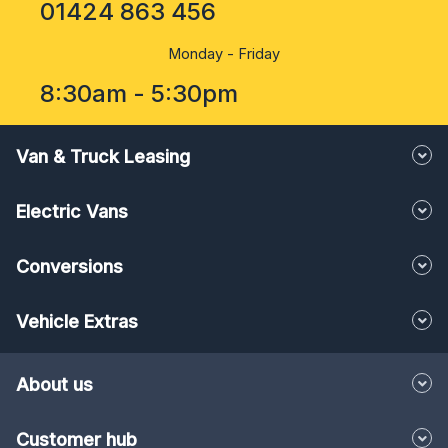
01424 863 456
Monday - Friday
8:30am - 5:30pm
Van & Truck Leasing
Electric Vans
Conversions
Vehicle Extras
About us
Customer hub