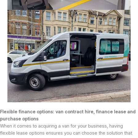
Flexible finance options: van contract hire, finance lease and
purchase options
When it comes to acquiring a van for your business, having
flexible lease options ensures you can choose the solution that