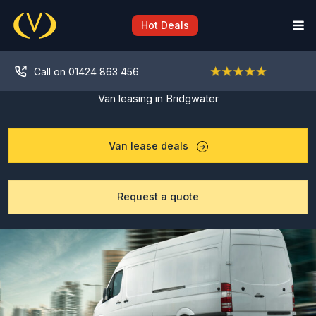
Skip
to
Hot Deals
content
Call on 01424 863 456
Van leasing in Bridgwater
Van lease deals
Request a quote