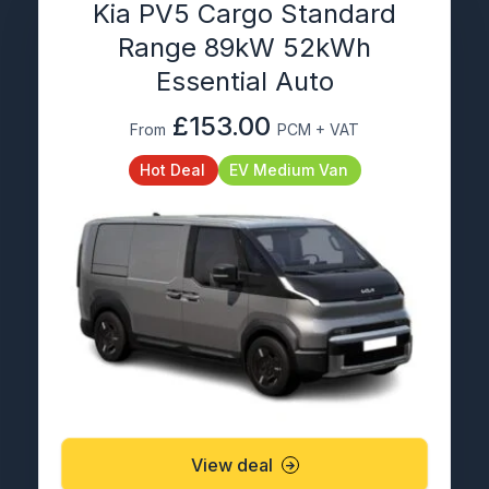
Kia PV5 Cargo Standard
Range 89kW 52kWh
Essential Auto
£153.00
From
PCM + VAT
Hot Deal
EV Medium Van
View deal