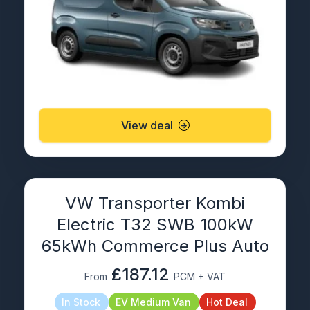
View deal
VW Transporter Kombi
Electric T32 SWB 100kW
65kWh Commerce Plus Auto
£187.12
From
PCM + VAT
In Stock
EV Medium Van
Hot Deal