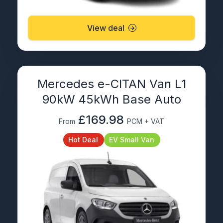
View deal
Mercedes e-CITAN Van L1
90kW 45kWh Base Auto
£169.98
From
PCM + VAT
Hot Deal
EV Small Van