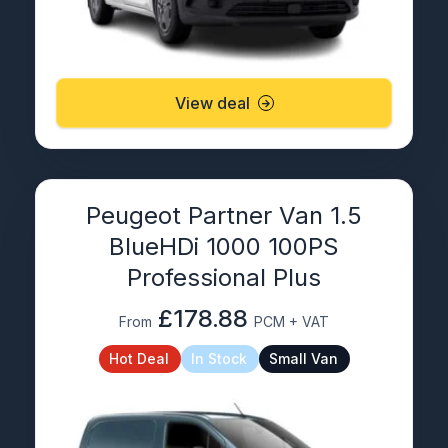
View deal
Peugeot Partner Van 1.5
BlueHDi 1000 100PS
Professional Plus
£178.88
From
PCM + VAT
Hot Deal
In Stock
Small Van