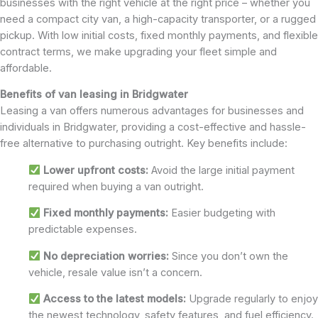
businesses with the right vehicle at the right price – whether you
need a compact city van, a high-capacity transporter, or a rugged
pickup. With low initial costs, fixed monthly payments, and flexible
contract terms, we make upgrading your fleet simple and
affordable.
Benefits of van leasing in Bridgwater
Leasing a van offers numerous advantages for businesses and
individuals in Bridgwater, providing a cost-effective and hassle-
free alternative to purchasing outright. Key benefits include:
Lower upfront costs:
Avoid the large initial payment
required when buying a van outright.
Fixed monthly payments:
Easier budgeting with
predictable expenses.
No depreciation worries:
Since you don’t own the
vehicle, resale value isn’t a concern.
Access to the latest models:
Upgrade regularly to enjoy
the newest technology, safety features, and fuel efficiency.