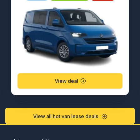
View deal
View all hot van lease deals