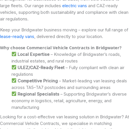
large fleets. Our range includes
electric vans
and CAZ-ready
vehicles, supporting both sustainability and compliance with clean
air regulations.
Keep your Bridgwater business moving – explore our full range of
lease-ready vans
, delivered directly to your location.
Why choose Commercial Vehicle Contracts in Bridgwater?
Local Expertise
– Knowledge of Bridgwater’s roads,
industrial estates, and rural routes
ULEZ/CAZ-Ready Fleet
– Fully compliant with clean air
regulations
Competitive Pricing
– Market-leading van leasing deals
across TA5–TA7 postcodes and surrounding areas
Regional Specialists
– Supporting Bridgwater’s diverse
economy in logistics, retail, agriculture, energy, and
manufacturing
Looking for a cost-effective van leasing solution in Bridgwater? At
Commercial Vehicle Contracts, we specialise in matching