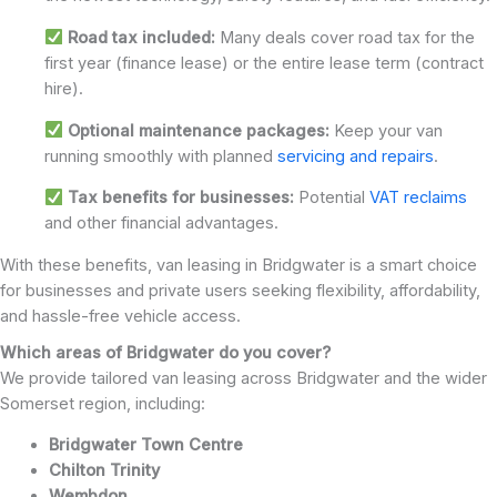
Road tax included:
Many deals cover road tax for the
first year (finance lease) or the entire lease term (contract
hire).
Optional maintenance packages:
Keep your van
running smoothly with planned
servicing and repairs
.
Tax benefits for businesses:
Potential
VAT reclaims
and other financial advantages.
With these benefits, van leasing in Bridgwater is a smart choice
for businesses and private users seeking flexibility, affordability,
and hassle-free vehicle access.
Which areas of Bridgwater do you cover?
We provide tailored van leasing across Bridgwater and the wider
Somerset region, including:
Bridgwater Town Centre
Chilton Trinity
Wembdon