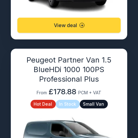
View deal
Peugeot Partner Van 1.5
BlueHDi 1000 100PS
Professional Plus
£178.88
From
PCM + VAT
Hot Deal
In Stock
Small Van