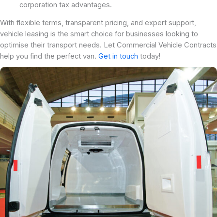
corporation tax advantages.
With flexible terms, transparent pricing, and expert support,
vehicle leasing is the smart choice for businesses looking to
optimise their transport needs. Let Commercial Vehicle Contracts
help you find the perfect van.
Get in touch
today!