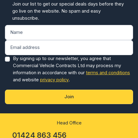
Join our list to get our special deals days before they
go live on the website. No spam and easy
unsubscribe.
By signing up to our newsletter, you agree that
Commercial Vehicle Contracts Ltd may process my
information in accordance with our
terms and conditions
and website
privacy policy
.
Join
Head Office
01424 863 456