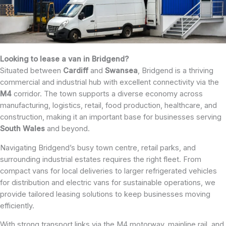
Looking to lease a van in Bridgend?
Situated between
Cardiff
and
Swansea
, Bridgend is a thriving
commercial and industrial hub with excellent connectivity via the
M4
corridor. The town supports a diverse economy across
manufacturing, logistics, retail, food production, healthcare, and
construction, making it an important base for businesses serving
South
Wales
and beyond.
Navigating Bridgend’s busy town centre, retail parks, and
surrounding industrial estates requires the right fleet. From
compact vans for local deliveries to larger refrigerated vehicles
for distribution and electric vans for sustainable operations, we
provide tailored leasing solutions to keep businesses moving
efficiently.
With strong transport links via the M4 motorway, mainline rail, and