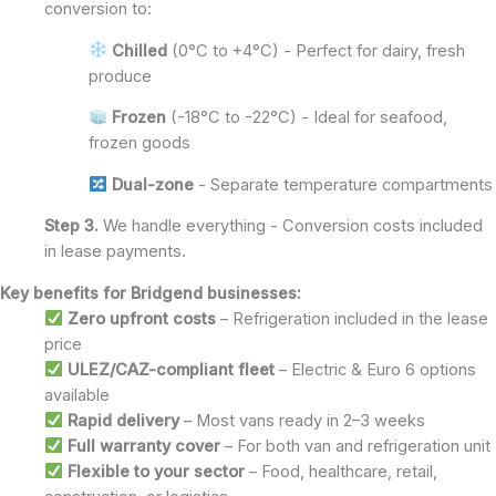
conversion to:
Chilled
(0°C to +4°C) - Perfect for dairy, fresh
produce
Frozen
(-18°C to -22°C) - Ideal for seafood,
frozen goods
Dual-zone
- Separate temperature compartments
Step 3.
We handle everything - Conversion costs included
in lease payments.
Key benefits for Bridgend businesses:
Zero upfront costs
– Refrigeration included in the lease
price
ULEZ/CAZ-compliant fleet
– Electric & Euro 6 options
available
Rapid delivery
– Most vans ready in 2–3 weeks
Full warranty cover
– For both van and refrigeration unit
Flexible to your sector
– Food, healthcare, retail,