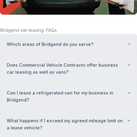
Bridgend van leasing: FAQs
Which areas of Bridgend do you serve?
Ex
Does Commercial Vehicle Contracts offer business
Ex
car leasing as well as vans?
Can I lease a refrigerated van for my business in
Ex
Bridgend?
What happens if I exceed my agreed mileage limit on
Ex
a lease vehicle?