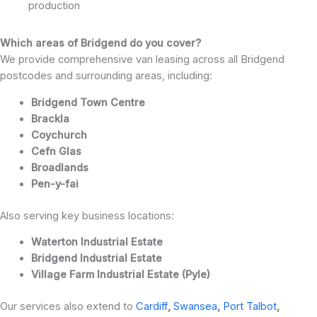
production
Which areas of Bridgend do you cover?
We provide comprehensive van leasing across all Bridgend
postcodes and surrounding areas, including:
Bridgend Town Centre
Brackla
Coychurch
Cefn Glas
Broadlands
Pen-y-fai
Also serving key business locations:
Waterton Industrial Estate
Bridgend Industrial Estate
Village Farm Industrial Estate (Pyle)
Our services also extend to
Cardiff
,
Swansea
,
Port Talbot
,