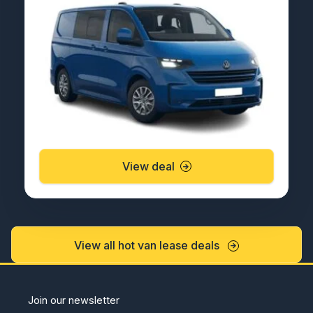
View deal
View all hot van lease deals
Join our newsletter