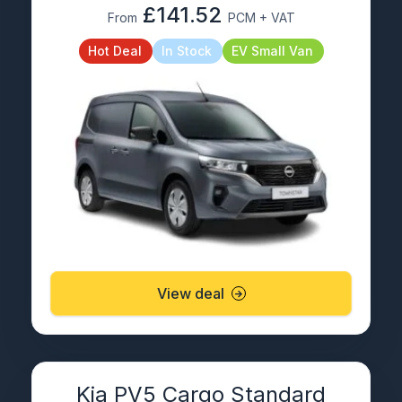
£141.52
From
PCM + VAT
Hot Deal
In Stock
EV Small Van
View deal
Kia PV5 Cargo Standard