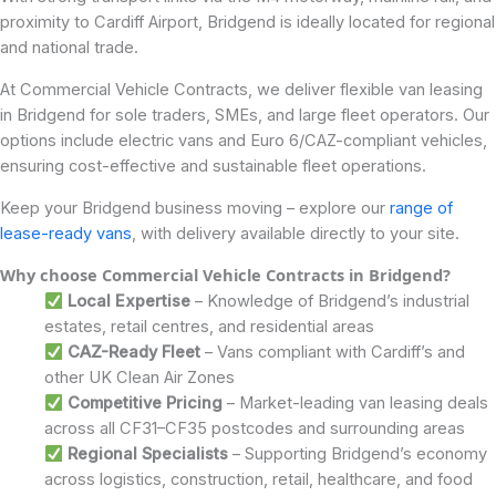
proximity to Cardiff Airport, Bridgend is ideally located for regional
and national trade.
At Commercial Vehicle Contracts, we deliver flexible van leasing
in Bridgend for sole traders, SMEs, and large fleet operators. Our
options include electric vans and Euro 6/CAZ-compliant vehicles,
ensuring cost-effective and sustainable fleet operations.
Keep your Bridgend business moving – explore our
range of
lease-ready vans
, with delivery available directly to your site.
Why choose Commercial Vehicle Contracts in Bridgend?
Local Expertise
– Knowledge of Bridgend’s industrial
estates, retail centres, and residential areas
CAZ-Ready Fleet
– Vans compliant with Cardiff’s and
other UK Clean Air Zones
Competitive Pricing
– Market-leading van leasing deals
across all CF31–CF35 postcodes and surrounding areas
Regional Specialists
– Supporting Bridgend’s economy
across logistics, construction, retail, healthcare, and food