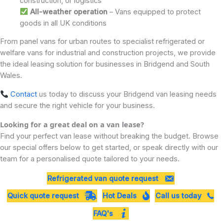
construction, or logistics
All-weather operation
– Vans equipped to protect
goods in all UK conditions
From panel vans for urban routes to specialist refrigerated or
welfare vans for industrial and construction projects, we provide
the ideal leasing solution for businesses in Bridgend and South
Wales.
Contact
us today to discuss your Bridgend van leasing needs
and secure the right vehicle for your business.
Looking for a great deal on a van lease?
Find your perfect van lease without breaking the budget. Browse
our special offers below to get started, or speak directly with our
team for a personalised quote tailored to your needs.
Refrigerated van quote request
Quick quote request
Hot Deals
Call us today
FAQ's