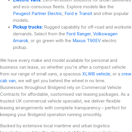
and eco-conscious fleets. Explore models like the
Peugeot Partner Electric
,
Ford e Transit
and other popular
models.
Pickup trucks:
Rugged capability for off-road and worksite
demands. Select from the
Ford Ranger
,
Volkswagen
Amarok
, or go green with the
Maxus T90EV
electric
pickup.
We have every make and model available for personal and
business van lease, so whether you're after a compact vehicle
from our range of small vans, a spacious
XLWB vehicle
, or a
crew
cab van
, we will get you behind the wheel in no time.
Businesses throughout Bridgend rely on Commercial Vehicle
Contracts for affordable, customised van leasing packages. As a
trusted UK commercial vehicle specialist, we deliver flexible
leasing arrangements with complete transparency – perfect for
keeping your Bridgend operation running smoothly.
Backed by extensive local maritime and urban logistics