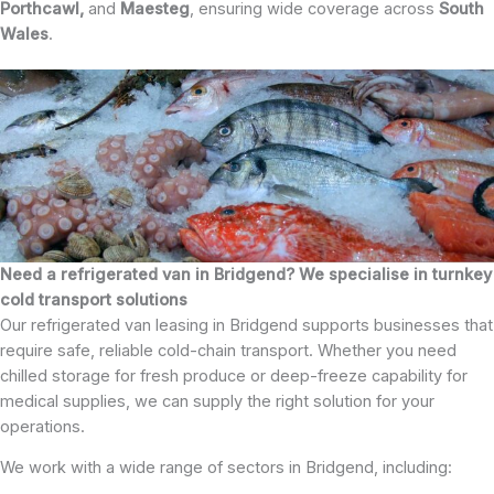
Porthcawl,
and
Maesteg
, ensuring wide coverage across
South
Wales
.
Need a refrigerated van in Bridgend? We specialise in turnkey
cold transport solutions
Our refrigerated van leasing in Bridgend supports businesses that
require safe, reliable cold-chain transport. Whether you need
chilled storage for fresh produce or deep-freeze capability for
medical supplies, we can supply the right solution for your
operations.
We work with a wide range of sectors in Bridgend, including: