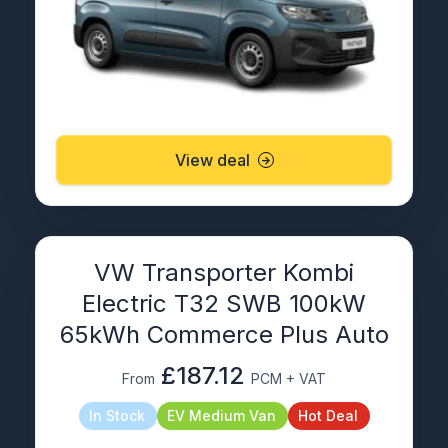
View deal
VW Transporter Kombi
Electric T32 SWB 100kW
65kWh Commerce Plus Auto
£187.12
From
PCM + VAT
In Stock
EV Medium Van
Hot Deal