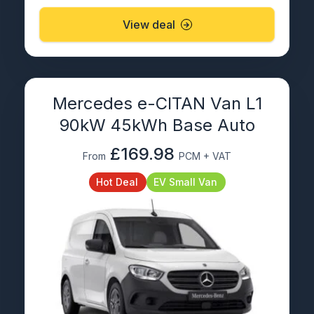
View deal
Mercedes e-CITAN Van L1
90kW 45kWh Base Auto
£169.98
From
PCM + VAT
Hot Deal
EV Small Van