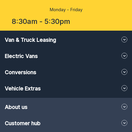
Monday - Friday
8:30am - 5:30pm
Van & Truck Leasing
Electric Vans
Conversions
Vehicle Extras
About us
Customer hub