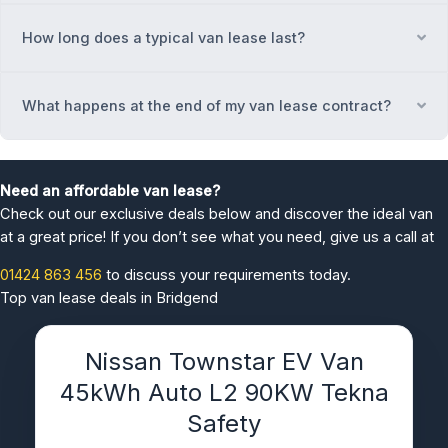
How long does a typical van lease last?
Ex
What happens at the end of my van lease contract?
Ex
Need an affordable van lease?
Check out our exclusive deals below and discover the ideal van
at a great price! If you don’t see what you need, give us a call at
01424 863 456
to discuss your requirements today.
Top van lease deals in Bridgend
Nissan Townstar EV Van
45kWh Auto L2 90KW Tekna
Safety