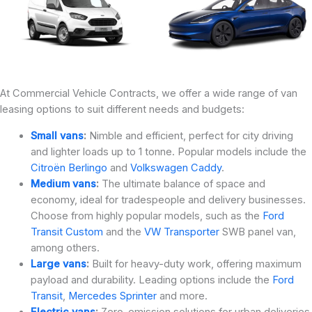
At Commercial Vehicle Contracts, we offer a wide range of van
leasing options to suit different needs and budgets:
Small vans
:
Nimble and efficient, perfect for city driving
and lighter loads up to 1 tonne. Popular models include the
Citroën Berlingo
and
Volkswagen Caddy
.
Medium vans
:
The ultimate balance of space and
economy, ideal for tradespeople and delivery businesses.
Choose from highly popular models, such as the
Ford
Transit Custom
and the
VW Transporter
SWB panel van,
among others.
Large vans
:
Built for heavy-duty work, offering maximum
payload and durability. Leading options include the
Ford
Transit
,
Mercedes Sprinter
and more.
Electric vans
:
Zero-emission solutions for urban deliveries