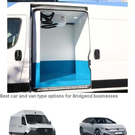
Best car and van type options for Bridgend businesses