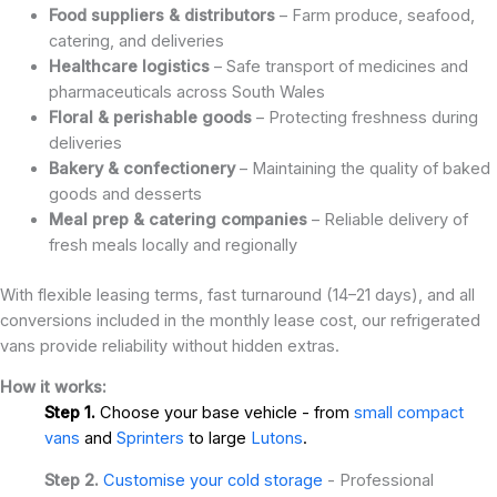
Food suppliers & distributors
– Farm produce, seafood,
catering, and deliveries
Healthcare logistics
– Safe transport of medicines and
pharmaceuticals across South Wales
Floral & perishable goods
– Protecting freshness during
deliveries
Bakery & confectionery
– Maintaining the quality of baked
goods and desserts
Meal prep & catering companies
– Reliable delivery of
fresh meals locally and regionally
With flexible leasing terms, fast turnaround (14–21 days), and all
conversions included in the monthly lease cost, our refrigerated
vans provide reliability without hidden extras.
How it works:
Step 1.
Choose your base vehicle - from
small compact
vans
and
Sprinters
to large
Lutons
.
Step 2.
Customise your cold storage
- Professional