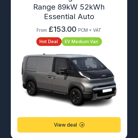
Range 89kW 52kWh
Essential Auto
£153.00
From
PCM + VAT
Hot Deal
EV Medium Van
View deal