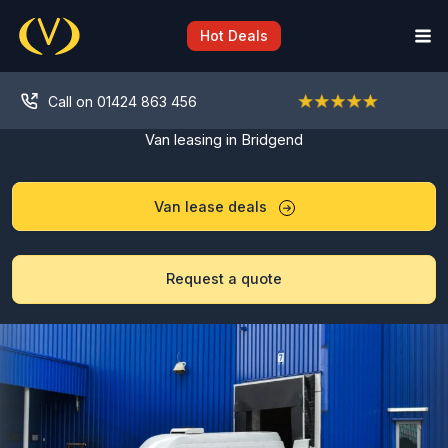
Skip
to
Hot Deals
content
Call on 01424 863 456
Van leasing in Bridgend
Van lease deals
Request a quote