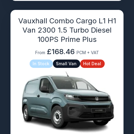
Vauxhall Combo Cargo L1 H1
Van 2300 1.5 Turbo Diesel
100PS Prime Plus
£168.46
From
PCM + VAT
In Stock
Small Van
Hot Deal