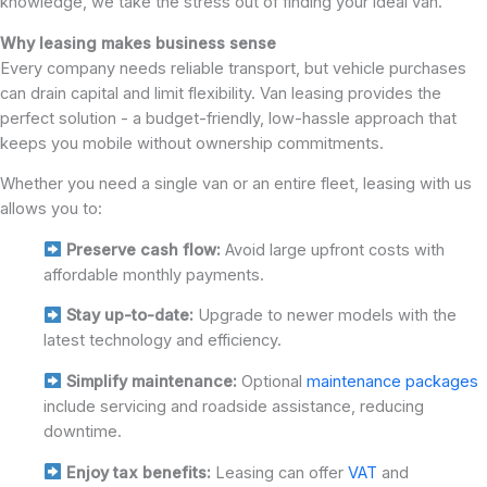
knowledge, we take the stress out of finding your ideal van.
Why leasing makes business sense
Every company needs reliable transport, but vehicle purchases
can drain capital and limit flexibility. Van leasing provides the
perfect solution - a budget-friendly, low-hassle approach that
keeps you mobile without ownership commitments.
Whether you need a single van or an entire fleet, leasing with us
allows you to:
Preserve cash flow:
Avoid large upfront costs with
affordable monthly payments.
Stay up-to-date:
Upgrade to newer models with the
latest technology and efficiency.
Simplify maintenance:
Optional
maintenance packages
include servicing and roadside assistance, reducing
downtime.
Enjoy tax benefits:
Leasing can offer
VAT
and