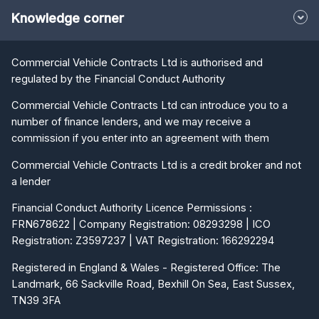
Knowledge corner
Commercial Vehicle Contracts Ltd is authorised and
regulated by the Financial Conduct Authority
Commercial Vehicle Contracts Ltd can introduce you to a
number of finance lenders, and we may receive a
commission if you enter into an agreement with them
Commercial Vehicle Contracts Ltd is a credit broker and not
a lender
Financial Conduct Authority Licence Permissions :
FRN678622 | Company Registration: 08293298 | ICO
Registration: Z3597237 | VAT Registration: 166292294
Registered in England & Wales - Registered Office: The
Landmark, 66 Sackville Road, Bexhill On Sea, East Sussex,
TN39 3FA