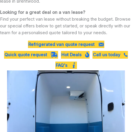
lease in Brentwood.
Looking for a great deal on a van lease?
Find your perfect van lease without breaking the budget. Browse
our special offers below to get started, or speak directly with our
team for a personalised quote tailored to your needs.
Refrigerated van quote request
Quick quote request
Hot Deals
Call us today
FAQ's