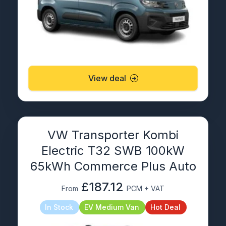
View deal
VW Transporter Kombi
Electric T32 SWB 100kW
65kWh Commerce Plus Auto
£187.12
From
PCM + VAT
In Stock
EV Medium Van
Hot Deal