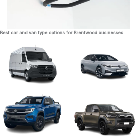
Best car and van type options for Brentwood businesses