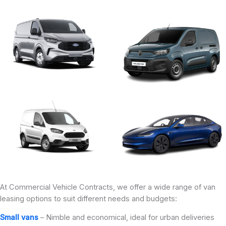
At Commercial Vehicle Contracts, we offer a wide range of van
leasing options to suit different needs and budgets:
Small vans
– Nimble and economical, ideal for urban deliveries