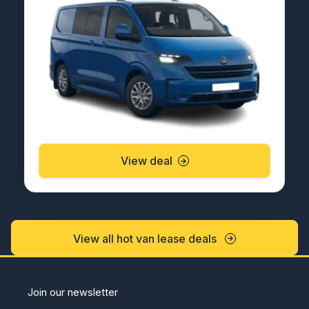
View deal
View all hot van lease deals
Join our newsletter