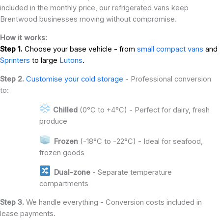
included in the monthly price, our refrigerated vans keep
Brentwood businesses moving without compromise.
How it works:
Step 1.
Choose your base vehicle - from
small compact vans
and
Sprinters
to large
Lutons
.
Step 2.
Customise your cold storage
- Professional conversion
to:
Chilled
(0°C to +4°C) - Perfect for dairy, fresh
produce
Frozen
(-18°C to -22°C) - Ideal for seafood,
frozen goods
Dual-zone
- Separate temperature
compartments
Step 3.
We handle everything - Conversion costs included in
lease payments.