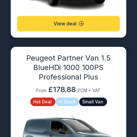
View deal
Peugeot Partner Van 1.5
BlueHDi 1000 100PS
Professional Plus
£178.88
From
PCM + VAT
Hot Deal
In Stock
Small Van