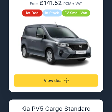
£141.52
From
PCM + VAT
Hot Deal
In Stock
EV Small Van
View deal
Kia PV5 Cargo Standard