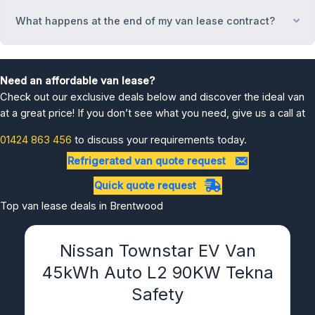
What happens at the end of my van lease contract?
Ex
Need an affordable van lease?
Check out our exclusive deals below and discover the ideal van
at a great price! If you don’t see what you need, give us a call at
01424 863 456
to discuss your requirements today.
Refrigerated van quote request
Quick quote request
Top van lease deals in Brentwood
Nissan Townstar EV Van
45kWh Auto L2 90KW Tekna
Safety