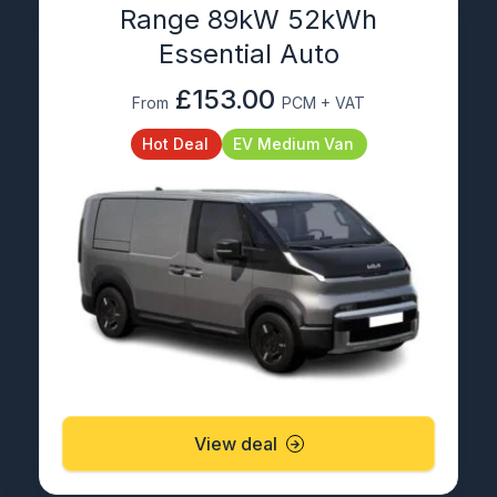
Range 89kW 52kWh
Essential Auto
£153.00
From
PCM + VAT
Hot Deal
EV Medium Van
View deal