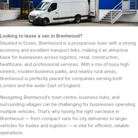
Looking to lease a van in Brentwood?
Situated in Essex, Brentwood is a prosperous town with a strong
economy and excellent transport links, making it an attractive
base for businesses across logistics, retail, construction,
healthcare, and professional services. With a mix of busy high
streets, modern business parks, and nearby rural areas,
Brentwood is perfectly placed for companies serving both
London and the wider East of England.
Navigating Brentwood’s town centre, business hubs, and
surrounding villages can be challenging for businesses operating
multiple vehicles. That’s why having the right van lease in
Brentwood — from compact vans for city deliveries to larger
vehicles for trades and logistics — is vital for efficient, reliable
operations.