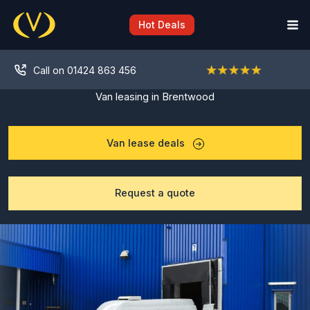
Skip
to
Hot Deals
content
Call on 01424 863 456
Van leasing in Brentwood
Van lease deals
Request a quote