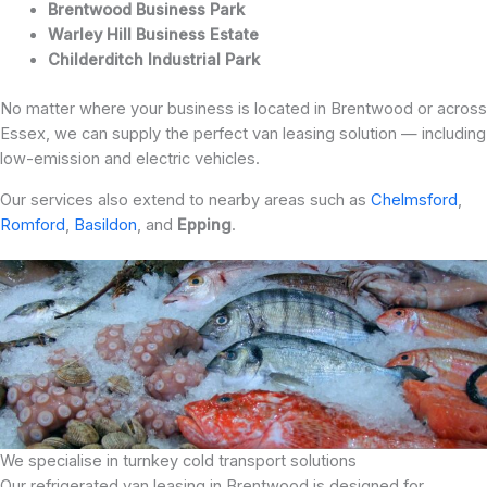
Brentwood Business Park
Warley Hill Business Estate
Childerditch Industrial Park
No matter where your business is located in Brentwood or across
Essex, we can supply the perfect van leasing solution — including
low-emission and electric vehicles.
Our services also extend to nearby areas such as
Chelmsford
,
Romford
,
Basildon
, and
Epping
.
We specialise in turnkey cold transport solutions
Our refrigerated van leasing in Brentwood is designed for