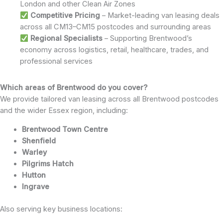
London and other Clean Air Zones
Competitive Pricing
– Market-leading van leasing deals
across all CM13–CM15 postcodes and surrounding areas
Regional Specialists
– Supporting Brentwood’s
economy across logistics, retail, healthcare, trades, and
professional services
Which areas of Brentwood do you cover?
We provide tailored van leasing across all Brentwood postcodes
and the wider Essex region, including:
Brentwood Town Centre
Shenfield
Warley
Pilgrims Hatch
Hutton
Ingrave
Also serving key business locations: