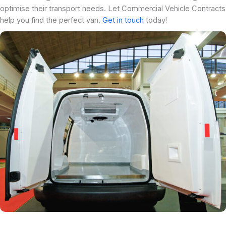
optimise their transport needs. Let Commercial Vehicle Contracts
help you find the perfect van.
Get in touch
today!