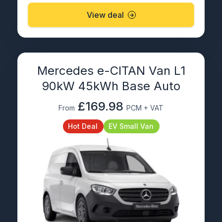
View deal
Mercedes e-CITAN Van L1
90kW 45kWh Base Auto
£169.98
From
PCM + VAT
Hot Deal
EV Small Van