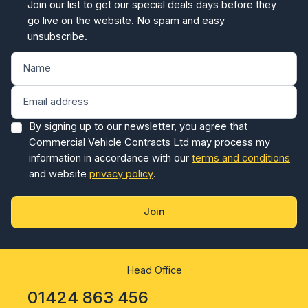
Join our list to get our special deals days before they
go live on the website. No spam and easy
unsubscribe.
By signing up to our newsletter, you agree that
Commercial Vehicle Contracts Ltd may process my
information in accordance with our
terms and conditions
and website
privacy policy
.
Join
Head Office
01424 863 456