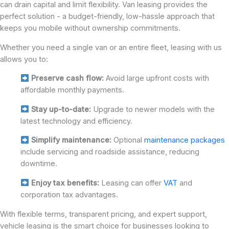
can drain capital and limit flexibility. Van leasing provides the
perfect solution - a budget-friendly, low-hassle approach that
keeps you mobile without ownership commitments.
Whether you need a single van or an entire fleet, leasing with us
allows you to:
Preserve cash flow:
Avoid large upfront costs with
affordable monthly payments.
Stay up-to-date:
Upgrade to newer models with the
latest technology and efficiency.
Simplify maintenance:
Optional
maintenance packages
include servicing and roadside assistance, reducing
downtime.
Enjoy tax benefits:
Leasing can offer
VAT
and
corporation tax advantages.
With flexible terms, transparent pricing, and expert support,
vehicle leasing is the smart choice for businesses looking to