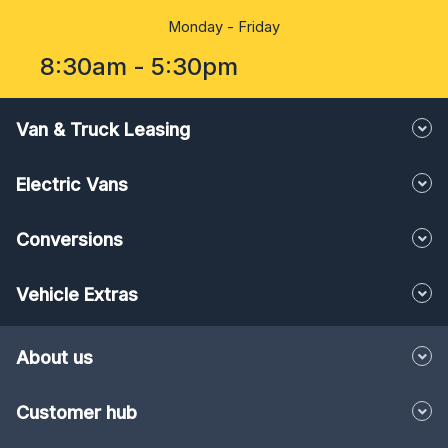
Monday - Friday
8:30am - 5:30pm
Van & Truck Leasing
Electric Vans
Conversions
Vehicle Extras
About us
Customer hub