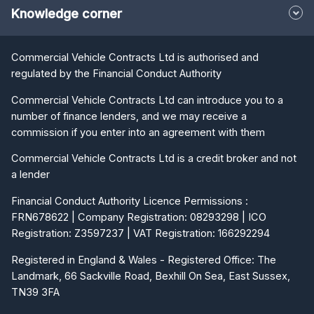
Knowledge corner
Commercial Vehicle Contracts Ltd is authorised and
regulated by the Financial Conduct Authority
Commercial Vehicle Contracts Ltd can introduce you to a
number of finance lenders, and we may receive a
commission if you enter into an agreement with them
Commercial Vehicle Contracts Ltd is a credit broker and not
a lender
Financial Conduct Authority Licence Permissions :
FRN678622 | Company Registration: 08293298 | ICO
Registration: Z3597237 | VAT Registration: 166292294
Registered in England & Wales - Registered Office: The
Landmark, 66 Sackville Road, Bexhill On Sea, East Sussex,
TN39 3FA