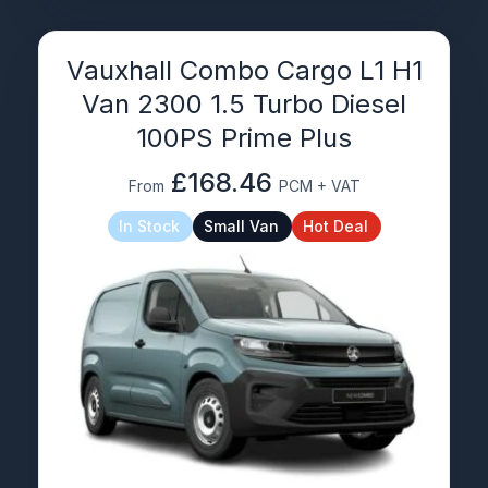
Vauxhall Combo Cargo L1 H1
Van 2300 1.5 Turbo Diesel
100PS Prime Plus
£168.46
From
PCM + VAT
In Stock
Small Van
Hot Deal