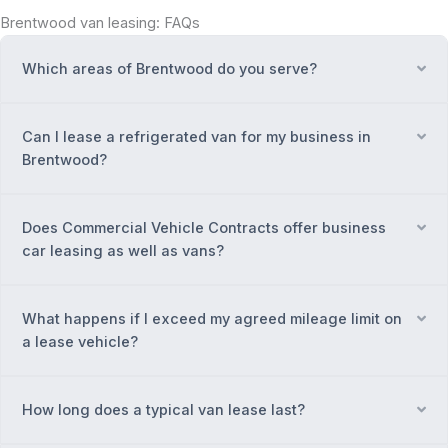
Brentwood van leasing: FAQs
Which areas of Brentwood do you serve?
Ex
Can I lease a refrigerated van for my business in
Ex
Brentwood?
Does Commercial Vehicle Contracts offer business
Ex
car leasing as well as vans?
What happens if I exceed my agreed mileage limit on
Ex
a lease vehicle?
How long does a typical van lease last?
Ex