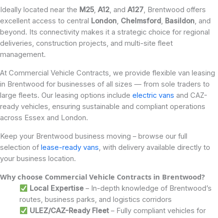
Ideally located near the
M25
,
A12
, and
A127
, Brentwood offers
excellent access to central
London
,
Chelmsford
,
Basildon
, and
beyond. Its connectivity makes it a strategic choice for regional
deliveries, construction projects, and multi-site fleet
management.
At Commercial Vehicle Contracts, we provide flexible van leasing
in Brentwood for businesses of all sizes — from sole traders to
large fleets. Our leasing options include
electric vans
and CAZ-
ready vehicles, ensuring sustainable and compliant operations
across Essex and London.
Keep your Brentwood business moving – browse our full
selection of
lease-ready vans
, with delivery available directly to
your business location.
Why choose Commercial Vehicle Contracts in Brentwood?
Local Expertise
– In-depth knowledge of Brentwood’s
routes, business parks, and logistics corridors
ULEZ/CAZ-Ready Fleet
– Fully compliant vehicles for