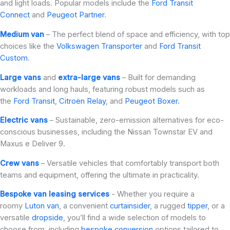
and light loads. Popular models include the
Ford Transit
Connect
and
Peugeot Partner
.
Medium van
– The perfect blend of space and efficiency, with top
choices like the
Volkswagen Transporter
and
Ford Transit
Custom
.
Large vans
and
extra-large vans
– Built for demanding
workloads and long hauls, featuring robust models such as
the
Ford Transit
,
Citroën Relay
, and
Peugeot Boxer
.
Electric vans
– Sustainable, zero-emission alternatives for eco-
conscious businesses, including the Nissan Townstar EV and
Maxus e Deliver 9.
Crew vans
– Versatile vehicles that comfortably transport both
teams and equipment, offering the ultimate in practicality.
Bespoke van leasing services
- Whether you require a
roomy
Luton van
, a convenient
curtainsider
, a rugged
tipper
, or a
versatile
dropside
, you’ll find a wide selection of models to
choose from, including
bespoke conversion
options tailored to