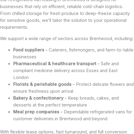
businesses that rely on efficient, reliable cold-chain logistics.
From chilled storage for fresh produce to deep-freeze capacity
for sensitive goods, we’ll tailor the solution to your operational
requirements.
We support a wide range of sectors across Brentwood, including:
Food suppliers
– Caterers, fishmongers, and farm-to-table
businesses
Pharmaceutical & healthcare transport
– Safe and
compliant medicine delivery across Essex and East
London
Florists & perishable goods
– Protect delicate flowers and
ensure freshness upon arrival
Bakery & confectionery
– Keep breads, cakes, and
desserts at the perfect temperature
Meal prep companies
– Dependable refrigerated vans for
customer deliveries in Brentwood and beyond
With flexible lease options, fast turnaround, and full conversion