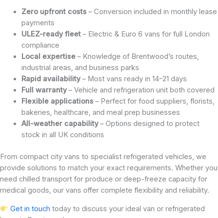
Zero upfront costs
– Conversion included in monthly lease
payments
ULEZ-ready fleet
– Electric & Euro 6 vans for full London
compliance
Local expertise
– Knowledge of Brentwood’s routes,
industrial areas, and business parks
Rapid availability
– Most vans ready in 14–21 days
Full warranty
– Vehicle and refrigeration unit both covered
Flexible applications
– Perfect for food suppliers, florists,
bakeries, healthcare, and meal prep businesses
All-weather capability
– Options designed to protect
stock in all UK conditions
From compact city vans to specialist refrigerated vehicles, we
provide solutions to match your exact requirements. Whether you
need chilled transport for produce or deep-freeze capacity for
medical goods, our vans offer complete flexibility and reliability.
Get in touch
today to discuss your ideal van or refrigerated