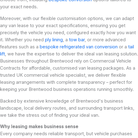
your exact needs.
Moreover, with our flexible customisation options, we can adapt
any van lease to your exact specifications, ensuring you get
precisely the vehicle you need, configured exactly how you want
it. Whether you need
ply lining
, a
tow bar
, or more advanced
features such as a
bespoke refrigerated van conversion
or a
tail
lift
, we have the expertise to deliver the ideal van leasing solution.
Businesses throughout Brentwood rely on Commercial Vehicle
Contracts for affordable, customised van leasing packages. As a
trusted UK commercial vehicle specialist, we deliver flexible
leasing arrangements with complete transparency – perfect for
keeping your Brentwood business operations running smoothly.
Backed by extensive knowledge of Brentwood's business
landscape, local delivery routes, and surrounding transport links,
we take the stress out of finding your ideal van.
Why leasing makes business sense
Every company needs reliable transport, but vehicle purchases