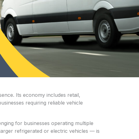
ence. Its economy includes retail,
businesses requiring reliable vehicle
enging for businesses operating multiple
rger refrigerated or electric vehicles — is