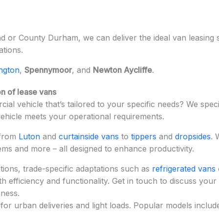
 or County Durham, we can deliver the ideal van leasing so
ations.
ington
,
Spennymoor
, and
Newton Aycliffe
.
n of lease vans
ial vehicle that’s tailored to your specific needs? We speci
vehicle meets your operational requirements.
 from
Luton
and
curtainside vans
to
tippers
and
dropsides
. 
tems and more – all designed to enhance productivity.
ions, trade-specific adaptations such as
refrigerated vans
 efficiency and functionality. Get in touch to discuss your
iness.
for urban deliveries and light loads. Popular models includ