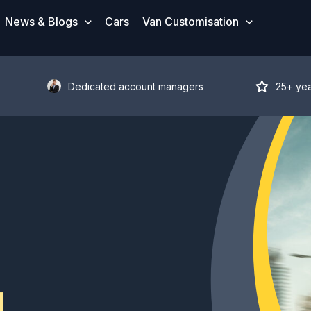
News & Blogs
Cars
Van Customisation
Dedicated account managers
25+ ye