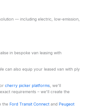
lution — including electric, low-emission,
alise in bespoke van leasing with
We can also equip your leased van with ply
or
cherry picker platforms
, we'll
 exact requirements – we'll create the
e the
Ford Transit Connect
and
Peugeot