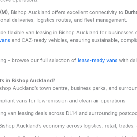
(M)
, Bishop Auckland offers excellent connectivity to
Durh
ional deliveries, logistics routes, and fleet management.
e flexible van leasing in Bishop Auckland for businesses of
 vans
and CAZ-ready vehicles, ensuring sustainable, compl
g – browse our full selection of
lease-ready vans
with del
ts in Bishop Auckland?
hop Auckland’s town centre, business parks, and surround
pliant vans for low-emission and clean air operations
ing van leasing deals across DL14 and surrounding postco
ishop Auckland’s economy across logistics, retail, trades,