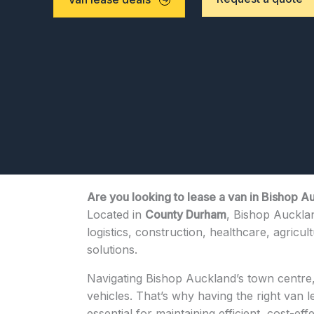
Are you looking to lease a van in Bishop A
Located in
County Durham
, Bishop Aucklan
logistics, construction, healthcare, agricul
solutions.
Navigating Bishop Auckland’s town centre, 
vehicles. That’s why having the right van 
essential for maintaining efficient, cost-eff