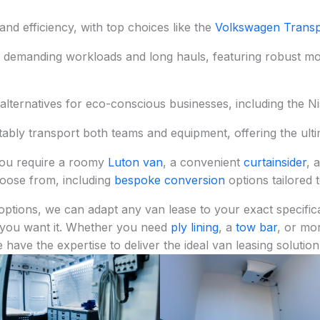
nd efficiency, with top choices like the
Volkswagen Transp
r demanding workloads and long hauls, featuring robust m
alternatives for eco-conscious businesses, including the 
tably transport both teams and equipment, offering the ultima
ou require a roomy
Luton van
, a convenient
curtainsider
, 
choose from, including
bespoke conversion
options tailored 
options, we can adapt any van lease to your exact specifica
 you want it. Whether you need
ply lining
, a
tow bar
, or mo
e have the expertise to deliver the ideal van leasing solution