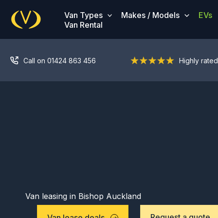
Skip
Van Types
Makes / Models
EVs
to
Van Rental
content
Call on 01424 863 456
Highly rated
Van leasing in Bishop Auckland
Request a quote
Van lease deals