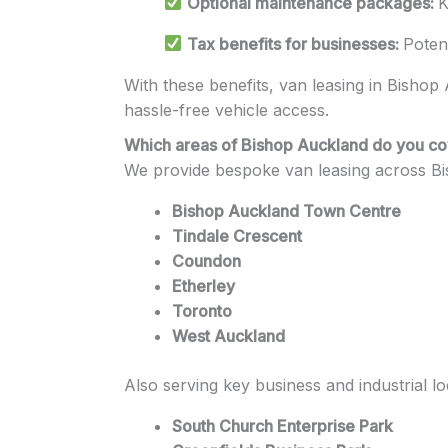
Optional maintenance packages:
K
Tax benefits for businesses:
Poten
With these benefits, van leasing in Bishop A
hassle-free vehicle access.
Which areas of Bishop Auckland do you c
We provide bespoke van leasing across Bi
Bishop Auckland Town Centre
Tindale Crescent
Coundon
Etherley
Toronto
West Auckland
Also serving key business and industrial lo
South Church Enterprise Park