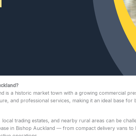
uckland?
d is a historic market town with a growing commercial pres
ture, and professional services, making it an ideal base for 
local trading estates, and nearby rural areas can be chall
lease in Bishop Auckland — from compact delivery vans to la
ective operations.