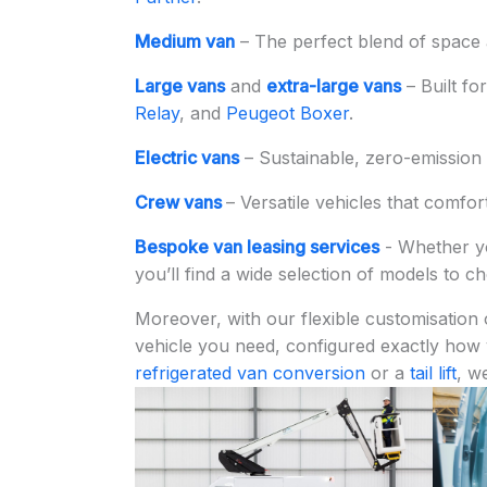
Medium van
– The perfect blend of space a
Large vans
and
extra-large vans
– Built fo
Relay
, and
Peugeot Boxer
.
Electric vans
– Sustainable, zero-emission 
Crew vans
– Versatile vehicles that comfor
Bespoke van leasing services
- Whether y
you’ll find a wide selection of models to 
Moreover, with our flexible customisation 
vehicle you need, configured exactly how
refrigerated van conversion
or a
tail lift
, w