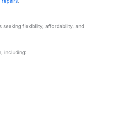
 repairs
.
eeking flexibility, affordability, and
 including: