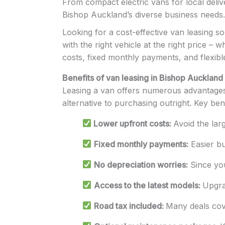
From compact electric vans for local deliver
Bishop Auckland’s diverse business needs.
Looking for a cost-effective van leasing s
with the right vehicle at the right price –
costs, fixed monthly payments, and flexibl
Benefits of van leasing in Bishop Auckland
Leasing a van offers numerous advantages 
alternative to purchasing outright. Key bene
Lower upfront costs:
Avoid the lar
Fixed monthly payments:
Easier bu
No depreciation worries:
Since you
Access to the latest models:
Upgra
Road tax included:
Many deals cover