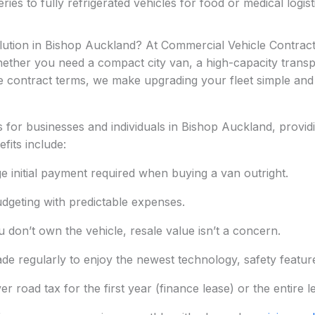
ies to fully refrigerated vehicles for food or medical logisti
olution in Bishop Auckland? At Commercial Vehicle Contract
 whether you need a compact city van, a high-capacity transpo
e contract terms, we make upgrading your fleet simple and 
for businesses and individuals in Bishop Auckland, providi
fits include:
ge initial payment required when buying a van outright.
dgeting with predictable expenses.
 don’t own the vehicle, resale value isn’t a concern.
de regularly to enjoy the newest technology, safety features
 road tax for the first year (finance lease) or the entire l