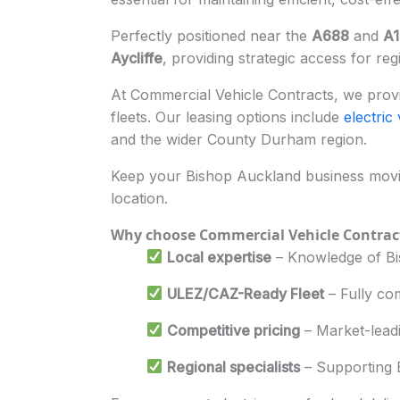
Perfectly positioned near the
A688
and
A1
Aycliffe
, providing strategic access for reg
At Commercial Vehicle Contracts, we provid
fleets. Our leasing options include
electric
and the wider County Durham region.
Keep your Bishop Auckland business movin
location.
Why choose Commercial Vehicle Contrac
Local expertise
– Knowledge of Bis
ULEZ/CAZ-Ready Fleet
– Fully com
Competitive pricing
– Market-lead
Regional specialists
– Supporting B