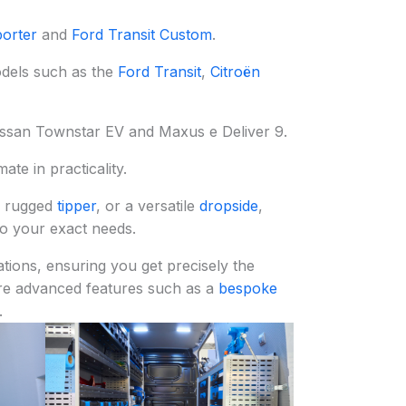
orter
and
Ford Transit Custom
.
odels such as the
Ford Transit
,
Citroën
Nissan Townstar EV and Maxus e Deliver 9.
te in practicality.
a rugged
tipper
, or a versatile
dropside
,
to your exact needs.
tions, ensuring you get precisely the
re advanced features such as a
bespoke
.