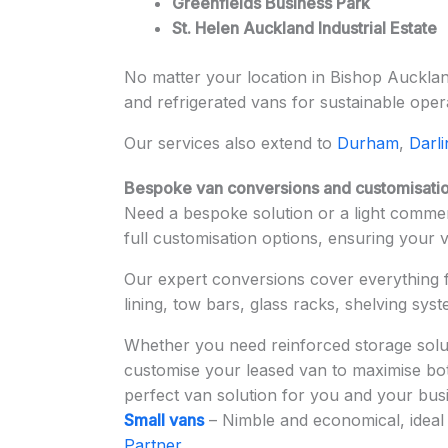
Greenfields Business Park
St. Helen Auckland Industrial Estate
No matter your location in Bishop Auckland
and refrigerated vans for sustainable oper
Our services also extend to
Durham
,
Darl
Bespoke van conversions and customisatio
Need a bespoke solution or a light commerc
full customisation options, ensuring your 
Our expert conversions cover everything
lining, tow bars, glass racks, shelving sys
Whether you need reinforced storage solut
customise your leased van to maximise both
perfect van solution for you and your bus
Small vans
– Nimble and economical, ideal 
Partner
.