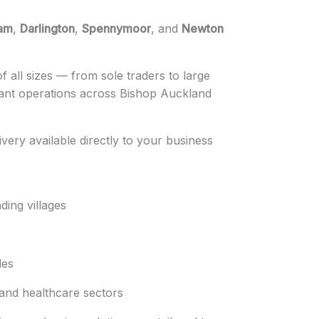
am
,
Darlington
,
Spennymoor
, and
Newton
 all sizes — from sole traders to large
iant operations across Bishop Auckland
ivery available directly to your business
ing villages
des
 and healthcare sectors