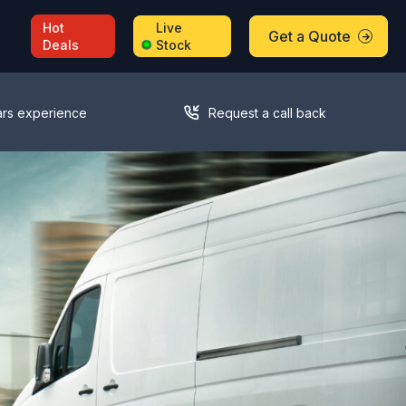
Hot
Live
Get a Quote
Deals
Stock
ars experience
Request a call back