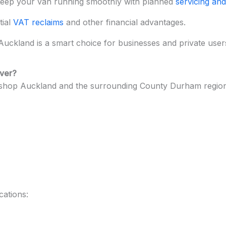
eep your van running smoothly with planned
servicing and
tial
VAT reclaims
and other financial advantages.
uckland is a smart choice for businesses and private users s
over?
shop Auckland and the surrounding County Durham region,
cations: