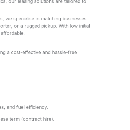
cs, our leasing solutions are tailored to
s, we specialise in matching businesses
rter, or a rugged pickup. With low initial
affordable.
ng a cost-effective and hassle-free
, and fuel efficiency.
ease term (contract hire).