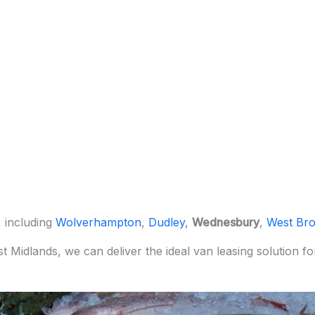
, including
Wolverhampton
,
Dudley
,
Wednesbury
,
West Br
st Midlands, we can deliver the ideal van leasing solution 