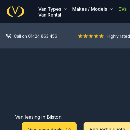
Skip
Van Types
Makes / Models
EVs
to
Van Rental
content
Call on 01424 863 456
Highly rated
Van leasing in Bilston
Request a quote
Van lease deals