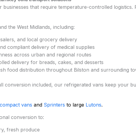
for businesses that require temperature-controlled logistics
nd the West Midlands, including:
salers, and local grocery delivery
nd compliant delivery of medical supplies
hness across urban and regional routes
led delivery for breads, cakes, and desserts
esh food distribution throughout Bilston and surrounding t
nd full conversion included, our refrigerated vans keep your
 compact vans
and
Sprinters
to large
Lutons
.
onal conversion to:
ry, fresh produce