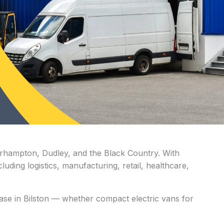
lverhampton, Dudley, and the Black Country. With
uding logistics, manufacturing, retail, healthcare,
lease in Bilston — whether compact electric vans for