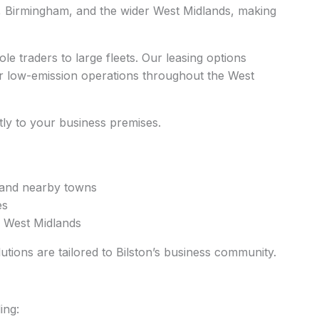
n, Birmingham, and the wider West Midlands, making
le traders to large fleets. Our leasing options
or low-emission operations throughout the West
ctly to your business premises.
m and nearby towns
es
e West Midlands
lutions are tailored to Bilston’s business community.
ing: