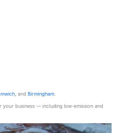
omwich
, and
Birmingham
.
for your business — including low-emission and