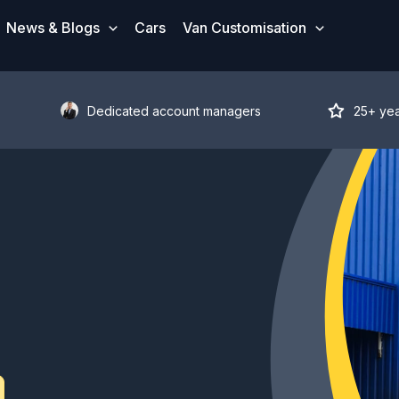
News & Blogs
Cars
Van Customisation
Dedicated account managers
25+ ye