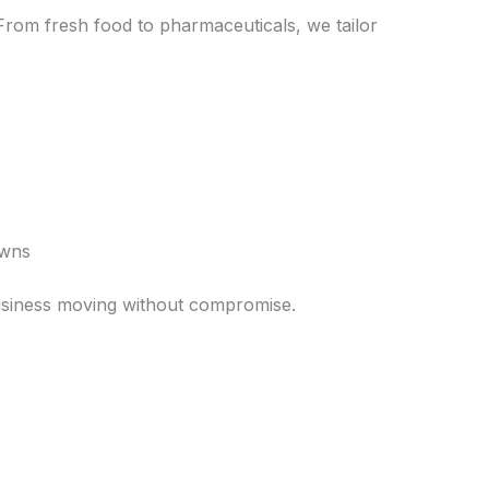
. From fresh food to pharmaceuticals, we tailor
owns
 business moving without compromise.