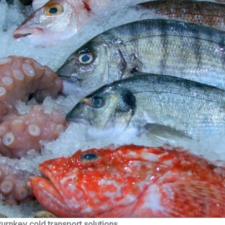
turnkey cold transport solutions