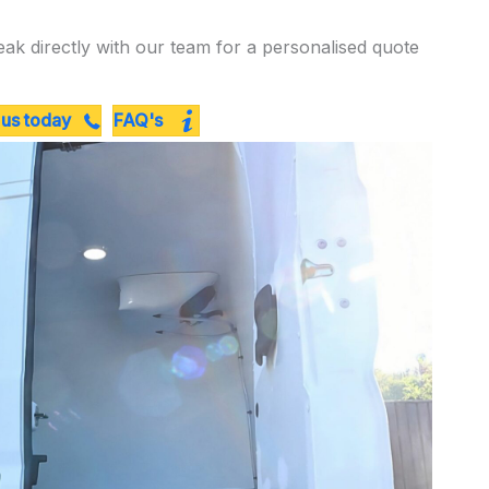
eak directly with our team for a personalised quote
 us today
FAQ's