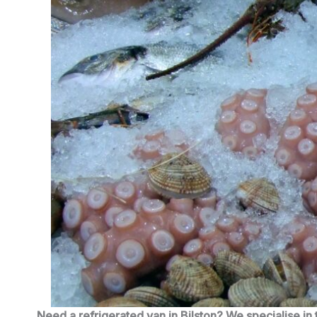
Need a refrigerated van in Bilston? We specialise in 