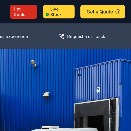
Hot
Live
Get a Quote
Deals
Stock
ars experience
Request a call back