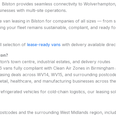
, Bilston provides seamless connectivity to Wolverhampto
sinesses with multi-site operations.
 van leasing in Bilston for companies of all sizes — from so
ng your fleet remains sustainable, compliant, and ready f
l selection of
lease-ready vans
with delivery available dire
ton
?
ton’s town centre, industrial estates, and delivery routes
 6 vans fully compliant with Clean Air Zones in Birmingha
easing deals across WV14, WV15, and surrounding postcod
 retail, healthcare, and manufacturing businesses across th
frigerated vehicles for cold-chain logistics, our leasing so
postcodes and the surrounding West Midlands region, includ