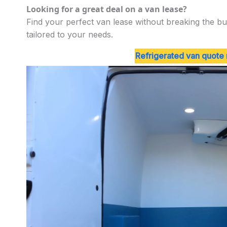
Looking for a great deal on a van lease?
Find your perfect van lease without breaking the bu
tailored to your needs.
Refrigerated van quote