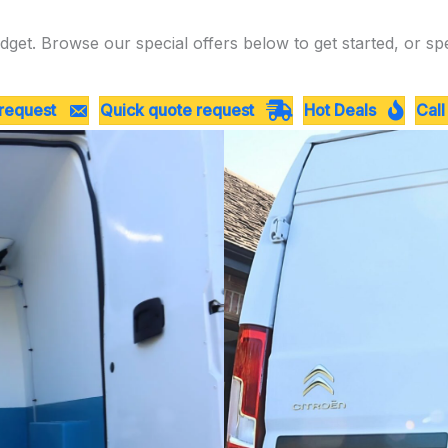
dget. Browse our special offers below to get started, or sp
 request
Quick quote request
Hot Deals
Call