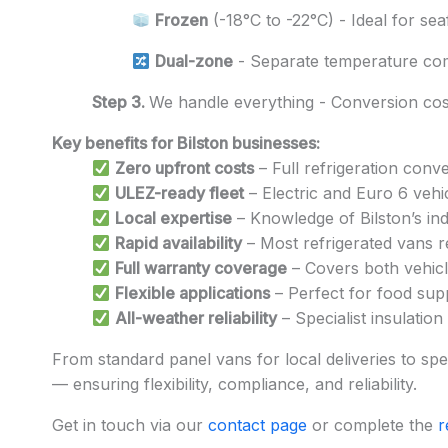
Frozen
(-18°C to -22°C) - Ideal for se
Dual-zone
- Separate temperature co
Step 3.
We handle everything - Conversion cost
Key benefits for Bilston businesses:
Zero upfront costs
– Full refrigeration conv
ULEZ-ready fleet
– Electric and Euro 6 vehi
Local expertise
– Knowledge of Bilston’s ind
Rapid availability
– Most refrigerated vans r
Full warranty coverage
– Covers both vehicle
Flexible applications
– Perfect for food suppl
All-weather reliability
– Specialist insulation
From standard panel vans for local deliveries to speci
— ensuring flexibility, compliance, and reliability.
Get in touch via our
contact page
or complete the
r