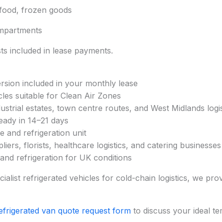
afood, frozen goods
mpartments
s included in lease payments.
ersion included in your monthly lease
cles suitable for Clean Air Zones
ustrial estates, town centre routes, and West Midlands logis
eady in 14–21 days
 and refrigeration unit
iers, florists, healthcare logistics, and catering businesses
 and refrigeration for UK conditions
alist refrigerated vehicles for cold-chain logistics, we prov
efrigerated van quote request form
to discuss your ideal t