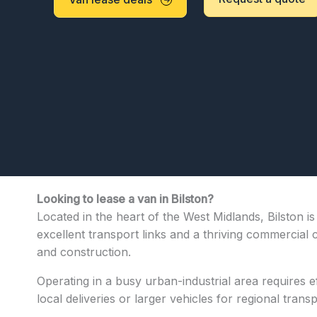
Looking to lease a van in Bilston?
Located in the heart of the West Midlands, Bilston i
excellent transport links and a thriving commercial 
and construction.
Operating in a busy urban-industrial area requires ef
local deliveries or larger vehicles for regional trans