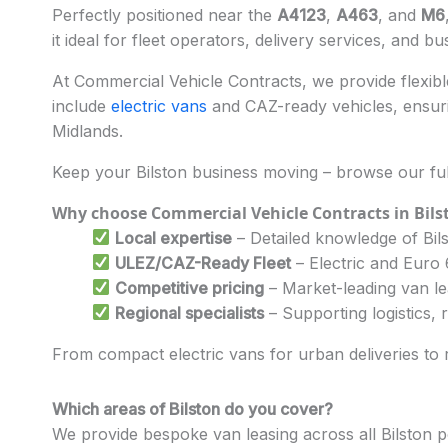
Perfectly positioned near the
A4123
,
A463
, and
M6
it ideal for fleet operators, delivery services, and bu
At Commercial Vehicle Contracts, we provide flexible
include
electric vans
and CAZ-ready vehicles, ensuri
Midlands.
Keep your Bilston business moving – browse our ful
Why choose Commercial Vehicle Contracts in Bils
Local expertise
– Detailed knowledge of Bils
ULEZ/CAZ-Ready Fleet
– Electric and Euro
Competitive pricing
– Market-leading van l
Regional specialists
– Supporting logistics,
From compact electric vans for urban deliveries to re
Which areas of Bilston do you cover?
We provide bespoke van leasing across all Bilston 