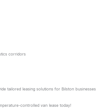
tics corridors
ide tailored leasing solutions for Bilston businesses
emperature-controlled van lease today!