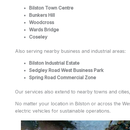
Bilston Town Centre
Bunkers Hill
Woodcross
Wards Bridge
Coseley
Also serving nearby business and industrial areas:
Bilston Industrial Estate
Sedgley Road West Business Park
Spring Road Commercial Zone
Our services also extend to nearby towns and cities
No matter your location in Bilston or across the We
electric vehicles for sustainable operations.