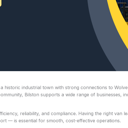
s a historic industrial town with strong connections to Wo
community, Bilston supports a wide range of businesses, incl
ficiency, reliability, and compliance. Having the right van 
port — is essential for smooth, cost-effective operations.