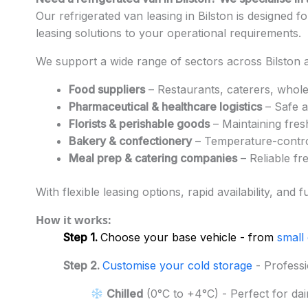
Our refrigerated van leasing in Bilston is designed 
leasing solutions to your operational requirements.
We support a wide range of sectors across Bilston a
Food suppliers
– Restaurants, caterers, whole
Pharmaceutical & healthcare logistics
– Safe a
Florists & perishable goods
– Maintaining fres
Bakery & confectionery
– Temperature-control
Meal prep & catering companies
– Reliable fr
With flexible leasing options, rapid availability, a
How it works:
Step 1.
Choose your base vehicle - from
small
Step 2.
Customise your cold storage
- Professi
Chilled
(0°C to +4°C) - Perfect for dai