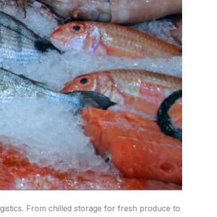
ogistics. From chilled storage for fresh produce to