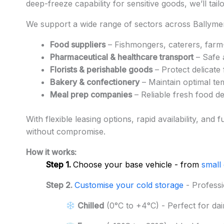
deep-freeze capability for sensitive goods, we’ll tai
We support a wide range of sectors across Ballymen
Food suppliers
– Fishmongers, caterers, farm-
Pharmaceutical & healthcare transport
– Safe 
Florists & perishable goods
– Protect delicate
Bakery & confectionery
– Maintain optimal te
Meal prep companies
– Reliable fresh food d
With flexible leasing options, rapid availability, a
without compromise.
How it works:
Step 1.
Choose your base vehicle - from
small
Step 2.
Customise your cold storage
- Professi
Chilled
(0°C to +4°C) - Perfect for dai