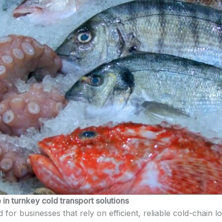
in turnkey cold transport solutions
 for businesses that rely on efficient, reliable cold-chain l