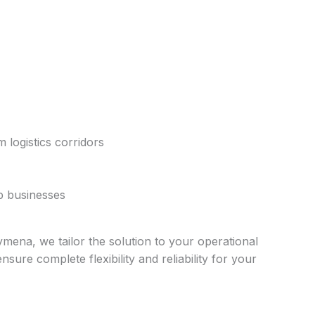
 logistics corridors
ep businesses
ymena, we tailor the solution to your operational
ure complete flexibility and reliability for your