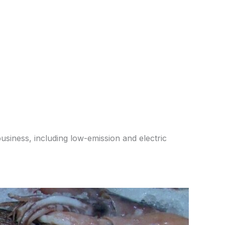
usiness, including low-emission and electric