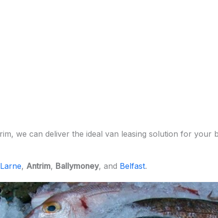
m, we can deliver the ideal van leasing solution for your b
Larne
,
Antrim
,
Ballymoney
, and
Belfast
.