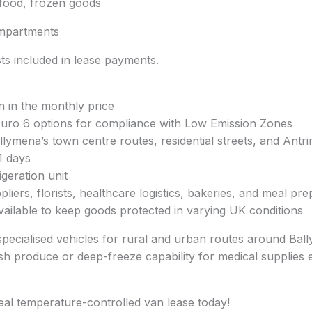
afood, frozen goods
mpartments
s included in lease payments.
n in the monthly price
 Euro 6 options for compliance with Low Emission Zones
ymena’s town centre routes, residential streets, and Antrim
1 days
geration unit
pliers, florists, healthcare logistics, bakeries, and meal pr
available to keep goods protected in varying UK conditions
specialised vehicles for rural and urban routes around Ball
h produce or deep-freeze capability for medical supplies ens
eal temperature-controlled van lease today!