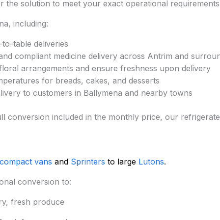
lor the solution to meet your exact operational requirements
a, including:
to-table deliveries
and compliant medicine delivery across Antrim and surrou
 floral arrangements and ensure freshness upon delivery
mperatures for breads, cakes, and desserts
elivery to customers in Ballymena and nearby towns
nd full conversion included in the monthly price, our refrig
 compact vans
and
Sprinters
to large
Lutons
.
onal conversion to:
ry, fresh produce