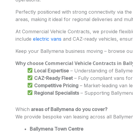
Perfectly positioned with strong connectivity via th
areas, making it ideal for regional deliveries and mul
At Commercial Vehicle Contracts, we provide flexible
include
electric vans
and CAZ-ready vehicles, ensuri
Keep your Ballymena business moving – browse our 
Why choose Commercial Vehicle Contracts in Bal
Local Expertise
– Understanding of Ballymen
CAZ-Ready Fleet
– Fully compliant vans for
Competitive Pricing
– Market-leading van l
Regional Specialists
– Supporting Ballymena’
Which
areas of Ballymena do you cover?
We provide bespoke van leasing across all Ballymen
Ballymena Town Centre