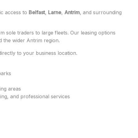
gic access to
Belfast
,
Larne
,
Antrim
, and surrounding
 sole traders to large fleets. Our leasing options
 the wider Antrim region.
 directly to your business location.
parks
ing areas
ing, and professional services