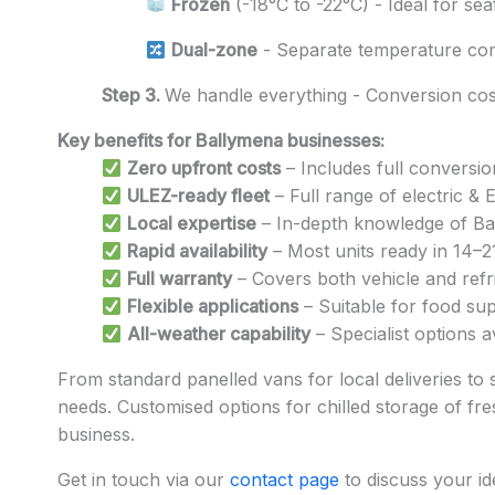
Frozen
(-18°C to -22°C) - Ideal for se
Dual-zone
- Separate temperature co
Step 3.
We handle everything - Conversion cost
Key benefits for Ballymena businesses:
Zero upfront costs
– Includes full conversio
ULEZ-ready fleet
– Full range of electric &
Local expertise
– In-depth knowledge of Ball
Rapid availability
– Most units ready in 14–2
Full warranty
– Covers both vehicle and refri
Flexible applications
– Suitable for food sup
All-weather capability
– Specialist options 
From standard panelled vans for local deliveries to 
needs. Customised options for chilled storage of fres
business.
Get in touch via our
contact page
to discuss your id