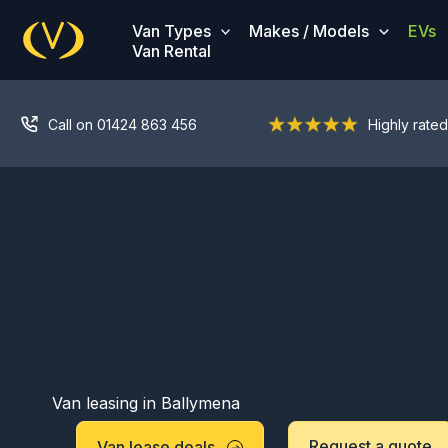
Skip
Van Types
Makes / Models
EVs
to
Van Rental
content
Call on 01424 863 456
Highly rated
Van leasing in Ballymena
Request a quote
Van lease deals