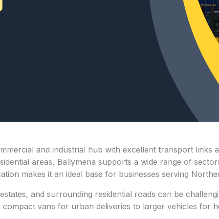
mmercial and industrial hub with excellent transport links 
dential areas, Ballymena supports a wide range of sectors, 
ocation makes it an ideal base for businesses serving North
estates, and surrounding residential roads can be challengi
ompact vans for urban deliveries to larger vehicles for heav