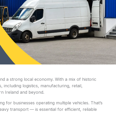
and a strong local economy. With a mix of historic
including logistics, manufacturing, retail,
ern Ireland and beyond.
ng for businesses operating multiple vehicles. That’s
y transport — is essential for efficient, reliable