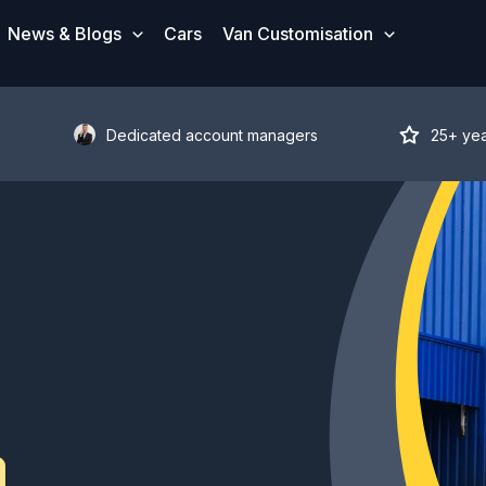
News & Blogs
Cars
Van Customisation
Dedicated account managers
25+ ye