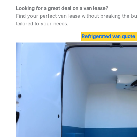
Looking for a great deal on a van lease?
Find your perfect van lease without breaking the bu
tailored to your needs.
Refrigerated van quote