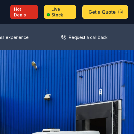
Hot
Live
Get a Quote
Deals
Stock
ars experience
Request a call back