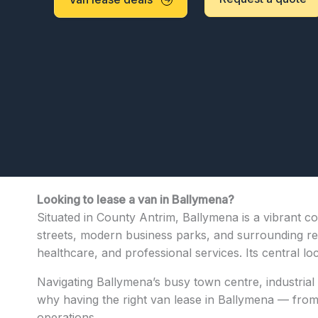
Looking to lease a van in Ballymena?
Situated in County Antrim, Ballymena is a vibrant co
streets, modern business parks, and surrounding resi
healthcare, and professional services. Its central l
Navigating Ballymena’s busy town centre, industrial 
why having the right van lease in Ballymena — from c
operations.