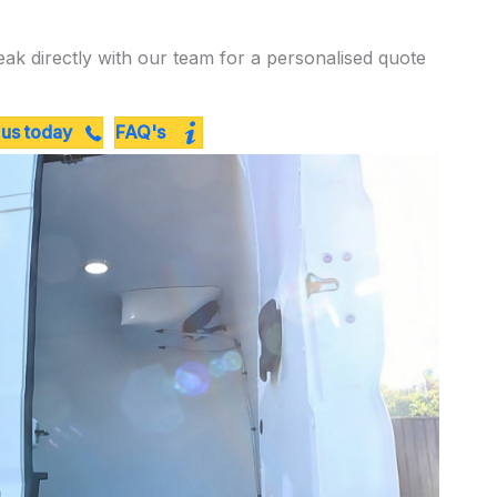
eak directly with our team for a personalised quote
 us today
FAQ's