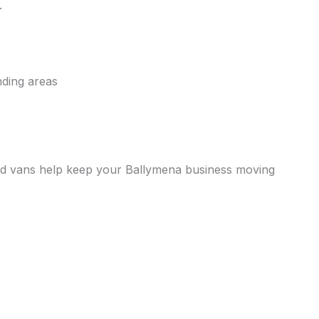
.
nding areas
erated vans help keep your Ballymena business moving