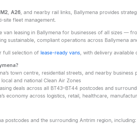
e
M2
,
A26
, and nearby rail links, Ballymena provides strate
ti-site fleet management.
 van leasing in Ballymena for businesses of all sizes — from
ng sustainable, compliant operations across Ballymena and
full selection of
lease-ready vans
, with delivery available
lymena?
a’s town centre, residential streets, and nearby business 
 local and national Clean Air Zones
easing deals across all BT43–BT44 postcodes and surround
s economy across logistics, retail, healthcare, manufactur
a postcodes and the surrounding Antrim region, including: