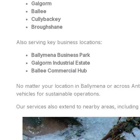
Galgorm
Ballee
Cullybackey
Broughshane
Also serving key business locations:
Ballymena Business Park
Galgorm Industrial Estate
Ballee Commercial Hub
No matter your location in Ballymena or across Antri
vehicles for sustainable operations.
Our services also extend to nearby areas, including