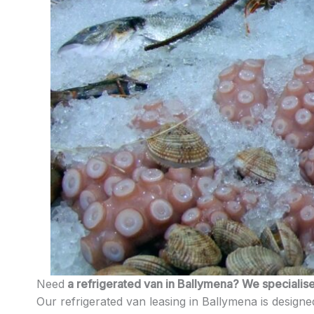
Need
a refrigerated van in Ballymena? We specialise 
Our refrigerated van leasing in Ballymena is designed