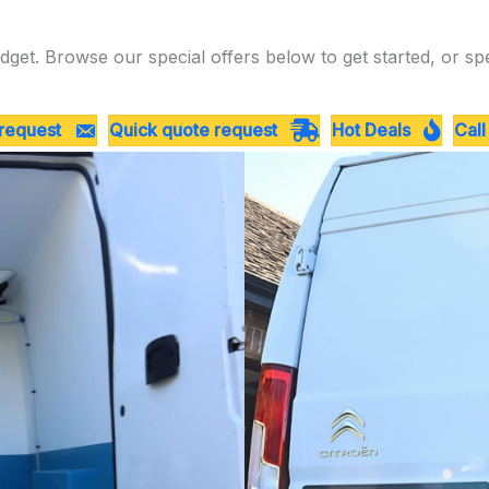
dget. Browse our special offers below to get started, or sp
 request
Quick quote request
Hot Deals
Call