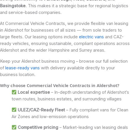
Basingstoke
. This makes it a strategic base for regional logistics
and service-based companies.
At Commercial Vehicle Contracts, we provide flexible van leasing
in Aldershot for businesses of all sizes — from sole traders to
large fleets. Our leasing options include
electric vans
and CAZ-
ready vehicles, ensuring sustainable, compliant operations across
Aldershot and the wider Hampshire and Surrey areas.
Keep your Aldershot business moving – browse our full selection
of
lease-ready vans
with delivery available directly to your
business location.
Why choose Commercial Vehicle Contracts in
Aldershot
?
Local expertise
– In-depth understanding of Aldershot’s
town routes, business estates, and surrounding villages
ULEZ/CAZ-Ready Fleet
– Fully compliant vans for Clean
Air Zones and low-emission operations
Competitive pricing
– Market-leading van leasing deals