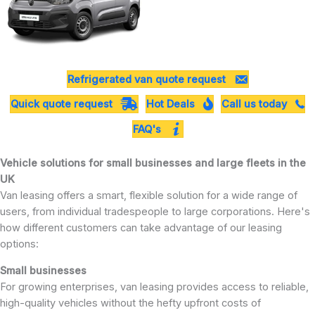
Refrigerated van quote request
Quick quote request
Hot Deals
Call us today
FAQ's
Vehicle solutions for small businesses and large fleets in the
UK
Van leasing offers a smart, flexible solution for a wide range of
users, from individual tradespeople to large corporations. Here's
how different customers can take advantage of our leasing
options:
Small businesses
For growing enterprises, van leasing provides access to reliable,
high-quality vehicles without the hefty upfront costs of