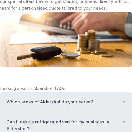
our special offers below to get started, or speak directly with our
team for a personalised quote tailored to your needs.
Leasing a van in Aldershot: FAQs
Which areas of Aldershot do your serve?
Ex
Can I lease a refrigerated van for my business in
Ex
Aldershot?