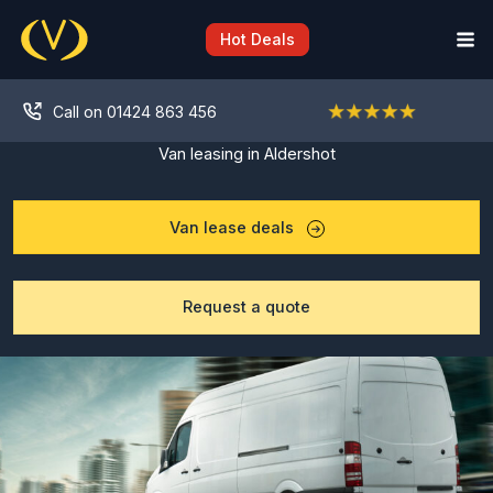
Skip
to
Hot Deals
content
Call on 01424 863 456
Van leasing in Aldershot
Van lease deals
Request a quote