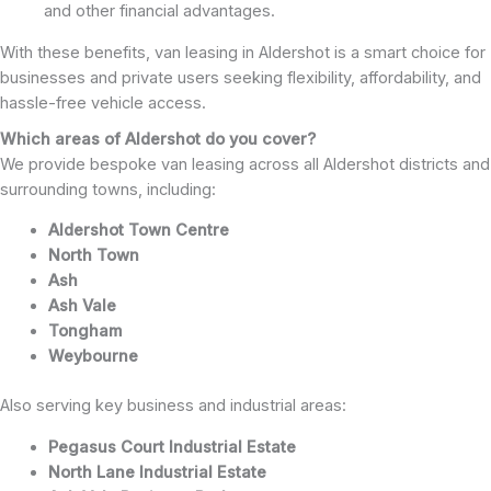
and other financial advantages.
With these benefits, van leasing in Aldershot is a smart choice for
businesses and private users seeking flexibility, affordability, and
hassle-free vehicle access.
Which areas of Aldershot do you cover?
We provide bespoke van leasing across all Aldershot districts and
surrounding towns, including:
Aldershot Town Centre
North Town
Ash
Ash Vale
Tongham
Weybourne
Also serving key business and industrial areas:
Pegasus Court Industrial Estate
North Lane Industrial Estate