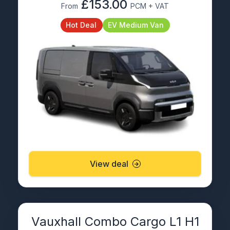
£153.00
From
PCM + VAT
Hot Deal
EV Medium Van
View deal
Vauxhall Combo Cargo L1 H1