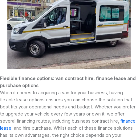
Flexible finance options: van contract hire, finance lease and
purchase options
When it comes to acquiring a van for your business, having
flexible lease options ensures you can choose the solution that
best fits your operational needs and budget. Whether you prefer
to upgrade your vehicle every few years or own it, we offer
several financing routes, including business contract hire,
finance
lease
, and hire purchase. Whilst each of these finance solutions
has its own advantages, the right choice depends on your