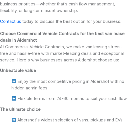
business priorities—whether that’s cash flow management,
flexibility, or long-term asset ownership.
Contact us
today to discuss the best option for your business.
Choose Commercial Vehicle Contracts for the best van lease
deals in Aldershot
At Commercial Vehicle Contracts, we make van leasing stress-
free and hassle-free with market-leading deals and exceptional
service. Here's why businesses across Aldershot choose us:
Unbeatable value
Enjoy the most competitive pricing in Aldershot with no
hidden admin fees
Flexible terms from 24-60 months to suit your cash flow
The ultimate choice
Aldershot's widest selection of vans, pickups and EVs