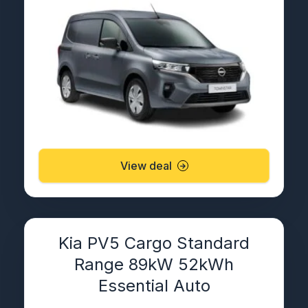
View deal
Kia PV5 Cargo Standard
Range 89kW 52kWh
Essential Auto