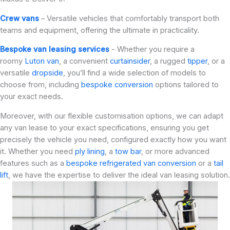
Crew vans
– Versatile vehicles that comfortably transport both
teams and equipment, offering the ultimate in practicality.
Bespoke van leasing services
- Whether you require a
roomy
Luton van
, a convenient
curtainsider
, a rugged
tipper
, or a
versatile
dropside
, you’ll find a wide selection of models to
choose from, including
bespoke conversion
options tailored to
your exact needs.
Moreover, with our flexible customisation options, we can adapt
any van lease to your exact specifications, ensuring you get
precisely the vehicle you need, configured exactly how you want
it. Whether you need
ply lining
, a
tow bar
, or more advanced
features such as a
bespoke refrigerated van conversion
or a
tail
lift
, we have the expertise to deliver the ideal van leasing solution.