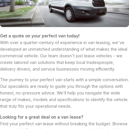
Get a quote on your perfect van today!
With over a quarter-century of experience in van leasing, we've
developed an unmatched understanding of what makes the ideal
commercial vehicle. Our team doesn't just lease vehicles - we
create tailored van solutions that keep local tradespeople,
delivery drivers, and service businesses moving efficiently.
The journey to your perfect van starts with a simple conversation.
Our specialists are ready to guide you through the options with
honest, no-pressure advice. We'll help you navigate the wide
range of makes, models and specifications to identify the vehicle
that truly fits your operational needs.
Looking for a great deal on a van lease?
Find your perfect van lease without breaking the budget. Browse