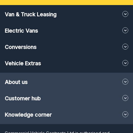
Van & Truck Leasing
Electric Vans
Conversions
Vehicle Extras
About us
Customer hub
Knowledge corner