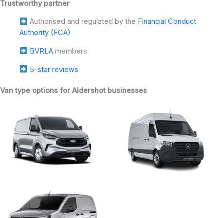
Trustworthy partner
Authorised and regulated by the
Financial Conduct
Authority (FCA)
BVRLA
members
5-star reviews
Van type options for Aldershot businesses