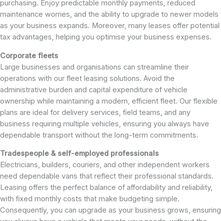
purchasing. Enjoy predictable monthly payments, reduced
maintenance worries, and the ability to upgrade to newer models
as your business expands. Moreover, many leases offer potential
tax advantages, helping you optimise your business expenses.
Corporate fleets
Large businesses and organisations can streamline their
operations with our fleet leasing solutions. Avoid the
administrative burden and capital expenditure of vehicle
ownership while maintaining a modern, efficient fleet. Our flexible
plans are ideal for delivery services, field teams, and any
business requiring multiple vehicles, ensuring you always have
dependable transport without the long-term commitments.
Tradespeople & self-employed professionals
Electricians, builders, couriers, and other independent workers
need dependable vans that reflect their professional standards.
Leasing offers the perfect balance of affordability and reliability,
with fixed monthly costs that make budgeting simple.
Consequently, you can upgrade as your business grows, ensuring