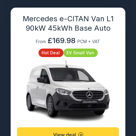
Mercedes e-CITAN Van L1
90kW 45kWh Base Auto
£169.98
From
PCM + VAT
Hot Deal
EV Small Van
View deal