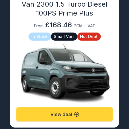
Van 2300 1.5 Turbo Diesel
100PS Prime Plus
£168.46
From
PCM + VAT
In Stock
Small Van
Hot Deal
View deal