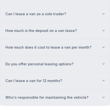
Can I lease a van as a sole trader?
Ex
How much is the deposit on a van lease?
Ex
How much does it cost to lease a van per month?
Ex
Do you offer personal leasing options?
Ex
Can I lease a van for 12 months?
Ex
Who's responsible for maintaining the vehicle?
Ex