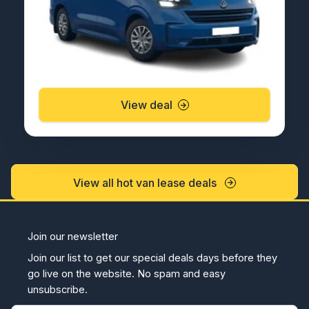
View deal
View all hot van lease deals
Join our newsletter
Join our list to get our special deals days before they
go live on the website. No spam and easy
unsubscribe.