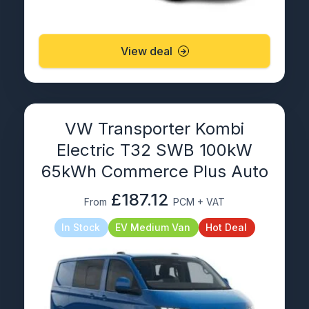
View deal
VW Transporter Kombi
Electric T32 SWB 100kW
65kWh Commerce Plus Auto
£187.12
From
PCM + VAT
In Stock
EV Medium Van
Hot Deal