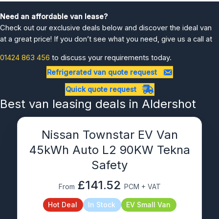
Need an affordable van lease?
Check out our exclusive deals below and discover the ideal van
at a great price! If you don’t see what you need, give us a call at
01424 863 456
to discuss your requirements today.
Refrigerated van quote request
Quick quote request
Best van leasing deals in Aldershot
Nissan Townstar EV Van
45kWh Auto L2 90KW Tekna
Safety
£141.52
From
PCM + VAT
Hot Deal
In Stock
EV Small Van