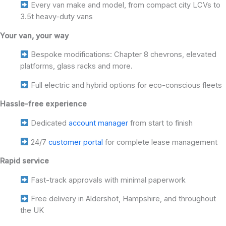
Every van make and model, from compact city LCVs to
3.5t heavy-duty vans
Your van, your way
Bespoke modifications: Chapter 8 chevrons, elevated
platforms, glass racks and more.
Full electric and hybrid options for eco-conscious fleets
Hassle-free experience
Dedicated
account manager
from start to finish
24/7
customer portal
for complete lease management
Rapid service
Fast-track approvals with minimal paperwork
Free delivery in Aldershot, Hampshire, and throughout
the UK