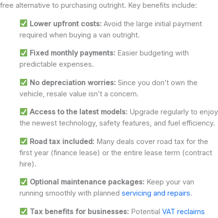
free alternative to purchasing outright. Key benefits include:
Lower upfront costs:
Avoid the large initial payment
required when buying a van outright.
Fixed monthly payments:
Easier budgeting with
predictable expenses.
No depreciation worries:
Since you don’t own the
vehicle, resale value isn’t a concern.
Access to the latest models:
Upgrade regularly to enjoy
the newest technology, safety features, and fuel efficiency.
Road tax included:
Many deals cover road tax for the
first year (finance lease) or the entire lease term (contract
hire).
Optional maintenance packages:
Keep your van
running smoothly with planned
servicing and repairs
.
Tax benefits for businesses:
Potential
VAT reclaims