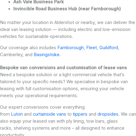
Ash Vale Business Park
Invincible Road Business Hub (near Farnborough)
No matter your location in Aldershot or nearby, we can deliver the
ideal van leasing solution — including electric and low-emission
vehicles for sustainable operations.
Our coverage also includes
Farnborough
,
Fleet
,
Guildford
,
Camberley, and
Basingstoke
.
Bespoke van conversions and customisation of lease vans
Need a bespoke solution or a light commercial vehicle that’s
tailored to your specific needs? We specialise in bespoke van
leasing with full customisation options, ensuring your vehicle
meets your operational requirements.
Our expert conversions cover everything
from
Luton
and
curtainside vans
to
tippers
and
dropsides
. We can
also equip your leased van with ply lining, tow bars, glass
racks, shelving systems and more – all designed to enhance
productivity.