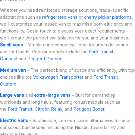
Whether you need reinforced storage solutions, trade-specific
adaptations such as
refrigerated vans
or
cherry picker platforms
,
we'll customise your leased van to maximise both efficiency and
functionality. Get in touch to discuss your exact requirements –
we'll create the perfect van solution for you and your business.
Small vans
– Nimble and economical, ideal for urban deliveries
and light loads. Popular models include the
Ford Transit
Connect
and
Peugeot Partner
.
Medium van
– The perfect blend of space and efficiency, with top
choices like the
Volkswagen Transporter
and
Ford Transit
Custom
.
Large vans
and
extra-large vans
– Built for demanding
workloads and long hauls, featuring robust models such as
the
Ford Transit
,
Citroën Relay
, and
Peugeot Boxer
.
Electric vans
– Sustainable, zero-emission alternatives for eco-
conscious businesses, including the Nissan Townstar EV and
Maxus e Deliver 9.