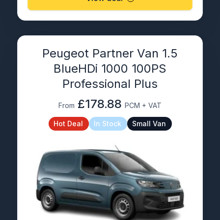
Peugeot Partner Van 1.5
BlueHDi 1000 100PS
Professional Plus
£178.88
From
PCM + VAT
Hot Deal
In Stock
Small Van