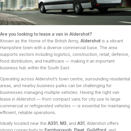
Are you looking to lease a van in Aldershot?
Known as the Home of the British Army,
Aldershot
is a vibrant
Hampshire town with a diverse commercial base. The area
supports sectors including logistics, construction, retail, defence,
food distribution, and healthcare — making it an important
business hub within the South East.
Operating across Aldershot’s town centre, surrounding residential
areas, and nearby business parks can be challenging for
businesses managing multiple vehicles. Having the right van
lease in Aldershot — from compact vans for city use to large
commercial or refrigerated vehicles — is essential for maintaining
efficient, reliable operations.
Ideally located near the
A331
,
M3
, and
A31
, Aldershot offers
strong connectivity to
Farnborough
,
Fleet
,
Guildford
, and