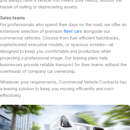
you always have a vehicle that meets your needs, without the
hassle of selling or depreciating assets.
Sales teams
For professionals who spend their days on the road, we offer an
extensive selection of premium
fleet cars
alongside our
commercial vehicles. Choose from fuel-efficient hatchbacks,
sophisticated executive models, or spacious estates—all
designed to keep you comfortable and productive while
projecting a professional image. Our leasing plans help
businesses provide reliable transport for their teams without the
overheads of company car ownership.
Whatever your requirements, Commercial Vehicle Contracts has
a leasing solution to keep you moving efficiently and cost-
effectively.