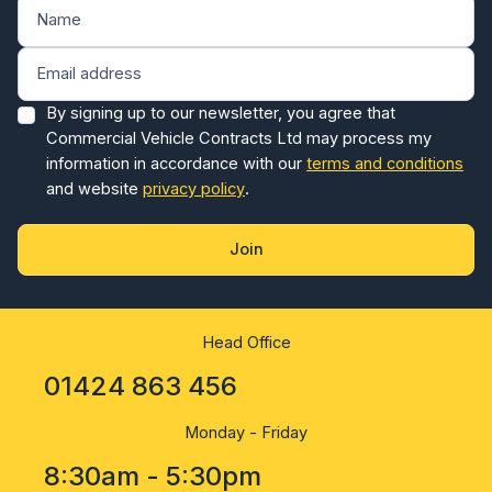
By signing up to our newsletter, you agree that
Commercial Vehicle Contracts Ltd may process my
information in accordance with our
terms and conditions
and website
privacy policy
.
Join
Head Office
01424 863 456
Monday - Friday
8:30am - 5:30pm