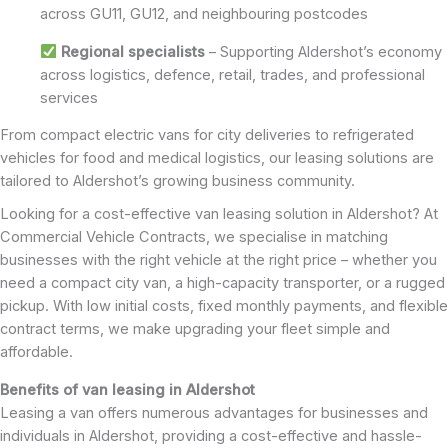
across GU11, GU12, and neighbouring postcodes
Regional specialists
– Supporting Aldershot’s economy
across logistics, defence, retail, trades, and professional
services
From compact electric vans for city deliveries to refrigerated
vehicles for food and medical logistics, our leasing solutions are
tailored to Aldershot’s growing business community.
Looking for a cost-effective van leasing solution in Aldershot? At
Commercial Vehicle Contracts, we specialise in matching
businesses with the right vehicle at the right price – whether you
need a compact city van, a high-capacity transporter, or a rugged
pickup. With low initial costs, fixed monthly payments, and flexible
contract terms, we make upgrading your fleet simple and
affordable.
Benefits of van leasing in Aldershot
Leasing a van offers numerous advantages for businesses and
individuals in Aldershot, providing a cost-effective and hassle-