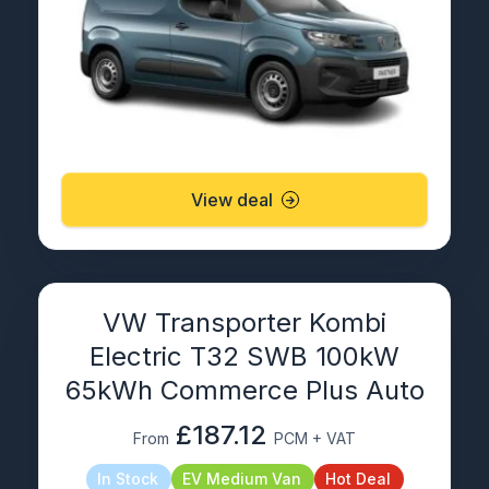
View deal
VW Transporter Kombi
Electric T32 SWB 100kW
65kWh Commerce Plus Auto
£187.12
From
PCM + VAT
In Stock
EV Medium Van
Hot Deal