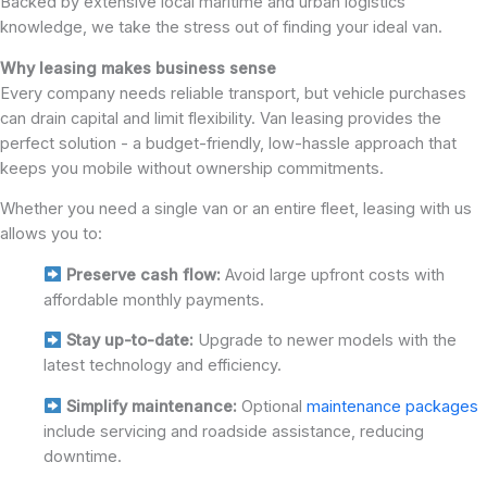
Backed by extensive local maritime and urban logistics
knowledge, we take the stress out of finding your ideal van.
Why leasing makes business sense
Every company needs reliable transport, but vehicle purchases
can drain capital and limit flexibility. Van leasing provides the
perfect solution - a budget-friendly, low-hassle approach that
keeps you mobile without ownership commitments.
Whether you need a single van or an entire fleet, leasing with us
allows you to:
Preserve cash flow:
Avoid large upfront costs with
affordable monthly payments.
Stay up-to-date:
Upgrade to newer models with the
latest technology and efficiency.
Simplify maintenance:
Optional
maintenance packages
include servicing and roadside assistance, reducing
downtime.