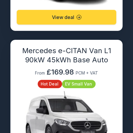
View deal
Mercedes e-CITAN Van L1
90kW 45kWh Base Auto
£169.98
From
PCM + VAT
Hot Deal
EV Small Van