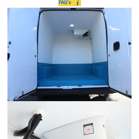
FAQ's