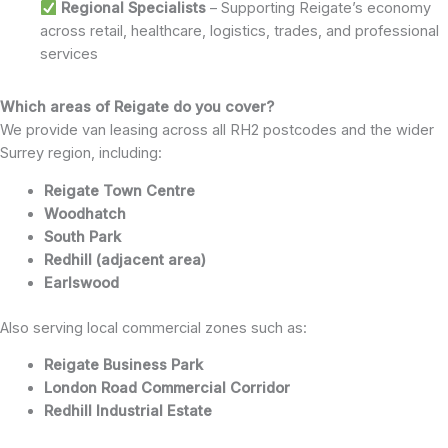
Regional Specialists
– Supporting Reigate’s economy
across retail, healthcare, logistics, trades, and professional
services
Which areas of Reigate do you cover?
We provide van leasing across all RH2 postcodes and the wider
Surrey region, including:
Reigate Town Centre
Woodhatch
South Park
Redhill (adjacent area)
Earlswood
Also serving local commercial zones such as:
Reigate Business Park
London Road Commercial Corridor
Redhill Industrial Estate