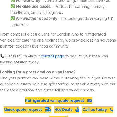
Full warranty
– Vehicle and refrigeration unit covered
Flexible use cases
– Perfect for catering, floristry,
healthcare, and retail logistics
All-weather capability
– Protects goods in varying UK
conditions
From compact electric vans for London runs to refrigerated
vehicles for catering and healthcare, we provide leasing solutions
built for Reigate’s business community.
Get in touch via our
contact page
to secure your ideal van
leasing solution today.
Looking for a great deal on a van lease?
Find your perfect van lease without breaking the budget. Browse
our special offers below to get started, or speak directly with our
team for a personalised quote tailored to your needs.
Refrigerated van quote request
Quick quote request
Hot Deals
Call us today