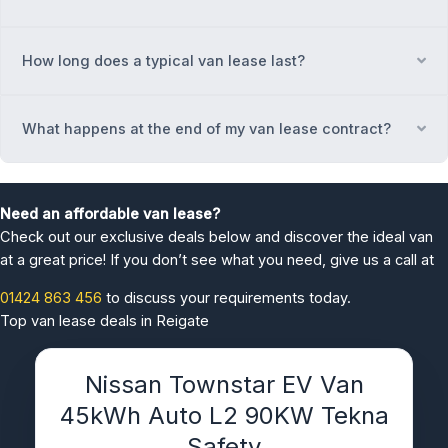
How long does a typical van lease last?
Ex
What happens at the end of my van lease contract?
Ex
Need an affordable van lease?
Check out our exclusive deals below and discover the ideal van
at a great price! If you don’t see what you need, give us a call at
01424 863 456
to discuss your requirements today.
Top van lease deals in Reigate
Nissan Townstar EV Van
45kWh Auto L2 90KW Tekna
Safety