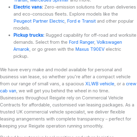
Electric vans
:
Zero-emission solutions for urban deliveries
and eco-conscious fleets. Explore models like the
Peugeot Partner Electric
,
Ford e Transit
and other popular
models.
Pickup trucks:
Rugged capability for off-road and worksite
demands. Select from the
Ford Ranger
,
Volkswagen
Amarok
, or go green with the
Maxus T90EV
electric
pickup.
We have every make and model available for personal and
business van lease, so whether you're after a compact vehicle
from our range of small vans, a spacious
XLWB vehicle
, or a
crew
cab van
, we will get you behind the wheel in no time.
Businesses throughout Reigate rely on Commercial Vehicle
Contracts for affordable, customised van leasing packages. As a
trusted UK commercial vehicle specialist, we deliver flexible
leasing arrangements with complete transparency – perfect for
keeping your Reigate operation running smoothly.