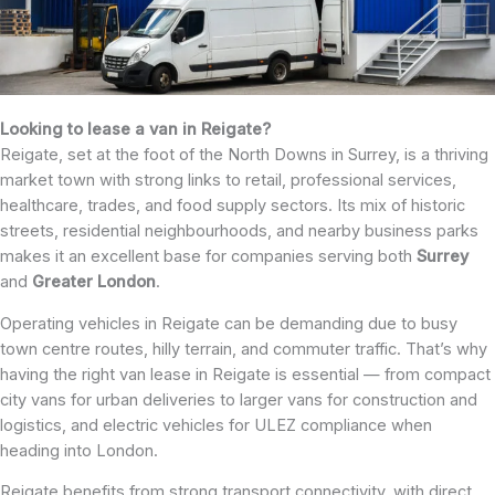
Looking to lease a van in Reigate?
Reigate, set at the foot of the North Downs in Surrey, is a thriving
market town with strong links to retail, professional services,
healthcare, trades, and food supply sectors. Its mix of historic
streets, residential neighbourhoods, and nearby business parks
makes it an excellent base for companies serving both
Surrey
and
Greater
London
.
Operating vehicles in Reigate can be demanding due to busy
town centre routes, hilly terrain, and commuter traffic. That’s why
having the right van lease in Reigate is essential — from compact
city vans for urban deliveries to larger vans for construction and
logistics, and electric vehicles for ULEZ compliance when
heading into London.
Reigate benefits from strong transport connectivity, with direct