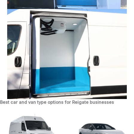
Best car and van type options for Reigate businesses