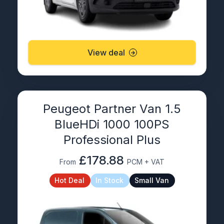
View deal
Peugeot Partner Van 1.5
BlueHDi 1000 100PS
Professional Plus
£178.88
From
PCM + VAT
Hot Deal
In Stock
Small Van