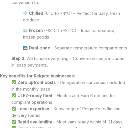
conversion to:
Chilled
(0°C to +4°C) - Perfect for dairy, fresh
produce
Frozen
(-18°C to -22°C) - Ideal for seafood,
frozen goods
Dual-zone
- Separate temperature compartments
Step 3.
We handle everything - Conversion costs included
in lease payments.
Key benefits for Reigate businesses:
Zero upfront costs
– Refrigeration conversion included
in the monthly lease
ULEZ-ready fleet
– Electric and Euro 6 options for
compliant operations
Local expertise
– Knowledge of Reigate’s traffic and
delivery routes
Rapid availability
– Most vans ready within 14–21 days