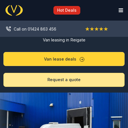
Skip
to
Hot Deals
content
Call on 01424 863 456
Van leasing in Reigate
Van lease deals
Request a quote