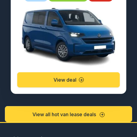
View deal
View all hot van lease deals