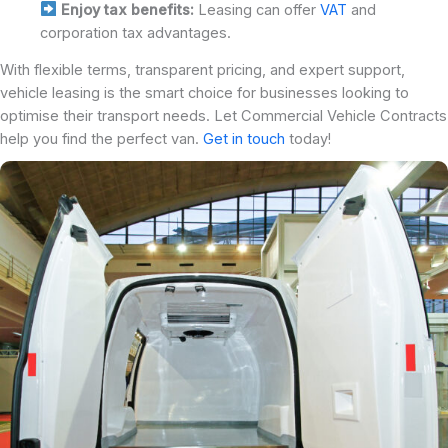
Enjoy tax benefits:
Leasing can offer
VAT
and
corporation tax advantages.
With flexible terms, transparent pricing, and expert support,
vehicle leasing is the smart choice for businesses looking to
optimise their transport needs. Let Commercial Vehicle Contracts
help you find the perfect van.
Get in touch
today!