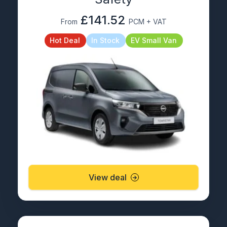
£141.52
From
PCM + VAT
Hot Deal
In Stock
EV Small Van
View deal