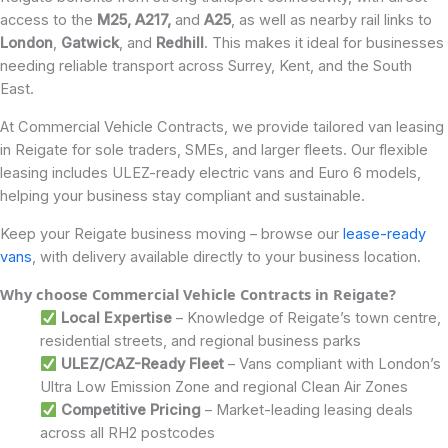
access to the
M25, A217,
and
A25
, as well as nearby rail links to
London
,
Gatwick
, and
Redhill
. This makes it ideal for businesses
needing reliable transport across Surrey, Kent, and the South
East.
At Commercial Vehicle Contracts, we provide tailored van leasing
in Reigate for sole traders, SMEs, and larger fleets. Our flexible
leasing includes ULEZ-ready electric vans and Euro 6 models,
helping your business stay compliant and sustainable.
Keep your Reigate business moving – browse our
lease-ready
vans
, with delivery available directly to your business location.
Why choose Commercial Vehicle Contracts in Reigate?
Local Expertise
– Knowledge of Reigate’s town centre,
residential streets, and regional business parks
ULEZ/CAZ-Ready Fleet
– Vans compliant with London’s
Ultra Low Emission Zone and regional Clean Air Zones
Competitive Pricing
– Market-leading leasing deals
across all RH2 postcodes