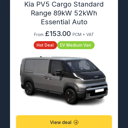
Kia PV5 Cargo Standard
Range 89kW 52kWh
Essential Auto
£153.00
From
PCM + VAT
Hot Deal
EV Medium Van
View deal