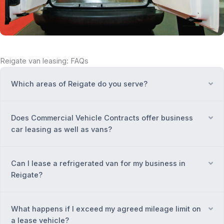
Reigate van leasing: FAQs
Which areas of Reigate do you serve?
Ex
Does Commercial Vehicle Contracts offer business
Ex
car leasing as well as vans?
Can I lease a refrigerated van for my business in
Ex
Reigate?
What happens if I exceed my agreed mileage limit on
Ex
a lease vehicle?