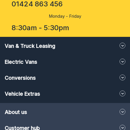
01424 863 456
Monday - Friday
8:30am - 5:30pm
Van & Truck Leasing
Electric Vans
Conversions
Vehicle Extras
About us
Customer hub