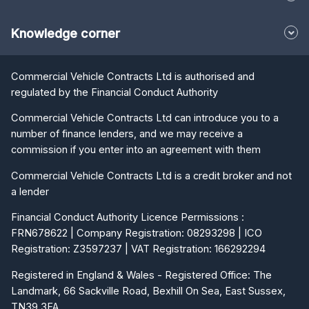
Knowledge corner
Commercial Vehicle Contracts Ltd is authorised and
regulated by the Financial Conduct Authority
Commercial Vehicle Contracts Ltd can introduce you to a
number of finance lenders, and we may receive a
commission if you enter into an agreement with them
Commercial Vehicle Contracts Ltd is a credit broker and not
a lender
Financial Conduct Authority Licence Permissions :
FRN678622 | Company Registration: 08293298 | ICO
Registration: Z3597237 | VAT Registration: 166292294
Registered in England & Wales - Registered Office: The
Landmark, 66 Sackville Road, Bexhill On Sea, East Sussex,
TN39 3FA