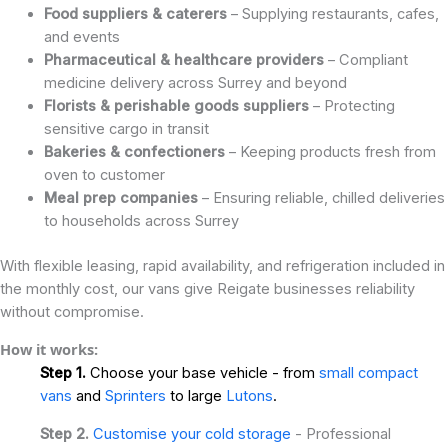
Food suppliers & caterers
– Supplying restaurants, cafes,
and events
Pharmaceutical & healthcare providers
– Compliant
medicine delivery across Surrey and beyond
Florists & perishable goods suppliers
– Protecting
sensitive cargo in transit
Bakeries & confectioners
– Keeping products fresh from
oven to customer
Meal prep companies
– Ensuring reliable, chilled deliveries
to households across Surrey
With flexible leasing, rapid availability, and refrigeration included in
the monthly cost, our vans give Reigate businesses reliability
without compromise.
How it works:
Step 1.
Choose your base vehicle - from
small compact
vans
and
Sprinters
to large
Lutons
.
Step 2.
Customise your cold storage
- Professional