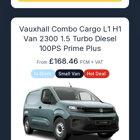
Vauxhall Combo Cargo L1 H1
Van 2300 1.5 Turbo Diesel
100PS Prime Plus
£168.46
From
PCM + VAT
In Stock
Small Van
Hot Deal