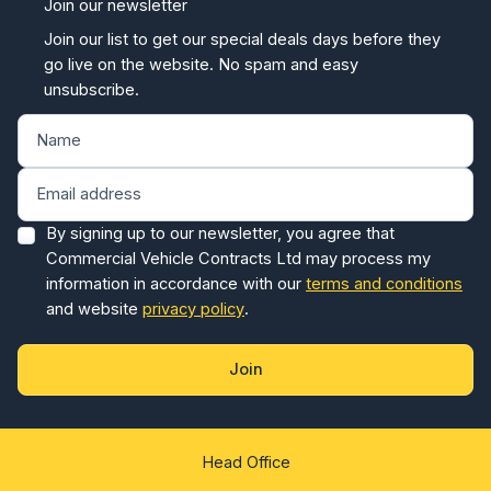
Join our newsletter
Join our list to get our special deals days before they
go live on the website. No spam and easy
unsubscribe.
By signing up to our newsletter, you agree that
Commercial Vehicle Contracts Ltd may process my
information in accordance with our
terms and conditions
and website
privacy policy
.
Join
Head Office