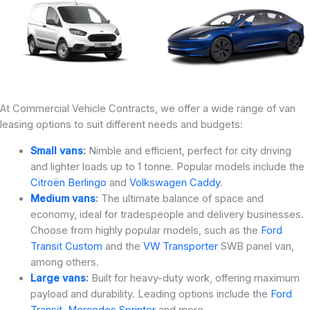
At Commercial Vehicle Contracts, we offer a wide range of van
leasing options to suit different needs and budgets:
Small vans
:
Nimble and efficient, perfect for city driving
and lighter loads up to 1 tonne. Popular models include the
Citroën Berlingo
and
Volkswagen Caddy
.
Medium vans
:
The ultimate balance of space and
economy, ideal for tradespeople and delivery businesses.
Choose from highly popular models, such as the
Ford
Transit Custom
and the
VW Transporter
SWB panel van,
among others.
Large vans
:
Built for heavy-duty work, offering maximum
payload and durability. Leading options include the
Ford
Transit
,
Mercedes Sprinter
and more.