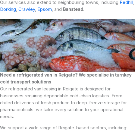
Our services also extend to neighbouring towns, including
Redhill
,
Dorking
,
Crawley
,
Epsom
, and
Banstead
.
Need a refrigerated van in Reigate? We specialise in turnkey
cold transport solutions
Our refrigerated van leasing in Reigate is designed for
businesses requiring dependable cold-chain logistics. From
chilled deliveries of fresh produce to deep-freeze storage for
pharmaceuticals, we tailor every solution to your operational
needs.
We support a wide range of Reigate-based sectors, including: