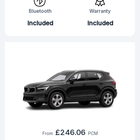
Bluetooth
Warranty
Included
Included
£246.06
From
PCM