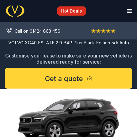
Skip
to
Hot Deals
content
Call on 01424 863 456
VOLVO XC40 ESTATE 2.0 B4P Plus Black Edition 5dr Auto
Customise your lease to make sure your new vehicle is
delivered ready for service:
Get a quote