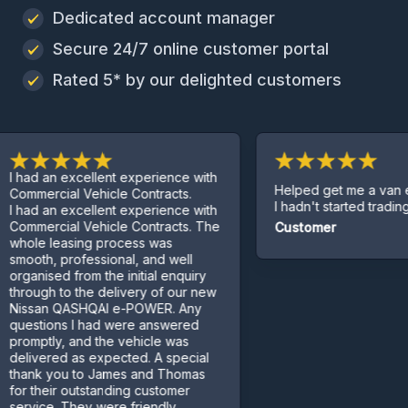
Dedicated account manager
Secure 24/7 online customer portal
Rated 5* by our delighted customers
 an excellent experience with
Helped get me a van even t
rcial Vehicle Contracts.
I hadn't started trading yet.
 an excellent experience with
ercial Vehicle Contracts. The
Customer
e leasing process was
h, professional, and well
ised from the initial enquiry
gh to the delivery of our new
an QASHQAI e-POWER. Any
tions I had were answered
tly, and the vehicle was
ered as expected. A special
k you to James and Thomas
heir outstanding customer
ce. They were friendly,