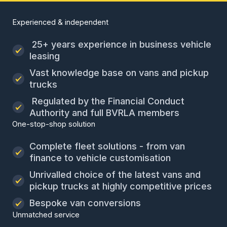
Experienced & independent
25+ years experience in business vehicle
leasing
Vast knowledge base on vans and pickup
trucks
Regulated by the Financial Conduct
Authority and full BVRLA members
One-stop-shop solution
Complete fleet solutions - from van
finance to vehicle customisation
Unrivalled choice of the latest vans and
pickup trucks at highly competitive prices
Bespoke van conversions
Unmatched service