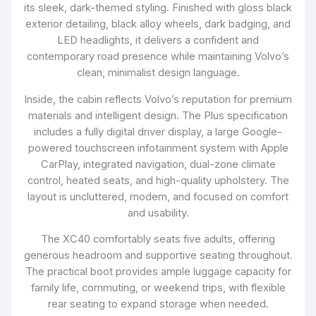
its sleek, dark-themed styling. Finished with gloss black
exterior detailing, black alloy wheels, dark badging, and
LED headlights, it delivers a confident and
contemporary road presence while maintaining Volvo’s
clean, minimalist design language.
Inside, the cabin reflects Volvo’s reputation for premium
materials and intelligent design. The Plus specification
includes a fully digital driver display, a large Google-
powered touchscreen infotainment system with Apple
CarPlay, integrated navigation, dual-zone climate
control, heated seats, and high-quality upholstery. The
layout is uncluttered, modern, and focused on comfort
and usability.
The XC40 comfortably seats five adults, offering
generous headroom and supportive seating throughout.
The practical boot provides ample luggage capacity for
family life, commuting, or weekend trips, with flexible
rear seating to expand storage when needed.