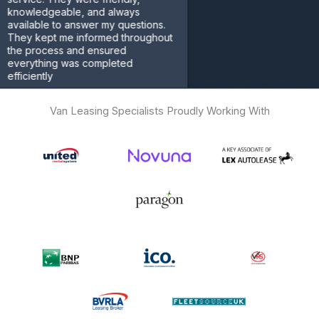
ledgeable, and always
able to answer my questions.
 kept me informed throughout
process and ensured
ything was completed
ently
omer
Van Leasing Specialists Proudly Working With