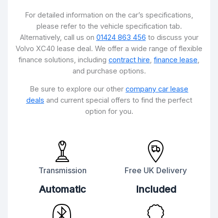
For detailed information on the car’s specifications,
please refer to the vehicle specification tab.
Alternatively, call us on
01424 863 456
to discuss your
Volvo XC40 lease deal. We offer a wide range of flexible
finance solutions, including
contract hire
,
finance lease
,
and purchase options.
Be sure to explore our other
company car lease
deals
and current special offers to find the perfect
option for you.
Transmission
Free UK Delivery
Automatic
Included