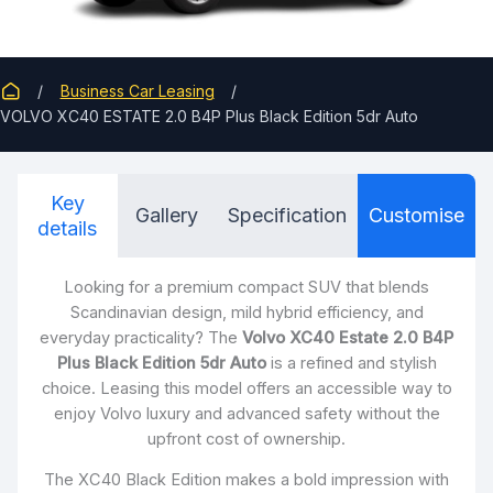
Business Car Leasing
VOLVO XC40 ESTATE 2.0 B4P Plus Black Edition 5dr Auto
Key
Gallery
Specification
Customise
details
Looking for a premium compact SUV that blends
Scandinavian design, mild hybrid efficiency, and
everyday practicality? The
Volvo XC40 Estate 2.0 B4P
Plus Black Edition 5dr Auto
is a refined and stylish
choice. Leasing this model offers an accessible way to
enjoy Volvo luxury and advanced safety without the
upfront cost of ownership.
The XC40 Black Edition makes a bold impression with