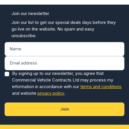
Join our newsletter
Join our list to get our special deals days before they
go live on the website. No spam and easy
unsubscribe.
By signing up to our newsletter, you agree that
Commercial Vehicle Contracts Ltd may process my
information in accordance with our
terms and conditions
and website
privacy policy
.
Join