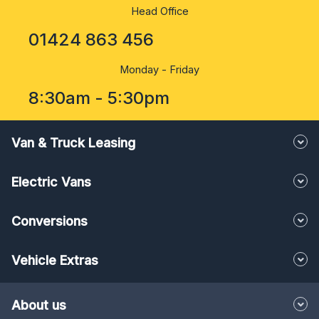
Head Office
01424 863 456
Monday - Friday
8:30am - 5:30pm
Van & Truck Leasing
Electric Vans
Conversions
Vehicle Extras
About us