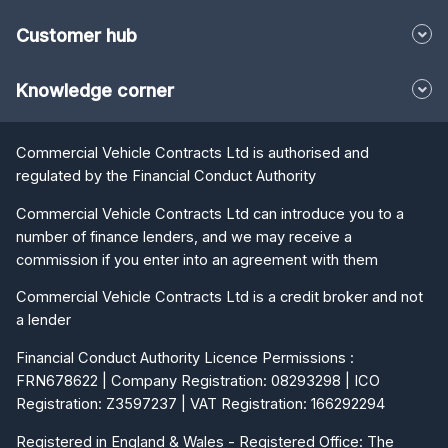
Customer hub
Knowledge corner
Commercial Vehicle Contracts Ltd is authorised and
regulated by the Financial Conduct Authority
Commercial Vehicle Contracts Ltd can introduce you to a
number of finance lenders, and we may receive a
commission if you enter into an agreement with them
Commercial Vehicle Contracts Ltd is a credit broker and not
a lender
Financial Conduct Authority Licence Permissions :
FRN678622 | Company Registration: 08293298 | ICO
Registration: Z3597237 | VAT Registration: 166292294
Registered in England & Wales - Registered Office: The