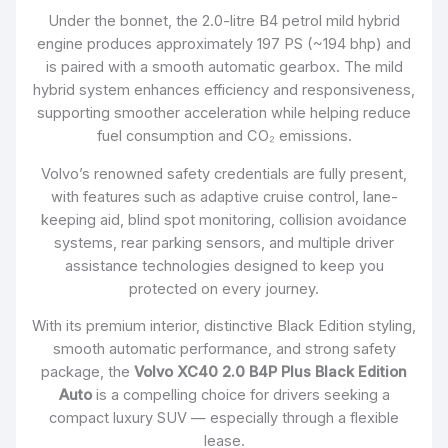
Under the bonnet, the 2.0-litre B4 petrol mild hybrid
engine produces approximately 197 PS (~194 bhp) and
is paired with a smooth automatic gearbox. The mild
hybrid system enhances efficiency and responsiveness,
supporting smoother acceleration while helping reduce
fuel consumption and CO₂ emissions.
Volvo’s renowned safety credentials are fully present,
with features such as adaptive cruise control, lane-
keeping aid, blind spot monitoring, collision avoidance
systems, rear parking sensors, and multiple driver
assistance technologies designed to keep you
protected on every journey.
With its premium interior, distinctive Black Edition styling,
smooth automatic performance, and strong safety
package, the
Volvo XC40 2.0 B4P Plus Black Edition
Auto
is a compelling choice for drivers seeking a
compact luxury SUV — especially through a flexible
lease.