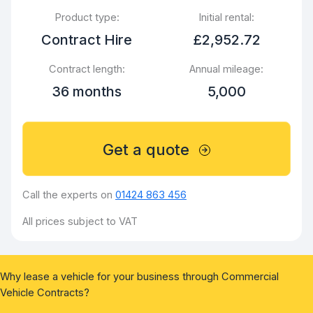
Product type:
Initial rental:
Contract Hire
£2,952.72
Contract length:
Annual mileage:
36 months
5,000
Get a quote
Call the experts on
01424 863 456
All prices subject to VAT
Why lease a vehicle for your business through Commercial
Vehicle Contracts?