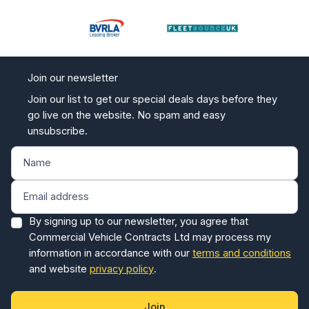
Join our newsletter
Join our list to get our special deals days before they
go live on the website. No spam and easy
unsubscribe.
By signing up to our newsletter, you agree that
Commercial Vehicle Contracts Ltd may process my
information in accordance with our
terms and conditions
and website
privacy policy
.
Join