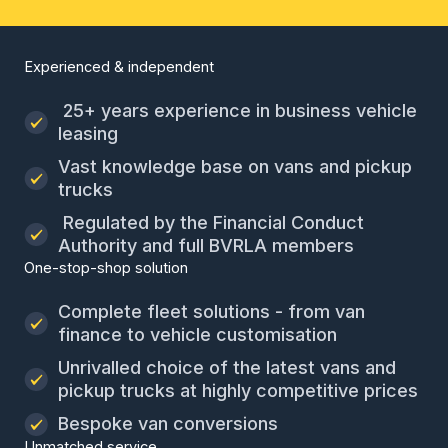
Experienced & independent
25+ years experience in business vehicle
leasing
Vast knowledge base on vans and pickup
trucks
Regulated by the Financial Conduct
Authority and full BVRLA members
One-stop-shop solution
Complete fleet solutions - from van
finance to vehicle customisation
Unrivalled choice of the latest vans and
pickup trucks at highly competitive prices
Bespoke van conversions
Unmatched service