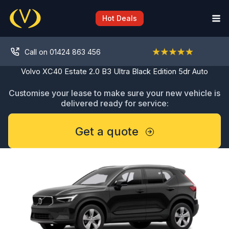
Skip
to
Hot Deals
content
Call on 01424 863 456
Volvo XC40 Estate 2.0 B3 Ultra Black Edition 5dr Auto
Customise your lease to make sure your new vehicle is
delivered ready for service:
Get a quote