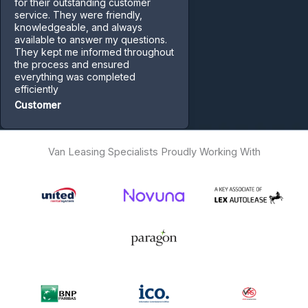
for their outstanding customer
service. They were friendly,
knowledgeable, and always
available to answer my questions.
They kept me informed throughout
the process and ensured
everything was completed
efficiently
Customer
Van Leasing Specialists Proudly Working With