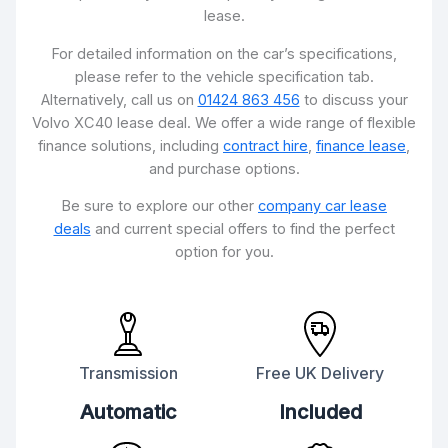
lease.
For detailed information on the car’s specifications,
please refer to the vehicle specification tab.
Alternatively, call us on
01424 863 456
to discuss your
Volvo XC40 lease deal. We offer a wide range of flexible
finance solutions, including
contract hire
,
finance lease
,
and purchase options.
Be sure to explore our other
company car lease
deals
and current special offers to find the perfect
option for you.
Transmission
Free UK Delivery
Automatic
Included