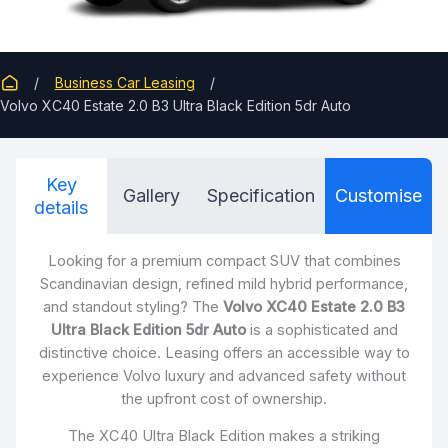
Business Car Leasing
Volvo XC40 Estate 2.0 B3 Ultra Black Edition 5dr Auto
Key
Gallery
Specification
Customise
details
Looking for a premium compact SUV that combines
Scandinavian design, refined mild hybrid performance,
and standout styling? The
Volvo XC40 Estate 2.0 B3
Ultra Black Edition 5dr Auto
is a sophisticated and
distinctive choice. Leasing offers an accessible way to
experience Volvo luxury and advanced safety without
the upfront cost of ownership.
The XC40 Ultra Black Edition makes a striking