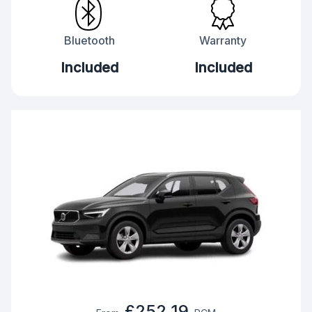
Bluetooth
Warranty
Included
Included
£252.19