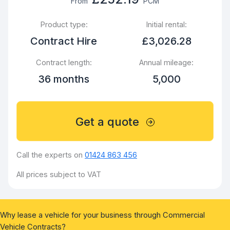
From
PCM
Product type:
Initial rental:
Contract Hire
£3,026.28
Contract length:
Annual mileage:
36 months
5,000
Get a quote
Call the experts on
01424 863 456
All prices subject to VAT
Why lease a vehicle for your business through Commercial
Vehicle Contracts?