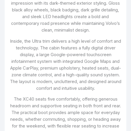
impression with its dark-themed exterior styling. Gloss
black alloy wheels, black badging, dark grille detailing,
and sleek LED headlights create a bold and
contemporary road presence while maintaining Volvo’s
clean, minimalist design.
Inside, the Ultra trim delivers a high level of comfort and
technology. The cabin features a fully digital driver
display, a large Google-powered touchscreen
infotainment system with integrated Google Maps and
Apple CarPlay, premium upholstery, heated seats, dual-
zone climate control, and a high-quality sound system.
The layout is modern, uncluttered, and designed around
comfort and intuitive usability.
The XC40 seats five comfortably, offering generous
headroom and supportive seating in both front and rear.
The practical boot provides ample space for everyday
needs, whether commuting, shopping, or heading away
for the weekend, with flexible rear seating to increase