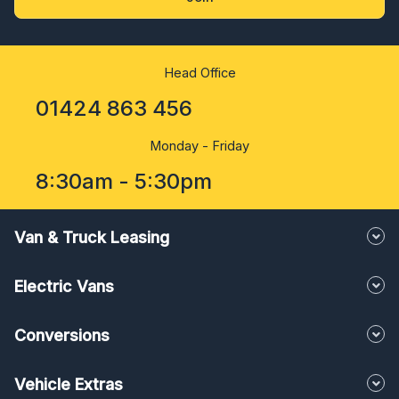
Head Office
01424 863 456
Monday - Friday
8:30am - 5:30pm
Van & Truck Leasing
Electric Vans
Conversions
Vehicle Extras
About us