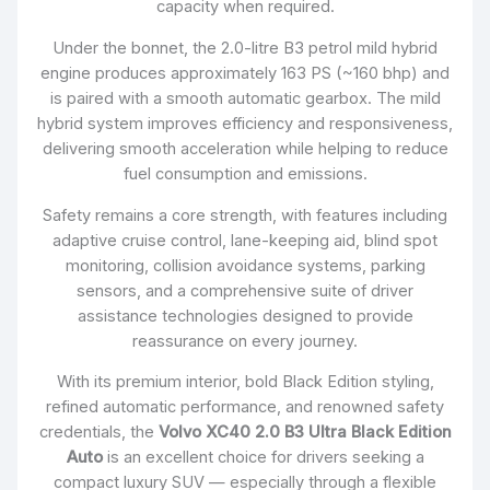
capacity when required.
Under the bonnet, the 2.0-litre B3 petrol mild hybrid
engine produces approximately 163 PS (~160 bhp) and
is paired with a smooth automatic gearbox. The mild
hybrid system improves efficiency and responsiveness,
delivering smooth acceleration while helping to reduce
fuel consumption and emissions.
Safety remains a core strength, with features including
adaptive cruise control, lane-keeping aid, blind spot
monitoring, collision avoidance systems, parking
sensors, and a comprehensive suite of driver
assistance technologies designed to provide
reassurance on every journey.
With its premium interior, bold Black Edition styling,
refined automatic performance, and renowned safety
credentials, the
Volvo XC40 2.0 B3 Ultra Black Edition
Auto
is an excellent choice for drivers seeking a
compact luxury SUV — especially through a flexible