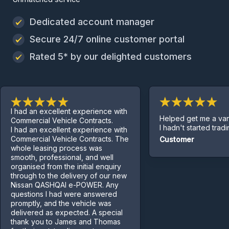
Dedicated account manager
Secure 24/7 online customer portal
Rated 5* by our delighted customers
I had an excellent experience with
Helped get me a van e
Commercial Vehicle Contracts.
I hadn't started trading y
I had an excellent experience with
Commercial Vehicle Contracts. The
Customer
whole leasing process was
smooth, professional, and well
organised from the initial enquiry
through to the delivery of our new
Nissan QASHQAI e-POWER. Any
questions I had were answered
promptly, and the vehicle was
delivered as expected. A special
thank you to James and Thomas