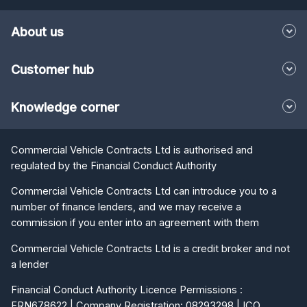
Customer hub
Knowledge corner
Commercial Vehicle Contracts Ltd is authorised and
regulated by the Financial Conduct Authority
Commercial Vehicle Contracts Ltd can introduce you to a
number of finance lenders, and we may receive a
commission if you enter into an agreement with them
Commercial Vehicle Contracts Ltd is a credit broker and not
a lender
Financial Conduct Authority Licence Permissions :
FRN678622 | Company Registration: 08293298 | ICO
Registration: Z3597237 | VAT Registration: 166292294