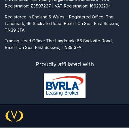
Registered in England & Wales - Registered Office: The
Landmark, 66 Sackville Road, Bexhill On Sea, East Sussex,
TN39 3FA
Trading Head Office: The Landmark, 66 Sackville Road,
Bexhill On Sea, East Sussex, TN39 3FA
Proudly affiliated with
© 2026 Commercial Vehicle Contracts Ltd. All rights
reserved.