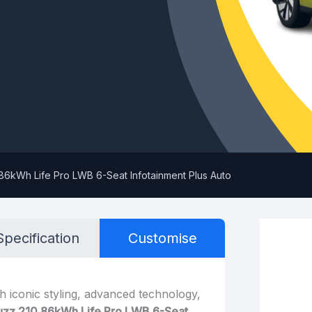
86kWh Life Pro LWB 6-Seat Infotainment Plus Auto
Specification
Customise
h iconic styling, advanced technology,
uzz 210 86kWh Life Pro LWB 6-Seat