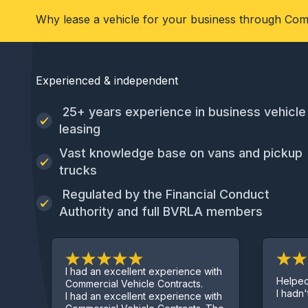
Why lease a vehicle for your business through Com
Experienced & independent
25+ years experience in business vehicle
leasing
Vast knowledge base on vans and pickup
trucks
Regulated by the Financial Conduct
Authority and full BVRLA members
I had an excellent experience with
Helped get me 
Commercial Vehicle Contracts.
I hadn't started 
I had an excellent experience with