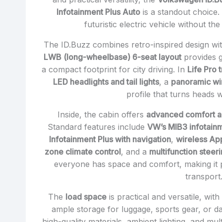
Infotainment Plus Auto
is a standout choice. 
futuristic electric vehicle without t
The ID.Buzz combines retro-inspired design with
LWB (long-wheelbase) 6-seat layout
provides g
a compact footprint for city driving. In
Life Pro 
LED headlights and tail lights
, a
panoramic w
profile that turns heads 
Inside, the cabin offers
advanced comfort a
Standard features include
VW’s MIB3 infotain
Infotainment Plus with navigation
,
wireless Ap
zone climate control
, and a
multifunction steer
everyone has space and comfort, making it pe
transport
The
load space
is practical and versatile, wit
ample storage for luggage, sports gear, or da
high-quality materials, ambient lighting, and mu