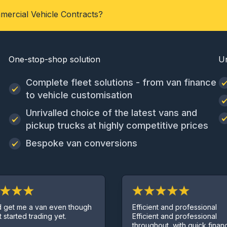
mercial Vehicle Contracts?
One-stop-shop solution
U
Complete fleet solutions - from van finance
to vehicle customisation
Unrivalled choice of the latest vans and
pickup trucks at highly competitive prices
Bespoke van conversions
Efficient and professional
a van even though
Efficient and professional
trading yet.
throughout, with quick finance deal