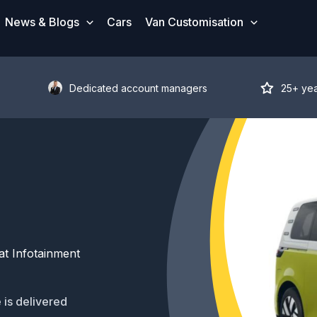
News & Blogs
Cars
Van Customisation
Dedicated account managers
25+ ye
t Infotainment
 is delivered