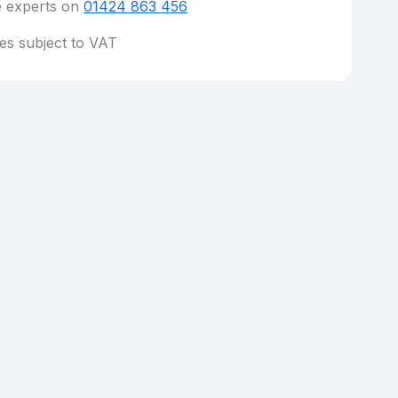
e experts on
01424 863 456
ces subject to VAT