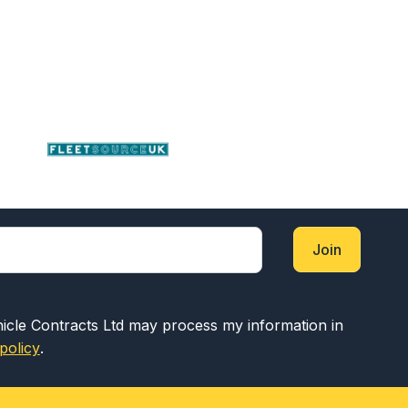
Join
hicle Contracts Ltd may process my information in
policy
.