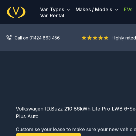
Skip
Van Types
Makes / Models
EVs
to
Van Rental
content
Call on 01424 863 456
Highly rated
Volkswagen ID.Buzz 210 86kWh Life Pro LWB 6-Sea
Plus Auto
Customise your lease to make sure your new vehicle
ready for service: