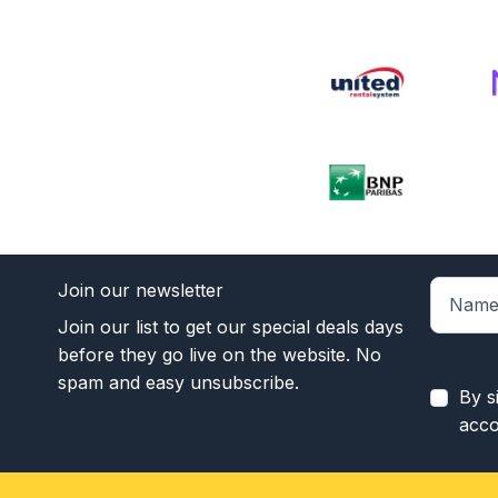
Join our newsletter
Join our list to get our special deals days
before they go live on the website. No
spam and easy unsubscribe.
By s
acco