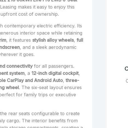
Leasing makes it easy to enjoy this
he upfront cost of ownership.
 contemporary electric efficiency. Its
enerous interior space while retaining
trim
, it features
stylish alloy wheels
,
full
indscreen
, and a sleek aerodynamic
wherever it goes.
nd connectivity
for all passengers.
C
ment system
, a
12-inch digital cockpit
,
ple CarPlay and Android Auto
,
three-
C
ing wheel
. The six-seat layout ensures
rfect for family trips or executive
.
h the rear seats configurable to create
ily cargo. The interior benefits from
ltiple storage compartments, creating a