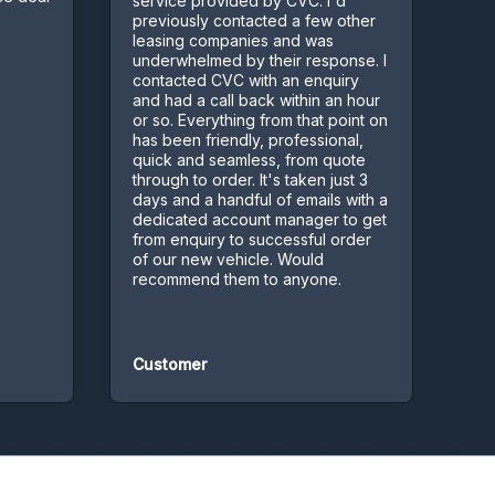
service provided by CVC. I'd
few complic
previously contacted a few other
Kept us inf
leasing companies and was
process
underwhelmed by their response. I
contacted CVC with an enquiry
and had a call back within an hour
or so. Everything from that point on
has been friendly, professional,
quick and seamless, from quote
through to order. It's taken just 3
days and a handful of emails with a
dedicated account manager to get
from enquiry to successful order
of our new vehicle. Would
recommend them to anyone.
Customer
Customer