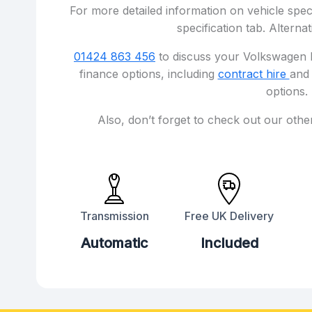
For more detailed information on vehicle speci
specification tab. Alternat
01424 863 456
to discuss your Volkswagen I
finance options, including
contract hire
an
options.
Also, don’t forget to check out our othe
Transmission
Free UK Delivery
Automatic
Included