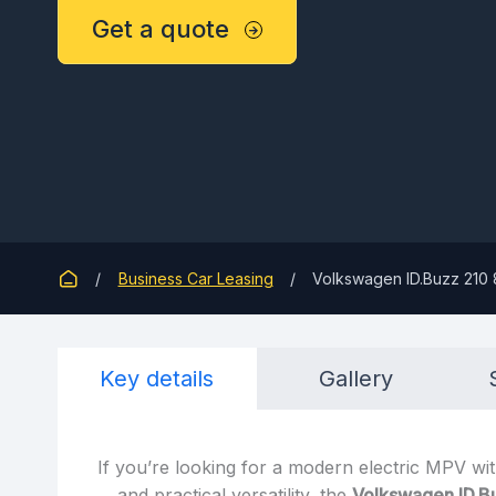
Get a quote
Business Car Leasing
Volkswagen ID.Buzz 210 
Key details
Gallery
If you’re looking for a modern electric MPV wit
and practical versatility, the
Volkswagen ID.B