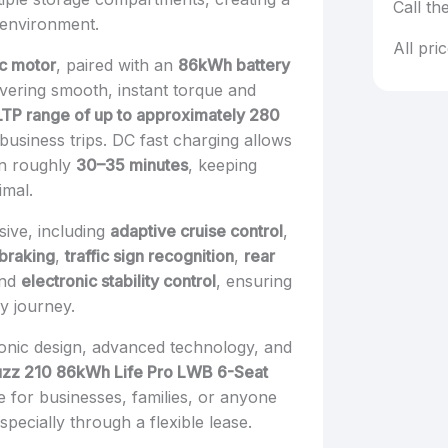
Call th
 environment.
All pri
ic motor
, paired with an
86kWh battery
livering smooth, instant torque and
TP range of up to approximately 280
 business trips. DC fast charging allows
in roughly
30–35 minutes
, keeping
imal.
sive, including
adaptive cruise control
,
braking
,
traffic sign recognition
,
rear
and
electronic stability control
, ensuring
y journey.
conic design, advanced technology, and
uzz 210 86kWh Life Pro LWB 6-Seat
e for businesses, families, or anyone
pecially through a flexible lease.