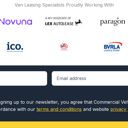
Van Leasing Specialists Proudly Working With
igning up to our newsletter, you agree that Commercial Ve
rdance with our
terms and conditions
and website
privacy 