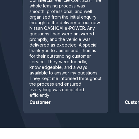
Commercial Vehicle Contracts. The
whole leasing process was
smooth, professional, and well
organised from the initial enquiry
through to the delivery of our new
Nissan QASHQAI e-POWER. Any
questions I had were answered
promptly, and the vehicle was
delivered as expected. A special
thank you to James and Thomas
for their outstanding customer
service. They were friendly,
knowledgeable, and always
available to answer my questions.
They kept me informed throughout
the process and ensured
everything was completed
efficiently
Customer
Customer