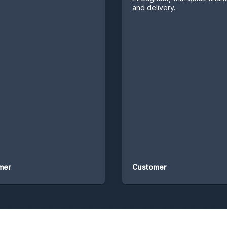
and delivery.
Customer