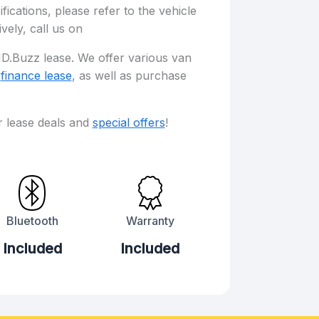
fications, please refer to the vehicle
ively, call us on
D.Buzz lease. We offer various van
d
finance lease
, as well as purchase
r lease deals and
special offers
!
Bluetooth
Warranty
Included
Included