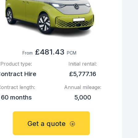
£481.43
From
PCM
Product type:
Initial rental:
ontract Hire
£5,777.16
ontract length:
Annual mileage:
60 months
5,000
Get a quote