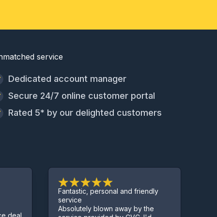
nmatched service
Dedicated account manager
Secure 24/7 online customer portal
Rated 5* by our delighted customers
Fantastic, personal and friendly
Excellent se
service
Absolutely blown away by the
Sorted us ou