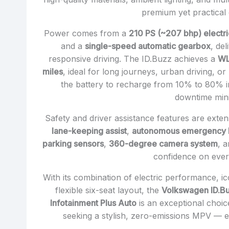
premium yet practical
Power comes from a
210 PS (~207 bhp) electr
and a
single-speed automatic gearbox
, de
responsive driving. The ID.Buzz achieves a
WL
miles
, ideal for long journeys, urban driving, or
the battery to recharge from 10% to 80% 
downtime min
Safety and driver assistance features are exten
lane-keeping assist
,
autonomous emergency 
parking sensors
,
360-degree camera system
, 
confidence on ever
With its combination of electric performance, i
flexible six-seat layout, the
Volkswagen ID.B
Infotainment Plus Auto
is an exceptional choic
seeking a stylish, zero-emissions MPV — es