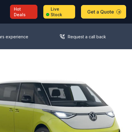
Hot
Live
Get a Quote
Deals
Stock
ars experience
Request a call back