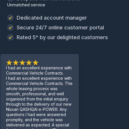
Unmatched service
Dedicated account manager
Secure 24/7 online customer portal
Rated 5* by our delighted customers
I had an excellent experience with
Commercial Vehicle Contracts.
I had an excellent experience with
Commercial Vehicle Contracts. The
whole leasing process was
smooth, professional, and well
organised from the initial enquiry
through to the delivery of our new
Nissan QASHQAI e-POWER. Any
questions I had were answered
promptly, and the vehicle was
delivered as expected. A special