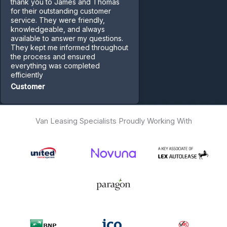
thank you to James and Thomas
for their outstanding customer
service. They were friendly,
knowledgeable, and always
available to answer my questions.
They kept me informed throughout
the process and ensured
everything was completed
efficiently
Customer
Van Leasing Specialists Proudly Working With