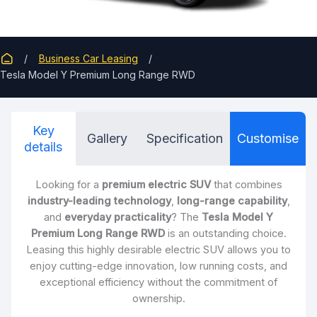
Business Car Leasing
Tesla Model Y Premium Long Range RWD
Key
Gallery
Specification
Customise
details
Looking for a
premium electric SUV
that combines
industry-leading technology
,
long-range capability
,
and
everyday practicality
? The
Tesla Model Y
Premium Long Range RWD
is an outstanding choice.
Leasing this highly desirable electric SUV allows you to
enjoy cutting-edge innovation, low running costs, and
exceptional efficiency without the commitment of
ownership.