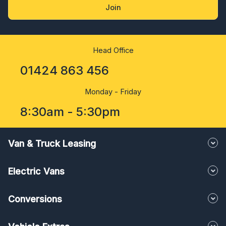
Join
Head Office
01424 863 456
Monday - Friday
8:30am - 5:30pm
Van & Truck Leasing
Electric Vans
Conversions