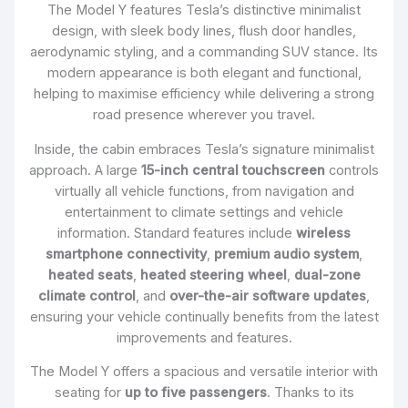
The Model Y features Tesla’s distinctive minimalist
design, with sleek body lines, flush door handles,
aerodynamic styling, and a commanding SUV stance. Its
modern appearance is both elegant and functional,
helping to maximise efficiency while delivering a strong
road presence wherever you travel.
Inside, the cabin embraces Tesla’s signature minimalist
approach. A large
15-inch central touchscreen
controls
virtually all vehicle functions, from navigation and
entertainment to climate settings and vehicle
information. Standard features include
wireless
smartphone connectivity
,
premium audio system
,
heated seats
,
heated steering wheel
,
dual-zone
climate control
, and
over-the-air software updates
,
ensuring your vehicle continually benefits from the latest
improvements and features.
The Model Y offers a spacious and versatile interior with
seating for
up to five passengers
. Thanks to its