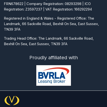
FRN678622 | Company Registration: 08293298 | ICO
Registration: Z3597237 | VAT Registration: 166292294
Registered in England & Wales - Registered Office: The
Landmark, 66 Sackville Road, Bexhill On Sea, East Sussex,
TN39 3FA
Trading Head Office: The Landmark, 66 Sackville Road,
Bexhill On Sea, East Sussex, TN39 3FA
Proudly affiliated with