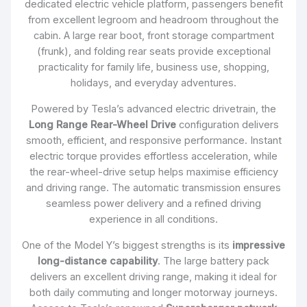
dedicated electric vehicle platform, passengers benefit
from excellent legroom and headroom throughout the
cabin. A large rear boot, front storage compartment
(frunk), and folding rear seats provide exceptional
practicality for family life, business use, shopping,
holidays, and everyday adventures.
Powered by Tesla’s advanced electric drivetrain, the
Long Range Rear-Wheel Drive
configuration delivers
smooth, efficient, and responsive performance. Instant
electric torque provides effortless acceleration, while
the rear-wheel-drive setup helps maximise efficiency
and driving range. The automatic transmission ensures
seamless power delivery and a refined driving
experience in all conditions.
One of the Model Y’s biggest strengths is its
impressive
long-distance capability
. The large battery pack
delivers an excellent driving range, making it ideal for
both daily commuting and longer motorway journeys.