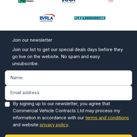
Join our newsletter
Join our list to get our special deals days before they
go live on the website. No spam and easy
unsubscribe.
By signing up to our newsletter, you agree that
Commercial Vehicle Contracts Ltd may process my
information in accordance with our
terms and conditions
and website
privacy policy
.