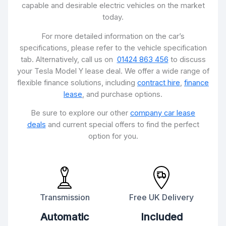
capable and desirable electric vehicles on the market
today.
For more detailed information on the car’s
specifications, please refer to the vehicle specification
tab. Alternatively, call us on
01424 863 456
to discuss
your Tesla Model Y lease deal. We offer a wide range of
flexible finance solutions, including
contract hire
,
finance
lease
, and purchase options.
Be sure to explore our other
company car lease
deals
and current special offers to find the perfect
option for you.
Transmission
Free UK Delivery
Automatic
Included