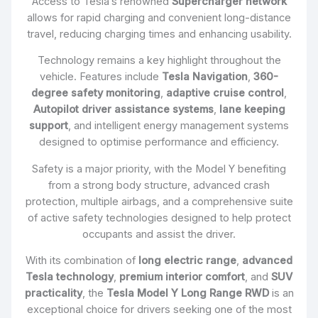
Access to Tesla’s renowned
Supercharger network
allows for rapid charging and convenient long-distance
travel, reducing charging times and enhancing usability.
Technology remains a key highlight throughout the
vehicle. Features include
Tesla Navigation
,
360-
degree safety monitoring
,
adaptive cruise control
,
Autopilot driver assistance systems
,
lane keeping
support
, and intelligent energy management systems
designed to optimise performance and efficiency.
Safety is a major priority, with the Model Y benefiting
from a strong body structure, advanced crash
protection, multiple airbags, and a comprehensive suite
of active safety technologies designed to help protect
occupants and assist the driver.
With its combination of
long electric range
,
advanced
Tesla technology
,
premium interior comfort
, and
SUV
practicality
, the
Tesla Model Y Long Range RWD
is an
exceptional choice for drivers seeking one of the most