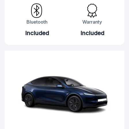
Bluetooth
Warranty
Included
Included