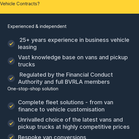
Vehicle Contracts?
Experienced & independent
25+ years experience in business vehicle
leasing
Vast knowledge base on vans and pickup
trucks
Regulated by the Financial Conduct
Authority and full BVRLA members
One-stop-shop solution
Complete fleet solutions - from van
finance to vehicle customisation
Unrivalled choice of the latest vans and
pickup trucks at highly competitive prices
Bespoke van conversions