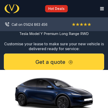
Skip
to
Hot Deals
content
Call on 01424 863 456
Tesla Model Y Premium Long Range RWD
Customise your lease to make sure your new vehicle is
delivered ready for service:
Get a quote