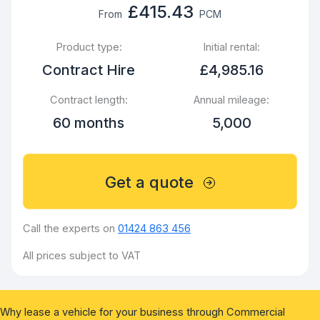
£415.43
From
PCM
Product type:
Initial rental:
Contract Hire
£4,985.16
Contract length:
Annual mileage:
60 months
5,000
Get a quote
Call the experts on
01424 863 456
All prices subject to VAT
Why lease a vehicle for your business through Commercial