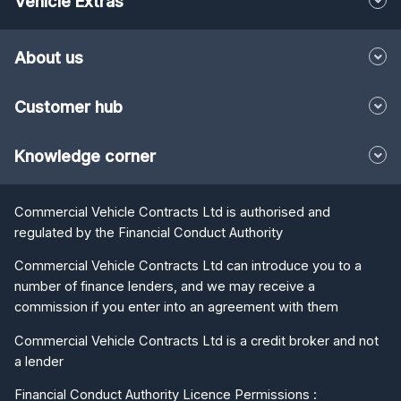
Vehicle Extras
About us
Customer hub
Knowledge corner
Commercial Vehicle Contracts Ltd is authorised and
regulated by the Financial Conduct Authority
Commercial Vehicle Contracts Ltd can introduce you to a
number of finance lenders, and we may receive a
commission if you enter into an agreement with them
Commercial Vehicle Contracts Ltd is a credit broker and not
a lender
Financial Conduct Authority Licence Permissions :