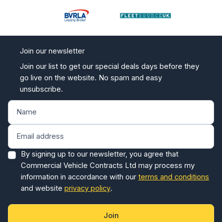
Join our newsletter
Join our list to get our special deals days before they
go live on the website. No spam and easy
unsubscribe.
By signing up to our newsletter, you agree that
Commercial Vehicle Contracts Ltd may process my
information in accordance with our
terms and conditions
and website
privacy policy
.
Join