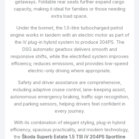
getaways. Foldable rear seats further expand cargo
capacity, making it ideal for families or those needing
extra load space.
Under the bonnet, the 1.5-litre turbocharged petrol
engine works in tandem with an electric motor as part of
the iV plug-in hybrid system to produce 204PS. The
DSG automatic gearbox delivers smooth and
responsive shifts, while the electrified system improves
efficiency, reduces emissions, and provides low-speed
electric-only driving where appropriate.
Safety and driver assistance are comprehensive,
including adaptive cruise control, lane-keeping assist,
autonomous emergency braking, traffic sign recognition,
and parking sensors, helping drivers feel confident in
every journey.
With its combination of elegant styling, plug-in hybrid
efficiency, spacious practicality, and modern technology,
the
Škoda Superb Estate 1.5 TSI iV 204PS Sportline