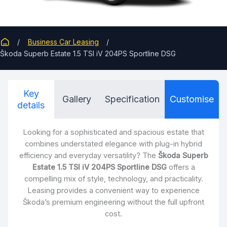
Business Car Leasing
Škoda Superb Estate 1.5 TSI iV 204PS Sportline DSG
Key
Gallery
Specification
Customise
details
Looking for a sophisticated and spacious estate that
combines understated elegance with plug-in hybrid
efficiency and everyday versatility? The
Škoda Superb
Estate 1.5 TSI iV 204PS Sportline DSG
offers a
compelling mix of style, technology, and practicality.
Leasing provides a convenient way to experience
Škoda’s premium engineering without the full upfront
cost.