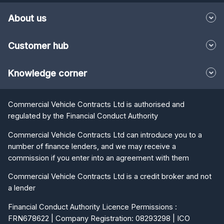
About us
Customer hub
Knowledge corner
Commercial Vehicle Contracts Ltd is authorised and
regulated by the Financial Conduct Authority
Commercial Vehicle Contracts Ltd can introduce you to a
number of finance lenders, and we may receive a
commission if you enter into an agreement with them
Commercial Vehicle Contracts Ltd is a credit broker and not
a lender
Financial Conduct Authority Licence Permissions :
FRN678622 | Company Registration: 08293298 | ICO
Registration: Z3597237 | VAT Registration: 166292294