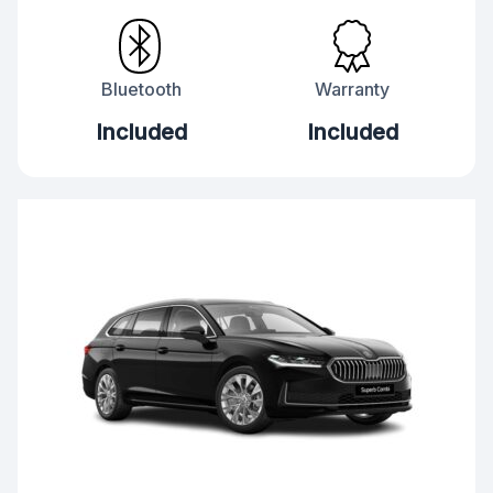
Bluetooth
Warranty
Included
Included