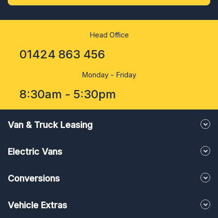
Head Office
01424 863 456
Monday - Friday
8:30am - 5:30pm
Van & Truck Leasing
Electric Vans
Conversions
Vehicle Extras