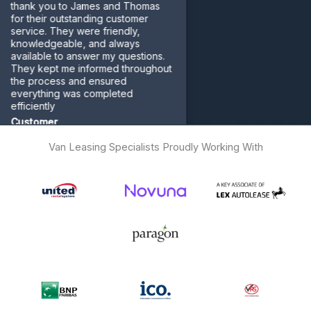
nk you to James and Thomas
their outstanding customer
ice. They were friendly,
wledgeable, and always
lable to answer my questions.
 kept me informed throughout
 process and ensured
rything was completed
ciently
tomer
Van Leasing Specialists Proudly Working With