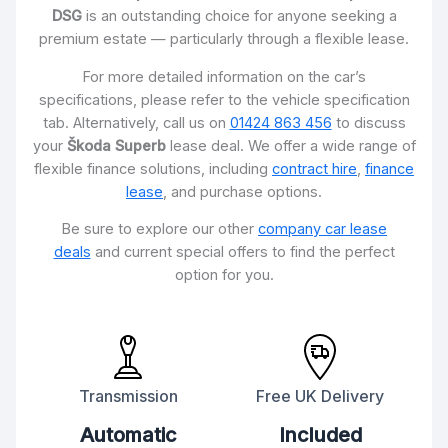
DSG
is an outstanding choice for anyone seeking a
premium estate — particularly through a flexible lease.
For more detailed information on the car’s
specifications, please refer to the vehicle specification
tab. Alternatively, call us on
01424 863 456
to discuss
your
Škoda Superb
lease deal. We offer a wide range of
flexible finance solutions, including
contract hire
,
finance
lease
, and purchase options.
Be sure to explore our other
company car lease
deals
and current special offers to find the perfect
option for you.
Transmission
Free UK Delivery
Automatic
Included