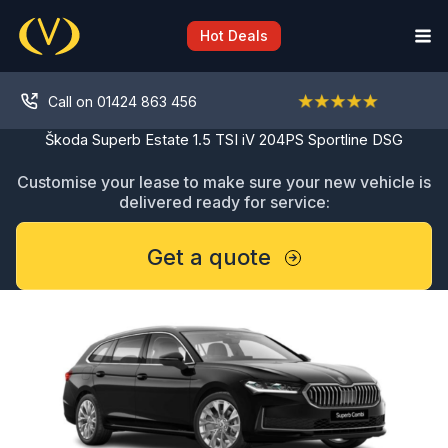
Skip
to
Hot Deals
content
Call on 01424 863 456
Škoda Superb Estate 1.5 TSI iV 204PS Sportline DSG
Customise your lease to make sure your new vehicle is
delivered ready for service:
Get a quote