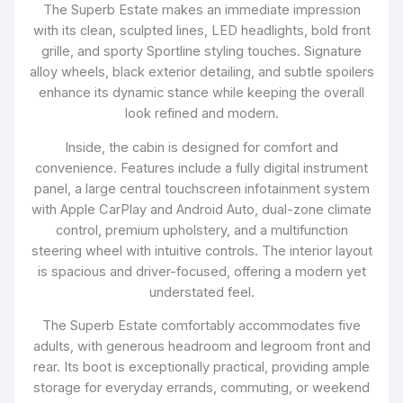
The Superb Estate makes an immediate impression
with its clean, sculpted lines, LED headlights, bold front
grille, and sporty Sportline styling touches. Signature
alloy wheels, black exterior detailing, and subtle spoilers
enhance its dynamic stance while keeping the overall
look refined and modern.
Inside, the cabin is designed for comfort and
convenience. Features include a fully digital instrument
panel, a large central touchscreen infotainment system
with Apple CarPlay and Android Auto, dual-zone climate
control, premium upholstery, and a multifunction
steering wheel with intuitive controls. The interior layout
is spacious and driver-focused, offering a modern yet
understated feel.
The Superb Estate comfortably accommodates five
adults, with generous headroom and legroom front and
rear. Its boot is exceptionally practical, providing ample
storage for everyday errands, commuting, or weekend