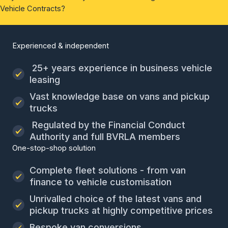
Vehicle Contracts?
Experienced & independent
25+ years experience in business vehicle
leasing
Vast knowledge base on vans and pickup
trucks
Regulated by the Financial Conduct
Authority and full BVRLA members
One-stop-shop solution
Complete fleet solutions - from van
finance to vehicle customisation
Unrivalled choice of the latest vans and
pickup trucks at highly competitive prices
Bespoke van conversions