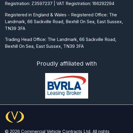
Registered in England & Wales - Registered Office: The
Landmark, 66 Sackville Road, Bexhill On Sea, East Sussex,
TN39 3FA
Trading Head Office: The Landmark, 66 Sackville Road,
Bexhill On Sea, East Sussex, TN39 3FA
Proudly affiliated with
© 2026 Commercial Vehicle Contracts Ltd. All rights
reserved.