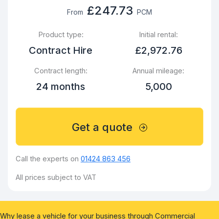
£247.73
From
PCM
Product type:
Initial rental:
Contract Hire
£2,972.76
Contract length:
Annual mileage:
24 months
5,000
Get a quote
Call the experts on
01424 863 456
All prices subject to VAT
Why lease a vehicle for your business through Commercial