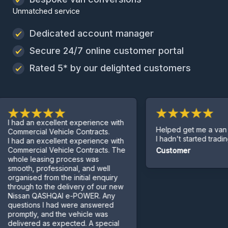
Unmatched service
Dedicated account manager
Secure 24/7 online customer portal
Rated 5* by our delighted customers
d an excellent experience with
Helped get me a van even 
ercial Vehicle Contracts.
I hadn't started trading yet.
d an excellent experience with
ercial Vehicle Contracts. The
Customer
e leasing process was
th, professional, and well
nised from the initial enquiry
ugh to the delivery of our new
san QASHQAI e-POWER. Any
tions I had were answered
ptly, and the vehicle was
vered as expected. A special