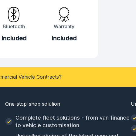
Bluetooth
Warranty
Included
Included
mercial Vehicle Contracts?
One-stop-shop solution
U
Complete fleet solutions - from van finance
to vehicle customisation
Unrivalled choice of the latest vans and