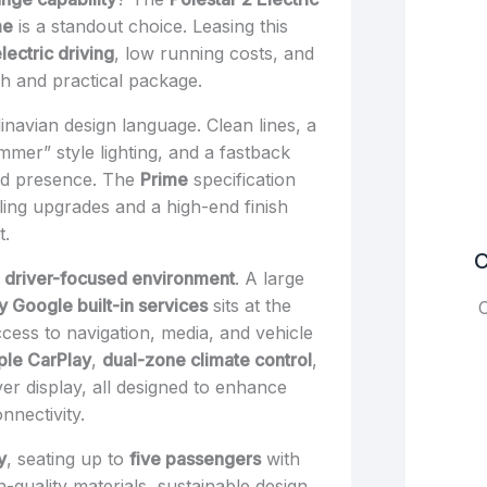
me
is a standout choice. Leasing this
ectric driving
, low running costs, and
sh and practical package.
dinavian design language. Clean lines, a
ammer” style lighting, and a fastback
oad presence. The
Prime
specification
ling upgrades and a high-end finish
t.
C
 driver-focused environment
. A large
 Google built-in services
sits at the
C
cess to navigation, media, and vehicle
ple CarPlay
,
dual-zone climate control
,
river display, all designed to enhance
nectivity.
y
, seating up to
five passengers
with
h-quality materials, sustainable design