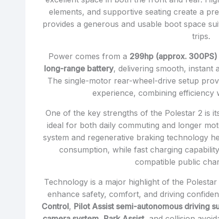
elements, and supportive seating create a pre
provides a generous and usable boot space suit
trips.
Power comes from a
299hp (approx. 300PS) 
long-range battery
, delivering smooth, instant
The single-motor rear-wheel-drive setup prov
experience, combining efficiency 
One of the key strengths of the Polestar 2 is i
ideal for both daily commuting and longer mot
system and regenerative braking technology h
consumption, while fast charging capabilit
compatible public char
Technology is a major highlight of the Polesta
enhance safety, comfort, and driving confide
Control
,
Pilot Assist semi-autonomous driving s
camera system
,
Park Assist
, and collision avoi