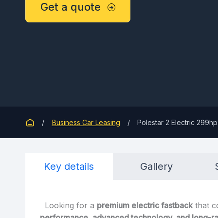
Get a quote
Business Car Leasing
Polestar 2 Electric 299
Key details
Gallery
Looking for a
premium electric fastback
that 
performance, advanced technology, and long-ra