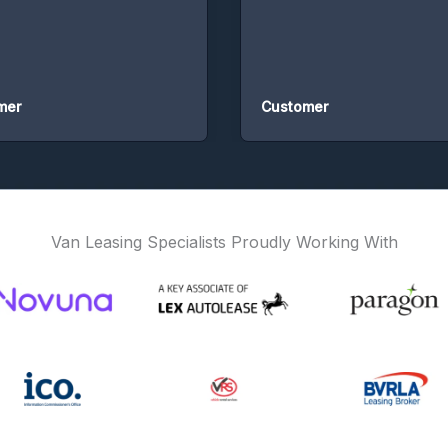
Customer
Van Leasing Specialists Proudly Working With