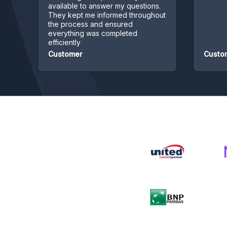
available to answer my questions.
They kept me informed throughout
the process and ensured
everything was completed
efficiently
Customer
Customer