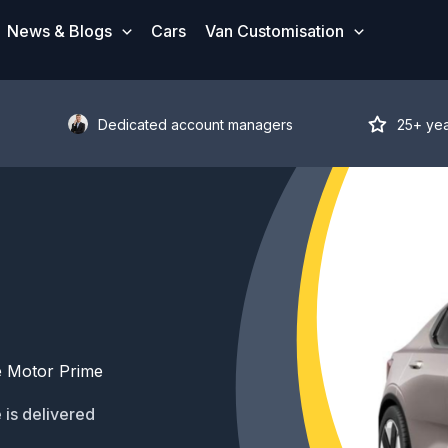
News & Blogs
Cars
Van Customisation
Dedicated account managers
25+ ye
e Motor Prime
 is delivered