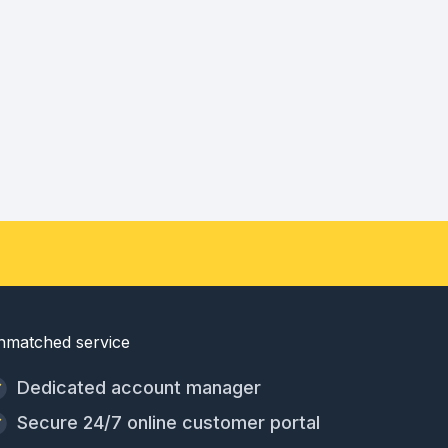
nmatched service
Dedicated account manager
Secure 24/7 online customer portal