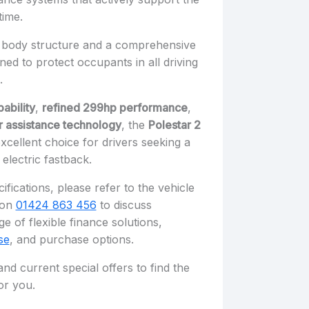
time.
ong body structure and a comprehensive
ned to protect occupants in all driving
.
ability
,
refined 299hp performance
,
 assistance technology
, the
Polestar 2
xcellent choice for drivers seeking a
electric fastback.
ifications, please refer to the vehicle
s on
01424 863 456
to discuss
e of flexible finance solutions,
se
, and purchase options.
nd current special offers to find the
or you.