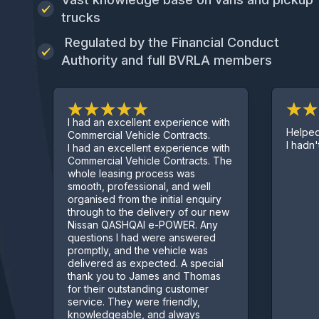
trucks
Regulated by the Financial Conduct
Authority and full BVRLA members
I had an excellent experience with
Helped get me 
Commercial Vehicle Contracts.
I hadn't started 
I had an excellent experience with
Commercial Vehicle Contracts. The
whole leasing process was
smooth, professional, and well
organised from the initial enquiry
through to the delivery of our new
Nissan QASHQAI e-POWER. Any
questions I had were answered
promptly, and the vehicle was
delivered as expected. A special
thank you to James and Thomas
for their outstanding customer
service. They were friendly,
knowledgeable, and always