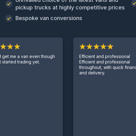
pickup trucks at highly competitive prices
Bespoke van conversions
Efficient and professional
a van even though
Efficient and professional
trading yet.
throughout, with quick finance deal
and delivery.