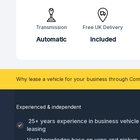
Transmission
Free UK Delivery
Automatic
Included
Why lease a vehicle for your business through Com
Experienced & independent
25+ years experience in business vehicle
leasing
Vast knowledge base on vans and pickup