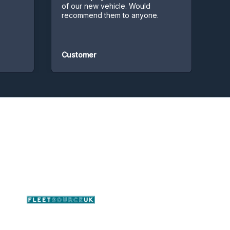
of our new vehicle. Would
recommend them to anyone.
Customer
Customer