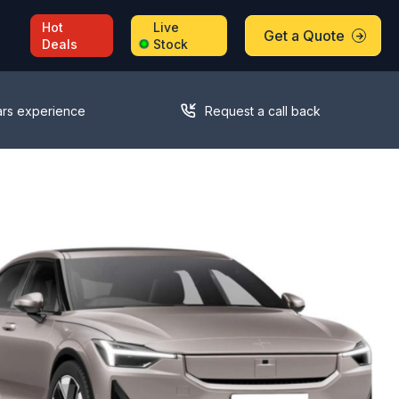
Hot
Live
Get a Quote
Deals
Stock
ars experience
Request a call back