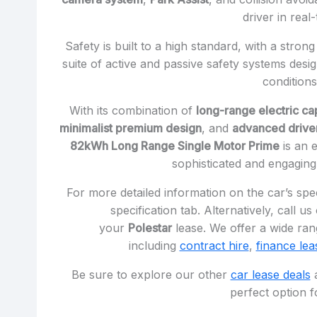
driver in real-
Safety is built to a high standard, with a str
suite of active and passive safety systems desig
conditions
With its combination of
long-range electric cap
minimalist premium design
, and
advanced driver
82kWh Long Range Single Motor Prime
is an e
sophisticated and engaging 
For more detailed information on the car’s spec
specification tab. Alternatively, call u
your
Polestar
lease. We offer a wide rang
including
contract hire
,
finance lea
Be sure to explore our other
car lease deals
a
perfect option f