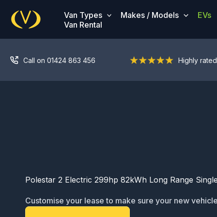
Skip
Van Types
Makes / Models
EVs
to
Van Rental
content
Call on 01424 863 456
Highly rated
Polestar 2 Electric 299hp 82kWh Long Range Singl
Customise your lease to make sure your new vehicle
ready for service: