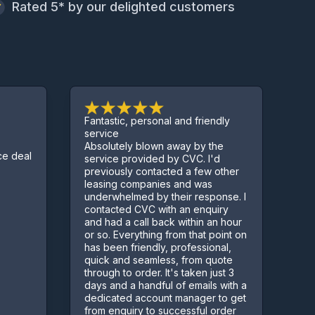
Rated 5* by our delighted customers
Fantastic, personal and friendly
Excellent ser
service
Absolutely blown away by the
Sorted us ou
service provided by CVC. I'd
few complica
previously contacted a few other
Kept us info
leasing companies and was
process
underwhelmed by their response. I
contacted CVC with an enquiry
and had a call back within an hour
or so. Everything from that point on
has been friendly, professional,
quick and seamless, from quote
through to order. It's taken just 3
days and a handful of emails with a
dedicated account manager to get
from enquiry to successful order