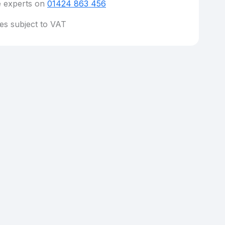
e experts on
01424 863 456
ces subject to VAT