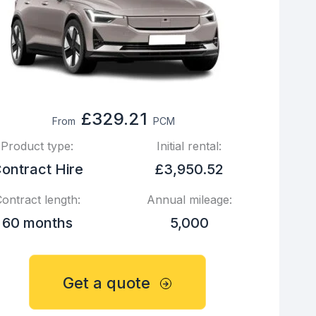
£329.21
From
PCM
Product type:
Initial rental:
ontract Hire
£3,950.52
ontract length:
Annual mileage:
60 months
5,000
Get a quote