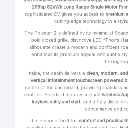
299hp 82kWh Long Range Single Motor Pri
sophisticated EV gives you access to
premium el
cutting-edge technology in a styli
The Polestar 2 is defined by its minimalist Scan
bold closed grille, distinctive LED “Thor’s H
silhouette create a modern and confident r
enhances its premium appeal with subtle sty
throughou
Inside, the cabin delivers a
clean, modern, and
vertical infotainment touchscreen powered by
centre of the dashboard, providing seamless ac
controls. Standard features include
wireless Ap
keyless entry and start
, and a fully digital d
convenience and con
The interior is built for
comfort and practicalit
excellent space in both the front and rear. Hig