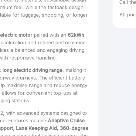
Call th
mium feel, while the fastback design
All pri
able for luggage, shopping, or longer
electric motor
paired with an
82kWh
 acceleration and refined performance.
ides a balanced and engaging driving
with responsive handling.
ts
long electric driving range
, making it
orway journeys. The efficient battery
elp maximise range and reduce energy
y allows for convenient top-ups at
ging stations.
r 2, with advanced systems designed to
nce. Features include
Adaptive Cruise
upport
,
Lane Keeping Aid
,
360-degree
dance systems that actively support the