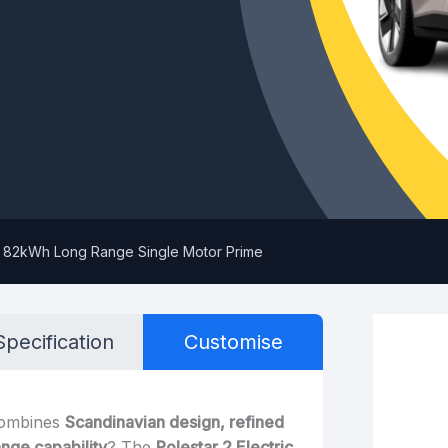
hp 82kWh Long Range Single Motor Prime
Specification
Customise
combines
Scandinavian design, refined
nge capability
? The
Polestar 2 Electric