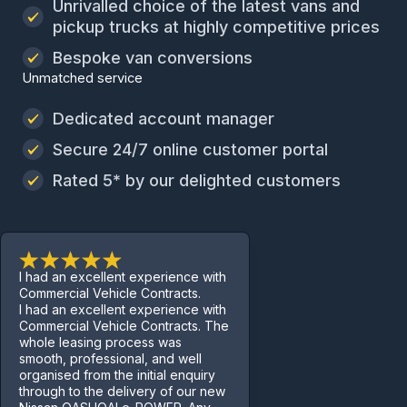
Unrivalled choice of the latest vans and
pickup trucks at highly competitive prices
Bespoke van conversions
Unmatched service
Dedicated account manager
Secure 24/7 online customer portal
Rated 5* by our delighted customers
I had an excellent experience with
Commercial Vehicle Contracts.
I had an excellent experience with
Commercial Vehicle Contracts. The
whole leasing process was
smooth, professional, and well
organised from the initial enquiry
through to the delivery of our new