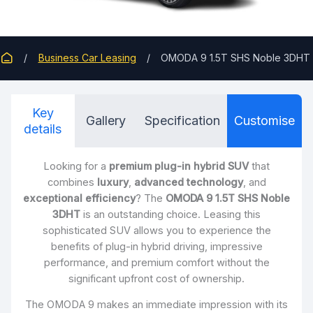
Business Car Leasing
OMODA 9 1.5T SHS Noble 3DHT
Key
Gallery
Specification
Customise
details
Looking for a
premium plug-in hybrid SUV
that
combines
luxury
,
advanced technology
, and
exceptional efficiency
? The
OMODA 9 1.5T SHS Noble
3DHT
is an outstanding choice. Leasing this
sophisticated SUV allows you to experience the
benefits of plug-in hybrid driving, impressive
performance, and premium comfort without the
significant upfront cost of ownership.
The OMODA 9 makes an immediate impression with its