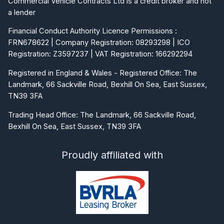
Commercial Vehicle Contracts Ltd is a credit broker and not
a lender
Financial Conduct Authority Licence Permissions :
FRN678622 | Company Registration: 08293298 | ICO
Registration: Z3597237 | VAT Registration: 166292294
Registered in England & Wales - Registered Office: The
Landmark, 66 Sackville Road, Bexhill On Sea, East Sussex,
TN39 3FA
Trading Head Office: The Landmark, 66 Sackville Road,
Bexhill On Sea, East Sussex, TN39 3FA
Proudly affiliated with