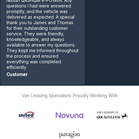
Nissan QASHQAI e-POWER. Any
questions I had were answered
promptly, and the vehicle was
delivered as expected. A special
thank you to James and Thomas
for their outstanding customer
service. They were friendly,
knowledgeable, and always
available to answer my questions.
They kept me informed throughout
the process and ensured
everything was completed
efficiently
Customer
Van Leasing Specialists Proudly Working With