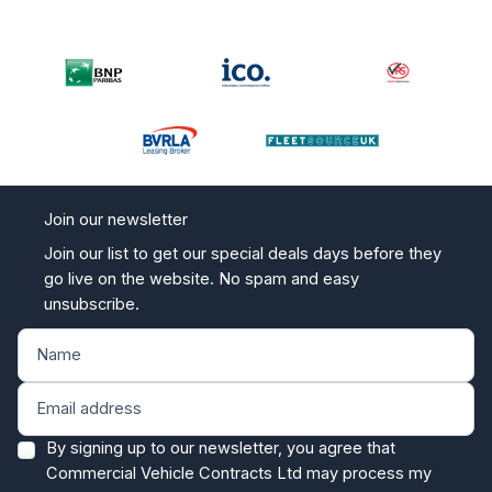
Join our newsletter
Join our list to get our special deals days before they
go live on the website. No spam and easy
unsubscribe.
By signing up to our newsletter, you agree that
Commercial Vehicle Contracts Ltd may process my