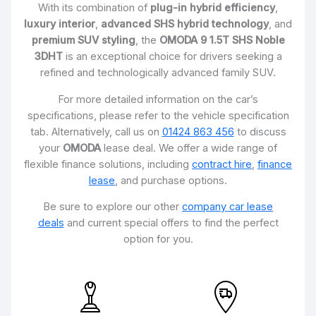
With its combination of
plug-in hybrid efficiency
,
luxury interior
,
advanced SHS hybrid technology
, and
premium SUV styling
, the
OMODA 9 1.5T SHS Noble
3DHT
is an exceptional choice for drivers seeking a
refined and technologically advanced family SUV.
For more detailed information on the car’s
specifications, please refer to the vehicle specification
tab. Alternatively, call us on
01424 863 456
to discuss
your
OMODA
lease deal. We offer a wide range of
flexible finance solutions, including
contract hire
,
finance
lease
, and purchase options.
Be sure to explore our other
company car lease
deals
and current special offers to find the perfect
option for you.