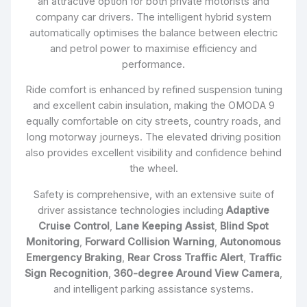
an attractive option for both private motorists and
company car drivers. The intelligent hybrid system
automatically optimises the balance between electric
and petrol power to maximise efficiency and
performance.
Ride comfort is enhanced by refined suspension tuning
and excellent cabin insulation, making the OMODA 9
equally comfortable on city streets, country roads, and
long motorway journeys. The elevated driving position
also provides excellent visibility and confidence behind
the wheel.
Safety is comprehensive, with an extensive suite of
driver assistance technologies including
Adaptive
Cruise Control
,
Lane Keeping Assist
,
Blind Spot
Monitoring
,
Forward Collision Warning
,
Autonomous
Emergency Braking
,
Rear Cross Traffic Alert
,
Traffic
Sign Recognition
,
360-degree Around View Camera
,
and intelligent parking assistance systems.