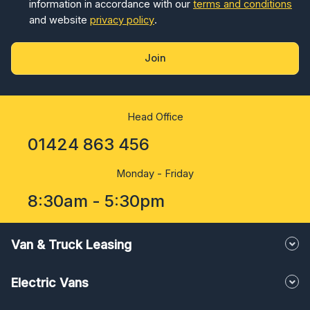
information in accordance with our
terms and conditions
and website
privacy policy
.
Join
Head Office
01424 863 456
Monday - Friday
8:30am - 5:30pm
Van & Truck Leasing
Electric Vans