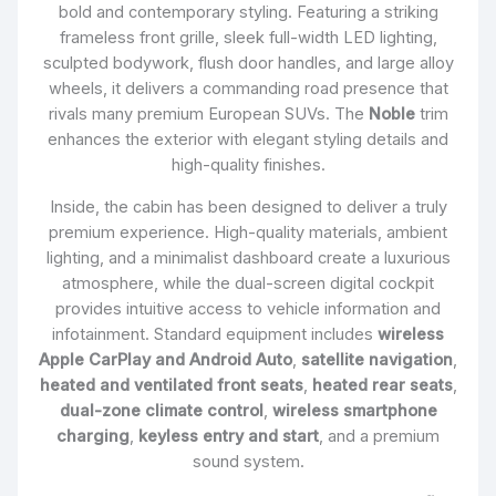
bold and contemporary styling. Featuring a striking
frameless front grille, sleek full-width LED lighting,
sculpted bodywork, flush door handles, and large alloy
wheels, it delivers a commanding road presence that
rivals many premium European SUVs. The
Noble
trim
enhances the exterior with elegant styling details and
high-quality finishes.
Inside, the cabin has been designed to deliver a truly
premium experience. High-quality materials, ambient
lighting, and a minimalist dashboard create a luxurious
atmosphere, while the dual-screen digital cockpit
provides intuitive access to vehicle information and
infotainment. Standard equipment includes
wireless
Apple CarPlay and Android Auto
,
satellite navigation
,
heated and ventilated front seats
,
heated rear seats
,
dual-zone climate control
,
wireless smartphone
charging
,
keyless entry and start
, and a premium
sound system.