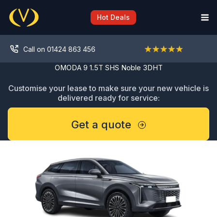
Skip
to
Hot Deals
content
Call on 01424 863 456
OMODA 9 1.5T SHS Noble 3DHT
Customise your lease to make sure your new vehicle is
delivered ready for service:
Get a quote