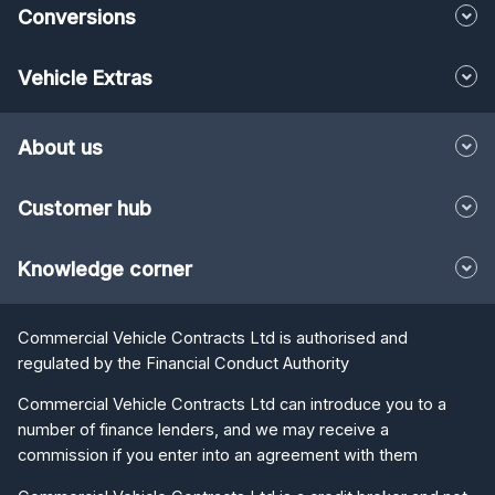
Conversions
Vehicle Extras
About us
Customer hub
Knowledge corner
Commercial Vehicle Contracts Ltd is authorised and
regulated by the Financial Conduct Authority
Commercial Vehicle Contracts Ltd can introduce you to a
number of finance lenders, and we may receive a
commission if you enter into an agreement with them