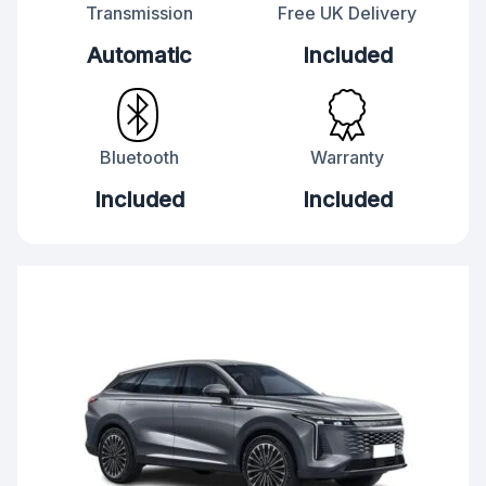
Transmission
Free UK Delivery
Automatic
Included
Bluetooth
Warranty
Included
Included