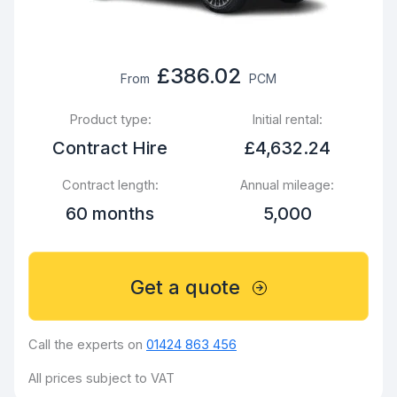
£386.02
From
PCM
Product type:
Initial rental:
Contract Hire
£4,632.24
Contract length:
Annual mileage:
60 months
5,000
Get a quote
Call the experts on
01424 863 456
All prices subject to VAT