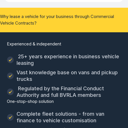
Why lease a vehicle for your business through Commercial
Vehicle Contracts?
Experienced & independent
25+ years experience in business vehicle
leasing
Vast knowledge base on vans and pickup
trucks
Regulated by the Financial Conduct
Authority and full BVRLA members
One-stop-shop solution
Complete fleet solutions - from van
finance to vehicle customisation