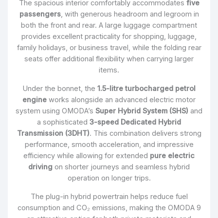
The spacious interior comfortably accommodates
five
passengers
, with generous headroom and legroom in
both the front and rear. A large luggage compartment
provides excellent practicality for shopping, luggage,
family holidays, or business travel, while the folding rear
seats offer additional flexibility when carrying larger
items.
Under the bonnet, the
1.5-litre turbocharged petrol
engine
works alongside an advanced electric motor
system using OMODA’s
Super Hybrid System (SHS)
and
a sophisticated
3-speed Dedicated Hybrid
Transmission (3DHT)
. This combination delivers strong
performance, smooth acceleration, and impressive
efficiency while allowing for extended
pure electric
driving
on shorter journeys and seamless hybrid
operation on longer trips.
The plug-in hybrid powertrain helps reduce fuel
consumption and CO₂ emissions, making the OMODA 9