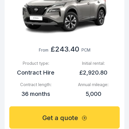
£243.40
From
PCM
Product type:
Initial rental:
Contract Hire
£2,920.80
Contract length:
Annual mileage:
36 months
5,000
Get a quote