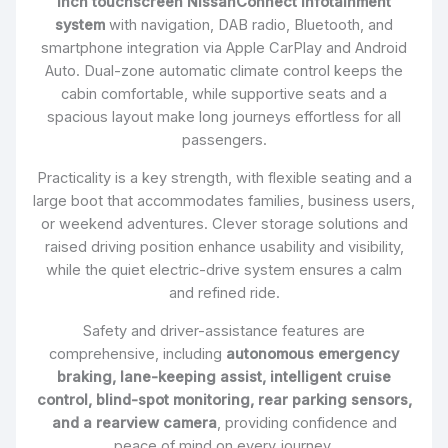
inch touchscreen NissanConnect infotainment
system
with navigation, DAB radio, Bluetooth, and
smartphone integration via Apple CarPlay and Android
Auto. Dual-zone automatic climate control keeps the
cabin comfortable, while supportive seats and a
spacious layout make long journeys effortless for all
passengers.
Practicality is a key strength, with flexible seating and a
large boot that accommodates families, business users,
or weekend adventures. Clever storage solutions and
raised driving position enhance usability and visibility,
while the quiet electric-drive system ensures a calm
and refined ride.
Safety and driver-assistance features are
comprehensive, including
autonomous emergency
braking, lane-keeping assist, intelligent cruise
control, blind-spot monitoring, rear parking sensors,
and a rearview camera
, providing confidence and
peace of mind on every journey.