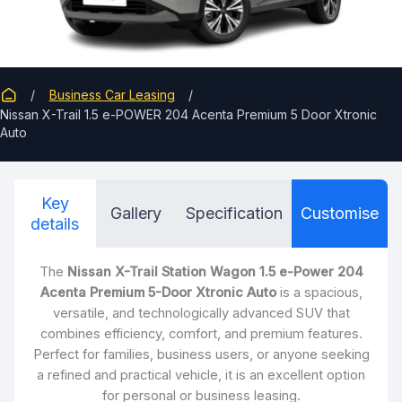
Business Car Leasing
Nissan X-Trail 1.5 e-POWER 204 Acenta Premium 5 Door Xtronic
Auto
Key
Gallery
Specification
Customise
details
The
Nissan X-Trail Station Wagon 1.5 e-Power 204
Acenta Premium 5-Door Xtronic Auto
is a spacious,
versatile, and technologically advanced SUV that
combines efficiency, comfort, and premium features.
Perfect for families, business users, or anyone seeking
a refined and practical vehicle, it is an excellent option
for personal or business leasing.