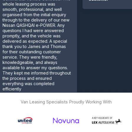
leasing process was
, professional, and well
sed from the initial enquiry
h to the delivery of our new
n QASHQAI e-POWER. Any
ons I had were answered
ly, and the vehicle was
red as expected. A special
 you to James and Thomas
eir outstanding customer
e. They were friendly,
edgeable, and always
ble to answer my questions.
kept me informed throughout
rocess and ensured
thing was completed
ntly
mer
Van Leasing Specialists Proudly Working With