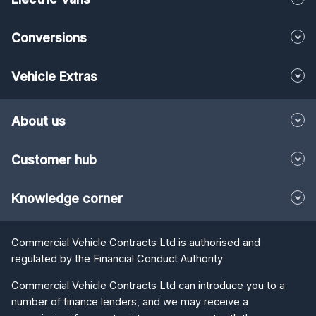
Conversions
Vehicle Extras
About us
Customer hub
Knowledge corner
Commercial Vehicle Contracts Ltd is authorised and
regulated by the Financial Conduct Authority
Commercial Vehicle Contracts Ltd can introduce you to a
number of finance lenders, and we may receive a
commission if you enter into an agreement with them