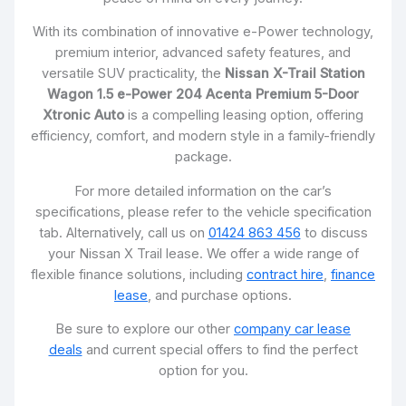
With its combination of innovative e-Power technology,
premium interior, advanced safety features, and
versatile SUV practicality, the
Nissan X-Trail Station
Wagon 1.5 e-Power 204 Acenta Premium 5-Door
Xtronic Auto
is a compelling leasing option, offering
efficiency, comfort, and modern style in a family-friendly
package.
For more detailed information on the car’s
specifications, please refer to the vehicle specification
tab. Alternatively, call us on
01424 863 456
to discuss
your Nissan X Trail lease. We offer a wide range of
flexible finance solutions, including
contract hire
,
finance
lease
, and purchase options.
Be sure to explore our other
company car lease
deals
and current special offers to find the perfect
option for you.