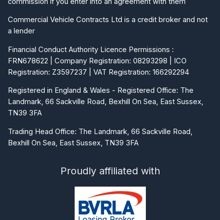
Commercial Vehicle Contracts Ltd is a credit broker and not
a lender
Financial Conduct Authority Licence Permissions :
FRN678622 | Company Registration: 08293298 | ICO
Registration: Z3597237 | VAT Registration: 166292294
Registered in England & Wales - Registered Office: The
Landmark, 66 Sackville Road, Bexhill On Sea, East Sussex,
TN39 3FA
Trading Head Office: The Landmark, 66 Sackville Road,
Bexhill On Sea, East Sussex, TN39 3FA
Proudly affiliated with