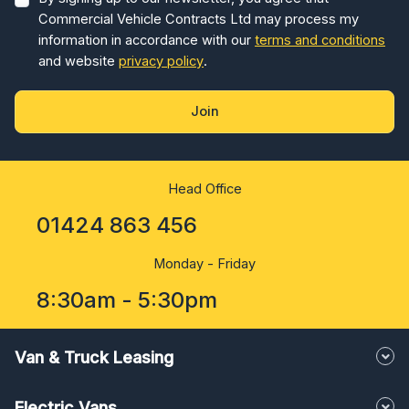
Commercial Vehicle Contracts Ltd may process my
information in accordance with our
terms and conditions
and website
privacy policy
.
Join
Head Office
01424 863 456
Monday - Friday
8:30am - 5:30pm
Van & Truck Leasing
Electric Vans