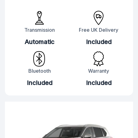
Transmission
Free UK Delivery
Automatic
Included
Bluetooth
Warranty
Included
Included