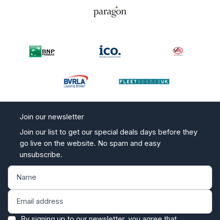
Join our newsletter
Join our list to get our special deals days before they
go live on the website. No spam and easy
unsubscribe.
By signing up to our newsletter, you agree that