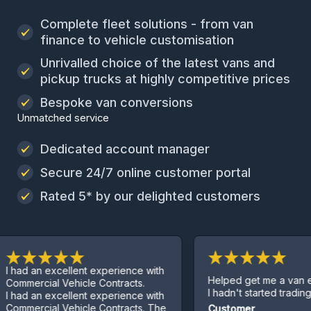
Complete fleet solutions - from van
finance to vehicle customisation
Unrivalled choice of the latest vans and
pickup trucks at highly competitive prices
Bespoke van conversions
Unmatched service
Dedicated account manager
Secure 24/7 online customer portal
Rated 5* by our delighted customers
an excellent experience with
Helped get me a van even th
cial Vehicle Contracts.
I hadn't started trading yet.
an excellent experience with
cial Vehicle Contracts. The
Customer