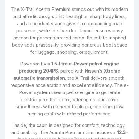
The X-Trail Acenta Premium stands out with its modern
and athletic design. LED headlights, sharp body lines,
and a confident stance give it a commanding road
presence, while the five-door layout ensures easy
access for passengers and cargo. Its estate-inspired
body adds practicality, providing generous boot space
for luggage, shopping, or equipment.
Powered by a
1.5-litre e-Power petrol engine
producing 204PS
, paired with Nissan’s
Xtronic
automatic transmission
, the X-Trail delivers smooth,
responsive acceleration and excellent efficiency. The e-
Power system uses a petrol engine to generate
electricity for the motor, offering electric-drive
smoothness with no need to plug in, combining low
running costs with refined performance.
Inside, the cabin is designed for comfort, technology,
and usability. The Acenta Premium trim includes a
12.3-