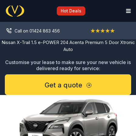
Skip
to
Hot Deals
content
Call on 01424 863 456
Nissan X-Trail 1.5 e-POWER 204 Acenta Premium 5 Door Xtronic
Auto
Customise your lease to make sure your new vehicle is
delivered ready for service:
Get a quote