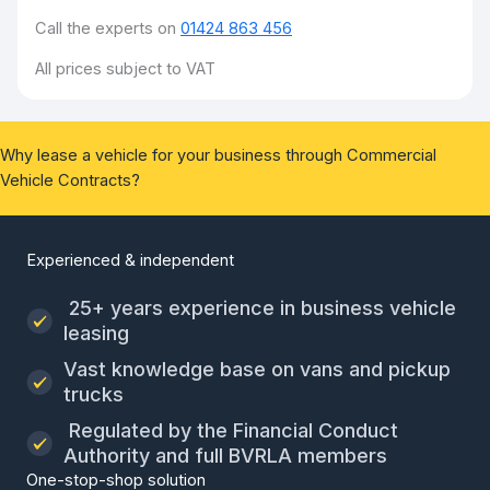
Call the experts on
01424 863 456
All prices subject to VAT
Why lease a vehicle for your business through Commercial
Vehicle Contracts?
Experienced & independent
25+ years experience in business vehicle
leasing
Vast knowledge base on vans and pickup
trucks
Regulated by the Financial Conduct
Authority and full BVRLA members
One-stop-shop solution