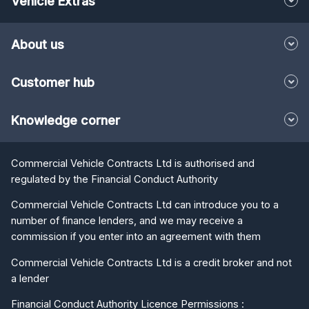
Vehicle Extras
About us
Customer hub
Knowledge corner
Commercial Vehicle Contracts Ltd is authorised and
regulated by the Financial Conduct Authority
Commercial Vehicle Contracts Ltd can introduce you to a
number of finance lenders, and we may receive a
commission if you enter into an agreement with them
Commercial Vehicle Contracts Ltd is a credit broker and not
a lender
Financial Conduct Authority Licence Permissions :