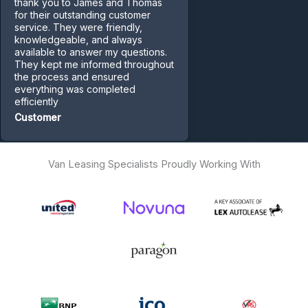
thank you to James and Thomas
for their outstanding customer
service. They were friendly,
knowledgeable, and always
available to answer my questions.
They kept me informed throughout
the process and ensured
everything was completed
efficiently
Customer
Van Leasing Specialists Proudly Working With