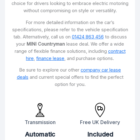
choice for drivers looking to embrace electric motoring
without compromising on style or versatility.
For more detailed information on the car’s
specifications, please refer to the vehicle specification
tab. Alternatively, call us on
01424 863 456
to discuss
your
MINI Countryman
lease deal. We offer a wide
range of flexible finance solutions, including
contract
hire
,
finance lease
, and purchase options.
Be sure to explore our other
company car lease
deals
and current special offers to find the perfect
option for you.
Transmission
Free UK Delivery
Automatic
Included