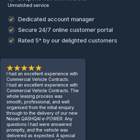
Unmatched service
Dedicated account manager
Secure 24/7 online customer portal
Rated 5* by our delighted customers
I had an excellent experience with
Commercial Vehicle Contracts.
I had an excellent experience with
Commercial Vehicle Contracts. The
whole leasing process was
smooth, professional, and well
organised from the initial enquiry
through to the delivery of our new
Nissan QASHQAI e-POWER. Any
questions I had were answered
promptly, and the vehicle was
delivered as expected. A special