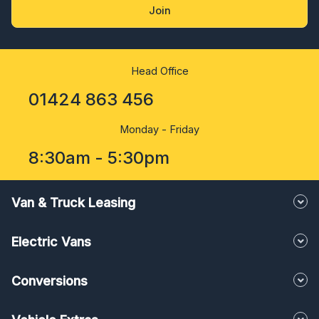
Join
Head Office
01424 863 456
Monday - Friday
8:30am - 5:30pm
Van & Truck Leasing
Electric Vans
Conversions