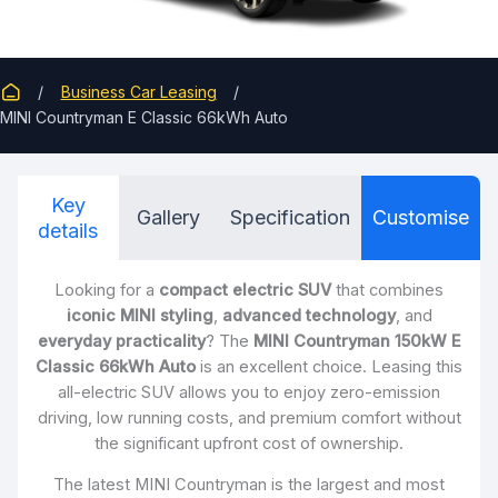
Business Car Leasing
MINI Countryman E Classic 66kWh Auto
Key
Gallery
Specification
Customise
details
Looking for a
compact electric SUV
that combines
iconic MINI styling
,
advanced technology
, and
everyday practicality
? The
MINI Countryman 150kW E
Classic 66kWh Auto
is an excellent choice. Leasing this
all-electric SUV allows you to enjoy zero-emission
driving, low running costs, and premium comfort without
the significant upfront cost of ownership.
The latest MINI Countryman is the largest and most