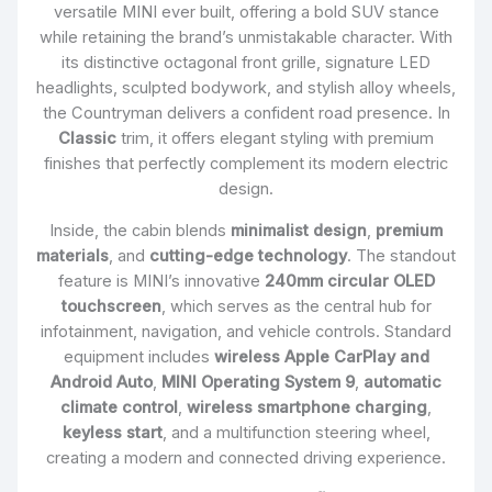
versatile MINI ever built, offering a bold SUV stance
while retaining the brand’s unmistakable character. With
its distinctive octagonal front grille, signature LED
headlights, sculpted bodywork, and stylish alloy wheels,
the Countryman delivers a confident road presence. In
Classic
trim, it offers elegant styling with premium
finishes that perfectly complement its modern electric
design.
Inside, the cabin blends
minimalist design
,
premium
materials
, and
cutting-edge technology
. The standout
feature is MINI’s innovative
240mm circular OLED
touchscreen
, which serves as the central hub for
infotainment, navigation, and vehicle controls. Standard
equipment includes
wireless Apple CarPlay and
Android Auto
,
MINI Operating System 9
,
automatic
climate control
,
wireless smartphone charging
,
keyless start
, and a multifunction steering wheel,
creating a modern and connected driving experience.