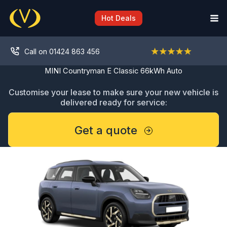
Skip
to
Hot Deals
content
Call on 01424 863 456
MINI Countryman E Classic 66kWh Auto
Customise your lease to make sure your new vehicle is
delivered ready for service:
Get a quote