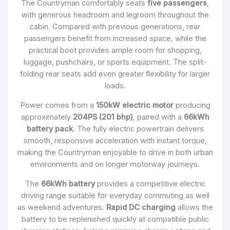
The Countryman comfortably seats
five passengers
,
with generous headroom and legroom throughout the
cabin. Compared with previous generations, rear
passengers benefit from increased space, while the
practical boot provides ample room for shopping,
luggage, pushchairs, or sports equipment. The split-
folding rear seats add even greater flexibility for larger
loads.
Power comes from a
150kW electric motor
producing
approximately
204PS (201 bhp)
, paired with a
66kWh
battery pack
. The fully electric powertrain delivers
smooth, responsive acceleration with instant torque,
making the Countryman enjoyable to drive in both urban
environments and on longer motorway journeys.
The
66kWh battery
provides a competitive electric
driving range suitable for everyday commuting as well
as weekend adventures.
Rapid DC charging
allows the
battery to be replenished quickly at compatible public