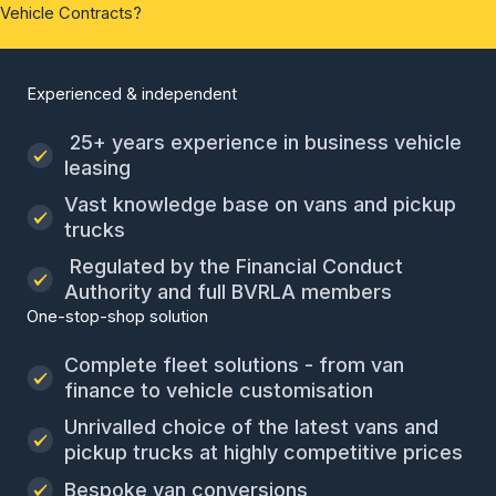
Vehicle Contracts?
Experienced & independent
25+ years experience in business vehicle
leasing
Vast knowledge base on vans and pickup
trucks
Regulated by the Financial Conduct
Authority and full BVRLA members
One-stop-shop solution
Complete fleet solutions - from van
finance to vehicle customisation
Unrivalled choice of the latest vans and
pickup trucks at highly competitive prices
Bespoke van conversions