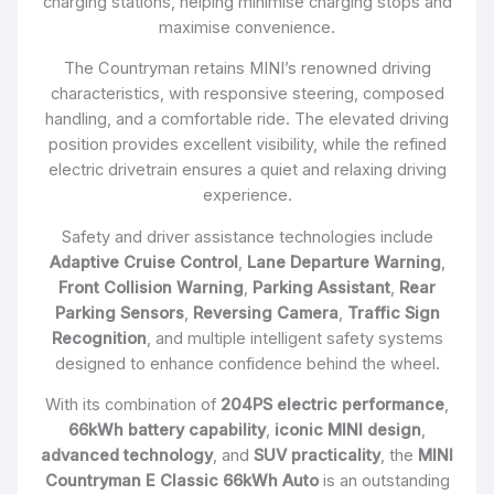
charging stations, helping minimise charging stops and
maximise convenience.
The Countryman retains MINI’s renowned driving
characteristics, with responsive steering, composed
handling, and a comfortable ride. The elevated driving
position provides excellent visibility, while the refined
electric drivetrain ensures a quiet and relaxing driving
experience.
Safety and driver assistance technologies include
Adaptive Cruise Control
,
Lane Departure Warning
,
Front Collision Warning
,
Parking Assistant
,
Rear
Parking Sensors
,
Reversing Camera
,
Traffic Sign
Recognition
, and multiple intelligent safety systems
designed to enhance confidence behind the wheel.
With its combination of
204PS electric performance
,
66kWh battery capability
,
iconic MINI design
,
advanced technology
, and
SUV practicality
, the
MINI
Countryman E Classic 66kWh Auto
is an outstanding