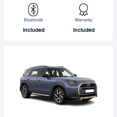
Bluetooth
Warranty
Included
Included