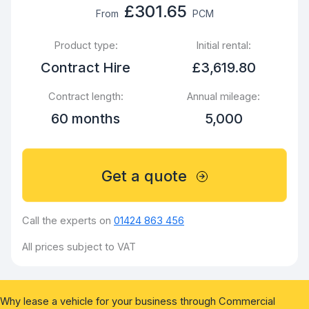
£301.65
From
PCM
Product type:
Initial rental:
Contract Hire
£3,619.80
Contract length:
Annual mileage:
60 months
5,000
Get a quote
Call the experts on
01424 863 456
All prices subject to VAT
Why lease a vehicle for your business through Commercial