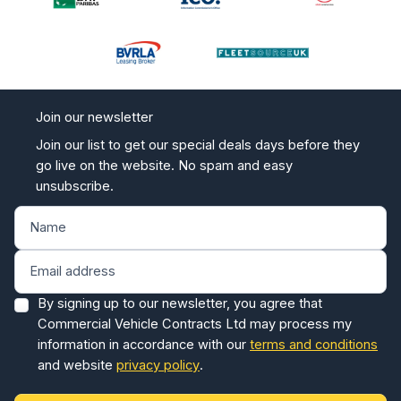
Join our newsletter
Join our list to get our special deals days before they
go live on the website. No spam and easy
unsubscribe.
By signing up to our newsletter, you agree that
Commercial Vehicle Contracts Ltd may process my
information in accordance with our
terms and conditions
and website
privacy policy
.