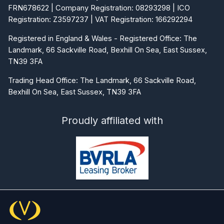
FRN678622 | Company Registration: 08293298 | ICO
Registration: Z3597237 | VAT Registration: 166292294
Registered in England & Wales - Registered Office: The
Landmark, 66 Sackville Road, Bexhill On Sea, East Sussex,
TN39 3FA
Trading Head Office: The Landmark, 66 Sackville Road,
Bexhill On Sea, East Sussex, TN39 3FA
Proudly affiliated with