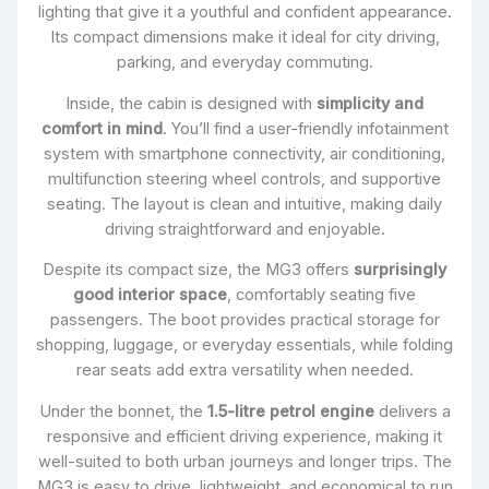
lighting that give it a youthful and confident appearance.
Its compact dimensions make it ideal for city driving,
parking, and everyday commuting.
Inside, the cabin is designed with
simplicity and
comfort in mind
. You’ll find a user-friendly infotainment
system with smartphone connectivity, air conditioning,
multifunction steering wheel controls, and supportive
seating. The layout is clean and intuitive, making daily
driving straightforward and enjoyable.
Despite its compact size, the MG3 offers
surprisingly
good interior space
, comfortably seating five
passengers. The boot provides practical storage for
shopping, luggage, or everyday essentials, while folding
rear seats add extra versatility when needed.
Under the bonnet, the
1.5-litre petrol engine
delivers a
responsive and efficient driving experience, making it
well-suited to both urban journeys and longer trips. The
MG3 is easy to drive, lightweight, and economical to run