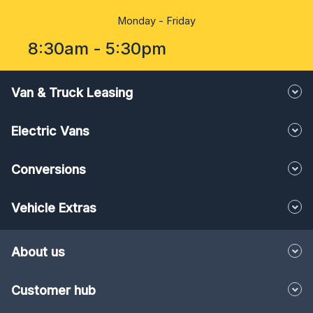
8:30am - 5:30pm
Van & Truck Leasing
Electric Vans
Conversions
Vehicle Extras
About us
Customer hub
Knowledge corner