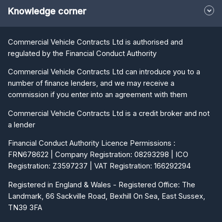
Commercial Vehicle Contracts Ltd is authorised and
regulated by the Financial Conduct Authority
Commercial Vehicle Contracts Ltd can introduce you to a
number of finance lenders, and we may receive a
commission if you enter into an agreement with them
Commercial Vehicle Contracts Ltd is a credit broker and not
a lender
Financial Conduct Authority Licence Permissions :
FRN678622 | Company Registration: 08293298 | ICO
Registration: Z3597237 | VAT Registration: 166292294
Registered in England & Wales - Registered Office: The
Landmark, 66 Sackville Road, Bexhill On Sea, East Sussex,
TN39 3FA
Trading Head Office: The Landmark, 66 Sackville Road,
Bexhill On Sea, East Sussex, TN39 3FA