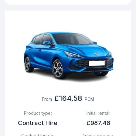
£164.58
From
PCM
Product type:
Initial rental:
Contract Hire
£987.48
Contract length:
Annual mileage: