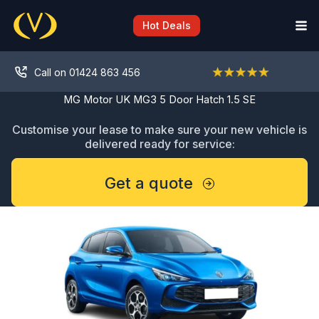
Skip
to
Hot Deals
content
Call on 01424 863 456
MG Motor UK MG3 5 Door Hatch 1.5 SE
Customise your lease to make sure your new vehicle is
delivered ready for service:
Get a quote