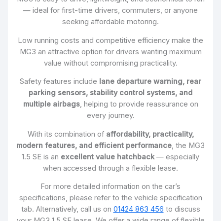
— ideal for first-time drivers, commuters, or anyone
seeking affordable motoring.
Low running costs and competitive efficiency make the
MG3 an attractive option for drivers wanting maximum
value without compromising practicality.
Safety features include
lane departure warning, rear
parking sensors, stability control systems, and
multiple airbags
, helping to provide reassurance on
every journey.
With its combination of
affordability, practicality,
modern features, and efficient performance
, the MG3
1.5 SE is an
excellent value hatchback
— especially
when accessed through a flexible lease.
For more detailed information on the car’s
specifications, please refer to the vehicle specification
tab. Alternatively, call us on
01424 863 456
to discuss
your MG3 1.5 SE lease. We offer a wide range of flexible