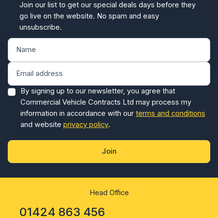
unsubscribe.
By signing up to our newsletter, you agree that
Commercial Vehicle Contracts Ltd may process my
information in accordance with our
terms and conditions
and website
privacy policy
.
Join
Head Office
01424 863 456
Monday - Friday