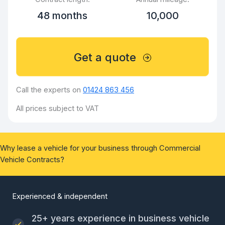
48 months
10,000
Get a quote
Call the experts on
01424 863 456
All prices subject to VAT
Why lease a vehicle for your business through Commercial
Vehicle Contracts?
Experienced & independent
25+ years experience in business vehicle