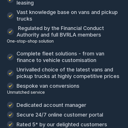
leasing
Vast knowledge base on vans and pickup
trucks
Regulated by the Financial Conduct
Authority and full BVRLA members
One-stop-shop solution
Complete fleet solutions - from van
finance to vehicle customisation
Unrivalled choice of the latest vans and
pickup trucks at highly competitive prices
Bespoke van conversions
Unmatched service
Dedicated account manager
Secure 24/7 online customer portal
Rated 5* by our delighted customers