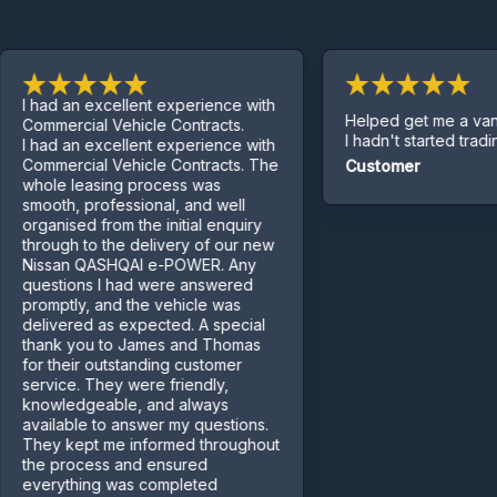
had an excellent experience with
Helped get me a van eve
mmercial Vehicle Contracts.
I hadn't started trading yet
had an excellent experience with
mmercial Vehicle Contracts. The
Customer
ole leasing process was
ooth, professional, and well
ganised from the initial enquiry
rough to the delivery of our new
ssan QASHQAI e-POWER. Any
estions I had were answered
omptly, and the vehicle was
livered as expected. A special
ank you to James and Thomas
r their outstanding customer
rvice. They were friendly,
owledgeable, and always
ailable to answer my questions.
ey kept me informed throughout
e process and ensured
erything was completed