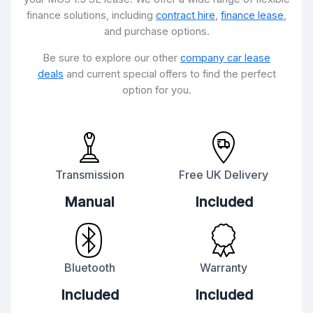
finance solutions, including
contract hire
,
finance lease
,
and purchase options.
Be sure to explore our other
company car lease
deals
and current special offers to find the perfect
option for you.
Transmission
Free UK Delivery
Manual
Included
Bluetooth
Warranty
Included
Included