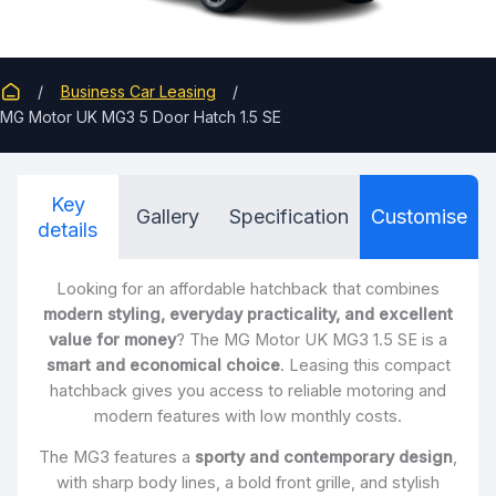
Business Car Leasing
MG Motor UK MG3 5 Door Hatch 1.5 SE
Key
Gallery
Specification
Customise
details
Looking for an affordable hatchback that combines
modern styling, everyday practicality, and excellent
value for money
? The MG Motor UK MG3 1.5 SE is a
smart and economical choice
. Leasing this compact
hatchback gives you access to reliable motoring and
modern features with low monthly costs.
The MG3 features a
sporty and contemporary design
,
with sharp body lines, a bold front grille, and stylish