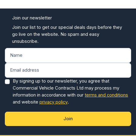
Join our newsletter
Join our list to get our special deals days before they
go live on the website. No spam and easy
unsubscribe.
By signing up to our newsletter, you agree that
Commercial Vehicle Contracts Ltd may process my
information in accordance with our
terms and conditions
and website
privacy policy
.
Join