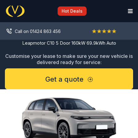
Skip
to
Hot Deals
content
Call on 01424 863 456
Leapmotor C10 5 Door 160kW 69.9kWh Auto
Customise your lease to make sure your new vehicle is
delivered ready for service:
Get a quote