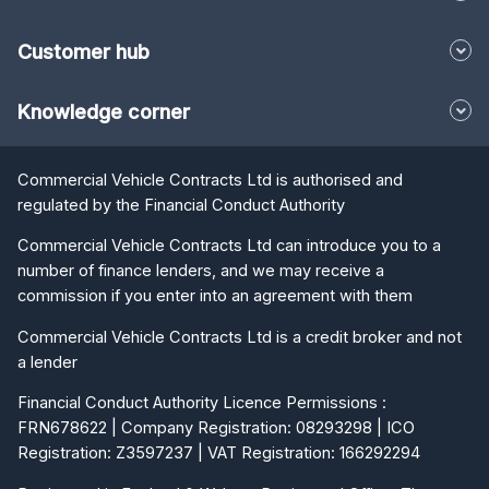
Customer hub
Knowledge corner
Commercial Vehicle Contracts Ltd is authorised and
regulated by the Financial Conduct Authority
Commercial Vehicle Contracts Ltd can introduce you to a
number of finance lenders, and we may receive a
commission if you enter into an agreement with them
Commercial Vehicle Contracts Ltd is a credit broker and not
a lender
Financial Conduct Authority Licence Permissions :
FRN678622 | Company Registration: 08293298 | ICO
Registration: Z3597237 | VAT Registration: 166292294