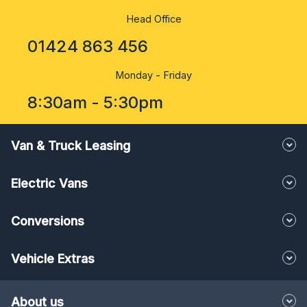
Head Office
01424 863 456
Monday - Friday
8:30am - 5:30pm
Van & Truck Leasing
Electric Vans
Conversions
Vehicle Extras
About us