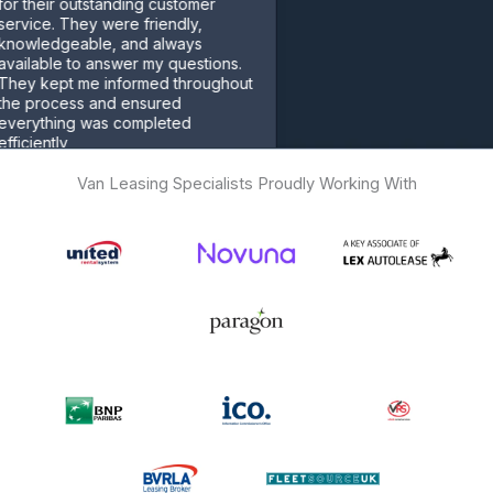
r outstanding customer
 They were friendly,
geable, and always
e to answer my questions.
pt me informed throughout
cess and ensured
ing was completed
ly
er
Van Leasing Specialists Proudly Working With