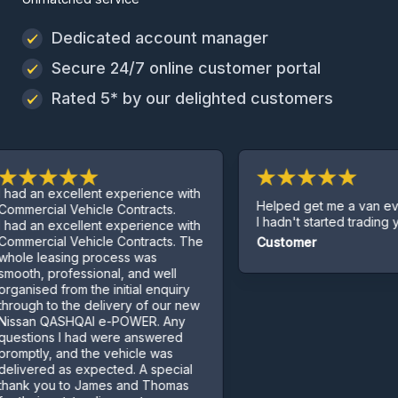
Dedicated account manager
Secure 24/7 online customer portal
Rated 5* by our delighted customers
 excellent experience with
Helped get me a van even thou
al Vehicle Contracts.
I hadn't started trading yet.
 excellent experience with
al Vehicle Contracts. The
Customer
easing process was
professional, and well
d from the initial enquiry
to the delivery of our new
QASHQAI e-POWER. Any
ns I had were answered
, and the vehicle was
d as expected. A special
ou to James and Thomas