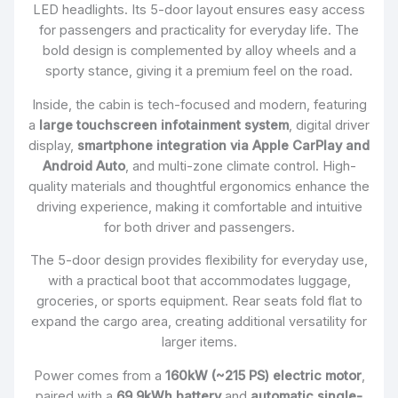
LED headlights. Its 5-door layout ensures easy access
for passengers and practicality for everyday life. The
bold design is complemented by alloy wheels and a
sporty stance, giving it a premium feel on the road.
Inside, the cabin is tech-focused and modern, featuring
a
large touchscreen infotainment system
, digital driver
display,
smartphone integration via Apple CarPlay and
Android Auto
, and multi-zone climate control. High-
quality materials and thoughtful ergonomics enhance the
driving experience, making it comfortable and intuitive
for both driver and passengers.
The 5-door design provides flexibility for everyday use,
with a practical boot that accommodates luggage,
groceries, or sports equipment. Rear seats fold flat to
expand the cargo area, creating additional versatility for
larger items.
Power comes from a
160kW (~215 PS) electric motor
,
paired with a
69.9kWh battery
and
automatic single-