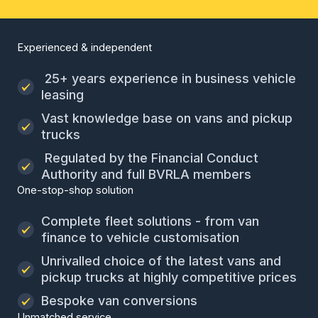
Experienced & independent
25+ years experience in business vehicle
leasing
Vast knowledge base on vans and pickup
trucks
Regulated by the Financial Conduct
Authority and full BVRLA members
One-stop-shop solution
Complete fleet solutions - from van
finance to vehicle customisation
Unrivalled choice of the latest vans and
pickup trucks at highly competitive prices
Bespoke van conversions
Unmatched service