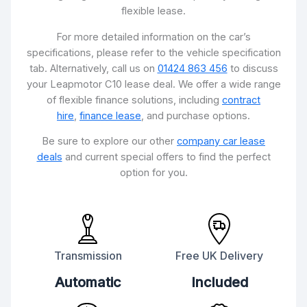
flexible lease.
For more detailed information on the car’s
specifications, please refer to the vehicle specification
tab. Alternatively, call us on
01424 863 456
to discuss
your Leapmotor C10 lease deal. We offer a wide range
of flexible finance solutions, including
contract
hire
,
finance lease
, and purchase options.
Be sure to explore our other
company car lease
deals
and current special offers to find the perfect
option for you.
Transmission
Free UK Delivery
Automatic
Included