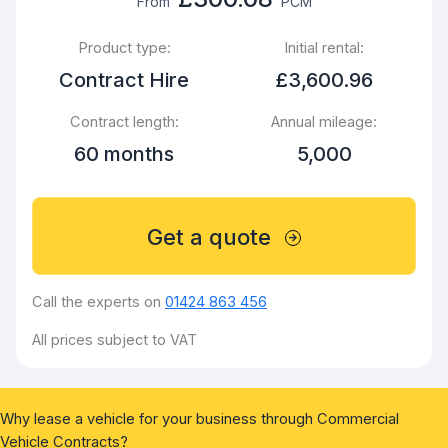
From
PCM
Product type:
Initial rental:
Contract Hire
£3,600.96
Contract length:
Annual mileage:
60 months
5,000
Get a quote
Call the experts on
01424 863 456
All prices subject to VAT
Why lease a vehicle for your business through Commercial
Vehicle Contracts?