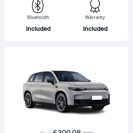
Bluetooth
Warranty
Included
Included
£300.08