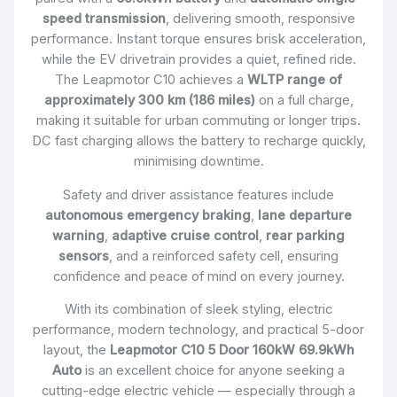
speed transmission
, delivering smooth, responsive
performance. Instant torque ensures brisk acceleration,
while the EV drivetrain provides a quiet, refined ride.
The Leapmotor C10 achieves a
WLTP range of
approximately 300 km (186 miles)
on a full charge,
making it suitable for urban commuting or longer trips.
DC fast charging allows the battery to recharge quickly,
minimising downtime.
Safety and driver assistance features include
autonomous emergency braking
,
lane departure
warning
,
adaptive cruise control
,
rear parking
sensors
, and a reinforced safety cell, ensuring
confidence and peace of mind on every journey.
With its combination of sleek styling, electric
performance, modern technology, and practical 5-door
layout, the
Leapmotor C10 5 Door 160kW 69.9kWh
Auto
is an excellent choice for anyone seeking a
cutting-edge electric vehicle — especially through a