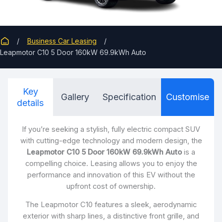
Business Car Leasing
Leapmotor C10 5 Door 160kW 69.9kWh Auto
Key
Gallery
Specification
Customise
details
If you’re seeking a stylish, fully electric compact SUV
with cutting-edge technology and modern design, the
Leapmotor C10 5 Door 160kW 69.9kWh Auto
is a
compelling choice. Leasing allows you to enjoy the
performance and innovation of this EV without the
upfront cost of ownership.
The Leapmotor C10 features a sleek, aerodynamic
exterior with sharp lines, a distinctive front grille, and