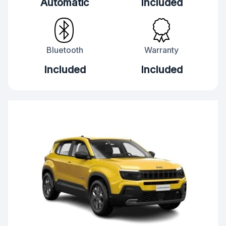
Automatic
Included
Bluetooth
Warranty
Included
Included