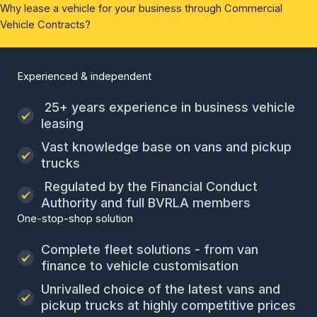
Why lease a vehicle for your business through Commercial
Vehicle Contracts?
Experienced & independent
25+ years experience in business vehicle
leasing
Vast knowledge base on vans and pickup
trucks
Regulated by the Financial Conduct
Authority and full BVRLA members
One-stop-shop solution
Complete fleet solutions - from van
finance to vehicle customisation
Unrivalled choice of the latest vans and
pickup trucks at highly competitive prices