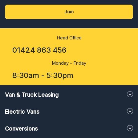
Join
Head Office
01424 863 456
Monday - Friday
8:30am - 5:30pm
Van & Truck Leasing
Electric Vans
Conversions