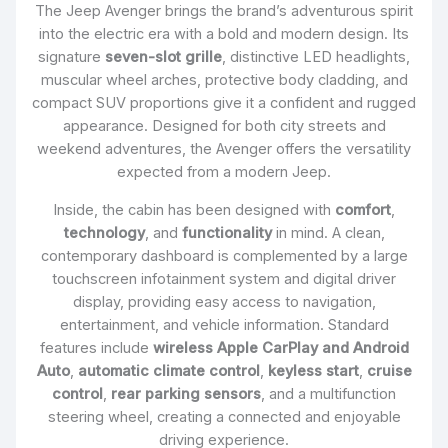
The Jeep Avenger brings the brand’s adventurous spirit
into the electric era with a bold and modern design. Its
signature
seven-slot grille
, distinctive LED headlights,
muscular wheel arches, protective body cladding, and
compact SUV proportions give it a confident and rugged
appearance. Designed for both city streets and
weekend adventures, the Avenger offers the versatility
expected from a modern Jeep.
Inside, the cabin has been designed with
comfort
,
technology
, and
functionality
in mind. A clean,
contemporary dashboard is complemented by a large
touchscreen infotainment system and digital driver
display, providing easy access to navigation,
entertainment, and vehicle information. Standard
features include
wireless Apple CarPlay and Android
Auto
,
automatic climate control
,
keyless start
,
cruise
control
,
rear parking sensors
, and a multifunction
steering wheel, creating a connected and enjoyable
driving experience.