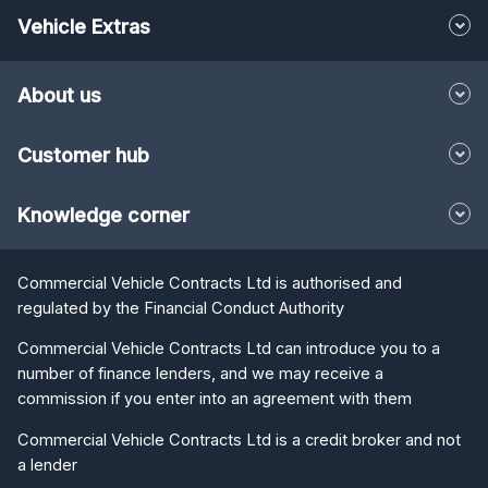
Vehicle Extras
About us
Customer hub
Knowledge corner
Commercial Vehicle Contracts Ltd is authorised and
regulated by the Financial Conduct Authority
Commercial Vehicle Contracts Ltd can introduce you to a
number of finance lenders, and we may receive a
commission if you enter into an agreement with them
Commercial Vehicle Contracts Ltd is a credit broker and not
a lender