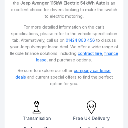
the
Jeep Avenger 115kW Electric 54kWh Auto
is an
excellent choice for drivers looking to make the switch
to electric motoring.
For more detailed information on the car’s
specifications, please refer to the vehicle specification
tab. Alternatively, call us on
01424 863 456
to discuss
your Jeep Avenger lease deal. We offer a wide range of
flexible finance solutions, including
contract hire
,
finance
lease
, and purchase options.
Be sure to explore our other
company car lease
deals
and current special offers to find the perfect
option for you.
Transmission
Free UK Delivery