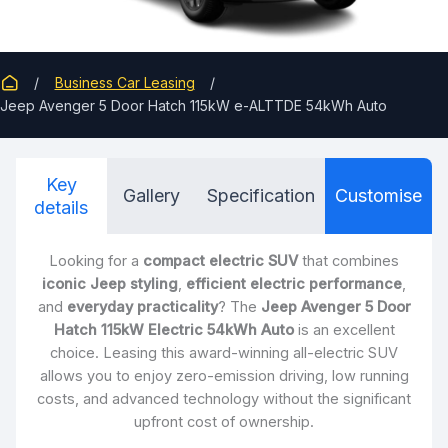
Business Car Leasing
Jeep Avenger 5 Door Hatch 115kW e-ALTTDE 54kWh Auto
Key
Gallery
Specification
Customise
details
Looking for a
compact electric SUV
that combines
iconic Jeep styling
,
efficient electric performance
,
and
everyday practicality
? The
Jeep Avenger 5 Door
Hatch 115kW Electric 54kWh Auto
is an excellent
choice. Leasing this award-winning all-electric SUV
allows you to enjoy zero-emission driving, low running
costs, and advanced technology without the significant
upfront cost of ownership.