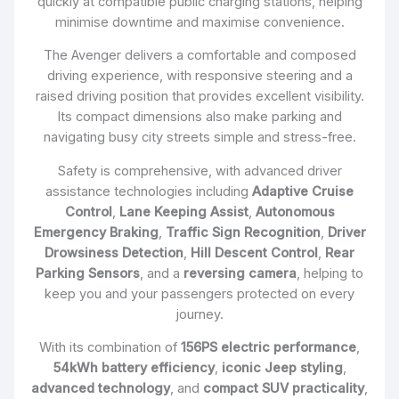
quickly at compatible public charging stations, helping
minimise downtime and maximise convenience.
The Avenger delivers a comfortable and composed
driving experience, with responsive steering and a
raised driving position that provides excellent visibility.
Its compact dimensions also make parking and
navigating busy city streets simple and stress-free.
Safety is comprehensive, with advanced driver
assistance technologies including
Adaptive Cruise
Control
,
Lane Keeping Assist
,
Autonomous
Emergency Braking
,
Traffic Sign Recognition
,
Driver
Drowsiness Detection
,
Hill Descent Control
,
Rear
Parking Sensors
, and a
reversing camera
, helping to
keep you and your passengers protected on every
journey.
With its combination of
156PS electric performance
,
54kWh battery efficiency
,
iconic Jeep styling
,
advanced technology
, and
compact SUV practicality
,