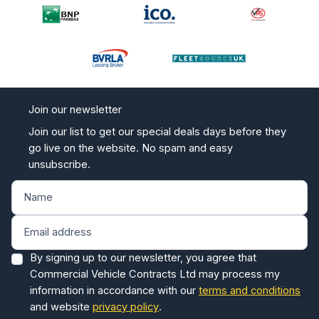
Join our newsletter
Join our list to get our special deals days before they
go live on the website. No spam and easy
unsubscribe.
By signing up to our newsletter, you agree that
Commercial Vehicle Contracts Ltd may process my
information in accordance with our
terms and conditions
and website
privacy policy
.