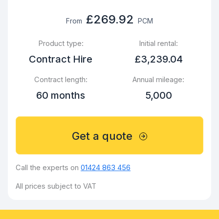
£269.92
From
PCM
Product type:
Initial rental:
Contract Hire
£3,239.04
Contract length:
Annual mileage:
60 months
5,000
Get a quote
Call the experts on
01424 863 456
All prices subject to VAT