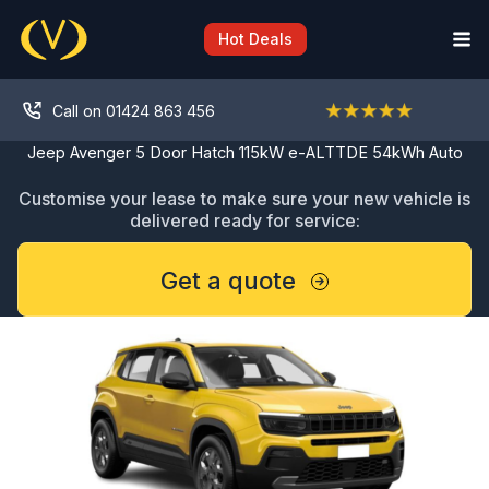
Skip
to
Hot Deals
content
Call on 01424 863 456
Jeep Avenger 5 Door Hatch 115kW e-ALTTDE 54kWh Auto
Customise your lease to make sure your new vehicle is
delivered ready for service:
Get a quote