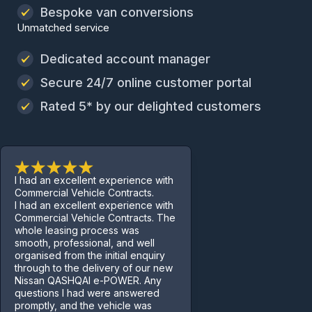
Bespoke van conversions
Unmatched service
Dedicated account manager
Secure 24/7 online customer portal
Rated 5* by our delighted customers
I had an excellent experience with
Commercial Vehicle Contracts.
I had an excellent experience with
Commercial Vehicle Contracts. The
whole leasing process was
smooth, professional, and well
organised from the initial enquiry
through to the delivery of our new
Nissan QASHQAI e-POWER. Any
questions I had were answered
promptly, and the vehicle was