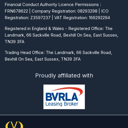
Financial Conduct Authority Licence Permissions :
FRN678622 | Company Registration: 08293298 | ICO
Registration: Z3597237 | VAT Registration: 166292294
Registered in England & Wales - Registered Office: The
Landmark, 66 Sackville Road, Bexhill On Sea, East Sussex,
TN39 3FA
Trading Head Office: The Landmark, 66 Sackville Road,
Bexhill On Sea, East Sussex, TN39 3FA
Proudly affiliated with