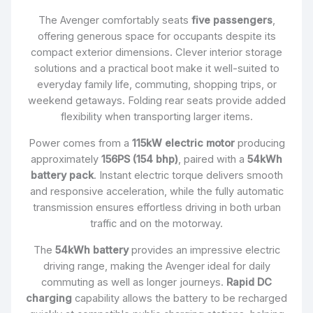
The Avenger comfortably seats
five passengers
,
offering generous space for occupants despite its
compact exterior dimensions. Clever interior storage
solutions and a practical boot make it well-suited to
everyday family life, commuting, shopping trips, or
weekend getaways. Folding rear seats provide added
flexibility when transporting larger items.
Power comes from a
115kW electric motor
producing
approximately
156PS (154 bhp)
, paired with a
54kWh
battery pack
. Instant electric torque delivers smooth
and responsive acceleration, while the fully automatic
transmission ensures effortless driving in both urban
traffic and on the motorway.
The
54kWh battery
provides an impressive electric
driving range, making the Avenger ideal for daily
commuting as well as longer journeys.
Rapid DC
charging
capability allows the battery to be recharged