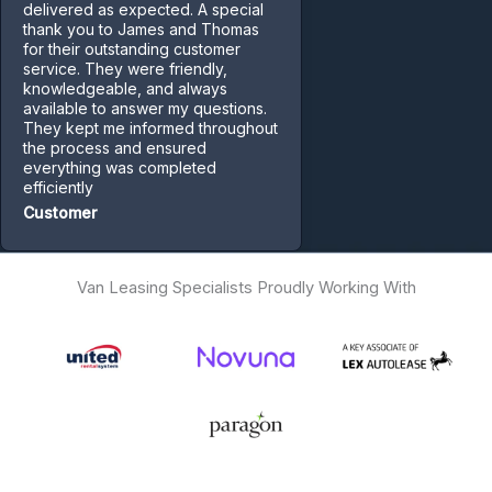
delivered as expected. A special
thank you to James and Thomas
for their outstanding customer
service. They were friendly,
knowledgeable, and always
available to answer my questions.
They kept me informed throughout
the process and ensured
everything was completed
efficiently
Customer
Van Leasing Specialists Proudly Working With