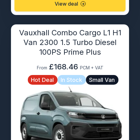
View deal
Vauxhall Combo Cargo L1 H1
Van 2300 1.5 Turbo Diesel
100PS Prime Plus
£168.46
From
PCM + VAT
Hot Deal
In Stock
Small Van