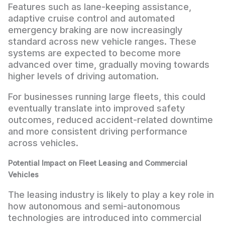
Features such as lane-keeping assistance,
adaptive cruise control and automated
emergency braking are now increasingly
standard across new vehicle ranges. These
systems are expected to become more
advanced over time, gradually moving towards
higher levels of driving automation.
For businesses running large fleets, this could
eventually translate into improved safety
outcomes, reduced accident-related downtime
and more consistent driving performance
across vehicles.
Potential Impact on Fleet Leasing and Commercial
Vehicles
The leasing industry is likely to play a key role in
how autonomous and semi-autonomous
technologies are introduced into commercial