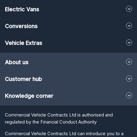
Electric Vans
Conversions
Vehicle Extras
About us
Customer hub
Knowledge corner
Commercial Vehicle Contracts Ltd is authorised and
regulated by the Financial Conduct Authority
Commercial Vehicle Contracts Ltd can introduce you to a