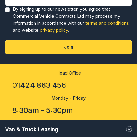
By signing up to our newsletter, you agree that
Commercial Vehicle Contracts Ltd may process my
information in accordance with our
terms and conditions
and website
privacy policy
.
Join
Head Office
01424 863 456
Monday - Friday
8:30am - 5:30pm
Van & Truck Leasing