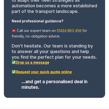
to adapt their fleet strategies as
automation becomes a more established
part of the transport landscape.
Need professional guidance?
Call our expert team on
01424 863 456
for
friendly, no-obligation advice.
Don’t hesitate. Our team is standing by
to answer all your questions and help
you find the perfect plan for your needs.
Drop us a message
Request your quick quote online
…and get a personalised deal in
minutes.