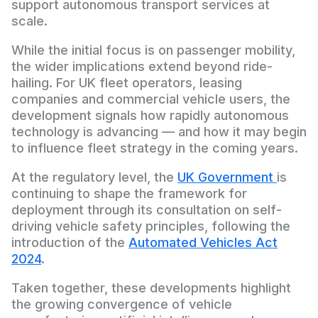
support autonomous transport services at
scale.
While the initial focus is on passenger mobility,
the wider implications extend beyond ride-
hailing. For UK fleet operators, leasing
companies and commercial vehicle users, the
development signals how rapidly autonomous
technology is advancing — and how it may begin
to influence fleet strategy in the coming years.
At the regulatory level, the
UK Government
is
continuing to shape the framework for
deployment through its consultation on self-
driving vehicle safety principles, following the
introduction of the
Automated Vehicles Act
2024
.
Taken together, these developments highlight
the growing convergence of vehicle