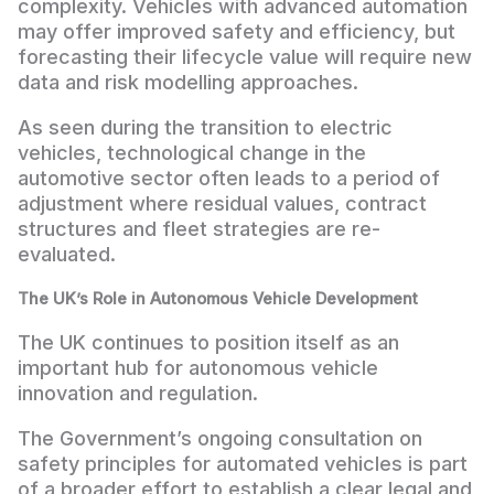
complexity. Vehicles with advanced automation
may offer improved safety and efficiency, but
forecasting their lifecycle value will require new
data and risk modelling approaches.
As seen during the transition to electric
vehicles, technological change in the
automotive sector often leads to a period of
adjustment where residual values, contract
structures and fleet strategies are re-
evaluated.
The UK’s Role in Autonomous Vehicle Development
The UK continues to position itself as an
important hub for autonomous vehicle
innovation and regulation.
The Government’s ongoing consultation on
safety principles for automated vehicles is part
of a broader effort to establish a clear legal and