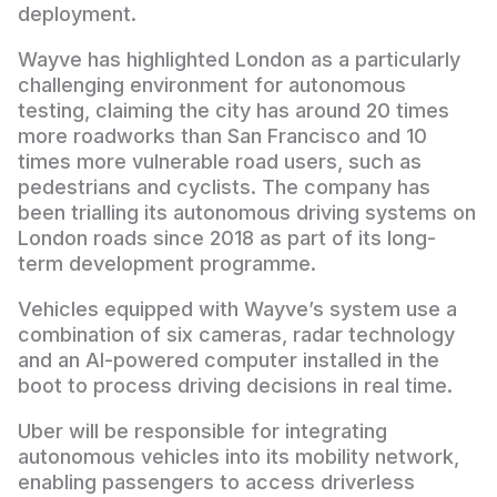
deployment.
Wayve has highlighted London as a particularly
challenging environment for autonomous
testing, claiming the city has around 20 times
more roadworks than San Francisco and 10
times more vulnerable road users, such as
pedestrians and cyclists. The company has
been trialling its autonomous driving systems on
London roads since 2018 as part of its long-
term development programme.
Vehicles equipped with Wayve’s system use a
combination of six cameras, radar technology
and an AI-powered computer installed in the
boot to process driving decisions in real time.
Uber will be responsible for integrating
autonomous vehicles into its mobility network,
enabling passengers to access driverless