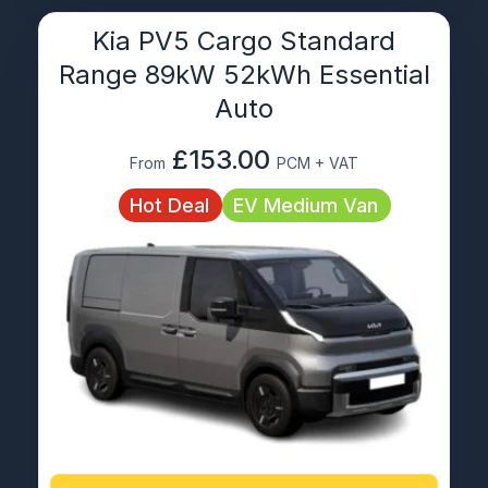
Kia PV5 Cargo Standard
Range 89kW 52kWh Essential
Auto
£153.00
From
PCM + VAT
Hot Deal
EV Medium Van