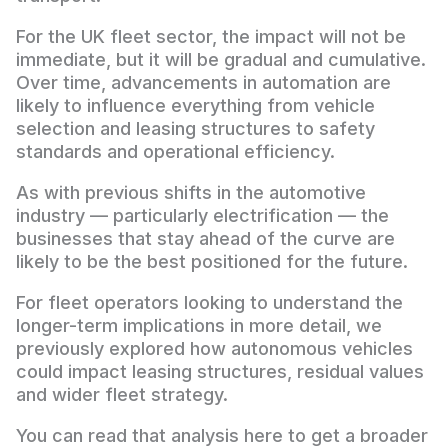
For the UK fleet sector, the impact will not be
immediate, but it will be gradual and cumulative.
Over time, advancements in automation are
likely to influence everything from vehicle
selection and leasing structures to safety
standards and operational efficiency.
As with previous shifts in the automotive
industry — particularly electrification — the
businesses that stay ahead of the curve are
likely to be the best positioned for the future.
For fleet operators looking to understand the
longer-term implications in more detail, we
previously explored how autonomous vehicles
could impact leasing structures, residual values
and wider fleet strategy.
You can read that analysis here to get a broader