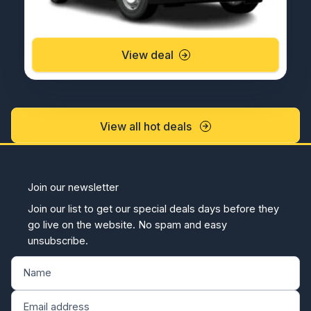
View deal
View all hot deals
Join our newsletter
Join our list to get our special deals days before they
go live on the website. No spam and easy
unsubscribe.