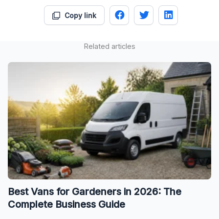
Copy link
Related articles
Best Vans for Gardeners in 2026: The
Complete Business Guide