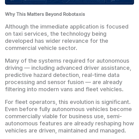
Why This Matters Beyond Robotaxis
Although the immediate application is focused
on taxi services, the technology being
developed has wider relevance for the
commercial vehicle sector.
Many of the systems required for autonomous
driving — including advanced driver assistance,
predictive hazard detection, real-time data
processing and sensor fusion — are already
filtering into modern vans and fleet vehicles.
For fleet operators, this evolution is significant.
Even before fully autonomous vehicles become
commercially viable for business use, semi-
autonomous features are already reshaping how
vehicles are driven, maintained and managed.