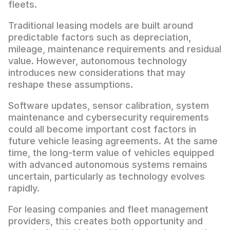
fleets.
Traditional leasing models are built around
predictable factors such as depreciation,
mileage, maintenance requirements and residual
value. However, autonomous technology
introduces new considerations that may
reshape these assumptions.
Software updates, sensor calibration, system
maintenance and cybersecurity requirements
could all become important cost factors in
future vehicle leasing agreements. At the same
time, the long-term value of vehicles equipped
with advanced autonomous systems remains
uncertain, particularly as technology evolves
rapidly.
For leasing companies and fleet management
providers, this creates both opportunity and