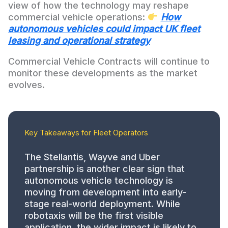
view of how the technology may reshape
commercial vehicle operations:
How
autonomous vehicles could impact UK fleet
leasing and operational strategy
Commercial Vehicle Contracts will continue to
monitor these developments as the market
evolves.
Key Takeaways for Fleet Operators
The Stellantis, Wayve and Uber
partnership is another clear sign that
autonomous vehicle technology is
moving from development into early-
stage real-world deployment. While
robotaxis will be the first visible
application, the wider impact is likely to