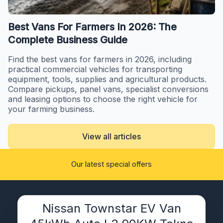
Best Vans For Farmers In 2026: The
Complete Business Guide
Find the best vans for farmers in 2026, including
practical commercial vehicles for transporting
equipment, tools, supplies and agricultural products.
Compare pickups, panel vans, specialist conversions
and leasing options to choose the right vehicle for
your farming business.
View all articles
Our latest special offers
Nissan Townstar EV Van