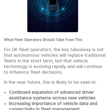
What Fleet Operators Should Take From This
For UK fleet operators, the key takeaway is not
that autonomous vehicles will replace traditional
fleets in the short term, but that vehicle
technology is evolving rapidly and will continue
to influence fleet decisions.
In the near future, this is likely to be seen in:
Continued expansion of advanced driver
assistance systems across new vehicles
Increasing importance of vehicle data and
connectivity in fleet management