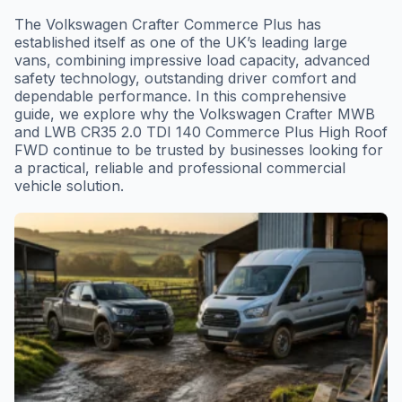
The Volkswagen Crafter Commerce Plus has
established itself as one of the UK’s leading large
vans, combining impressive load capacity, advanced
safety technology, outstanding driver comfort and
dependable performance. In this comprehensive
guide, we explore why the Volkswagen Crafter MWB
and LWB CR35 2.0 TDI 140 Commerce Plus High Roof
FWD continue to be trusted by businesses looking for
a practical, reliable and professional commercial
vehicle solution.