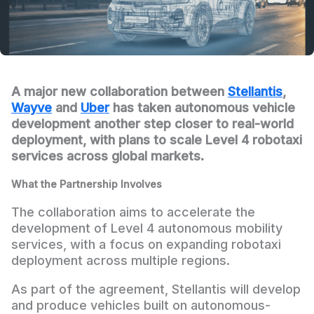
A major new collaboration between
Stellantis
,
Wayve
and
Uber
has taken autonomous vehicle
development another step closer to real-world
deployment, with plans to scale Level 4 robotaxi
services across global markets.
What the Partnership Involves
The collaboration aims to accelerate the
development of Level 4 autonomous mobility
services, with a focus on expanding robotaxi
deployment across multiple regions.
As part of the agreement, Stellantis will develop
and produce vehicles built on autonomous-