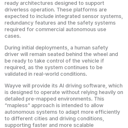
ready architectures designed to support
driverless operation. These platforms are
expected to include integrated sensor systems,
redundancy features and the safety systems
required for commercial autonomous use
cases.
During initial deployments, a human safety
driver will remain seated behind the wheel and
be ready to take control of the vehicle if
required, as the system continues to be
validated in real-world conditions.
Wayve will provide its AI driving software, which
is designed to operate without relying heavily on
detailed pre-mapped environments. This
“mapless” approach is intended to allow
autonomous systems to adapt more efficiently
to different cities and driving conditions,
supporting faster and more scalable