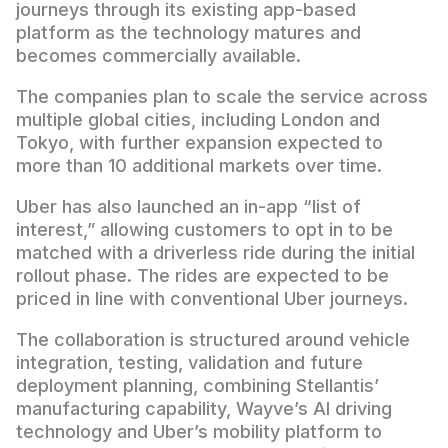
journeys through its existing app-based
platform as the technology matures and
becomes commercially available.
The companies plan to scale the service across
multiple global cities, including London and
Tokyo, with further expansion expected to
more than 10 additional markets over time.
Uber has also launched an in-app “list of
interest,” allowing customers to opt in to be
matched with a driverless ride during the initial
rollout phase. The rides are expected to be
priced in line with conventional Uber journeys.
The collaboration is structured around vehicle
integration, testing, validation and future
deployment planning, combining Stellantis’
manufacturing capability, Wayve’s AI driving
technology and Uber’s mobility platform to