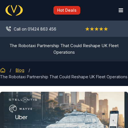
Skip
to
Hot Deals
content
Call on 01424 863 456
The Robotaxi Partnership That Could Reshape UK Fleet
Operations
Blog
The Robotaxi Partnership That Could Reshape UK Fleet Operations