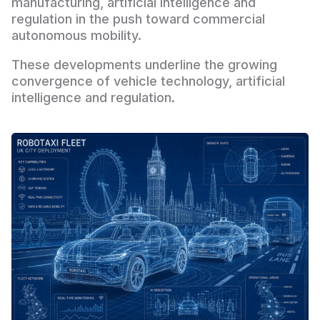
manufacturing, artificial intelligence and
regulation in the push toward commercial
autonomous mobility.
These developments underline the growing
convergence of vehicle technology, artificial
intelligence and regulation.