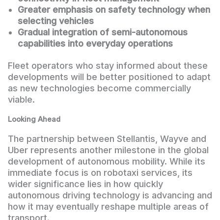
Greater emphasis on safety technology when
selecting vehicles
Gradual integration of semi-autonomous
capabilities into everyday operations
Fleet operators who stay informed about these
developments will be better positioned to adapt
as new technologies become commercially
viable.
Looking Ahead
The partnership between Stellantis, Wayve and
Uber represents another milestone in the global
development of autonomous mobility. While its
immediate focus is on robotaxi services, its
wider significance lies in how quickly
autonomous driving technology is advancing and
how it may eventually reshape multiple areas of
transport.