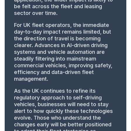
be felt across the fleet and leasing
sector over time.
For UK fleet operators, the immediate
day-to-day impact remains limited, but
the direction of travel is becoming
clearer. Advances in AI-driven driving
systems and vehicle automation are
steadily filtering into mainstream
commercial vehicles, improving safety,
efficiency and data-driven fleet
management.
As the UK continues to refine its
regulatory approach to self-driving
vehicles, businesses will need to stay
alert to how quickly these technologies
evolve. Those who understand the
changes early will be better positioned