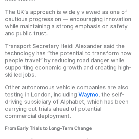
The UK’s approach is widely viewed as one of
cautious progression — encouraging innovation
while maintaining a strong emphasis on safety
and public trust.
Transport Secretary Heidi Alexander said the
technology has “the potential to transform how
people travel” by reducing road danger while
supporting economic growth and creating high-
skilled jobs.
Other autonomous vehicle companies are also
testing in London, including
Waymo
, the self-
driving subsidiary of Alphabet, which has been
carrying out trials ahead of potential
commercial deployment.
From Early Trials to Long-Term Change