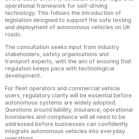
operational framework for self-driving
technology. This follows the introduction of
legislation designed to support the safe testing
and deployment of autonomous vehicles on UK
roads.
The consultation seeks input from industry
stakeholders, safety organisations and
transport experts, with the aim of ensuring that
regulation keeps pace with technological
development.
For fleet operators and commercial vehicle
users, regulatory clarity will be essential before
autonomous systems are widely adopted.
Questions around liability, insurance, operational
boundaries and compliance will all need to be
addressed before businesses can confidently
integrate autonomous vehicles into everyday
operations.