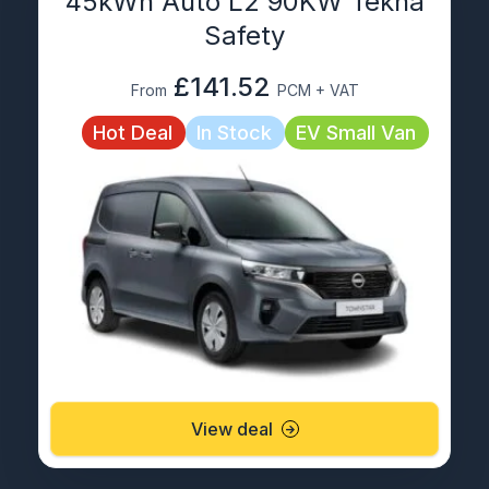
45kWh Auto L2 90KW Tekna
Safety
£141.52
From
PCM + VAT
Hot Deal
In Stock
EV Small Van
View deal