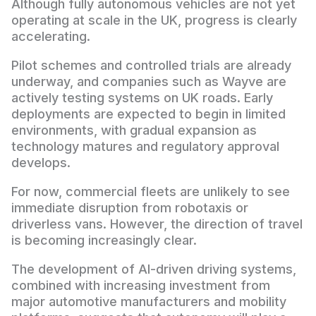
Although fully autonomous vehicles are not yet
operating at scale in the UK, progress is clearly
accelerating.
Pilot schemes and controlled trials are already
underway, and companies such as Wayve are
actively testing systems on UK roads. Early
deployments are expected to begin in limited
environments, with gradual expansion as
technology matures and regulatory approval
develops.
For now, commercial fleets are unlikely to see
immediate disruption from robotaxis or
driverless vans. However, the direction of travel
is becoming increasingly clear.
The development of AI-driven driving systems,
combined with increasing investment from
major automotive manufacturers and mobility