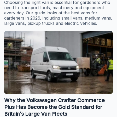
Choosing the right van is essential for gardeners who
need to transport tools, machinery and equipment
every day. Our guide looks at the best vans for
gardeners in 2026, including small vans, medium vans,
large vans, pickup trucks and electric vehicles.
Why the Volkswagen Crafter Commerce
Plus Has Become the Gold Standard for
Britain’s Large Van Fleets