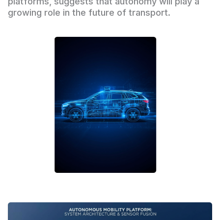
platforms, suggests that autonomy will play a
growing role in the future of transport.