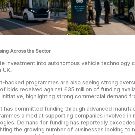
sing Across the Sector
ate investment into autonomous vehicle technology c
e UK.
-backed programmes are also seeing strong oversu
 of bids received against £35 million of funding avail
initiative, highlighting strong commercial demand fr
 has committed funding through advanced manufac
rammes aimed at supporting companies involved in 
×
logies. Demand for funding has reportedly exceeded
ghting the growing number of businesses looking to