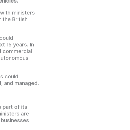
ehicles.
with ministers
 the British
could
t 15 years. In
nd commercial
r autonomous
ts could
d, and managed.
part of its
inisters are
 businesses