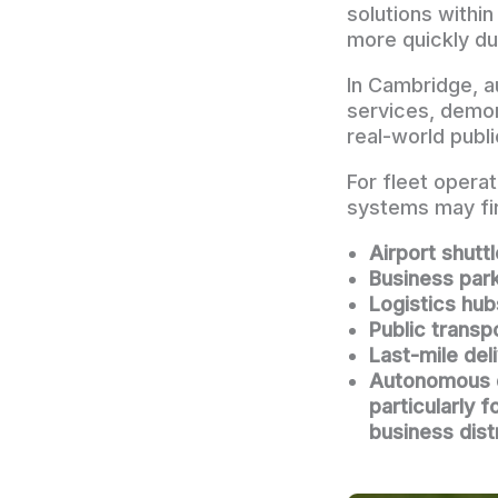
solutions withi
more quickly du
In Cambridge, a
services, demon
real-world publ
For fleet opera
systems may fi
Airport shutt
Business par
Logistics hub
Public transp
Last-mile del
Autonomous de
particularly 
business dist