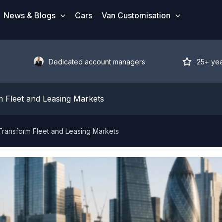
News & Blogs
Cars
Van Customisation
Dedicated account managers
25+ ye
 Fleet and Leasing Markets
ransform Fleet and Leasing Markets