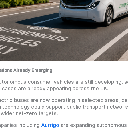
cations Already Emerging
autonomous consumer vehicles are still developing, s
cases are already appearing across the UK.
tric buses are now operating in selected areas, d
g technology could support public transport network
wider net-zero targets.
panies including
Aurrigo
are expanding autonomous 