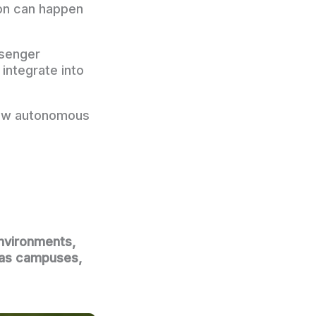
ion can happen
ssenger
integrate into
 how autonomous
environments,
h as campuses,