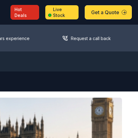
Hot
Live
Get a Quote
Deals
Stock
ars experience
Request a call back