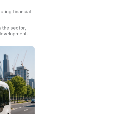
ting financial
 the sector,
 development.