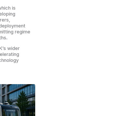
hich is
eloping
rers,
 deployment
mitting regime
ths.
K’s wider
elerating
echnology