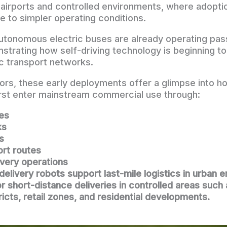
n airports and controlled environments, where adopt
e to simpler operating conditions.
utonomous electric buses are already operating pa
strating how self-driving technology is beginning to 
ic transport networks.
tors, these early deployments offer a glimpse into
rst enter mainstream commercial use through:
les
ks
s
ort routes
ivery operations
livery robots support last-mile logistics in urban 
for short-distance deliveries in controlled areas suc
ricts, retail zones, and residential developments.