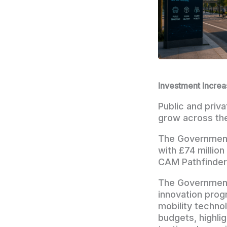
Investment Increa
Public and priv
grow across th
The Government
with £74 million
CAM Pathfinder 
The Government
innovation prog
mobility techno
budgets, highli