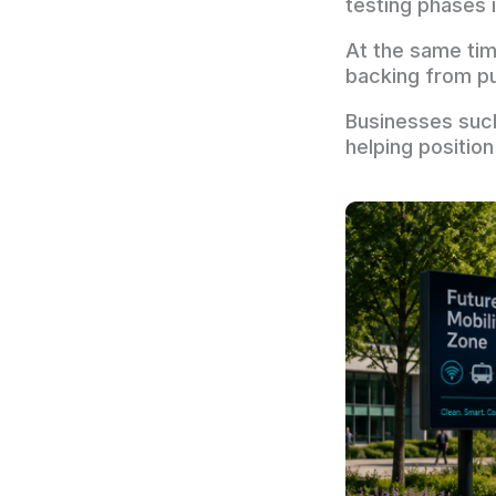
testing phases 
At the same tim
backing from pu
Businesses suc
helping positio