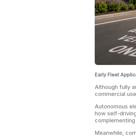
Early Fleet Appli
Although fully 
commercial use 
Autonomous elec
how self-drivin
complementing 
Meanwhile, com