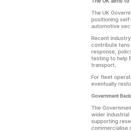
The UK aims to 
The UK Governme
positioning self
automotive sect
Recent industr
contribute tens
response, polic
testing to help
transport.
For fleet opera
eventually res
Government Backi
The Government 
wider industrial
supporting res
commercialise s