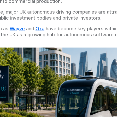
into commercial production.
e, major UK autonomous driving companies are attrac
blic investment bodies and private investors.
h as
Wayve
and
Oxa
have become key players within
n the UK as a growing hub for autonomous software