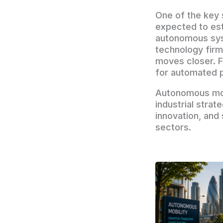
One of the key 
expected to est
autonomous syst
technology fir
moves closer. F
for automated p
Autonomous mobi
industrial strat
innovation, and
sectors.