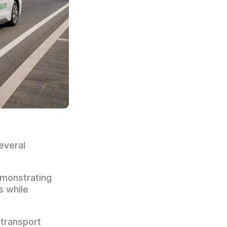
everal
emonstrating
s while
transport