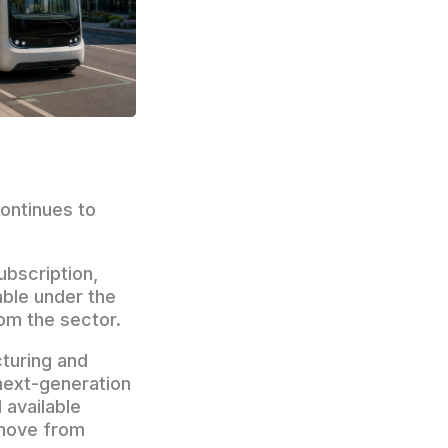
ontinues to
bscription,
able under the
om the sector.
turing and
next-generation
 available
 move from