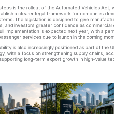
steps is the rollout of the Automated Vehicles Act, w
ablish a clearer legal framework for companies dev
ems. The legislation is designed to give manufactu
ms, and investors greater confidence as commercial
ull implementation is expected next year, with a per
assenger services due to launch in the coming mon
lity is also increasingly positioned as part of the U
egy, with a focus on strengthening supply chains, acc
 supporting long-term export growth in high-value t