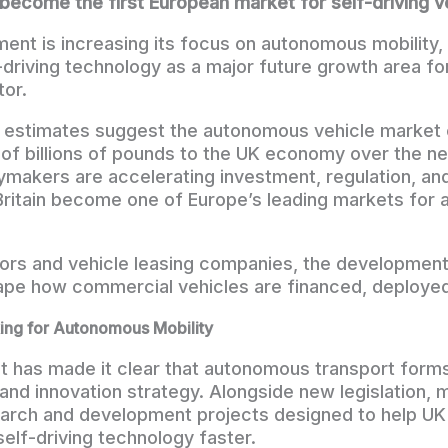
become the first European market for self-driving v
nt is increasing its focus on autonomous mobility, 
-driving technology as a major future growth area for
or.
y estimates suggest the autonomous vehicle market 
 of billions of pounds to the UK economy over the nex
ymakers are accelerating investment, regulation, a
 Britain become one of Europe’s leading markets fo
tors and vehicle leasing companies, the developmen
hape how commercial vehicles are financed, deploye
ng for Autonomous Mobility
has made it clear that autonomous transport forms 
 and innovation strategy. Alongside new legislation, m
earch and development projects designed to help UK
elf-driving technology faster.