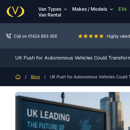
Skip
Van Types
Makes / Models
EVs
to
Van Rental
content
Call on 01424 863 456
Highly rated
UK Push for Autonomous Vehicles Could Transform
Blog
UK Push for Autonomous Vehicles Could T